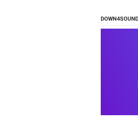
DOWN4SOUN