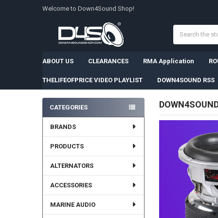
Welcome to Down4Sound Shop!
Search
ABOUT US
CLEARANCES
RMA Application
RO
THELIFEOFPRICE VIDEO PLAYLIST
DOWN4SOUND RSS
DOWN4SOUN
CATEGORIES
Sidebar
BRANDS
PRODUCTS
ALTERNATORS
ACCESSORIES
MARINE AUDIO