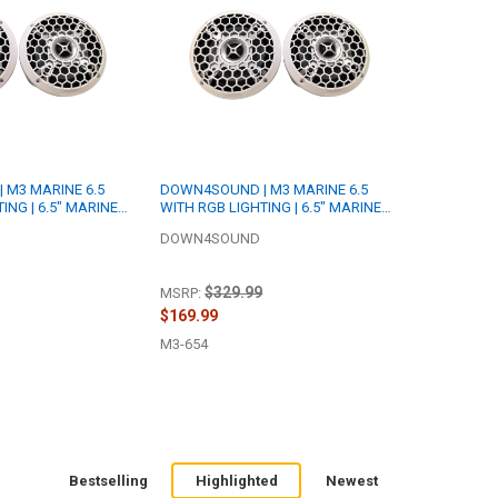
 M3 MARINE 6.5
DOWN4SOUND | M3 MARINE 6.5
ING | 6.5" MARINE
WITH RGB LIGHTING | 6.5" MARINE
ER SET | 175W RMS
COAXIAL SPEAKER SET | 175W RMS
DOWN4SOUND
EACH | 4 OHM
$329.99
MSRP:
$169.99
M3-654
Bestselling
Highlighted
Newest