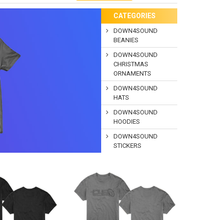
CATEGORIES
DOWN4SOUND
BEANIES
DOWN4SOUND
CHRISTMAS
ORNAMENTS
DOWN4SOUND
HATS
DOWN4SOUND
HOODIES
DOWN4SOUND
STICKERS