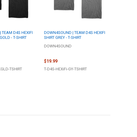
TEAM D4S HEXIFI
DOWN4SOUND | TEAM D4S HEXIFI
GOLD - T-SHIRT
SHIRT GREY - T-SHIRT
DOWN4SOUND
$19.99
KGLD-TSHIRT
T-D4S-HEXiFi-GY-TSHIRT