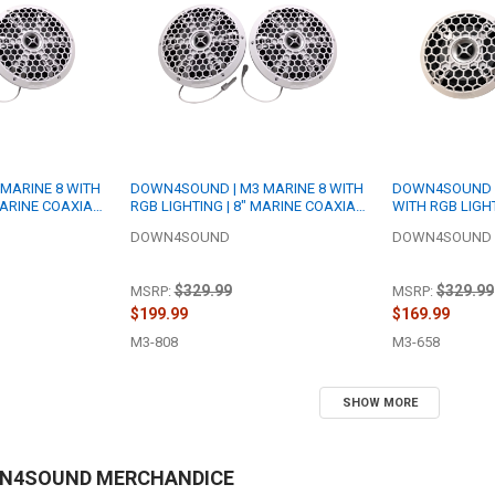
MARINE 8 WITH
DOWN4SOUND | M3 MARINE 8 WITH
DOWN4SOUND |
MARINE COAXIAL
RGB LIGHTING | 8" MARINE COAXIAL
WITH RGB LIGHT
 RMS EACH | 4
SPEAKER SET | 200W RMS EACH | 8
COAXIAL SPEAK
DOWN4SOUND
DOWN4SOUND
OHM
EACH | 8 OHM
$329.99
$329.99
MSRP:
MSRP:
$199.99
$169.99
M3-808
M3-658
SHOW MORE
WN4SOUND MERCHANDICE