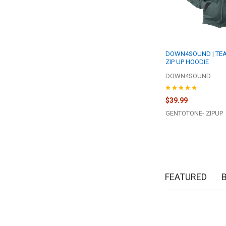
DOWN4SOUND | TEA
ZIP UP HOODIE
DOWN4SOUND
$39.99
GENTOTONE- ZIPUP
FEATURED
New