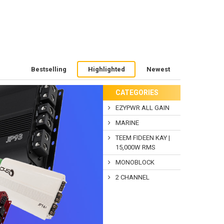
Bestselling
Highlighted
Newest
CATEGORIES
EZYPWR ALL GAIN
MARINE
TEEM FIDEEN KAY |
15,000W RMS
MONOBLOCK
2 CHANNEL