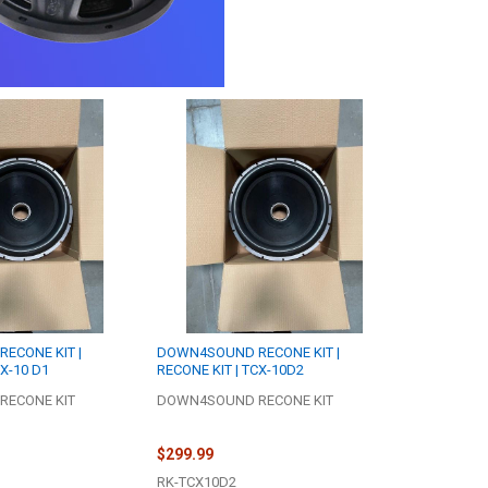
ECONE KIT |
DOWN4SOUND RECONE KIT |
CX-10 D1
RECONE KIT | TCX-10D2
ECONE KIT
DOWN4SOUND RECONE KIT
$299.99
RK-TCX10D2