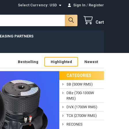
Select Currency:
USD
Sign In
/
Register
Cart
LEASING PARTNERS
Bestselling
Highlighted
Newest
CATEGORIES
SB (500W RMS)
DBz (700-1300W
RMS)
DVX (1700W RMS)
TCX (2700W RMS)
RECONES