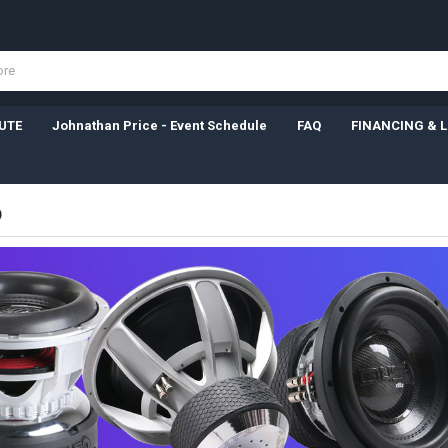
UTE
Johnathan Price - Event Schedule
FAQ
FINANCING & 
D