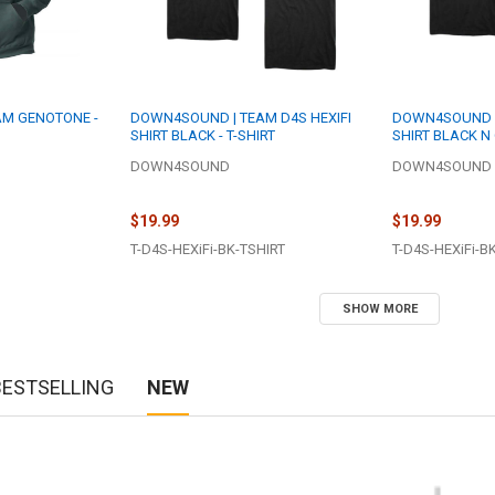
M GENOTONE -
DOWN4SOUND | TEAM D4S HEXIFI
DOWN4SOUND | 
SHIRT BLACK - T-SHIRT
SHIRT BLACK N 
DOWN4SOUND
DOWN4SOUND
$19.99
$19.99
T-D4S-HEXiFi-BK-TSHIRT
T-D4S-HEXiFi-B
SHOW MORE
BESTSELLING
NEW