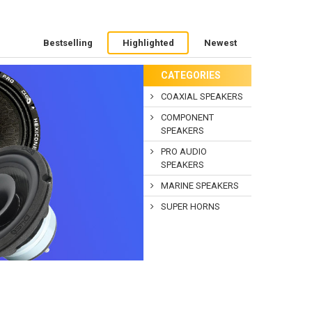
Bestselling
Highlighted
Newest
CATEGORIES
COAXIAL SPEAKERS
COMPONENT
SPEAKERS
PRO AUDIO
SPEAKERS
MARINE SPEAKERS
SUPER HORNS