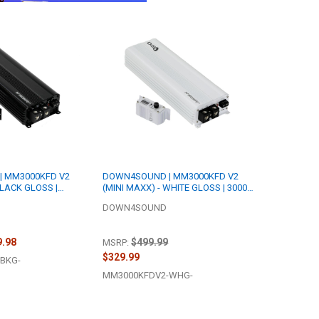
 MM3000KFD V2
DOWN4SOUND | MM3000KFD V2
BLACK GLOSS |
(MINI MAXX) - WHITE GLOSS | 3000W
 | FULL BRIDGE
RMS MINI | FULL BRIDGE AMPLIFIER
DOWN4SOUND
9.98
$499.99
MSRP:
$329.99
BKG-
MM3000KFDV2-WHG-