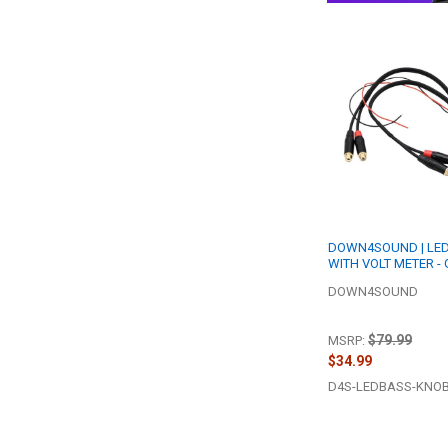
DOWN4SOUND | LE
WITH VOLT METER -
DOWN4SOUND
$79.99
MSRP:
$34.99
D4S-LEDBASS-KNO