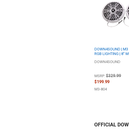
DOWN4SOUND | M3 
RGB LIGHTING | 8" 
SPEAKER SET | 200W
DOWN4SOUND
OHM
$329.99
MSRP:
$199.99
M3-804
OFFICIAL DO