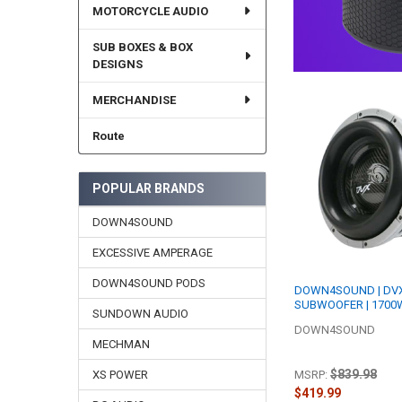
MOTORCYCLE AUDIO
SUB BOXES & BOX
DESIGNS
MERCHANDISE
Route
POPULAR BRANDS
DOWN4SOUND
EXCESSIVE AMPERAGE
DOWN4SOUND PODS
DOWN4SOUND | DVX
SUBWOOFER | 1700W
SUNDOWN AUDIO
DOWN4SOUND
MECHMAN
$839.98
MSRP:
XS POWER
$419.99