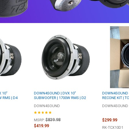
 10"
DOWN4SOUND | DVX 10"
DOWN4SOUND R
 RMS | D4
SUBWOOFER | 1700W RMS | D2
RECONE KIT | T
DOWN4SOUND
DOWN4SOUND R
$839.98
$299.99
MSRP:
$419.99
RK-TCX10D1