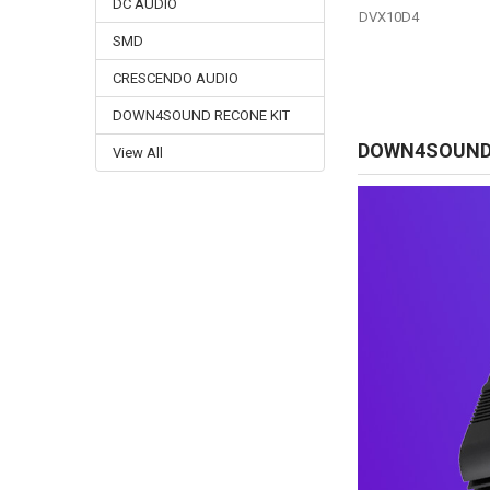
DC AUDIO
DVX10D4
SMD
CRESCENDO AUDIO
DOWN4SOUND RECONE KIT
DOWN4SOUN
View All