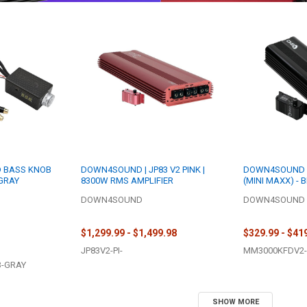
D BASS KNOB
DOWN4SOUND | JP83 V2 PINK |
DOWN4SOUND |
 GRAY
8300W RMS AMPLIFIER
(MINI MAXX) - 
3000W RMS MINI
DOWN4SOUND
DOWN4SOUND
AMPLIFIER
$1,299.99 - $1,499.98
$329.99 - $41
JP83V2-PI-
MM3000KFDV2-
B-GRAY
SHOW MORE