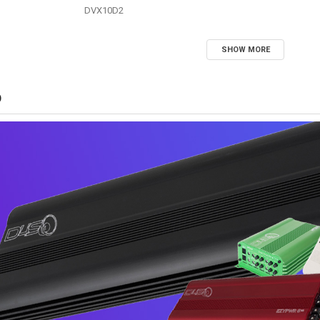
DVX10D2
SHOW MORE
D