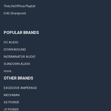
TheLifeOfPrice Playlist
D4S Sharepoint
POPULAR BRANDS
DC AUDIO
DOWN4SOUND
INCRIMINATOR AUDIO
SUNDOWN AUDIO
more..
OTHER BRANDS
EXCESSIVE AMPERAGE
MECHMAN
XS POWER
JY POWER