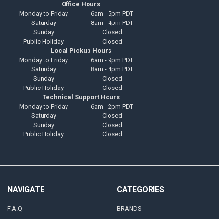
Office Hours
Monday to Friday
6am - 5pm PDT
Saturday
8am - 4pm PDT
Sunday
Closed
Public Holiday
Closed
Local Pickup Hours
Monday to Friday
6am - 9pm PDT
Saturday
8am - 4pm PDT
Sunday
Closed
Public Holiday
Closed
Technical Support Hours
Monday to Friday
6am - 2pm PDT
Saturday
Closed
Sunday
Closed
Public Holiday
Closed
NAVIGATE
CATEGORIES
F.A.Q
BRANDS