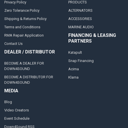
Privacy Policy
PRODUCTS
Zero Tolerance Policy
ALTERNATORS
Shipping & Returns Policy
ACCESSORIES
Terms and Conditions
MARINE AUDIO
FINANCING & LEASING
RMA Repair Application
PARTNERS
Contact Us
DEALER / DISTRIBUTOR
Katapult
Snap Financing
BECOME A DEALER FOR
DOWN4SOUND
Acima
BECOME A DISTRIBUTOR FOR
Klarna
DOWN4SOUND
MEDIA
Blog
Video Creators
Event Schedule
Down4Sound RSS