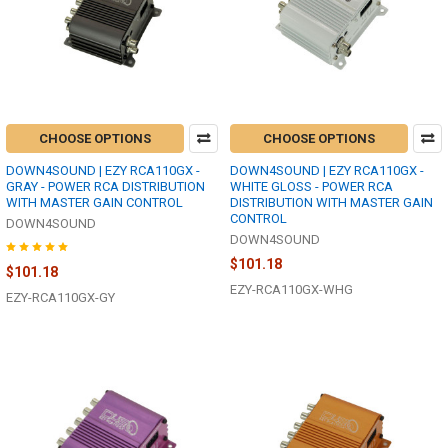
CHOOSE OPTIONS
CHOOSE OPTIONS
DOWN4SOUND | EZY RCA110GX -
DOWN4SOUND | EZY RCA110GX -
GRAY - POWER RCA DISTRIBUTION
WHITE GLOSS - POWER RCA
WITH MASTER GAIN CONTROL
DISTRIBUTION WITH MASTER GAIN
CONTROL
DOWN4SOUND
DOWN4SOUND
$101.18
$101.18
EZY-RCA110GX-WHG
EZY-RCA110GX-GY