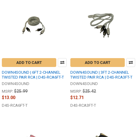
ADD TO CART
ADD TO CART
DOWN4SOUND | 6FT 2-CHANNEL
DOWN4SOUND | 3FT 2-CHANNEL
TWISTED PAIR RCA | D4S-RCA6FT-T
TWISTED PAIR RCA | D4S-RCA3FT-T
DOWN4SOUND
DOWN4SOUND
$25.99
$25.42
MSRP:
MSRP:
$13.00
$12.71
D4S-RCA6FT-T
D4S-RCA3FT-T