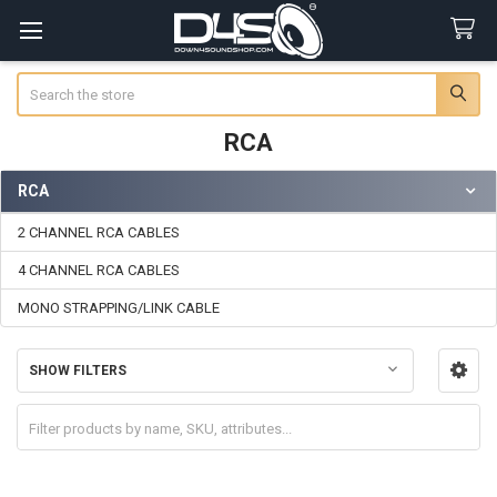
Search
RCA
RCA
Sidebar
2 CHANNEL RCA CABLES
4 CHANNEL RCA CABLES
MONO STRAPPING/LINK CABLE
SHOW FILTERS