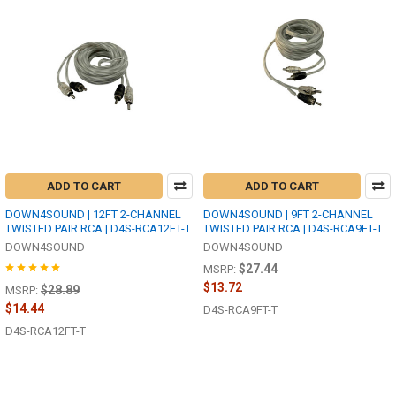
ADD TO CART
ADD TO CART
DOWN4SOUND | 12FT 2-CHANNEL
DOWN4SOUND | 9FT 2-CHANNEL
TWISTED PAIR RCA | D4S-RCA12FT-T
TWISTED PAIR RCA | D4S-RCA9FT-T
DOWN4SOUND
DOWN4SOUND
$27.44
MSRP:
$13.72
$28.89
MSRP:
$14.44
D4S-RCA9FT-T
D4S-RCA12FT-T