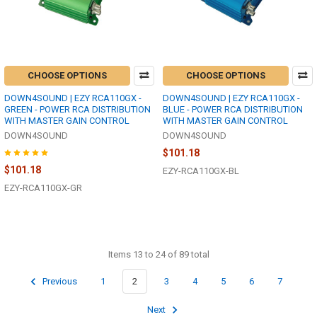
CHOOSE OPTIONS
CHOOSE OPTIONS
DOWN4SOUND | EZY RCA110GX -
DOWN4SOUND | EZY RCA110GX -
GREEN - POWER RCA DISTRIBUTION
BLUE - POWER RCA DISTRIBUTION
WITH MASTER GAIN CONTROL
WITH MASTER GAIN CONTROL
DOWN4SOUND
DOWN4SOUND
$101.18
$101.18
EZY-RCA110GX-BL
EZY-RCA110GX-GR
Items 13 to 24 of 89 total
Previous
1
2
3
4
5
6
7
Next