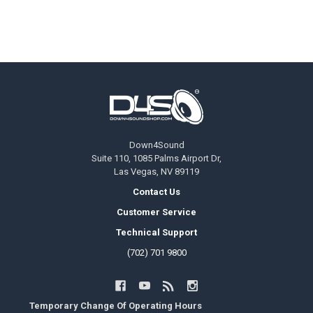
Footer
Down4Sound
Suite 110, 1085 Palms Airport Dr,
Las Vegas, NV 89119
Contact Us
Customer Service
Technical Support
(702) 701 9800
Temporary Change Of Operating Hours