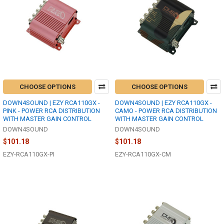
CHOOSE OPTIONS
CHOOSE OPTIONS
DOWN4SOUND | EZY RCA110GX -
DOWN4SOUND | EZY RCA110GX -
PINK - POWER RCA DISTRIBUTION
CAMO - POWER RCA DISTRIBUTION
WITH MASTER GAIN CONTROL
WITH MASTER GAIN CONTROL
DOWN4SOUND
DOWN4SOUND
$101.18
$101.18
EZY-RCA110GX-PI
EZY-RCA110GX-CM