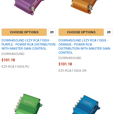
CHOOSE OPTIONS
CHOOSE OPTIONS
DOWN4SOUND | EZY RCA110GX -
DOWN4SOUND | EZY RCA110GX -
PURPLE - POWER RCA DISTRIBUTION
ORANGE - POWER RCA
WITH MASTER GAIN CONTROL
DISTRIBUTION WITH MASTER GAIN
CONTROL
DOWN4SOUND
DOWN4SOUND
$101.18
$101.18
EZY-RCA110GX-PU
EZY-RCA110GX-OR