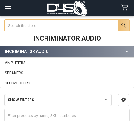
Search
INCRIMINATOR AUDIO
INCRIMINATOR AUDIO
Sidebar
AMPLIFIERS
SPEAKERS
SUBWOOFERS
SHOW FILTERS