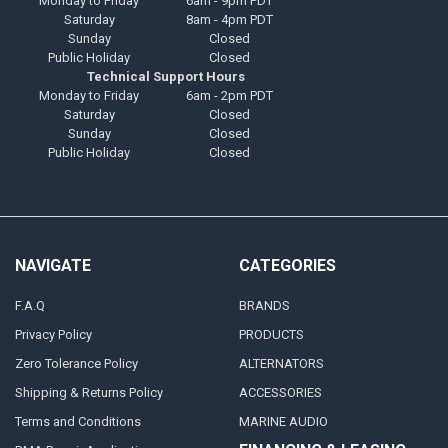
Monday to Friday
6am - 9pm PDT
Saturday
8am - 4pm PDT
Sunday
Closed
Public Holiday
Closed
Technical Support Hours
Monday to Friday
6am - 2pm PDT
Saturday
Closed
Sunday
Closed
Public Holiday
Closed
NAVIGATE
CATEGORIES
F.A.Q
BRANDS
Privacy Policy
PRODUCTS
Zero Tolerance Policy
ALTERNATORS
Shipping & Returns Policy
ACCESSORIES
Terms and Conditions
MARINE AUDIO