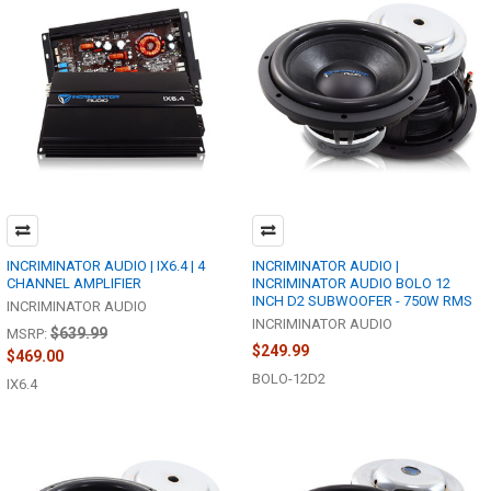
INCRIMINATOR AUDIO | IX6.4 | 4
INCRIMINATOR AUDIO |
CHANNEL AMPLIFIER
INCRIMINATOR AUDIO BOLO 12
INCH D2 SUBWOOFER - 750W RMS
INCRIMINATOR AUDIO
INCRIMINATOR AUDIO
$639.99
MSRP:
$249.99
$469.00
BOLO-12D2
IX6.4