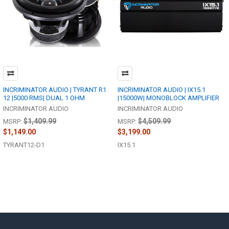
INCRIMINATOR AUDIO | TYRANT R1
INCRIMINATOR AUDIO | IX15.1
12 |5000 RMS| DUAL 1 OHM
|15000W| MONOBLOCK AMPLIFIER
INCRIMINATOR AUDIO
INCRIMINATOR AUDIO
$1,409.99
$4,509.99
MSRP:
MSRP:
$1,149.00
$3,199.00
TYRANT12-D1
IX15.1