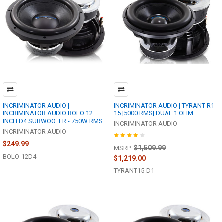
INCRIMINATOR AUDIO |
INCRIMINATOR AUDIO | TYRANT R1
INCRIMINATOR AUDIO BOLO 12
15 |5000 RMS| DUAL 1 OHM
INCH D4 SUBWOOFER - 750W RMS
INCRIMINATOR AUDIO
INCRIMINATOR AUDIO
$249.99
$1,509.99
MSRP:
BOLO-12D4
$1,219.00
TYRANT15-D1