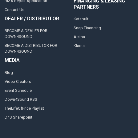
FINANCING & LEASING
RMA Repair Application
PARTNERS
Contact Us
DEALER / DISTRIBUTOR
Katapult
Snap Financing
BECOME A DEALER FOR
DOWN4SOUND
Acima
BECOME A DISTRIBUTOR FOR
Klarna
DOWN4SOUND
MEDIA
Blog
Video Creators
Event Schedule
Down4Sound RSS
TheLifeOfPrice Playlist
D4S Sharepoint