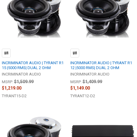
INCRIMINATOR AUDIO | TYRANT R1
INCRIMINATOR AUDIO | TYRANT R1
15 |5000 RMS| DUAL 2 OHM
12 |5000 RMS| DUAL 2 OHM
INCRIMINATOR AUDIO
INCRIMINATOR AUDIO
$1,509.99
$1,409.99
MSRP:
MSRP:
$1,219.00
$1,149.00
TYRANT15-D2
TYRANT12-D2