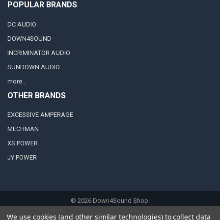
POPULAR BRANDS
DC AUDIO
DOWN4SOUND
INCRIMINATOR AUDIO
SUNDOWN AUDIO
more..
OTHER BRANDS
EXCESSIVE AMPERAGE
MECHMAN
XS POWER
JY POWER
©
2026
Down4Sound Shop.
We use cookies (and other similar technologies) to collect data