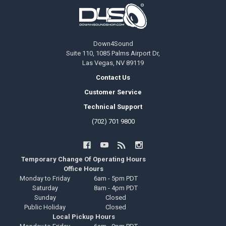
Footer
Down4Sound
Suite 110, 1085 Palms Airport Dr,
Las Vegas, NV 89119
Contact Us
Customer Service
Technical Support
(702) 701 9800
Temporary Change Of Operating Hours
Office Hours
Monday to Friday
6am - 5pm PDT
Saturday
8am - 4pm PDT
Sunday
Closed
Public Holiday
Closed
Local Pickup Hours