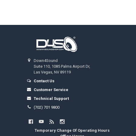
Footer
Down4Sound
Suite 110, 1085 Palms Airport Dr,
Las Vegas, NV 89119
Contact Us
Customer Service
Technical Support
(702) 701 9800
Temporary Change Of Operating Hours