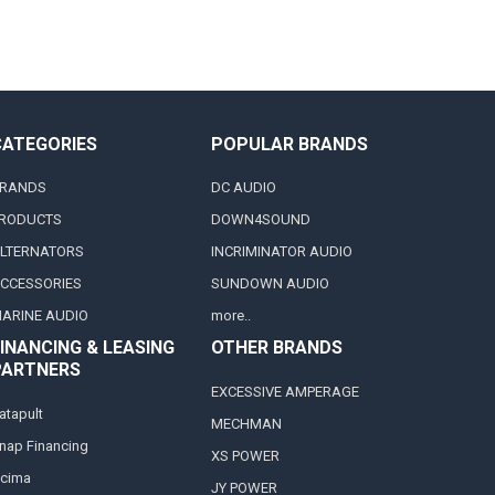
CATEGORIES
POPULAR BRANDS
RANDS
DC AUDIO
RODUCTS
DOWN4SOUND
LTERNATORS
INCRIMINATOR AUDIO
CCESSORIES
SUNDOWN AUDIO
ARINE AUDIO
more..
INANCING & LEASING
OTHER BRANDS
PARTNERS
EXCESSIVE AMPERAGE
atapult
MECHMAN
nap Financing
XS POWER
cima
JY POWER