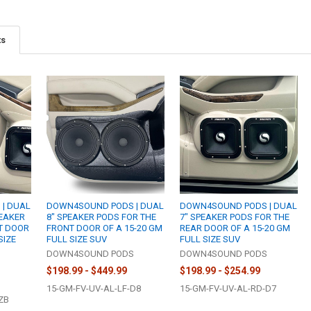
ts
| DUAL
DOWN4SOUND PODS | DUAL
DOWN4SOUND PODS | DUAL
PEAKER
8" SPEAKER PODS FOR THE
7" SPEAKER PODS FOR THE
T DOOR
FRONT DOOR OF A 15-20 GM
REAR DOOR OF A 15-20 GM
SIZE
FULL SIZE SUV
FULL SIZE SUV
DOWN4SOUND PODS
DOWN4SOUND PODS
S
$198.99 - $449.99
$198.99 - $254.99
15-GM-FV-UV-AL-LF-D8
15-GM-FV-UV-AL-RD-D7
ZB