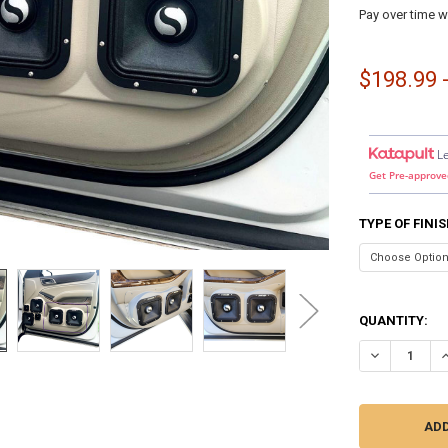
Pay over time w
$198.99 
L
Get Pre-approve
TYPE OF FINI
QUANTITY:
DECREASE QU
I