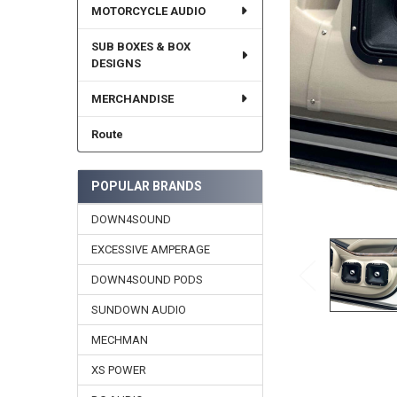
MOTORCYCLE AUDIO
SUB BOXES & BOX
DESIGNS
MERCHANDISE
Route
POPULAR BRANDS
DOWN4SOUND
EXCESSIVE AMPERAGE
DOWN4SOUND PODS
SUNDOWN AUDIO
MECHMAN
XS POWER