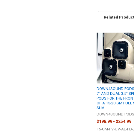
Related Produc
Related
Products
DOWN4SOUND PODS 
7" AND DUAL 3.5" S
PODS FOR THE FRON
OF A 15-20 GM FULL 
SUV
DOWN4SOUND POD
$198.99 - $254.99
15-GM-FV-UV-AL-FD-