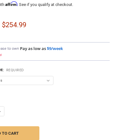
Affirm
ith
. See if you qualify at checkout.
- $254.99
ease to own
Pay as low as
$9/week
d
SH:
REQUIRED
ANTITY OF DOWN4SOUND PODS | DUAL 7" SPEAKER PODS FOR THE FRONT
NCREASE QUANTITY OF DOWN4SOUND PODS | DUAL 7" SPEAKER PODS FOR