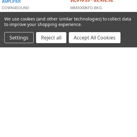
AMPLIFIER
DOWN4SOUND
MM3000KFD-BKG-
$3,728.93
MSRP:
We use cookies (and other similar technologies) to collect data
$2,461.07
to improve your shopping experience.
MM3000KFDV2-WHG-
Settings
Reject all
Accept All Cookies
Sidebar
POPULAR BRANDS
Footer
Down4Sound
Suite 110, 1085 Palms Airport Dr,
Las Vegas, NV 89119