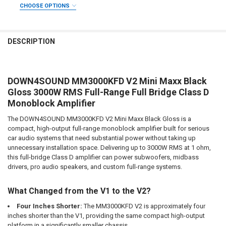
REQUIRED
CHOOSE OPTIONS
CURRENT STOCK:
101
ADDED WARRANTY:
REQUIRED
QUANTITY:
DOWN4SOUNDSHOP STICKER:
REQUIRED
DESCRIPTION
DECREASE QUANTITY OF DOWN4SOUND | MM3000KFD V2 (MINI MAXX) 
INCREASE QUANTITY OF DOWN4SOUND | MM3000KFD V2 (M
DO YOU WANT JOHNATHAN PRICE TO SIGN YOUR PRODUCT?:
REQUIRED
CURRENT STOCK:
81
DOWN4SOUND MM3000KFD V2 Mini Maxx Black
QUANTITY:
DOWN4SOUNDSHOP STICKER:
REQUIRED
Gloss 3000W RMS Full-Range Full Bridge Class D
DECREASE QUANTITY OF DOWN4SOUND | MM3000KFD V2 (MINI MAXX) -
INCREASE QUANTITY OF DOWN4SOUND | MM3000KFD V2 (MI
Monoblock Amplifier
The DOWN4SOUND MM3000KFD V2 Mini Maxx Black Gloss is a
CURRENT STOCK:
251
compact, high-output full-range monoblock amplifier built for serious
QUANTITY:
car audio systems that need substantial power without taking up
unnecessary installation space. Delivering up to 3000W RMS at 1 ohm,
DECREASE QUANTITY OF DOWN4SOUND | MM3000KFD V2 (MINI MAXX) -
INCREASE QUANTITY OF DOWN4SOUND | MM3000KFD V2 (MI
this full-bridge Class D amplifier can power subwoofers, midbass
drivers, pro audio speakers, and custom full-range systems.
What Changed from the V1 to the V2?
Four Inches Shorter:
The MM3000KFD V2 is approximately four
inches shorter than the V1, providing the same compact high-output
platform in a significantly smaller chassis.