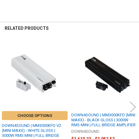
RELATED PRODUCTS
Related
Products
DOWN4SOUND | MM3000KFD (MINI
CHOOSE OPTIONS
MAXX) - BLACK GLOSS | 3000W
RMS MINI | FULL BRIDGE AMPLIFIER
DOWN4SOUND | MM3000KFD V2
(MINI MAXX) - WHITE GLOSS |
DOWN4SOUND
3000W RMS MINI | FULL BRIDGE
$2,610.23 - $3,952.52