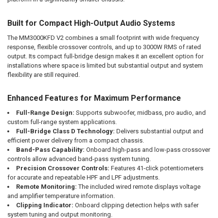
Built for Compact High-Output Audio Systems
The MM3000KFD V2 combines a small footprint with wide frequency
response, flexible crossover controls, and up to 3000W RMS of rated
output. Its compact full-bridge design makes it an excellent option for
installations where space is limited but substantial output and system
flexibility are still required.
Enhanced Features for Maximum Performance
Full-Range Design:
Supports subwoofer, midbass, pro audio, and
custom full-range system applications.
Full-Bridge Class D Technology:
Delivers substantial output and
efficient power delivery from a compact chassis.
Band-Pass Capability:
Onboard high-pass and low-pass crossover
controls allow advanced band-pass system tuning.
Precision Crossover Controls:
Features 41-click potentiometers
for accurate and repeatable HPF and LPF adjustments.
Remote Monitoring:
The included wired remote displays voltage
and amplifier temperature information.
Clipping Indicator:
Onboard clipping detection helps with safer
system tuning and output monitoring.