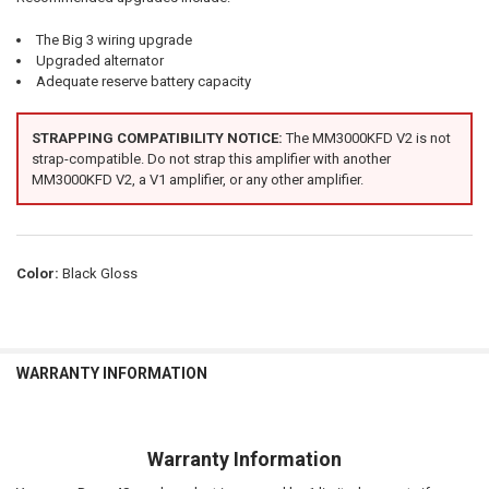
The Big 3 wiring upgrade
Upgraded alternator
Adequate reserve battery capacity
STRAPPING COMPATIBILITY NOTICE:
The MM3000KFD V2 is not
strap-compatible. Do not strap this amplifier with another
MM3000KFD V2, a V1 amplifier, or any other amplifier.
Color:
Black Gloss
WARRANTY INFORMATION
Warranty Information