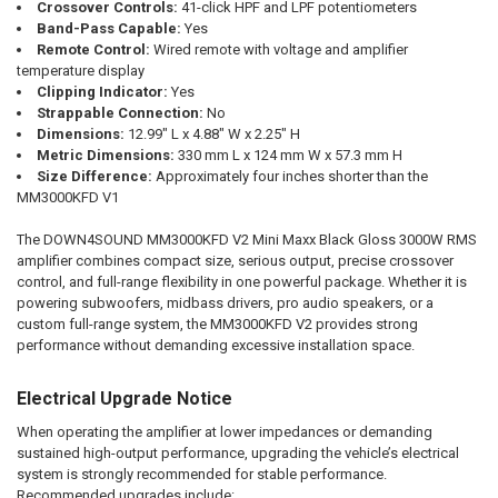
Crossover Controls:
41-click HPF and LPF potentiometers
Band-Pass Capable:
Yes
Remote Control:
Wired remote with voltage and amplifier
temperature display
Clipping Indicator:
Yes
Strappable Connection:
No
Dimensions:
12.99" L x 4.88" W x 2.25" H
Metric Dimensions:
330 mm L x 124 mm W x 57.3 mm H
Size Difference:
Approximately four inches shorter than the
MM3000KFD V1
The DOWN4SOUND MM3000KFD V2 Mini Maxx Black Gloss 3000W RMS
amplifier combines compact size, serious output, precise crossover
control, and full-range flexibility in one powerful package. Whether it is
powering subwoofers, midbass drivers, pro audio speakers, or a
custom full-range system, the MM3000KFD V2 provides strong
performance without demanding excessive installation space.
Electrical Upgrade Notice
When operating the amplifier at lower impedances or demanding
sustained high-output performance, upgrading the vehicle’s electrical
system is strongly recommended for stable performance.
Recommended upgrades include: