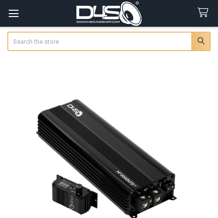
Search