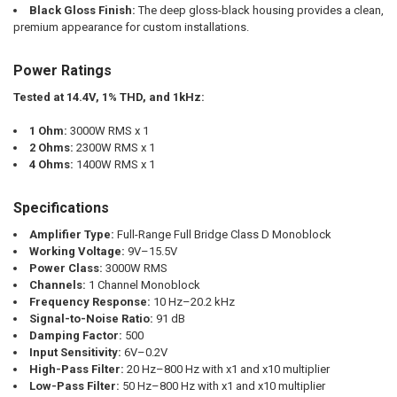
Black Gloss Finish:
The deep gloss-black housing provides a clean,
premium appearance for custom installations.
Power Ratings
Tested at 14.4V, 1% THD, and 1kHz:
1 Ohm:
3000W RMS x 1
2 Ohms:
2300W RMS x 1
4 Ohms:
1400W RMS x 1
Specifications
Amplifier Type:
Full-Range Full Bridge Class D Monoblock
Working Voltage:
9V–15.5V
Power Class:
3000W RMS
Channels:
1 Channel Monoblock
Frequency Response:
10 Hz–20.2 kHz
Signal-to-Noise Ratio:
91 dB
Damping Factor:
500
Input Sensitivity:
6V–0.2V
High-Pass Filter:
20 Hz–800 Hz with x1 and x10 multiplier
Low-Pass Filter:
50 Hz–800 Hz with x1 and x10 multiplier