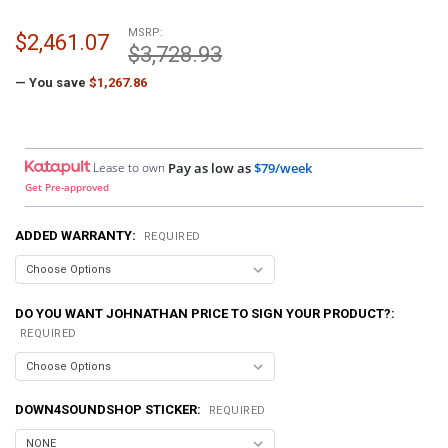
MSRP:
$2,461.07
$3,728.93
— You save
$1,267.86
Lease to own
Pay as low as
$79/week
Get Pre-approved
ADDED WARRANTY:
REQUIRED
DO YOU WANT JOHNATHAN PRICE TO SIGN YOUR PRODUCT?:
REQUIRED
DOWN4SOUNDSHOP STICKER:
REQUIRED