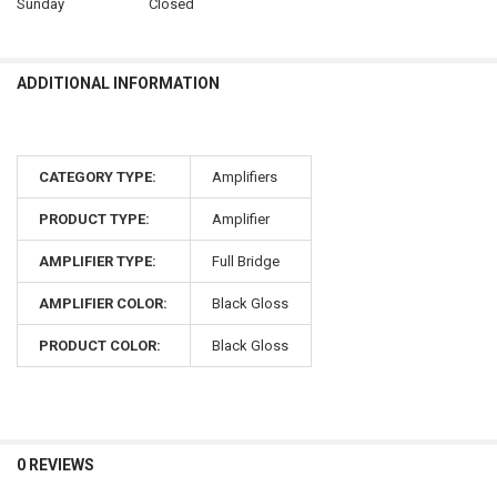
Sunday
Closed
ADDITIONAL INFORMATION
CATEGORY TYPE:
Amplifiers
PRODUCT TYPE:
Amplifier
AMPLIFIER TYPE:
Full Bridge
AMPLIFIER COLOR:
Black Gloss
PRODUCT COLOR:
Black Gloss
0 REVIEWS