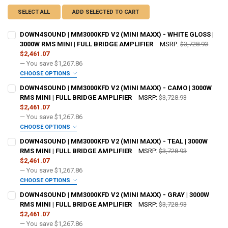
SELECT ALL
ADD SELECTED TO CART
DOWN4SOUND | MM3000KFD V2 (MINI MAXX) - WHITE GLOSS |
3000W RMS MINI | FULL BRIDGE AMPLIFIER
MSRP:
$3,728.93
$2,461.07
— You save
$1,267.86
CHOOSE OPTIONS
ADDED WARRANTY:
REQUIRED
DOWN4SOUND | MM3000KFD V2 (MINI MAXX) - CAMO | 3000W
RMS MINI | FULL BRIDGE AMPLIFIER
MSRP:
$3,728.93
$2,461.07
DO YOU WANT JOHNATHAN PRICE TO SIGN YOUR PRODUCT?:
— You save
$1,267.86
REQUIRED
CHOOSE OPTIONS
ADDED WARRANTY:
REQUIRED
DOWN4SOUND | MM3000KFD V2 (MINI MAXX) - TEAL | 3000W
RMS MINI | FULL BRIDGE AMPLIFIER
MSRP:
$3,728.93
DOWN4SOUNDSHOP STICKER:
REQUIRED
$2,461.07
DO YOU WANT JOHNATHAN PRICE TO SIGN YOUR PRODUCT?:
— You save
$1,267.86
REQUIRED
CHOOSE OPTIONS
CURRENT STOCK:
195
ADDED WARRANTY:
REQUIRED
DOWN4SOUND | MM3000KFD V2 (MINI MAXX) - GRAY | 3000W
RMS MINI | FULL BRIDGE AMPLIFIER
MSRP:
$3,728.93
QUANTITY:
DOWN4SOUNDSHOP STICKER:
REQUIRED
$2,461.07
DECREASE QUANTITY OF DOWN4SOUND | MM3000KFD V2 (MINI MAXX) -
INCREASE QUANTITY OF DOWN4SOUND | MM3000KFD V2 (MI
DO YOU WANT JOHNATHAN PRICE TO SIGN YOUR PRODUCT?:
— You save
$1,267.86