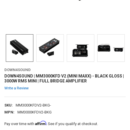
DOWN4SOUND
DOWN4SOUND | MM3000KFD V2 (MINI MAXX) - BLACK GLOSS |
3000W RMS MINI | FULL BRIDGE AMPLIFIER
Write a Review
SKU:
MM3000KFDV2-BKG-
MPN:
MM3000KFDV2-BKG
Affirm
Pay over time with
. See if you qualify at checkout.