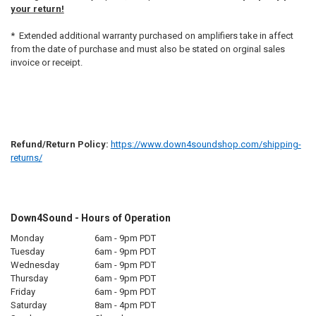
your return!
* Extended additional warranty purchased on amplifiers take in affect
from the date of purchase and must also be stated on orginal sales
invoice or receipt.
Refund/Return Policy:
https://www.down4soundshop.com/shipping-
returns/
Down4Sound - Hours of Operation
Monday
6am - 9pm PDT
Tuesday
6am - 9pm PDT
Wednesday
6am - 9pm PDT
Thursday
6am - 9pm PDT
Friday
6am - 9pm PDT
Saturday
8am - 4pm PDT