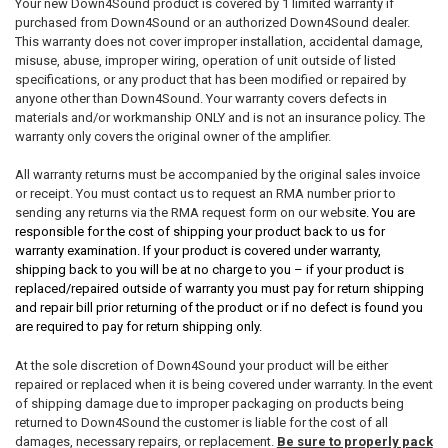
Your new Down4Sound product is covered by 1 limited warranty if
purchased from Down4Sound or an authorized Down4Sound dealer.
This warranty does not cover improper installation, accidental damage,
misuse, abuse, improper wiring, operation of unit outside of listed
specifications, or any product that has been modified or repaired by
anyone other than Down4Sound. Your warranty covers defects in
materials and/or workmanship ONLY and is not an insurance policy. The
warranty only covers the original owner of the amplifier.
All warranty returns must be accompanied by the original sales invoice
or receipt. You must contact us to request an RMA number prior to
sending any returns via the RMA request form on our websi
te. You are
responsible for the cost of shipping your product back to us for
warranty examination. If your product is covered under warranty,
shipping back to you will be at no charge to you – if your product is
replaced/repaired outside of warranty you must pay for return shipping
and repair bill prior returning of the product or if no defect is found you
are required to pay for return shipping only.
At the sole discretion of Down4Sound your product will be either
repaired or replaced when it is being covered under warranty. In the event
of shipping damage due to improper packaging on products being
returned to Down4Sound the customer is liable for the cost of all
damages, necessary repairs, or replacement.
Be sure to properly pack