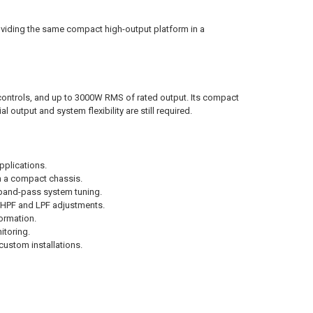
viding the same compact high-output platform in a
ontrols, and up to 3000W RMS of rated output. Its compact
l output and system flexibility are still required.
pplications.
om a compact chassis.
band-pass system tuning.
e HPF and LPF adjustments.
ormation.
itoring.
ustom installations.