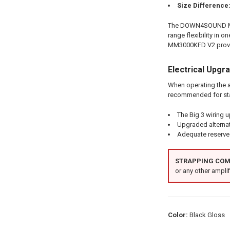
Size Difference
The DOWN4SOUND MM30
range flexibility in
MM3000KFD V2 provid
Electrical Upgr
When operating the a
recommended for st
The Big 3 wiring 
Upgraded alterna
Adequate reserve 
STRAPPING COMP
or any other amplifi
Color:
Black Gloss