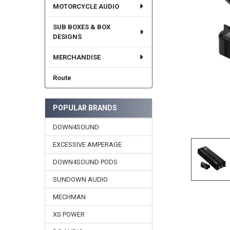
MOTORCYCLE AUDIO
SUB BOXES & BOX
DESIGNS
MERCHANDISE
Route
POPULAR BRANDS
DOWN4SOUND
EXCESSIVE AMPERAGE
DOWN4SOUND PODS
SUNDOWN AUDIO
MECHMAN
XS POWER