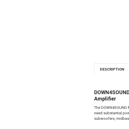
DESCRIPTION
DOWN4SOUND M
Amplifier
The DOWN4SOUND MM30
need substantial pow
subwoofers, midbass 