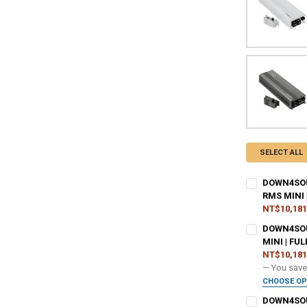
SELECT ALL
DOWN4SOUN
RMS MINI 
NT$10,181
ADDED WARR
DOWN4SOU
MINI | FU
NT$10,181
DO YOU WANT
— You sav
CHOOSE O
ADDED WARR
DOWN4SOUN