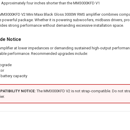
:
Approximately four inches shorter than the MM3000KFD V1
00KFD V2 Mini Maxx Black Gloss 3000W RMS amplifier combines compact siz
 one powerful package. Whether it is powering subwoofers, midbass drivers, pro
es strong performance without demanding excessive installation space.
ade Notice
mplifier at lower impedances or demanding sustained high-output performance,
able performance. Recommended upgrades include:
upgrade
tor
battery capacity
ATIBILITY NOTICE:
The MM3000KFD V2 is not strap-compatible. Do not strap
er.