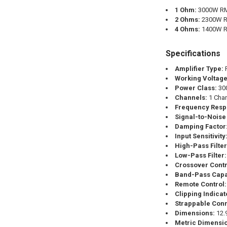
1 Ohm:
3000W RM
2 Ohms:
2300W R
4 Ohms:
1400W R
Specifications
Amplifier Type:
F
Working Voltage
Power Class:
30
Channels:
1 Cha
Frequency Resp
Signal-to-Noise 
Damping Factor
Input Sensitivity
High-Pass Filter
Low-Pass Filter:
Crossover Contr
Band-Pass Capa
Remote Control:
Clipping Indicat
Strappable Conn
Dimensions:
12.9
Metric Dimensi