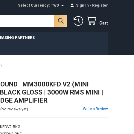
Select Currency:
TWD
Sign In
/
Register
Cart
LEASING PARTNERS
R
D
UND | MM3000KFD V2 (MINI
 BLACK GLOSS | 3000W RMS MINI |
IDGE AMPLIFIER
Write a Review
(No reviews yet)
KFDV2-BKG-
0KFDV2-BKG