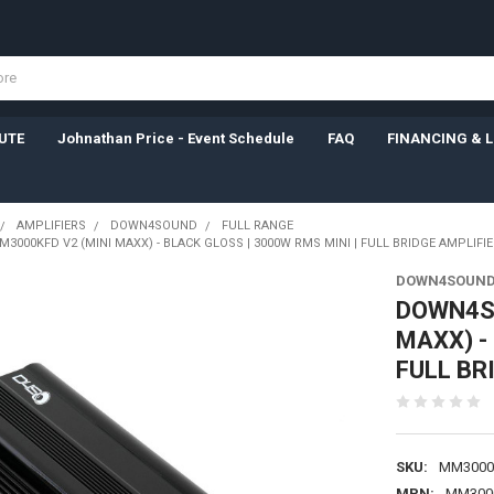
UTE
Johnathan Price - Event Schedule
FAQ
FINANCING & 
AMPLIFIERS
DOWN4SOUND
FULL RANGE
000KFD V2 (MINI MAXX) - BLACK GLOSS | 3000W RMS MINI | FULL BRIDGE AMPLIFIE
DOWN4SOUN
DOWN4SO
MAXX) -
FULL BR
SKU:
MM3000
MPN:
MM300