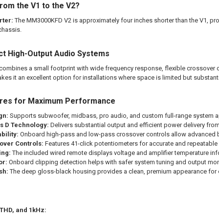
rom the V1 to the V2?
rter:
The MM3000KFD V2 is approximately four inches shorter than the V1, pro
chassis.
ct High-Output Audio Systems
bines a small footprint with wide frequency response, flexible crossover c
es it an excellent option for installations where space is limited but substantia
ures for Maximum Performance
gn:
Supports subwoofer, midbass, pro audio, and custom full-range system a
ss D Technology:
Delivers substantial output and efficient power delivery fr
ility:
Onboard high-pass and low-pass crossover controls allow advanced 
over Controls:
Features 41-click potentiometers for accurate and repeatabl
ing:
The included wired remote displays voltage and amplifier temperature inf
or:
Onboard clipping detection helps with safer system tuning and output mon
sh:
The deep gloss-black housing provides a clean, premium appearance for c
 THD, and 1kHz: