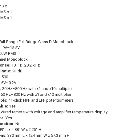
S x 1
MS x 1
MS x 1
ull-Range Full Bridge Class D Monoblock
:
9V–15.5V
00W RMS
nnel Monoblock
onse:
10 Hz–20.2 kHz
Ratio:
91 dB
:
500
:
6V–0.2V
:
20 Hz–800 Hz with x1 and x10 multiplier
50 Hz–800 Hz with x1 and x10 multiplier
ols:
41-click HPF and LPF potentiometers
ble:
Yes
Wired remote with voltage and amplifier temperature display
or:
Yes
ection:
No
9" L x 4.88" W x 2.25" H
ons:
330 mm L x 124 mm W x 57.3 mm H