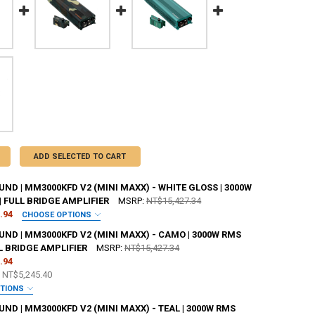
ADD SELECTED TO CART
D | MM3000KFD V2 (MINI MAXX) - WHITE GLOSS | 3000W
| FULL BRIDGE AMPLIFIER
MSRP:
NT$15,427.34
.94
CHOOSE OPTIONS
ANTY:
REQUIRED
ND | MM3000KFD V2 (MINI MAXX) - CAMO | 3000W RMS
LL BRIDGE AMPLIFIER
MSRP:
NT$15,427.34
.94
 JOHNATHAN PRICE TO SIGN YOUR PRODUCT?:
REQUIRED
e
NT$5,245.40
PTIONS
ANTY:
REQUIRED
D | MM3000KFD V2 (MINI MAXX) - TEAL | 3000W RMS