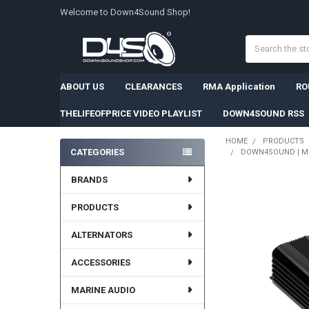
Welcome to Down4Sound Shop!
Search
ABOUT US
CLEARANCES
RMA Application
RO
THELIFEOFPRICE VIDEO PLAYLIST
DOWN4SOUND RSS
HOME
PRODUCTS
CATEGORIES
DOWN4SOUND | MM3
Sidebar
BRANDS
PRODUCTS
ALTERNATORS
ACCESSORIES
MARINE AUDIO