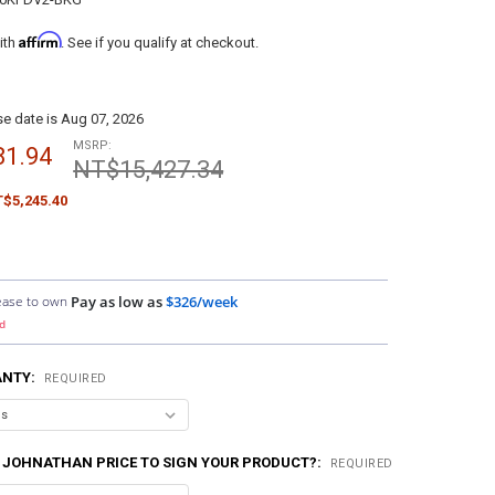
Affirm
ith
. See if you qualify at checkout.
e date is Aug 07, 2026
MSRP:
81.94
NT$15,427.34
$5,245.40
ease to own
Pay as low as
$326/week
d
ANTY:
REQUIRED
 JOHNATHAN PRICE TO SIGN YOUR PRODUCT?:
REQUIRED