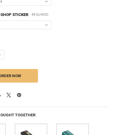
SHOP STICKER:
REQUIRED
ANTITY OF DOWN4SOUND | MM3000KFD V2 (MINI MAXX) - BLACK GLOSS |
NCREASE QUANTITY OF DOWN4SOUND | MM3000KFD V2 (MINI MAXX) - BLA
BOUGHT TOGETHER: