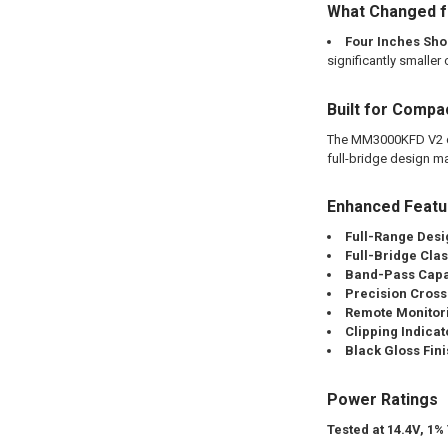
What Changed f
Four Inches Sho
significantly smaller 
Built for Compa
The MM3000KFD V2 com
full-bridge design mak
Enhanced Feat
Full-Range Desi
Full-Bridge Cla
Band-Pass Capab
Precision Cross
Remote Monitor
Clipping Indicat
Black Gloss Fini
Power Ratings
Tested at 14.4V, 1%