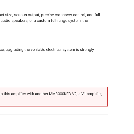
e, serious output, precise crossover control, and full-
 audio speakers, or a custom full-range system, the
 upgrading the vehicle’s electrical system is strongly
 this amplifier with another MM3000KFD V2, a V1 amplifier,