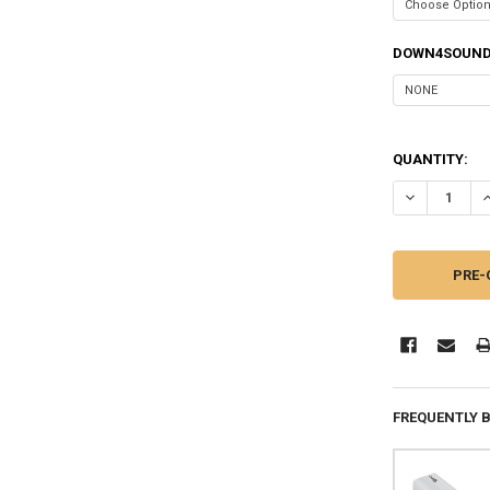
DOWN4SOUND
QUANTITY:
DECREASE QU
I
FREQUENTLY 