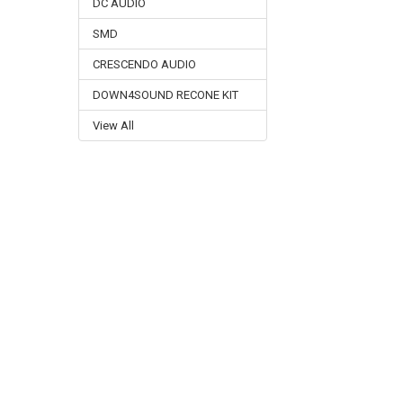
DC AUDIO
SMD
CRESCENDO AUDIO
DOWN4SOUND RECONE KIT
View All