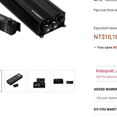
Pay over time w
Expected releas
NT$10,1
— You save
NT
L
Get Pre-approve
ADDED WARR
DO YOU WANT