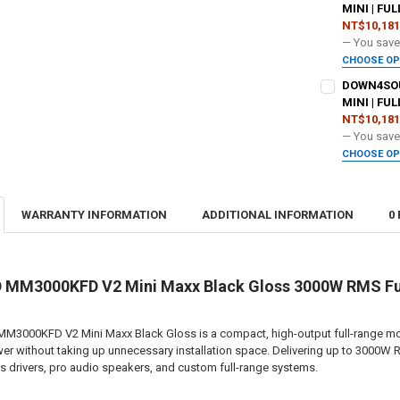
DOWN4SOUND
MINI | FU
NT$10,181
DO YOU WANT
— You sav
CURRENT
QUANTITY:
CHOOSE O
STOCK:
ADDED WARR
DECREASE QU
I
DOWN4SOUN
DOWN4SOUND
MINI | FU
NT$10,181
DO YOU WANT
— You sav
CURRENT
QUANTITY:
CHOOSE O
STOCK:
ADDED WARR
DECREASE QU
I
DOWN4SOUND
WARRANTY INFORMATION
ADDITIONAL INFORMATION
0
DO YOU WANT
CURRENT
QUANTITY:
STOCK:
DECREASE QU
I
DOWN4SOUND
M3000KFD V2 Mini Maxx Black Gloss 3000W RMS Full
00KFD V2 Mini Maxx Black Gloss is a compact, high-output full-range monob
CURRENT
QUANTITY:
er without taking up unnecessary installation space. Delivering up to 3000W R
STOCK:
DECREASE QU
I
drivers, pro audio speakers, and custom full-range systems.