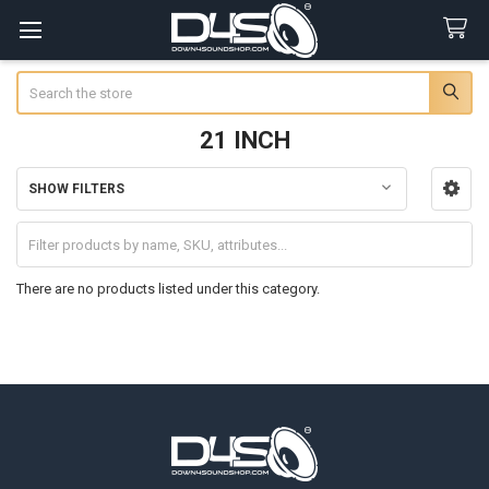
Search
21 INCH
SHOW FILTERS
Sidebar
There are no products listed under this category.
Footer