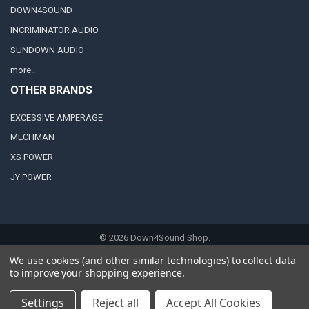
DOWN4SOUND
INCRIMINATOR AUDIO
SUNDOWN AUDIO
more..
OTHER BRANDS
EXCESSIVE AMPERAGE
MECHMAN
XS POWER
JY POWER
©
2026
Down4Sound Shop.
We use cookies (and other similar technologies) to collect data
to improve your shopping experience.
Settings
Reject all
Accept All Cookies