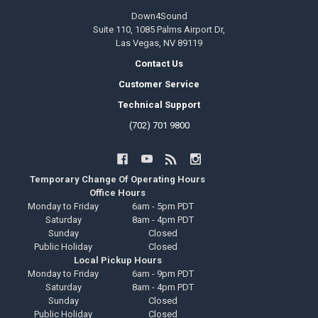
Down4Sound
Suite 110, 1085 Palms Airport Dr,
Las Vegas, NV 89119
Contact Us
Customer Service
Technical Support
(702) 701 9800
Temporary Change Of Operating Hours
Office Hours
Monday to Friday
6am - 5pm PDT
Saturday
8am - 4pm PDT
Sunday
Closed
Public Holiday
Closed
Local Pickup Hours
Monday to Friday
6am - 9pm PDT
Saturday
8am - 4pm PDT
Sunday
Closed
Public Holiday
Closed