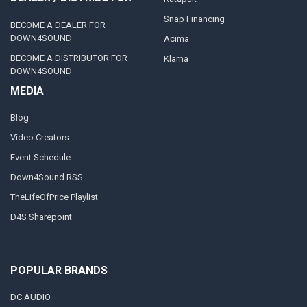
Snap Financing
BECOME A DEALER FOR
DOWN4SOUND
Acima
BECOME A DISTRIBUTOR FOR
Klarna
DOWN4SOUND
MEDIA
Blog
Video Creators
Event Schedule
Down4Sound RSS
TheLifeOfPrice Playlist
D4S Sharepoint
POPULAR BRANDS
DC AUDIO