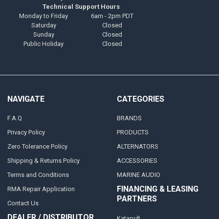
Technical Support Hours
Monday to Friday
6am - 2pm PDT
Saturday
Closed
Sunday
Closed
Public Holiday
Closed
NAVIGATE
CATEGORIES
F.A.Q
BRANDS
Privacy Policy
PRODUCTS
Zero Tolerance Policy
ALTERNATORS
Shipping & Returns Policy
ACCESSORIES
Terms and Conditions
MARINE AUDIO
FINANCING & LEASING
RMA Repair Application
PARTNERS
Contact Us
DEALER / DISTRIBUTOR
Katapult