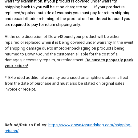
warranty examination. If your product is covered under warranty,
shipping back to you will be at no charge to you – if your product is
replaced/repaired outside of warranty you must pay for return shipping
and repair bill prior returning of the product or if no defect is found you
are required to pay for return shipping only.
At the sole discretion of Down4Sound your product will be either
repaired or replaced when it is being covered under warranty. In the event
of shipping damage due to improper packaging on products being
returned to Down4Sound the customer is liable for the cost of all
damages, necessary repairs, or replacement.
Be sure to properly pack
your return!
* Extended additional warranty purchased on amplifiers take in affect
from the date of purchase and must also be stated on orginal sales
invoice or receipt.
Refund/Return Policy:
https://www.down4soundshop.com/shipping-
returns/