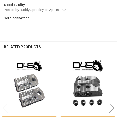
Good quality
Posted by
Buddy Spradley
on Apr 16, 2021
Solid connection
RELATED PRODUCTS
Related
Products