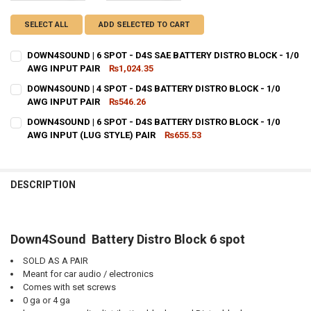
SELECT ALL
ADD SELECTED TO CART
DOWN4SOUND | 6 SPOT - D4S SAE BATTERY DISTRO BLOCK - 1/0
AWG INPUT PAIR
₨1,024.35
CURRENT STOCK:
30
DOWN4SOUND | 4 SPOT - D4S BATTERY DISTRO BLOCK - 1/0
AWG INPUT PAIR
₨546.26
QUANTITY:
CURRENT STOCK:
38
DOWN4SOUND | 6 SPOT - D4S BATTERY DISTRO BLOCK - 1/0
DECREASE QUANTITY OF DOWN4SOUND | 6 SPOT - D4S SAE BATTERY 
INCREASE QUANTITY OF DOWN4SOUND | 6 SPOT - D4S SAE
AWG INPUT (LUG STYLE) PAIR
₨655.53
QUANTITY:
CURRENT STOCK:
44
DECREASE QUANTITY OF DOWN4SOUND | 4 SPOT - D4S BATTERY DIST
INCREASE QUANTITY OF DOWN4SOUND | 4 SPOT - D4S BA
QUANTITY:
DESCRIPTION
DECREASE QUANTITY OF DOWN4SOUND | 6 SPOT - D4S BATTERY DISTR
INCREASE QUANTITY OF DOWN4SOUND | 6 SPOT - D4S BAT
Down4Sound Battery Distro Block 6 spot
SOLD AS A PAIR
Meant for car audio / electronics
Comes with set screws
0 ga or 4 ga