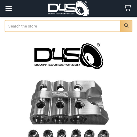
Search