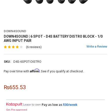
DOWN4SOUND
DOWN4SOUND | 6 SPOT - D4S BATTERY DISTRO BLOCK - 1/0
AWG INPUT PAIR
Write a Review
(6 reviews)
SKU:
D4S-6SPOT-DISTRO
Affirm
Pay over time with
. See if you qualify at checkout.
₨655.53
Lease to own
Pay as low as
$30/week
Get Pre-approved