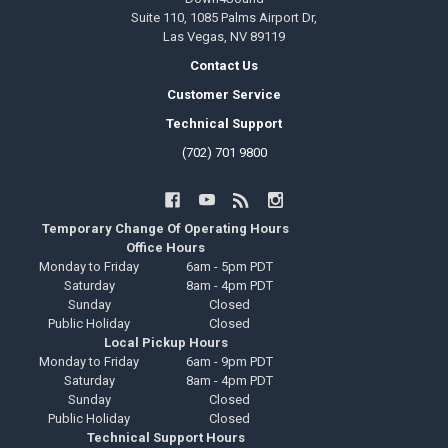
Suite 110, 1085 Palms Airport Dr,
Las Vegas, NV 89119
Contact Us
Customer Service
Technical Support
(702) 701 9800
Temporary Change Of Operating Hours
Office Hours
Monday to Friday
6am - 5pm PDT
Saturday
8am - 4pm PDT
Sunday
Closed
Public Holiday
Closed
Local Pickup Hours
Monday to Friday
6am - 9pm PDT
Saturday
8am - 4pm PDT
Sunday
Closed
Public Holiday
Closed
Technical Support Hours