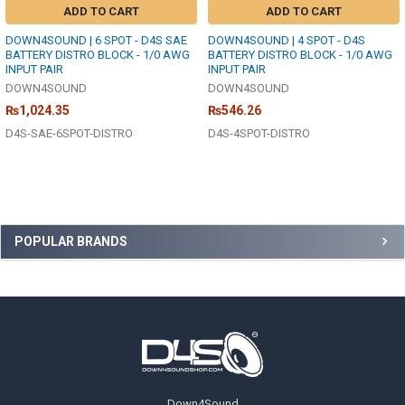
ADD TO CART
ADD TO CART
DOWN4SOUND | 6 SPOT - D4S SAE
DOWN4SOUND | 4 SPOT - D4S
BATTERY DISTRO BLOCK - 1/0 AWG
BATTERY DISTRO BLOCK - 1/0 AWG
INPUT PAIR
INPUT PAIR
DOWN4SOUND
DOWN4SOUND
₨1,024.35
₨546.26
D4S-SAE-6SPOT-DISTRO
D4S-4SPOT-DISTRO
Sidebar
POPULAR BRANDS
Footer
Down4Sound