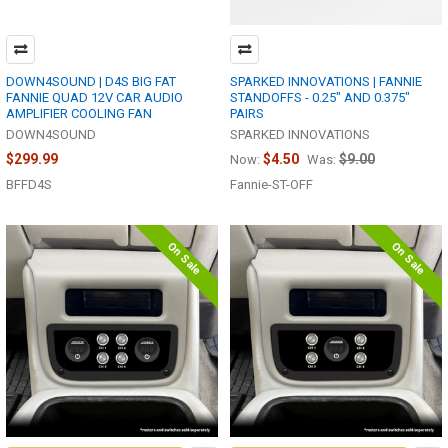
DOWN4SOUND | D4S BIG FAT
SPARKED INNOVATIONS | FANNIE
FANNIE QUAD 12V CAR AUDIO
STANDOFFS - 0.25" AND 0.375"
AMPLIFIER COOLING FAN
PAIRS
DOWN4SOUND
SPARKED INNOVATIONS
$299.99
$4.50
$9.00
Now:
Was:
BFFD4S
Fannie-ST-OFF
On Sale
On Sale