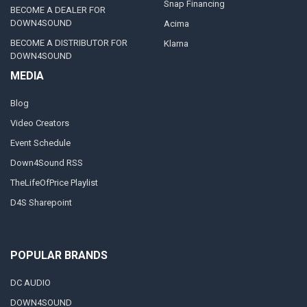
Snap Financing
BECOME A DEALER FOR
DOWN4SOUND
Acima
BECOME A DISTRIBUTOR FOR
Klarna
DOWN4SOUND
MEDIA
Blog
Video Creators
Event Schedule
Down4Sound RSS
TheLifeOfPrice Playlist
D4S Sharepoint
POPULAR BRANDS
DC AUDIO
DOWN4SOUND