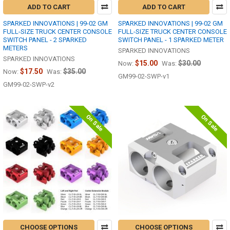
ADD TO CART
ADD TO CART
SPARKED INNOVATIONS | 99-02 GM
SPARKED INNOVATIONS | 99-02 GM
FULL-SIZE TRUCK CENTER CONSOLE
FULL-SIZE TRUCK CENTER CONSOLE
SWITCH PANEL - 2 SPARKED
SWITCH PANEL - 1 SPARKED METER
METERS
SPARKED INNOVATIONS
SPARKED INNOVATIONS
$15.00
$30.00
Now:
Was:
$17.50
$35.00
Now:
Was:
GM99-02-SWP-v1
GM99-02-SWP-v2
On Sale
On Sale
CHOOSE OPTIONS
CHOOSE OPTIONS