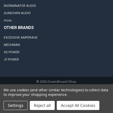
INCRIMINATOR AUDIO
SUNDOWN AUDIO
more..
OTHER BRANDS
EXCESSIVE AMPERAGE
MECHMAN
XS POWER
JY POWER
©
2026
Down4Sound Shop.
We use cookies (and other similar technologies) to collect data
to improve your shopping experience.
Settings
Reject all
Accept All Cookies