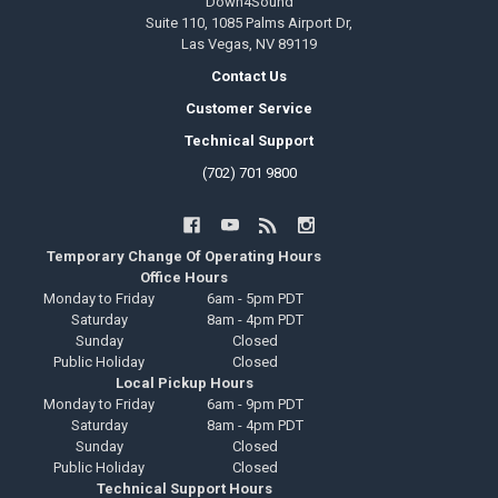
Down4Sound
Suite 110, 1085 Palms Airport Dr,
Las Vegas, NV 89119
Contact Us
Customer Service
Technical Support
(702) 701 9800
Temporary Change Of Operating Hours
Office Hours
Monday to Friday
6am - 5pm PDT
Saturday
8am - 4pm PDT
Sunday
Closed
Public Holiday
Closed
Local Pickup Hours
Monday to Friday
6am - 9pm PDT
Saturday
8am - 4pm PDT
Sunday
Closed
Public Holiday
Closed
Technical Support Hours