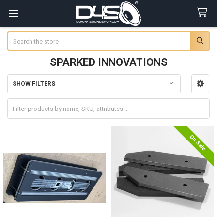
Search
SPARKED INNOVATIONS
SHOW FILTERS
Sidebar
On Sale