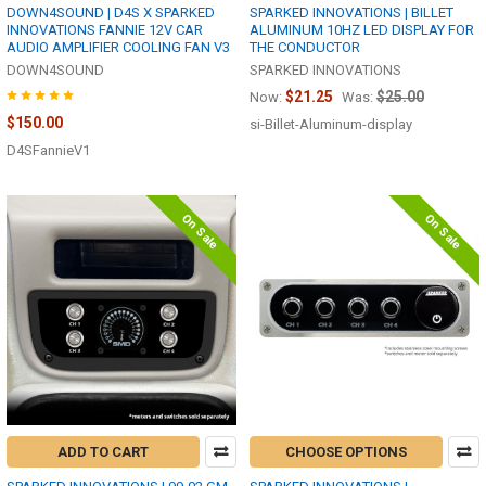
DOWN4SOUND | D4S X SPARKED
SPARKED INNOVATIONS | BILLET
INNOVATIONS FANNIE 12V CAR
ALUMINUM 10HZ LED DISPLAY FOR
AUDIO AMPLIFIER COOLING FAN V3
THE CONDUCTOR
DOWN4SOUND
SPARKED INNOVATIONS
$21.25
$25.00
Now:
Was:
$150.00
si-Billet-Aluminum-display
D4SFannieV1
On Sale
On Sale
ADD TO CART
CHOOSE OPTIONS