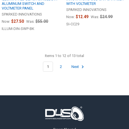
ALUMINUM SWITCH AND
WITH VOLTMETER
VOLTMETER PANEL
SPARKED INNOVATIONS
SPARKED INNOVATIONS
$12.49
$24.99
Now:
Was:
$27.50
$55.00
Now:
Was:
SI-CC29
ILLUM-DIN-SWP-BK
Items 1 to 12 of 13 total
1
2
Next
Footer