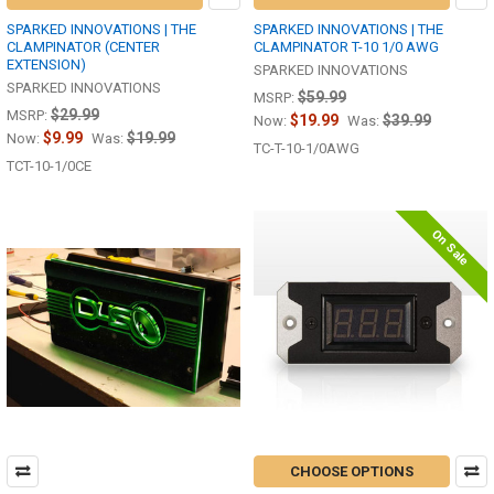
SPARKED INNOVATIONS | THE
SPARKED INNOVATIONS | THE
CLAMPINATOR (CENTER
CLAMPINATOR T-10 1/0 AWG
EXTENSION)
SPARKED INNOVATIONS
SPARKED INNOVATIONS
$59.99
MSRP:
$29.99
MSRP:
$19.99
$39.99
Now:
Was:
$9.99
$19.99
Now:
Was:
TC-T-10-1/0AWG
TCT-10-1/0CE
On Sale
CHOOSE OPTIONS