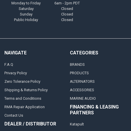
Monday to Friday
6am - 2pm PDT
Saturday
Closed
Sunday
Closed
Public Holiday
Closed
NAVIGATE
CATEGORIES
F.A.Q
BRANDS
Privacy Policy
PRODUCTS
Zero Tolerance Policy
ALTERNATORS
Shipping & Returns Policy
ACCESSORIES
Terms and Conditions
MARINE AUDIO
FINANCING & LEASING
RMA Repair Application
PARTNERS
Contact Us
DEALER / DISTRIBUTOR
Katapult