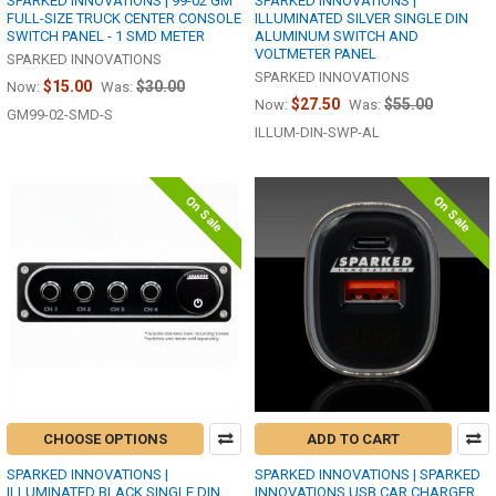
SPARKED INNOVATIONS | 99-02 GM
SPARKED INNOVATIONS |
FULL-SIZE TRUCK CENTER CONSOLE
ILLUMINATED SILVER SINGLE DIN
SWITCH PANEL - 1 SMD METER
ALUMINUM SWITCH AND
VOLTMETER PANEL
SPARKED INNOVATIONS
SPARKED INNOVATIONS
$15.00
$30.00
Now:
Was:
$27.50
$55.00
Now:
Was:
GM99-02-SMD-S
ILLUM-DIN-SWP-AL
On Sale
On Sale
CHOOSE OPTIONS
ADD TO CART
SPARKED INNOVATIONS |
SPARKED INNOVATIONS | SPARKED
ILLUMINATED BLACK SINGLE DIN
INNOVATIONS USB CAR CHARGER