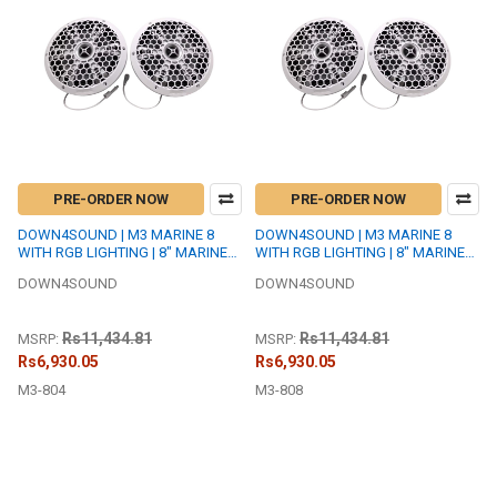
PRE-ORDER NOW
PRE-ORDER NOW
DOWN4SOUND | M3 MARINE 8
DOWN4SOUND | M3 MARINE 8
WITH RGB LIGHTING | 8" MARINE
WITH RGB LIGHTING | 8" MARINE
COAXIAL SPEAKER SET | 200W
COAXIAL SPEAKER SET | 200W
DOWN4SOUND
DOWN4SOUND
RMS EACH | 4 OHM
RMS EACH | 8 OHM
Rs11,434.81
Rs11,434.81
MSRP:
MSRP:
Rs6,930.05
Rs6,930.05
M3-804
M3-808