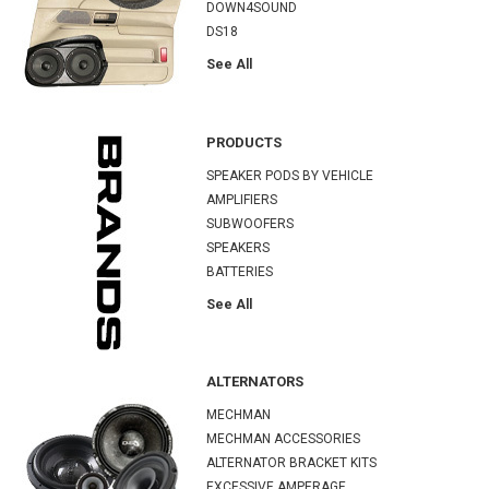
DOWN4SOUND
DS18
See All
PRODUCTS
SPEAKER PODS BY VEHICLE
AMPLIFIERS
SUBWOOFERS
SPEAKERS
BATTERIES
See All
ALTERNATORS
MECHMAN
MECHMAN ACCESSORIES
ALTERNATOR BRACKET KITS
EXCESSIVE AMPERAGE