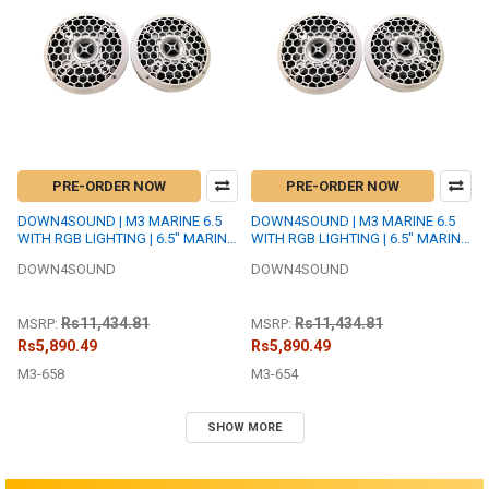
PRE-ORDER NOW
PRE-ORDER NOW
DOWN4SOUND | M3 MARINE 6.5
DOWN4SOUND | M3 MARINE 6.5
WITH RGB LIGHTING | 6.5" MARINE
WITH RGB LIGHTING | 6.5" MARINE
COAXIAL SPEAKER SET | 175W
COAXIAL SPEAKER SET | 175W
DOWN4SOUND
DOWN4SOUND
RMS EACH | 8 OHM
RMS EACH | 4 OHM
Rs11,434.81
Rs11,434.81
MSRP:
MSRP:
Rs5,890.49
Rs5,890.49
M3-658
M3-654
SHOW MORE