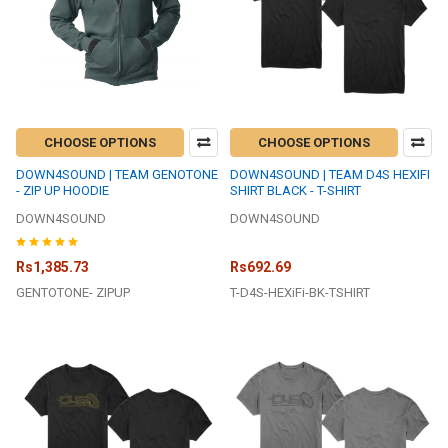
CHOOSE OPTIONS
CHOOSE OPTIONS
DOWN4SOUND | TEAM GENOTONE
DOWN4SOUND | TEAM D4S HEXIFI
- ZIP UP HOODIE
SHIRT BLACK - T-SHIRT
DOWN4SOUND
DOWN4SOUND
Rs1,385.73
Rs692.69
GENTOTONE- ZIPUP
T-D4S-HEXiFi-BK-TSHIRT