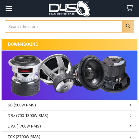
Search
DOWN4SOUND
SB (500W RMS)
DBz (700-1300W RMS)
DVX (1700W RMS)
TCX (2700W RMS)