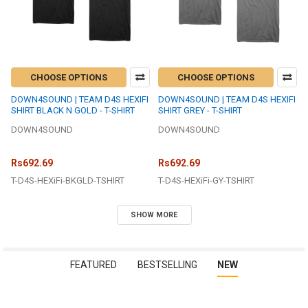
CHOOSE OPTIONS
CHOOSE OPTIONS
DOWN4SOUND | TEAM D4S HEXIFI
DOWN4SOUND | TEAM D4S HEXIFI
SHIRT BLACK N GOLD - T-SHIRT
SHIRT GREY - T-SHIRT
DOWN4SOUND
DOWN4SOUND
Rs692.69
Rs692.69
T-D4S-HEXiFi-BKGLD-TSHIRT
T-D4S-HEXiFi-GY-TSHIRT
SHOW MORE
FEATURED
BESTSELLING
NEW