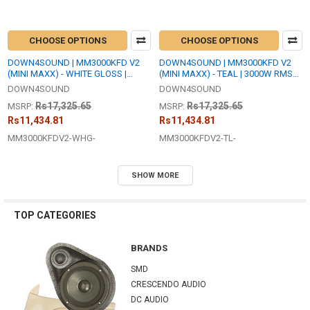
CHOOSE OPTIONS
CHOOSE OPTIONS
DOWN4SOUND | MM3000KFD V2
DOWN4SOUND | MM3000KFD V2
(MINI MAXX) - WHITE GLOSS |
(MINI MAXX) - TEAL | 3000W RMS
3000W RMS MINI | FULL BRIDGE
MINI | FULL BRIDGE AMPLIFIER
DOWN4SOUND
DOWN4SOUND
AMPLIFIER
Rs17,325.65
Rs17,325.65
MSRP:
MSRP:
Rs11,434.81
Rs11,434.81
MM3000KFDV2-WHG-
MM3000KFDV2-TL-
SHOW MORE
TOP CATEGORIES
BRANDS
SMD
CRESCENDO AUDIO
DC AUDIO