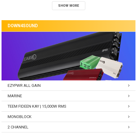
SHOW MORE
DOWN4SOUND
EZYPWR ALL GAIN
MARINE
TEEM FIDEEN KAY | 15,000W RMS
MONOBLOCK
2 CHANNEL