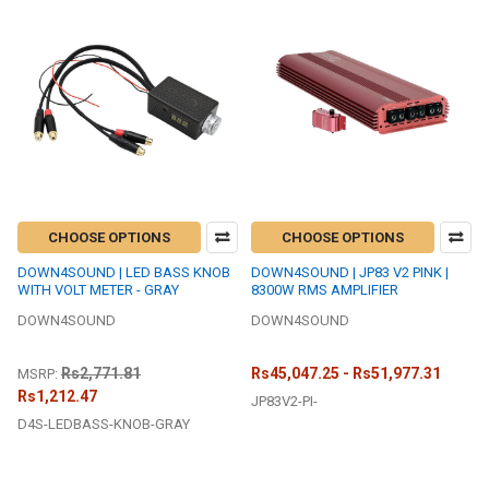
CHOOSE OPTIONS
CHOOSE OPTIONS
DOWN4SOUND | LED BASS KNOB
DOWN4SOUND | JP83 V2 PINK |
WITH VOLT METER - GRAY
8300W RMS AMPLIFIER
DOWN4SOUND
DOWN4SOUND
Rs2,771.81
Rs45,047.25 - Rs51,977.31
MSRP:
Rs1,212.47
JP83V2-PI-
D4S-LEDBASS-KNOB-GRAY