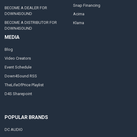
Snap Financing
BECOME A DEALER FOR
DOWN4SOUND
Acima
BECOME A DISTRIBUTOR FOR
Klarna
DOWN4SOUND
MEDIA
Blog
Video Creators
Event Schedule
Down4Sound RSS
TheLifeOfPrice Playlist
D4S Sharepoint
POPULAR BRANDS
DC AUDIO