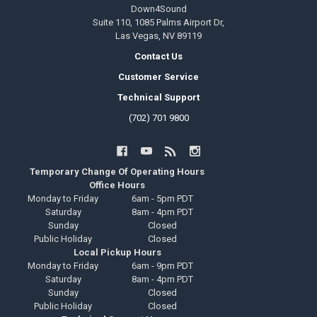
Down4Sound
Suite 110, 1085 Palms Airport Dr,
Las Vegas, NV 89119
Contact Us
Customer Service
Technical Support
(702) 701 9800
Temporary Change Of Operating Hours
Office Hours
Monday to Friday
6am - 5pm PDT
Saturday
8am - 4pm PDT
Sunday
Closed
Public Holiday
Closed
Local Pickup Hours
Monday to Friday
6am - 9pm PDT
Saturday
8am - 4pm PDT
Sunday
Closed
Public Holiday
Closed