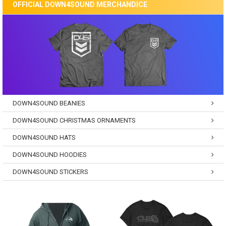
OFFICIAL DOWN4SOUND MERCHANDICE
DOWN4SOUND BEANIES
DOWN4SOUND CHRISTMAS ORNAMENTS
DOWN4SOUND HATS
DOWN4SOUND HOODIES
DOWN4SOUND STICKERS