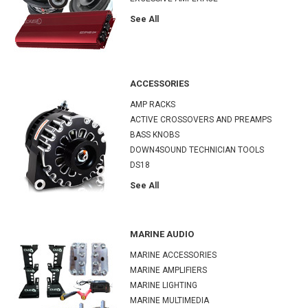
See All
ACCESSORIES
AMP RACKS
ACTIVE CROSSOVERS AND PREAMPS
BASS KNOBS
DOWN4SOUND TECHNICIAN TOOLS
DS18
See All
MARINE AUDIO
MARINE ACCESSORIES
MARINE AMPLIFIERS
MARINE LIGHTING
MARINE MULTIMEDIA