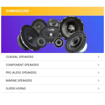
DOWN4SOUND
COAXIAL SPEAKERS
COMPONENT SPEAKERS
PRO AUDIO SPEAKERS
MARINE SPEAKERS
SUPER HORNS