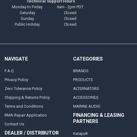
Technical Support Hours
Monday to Friday
6am - 2pm PDT
Saturday
Closed
Sunday
Closed
Public Holiday
Closed
NAVIGATE
CATEGORIES
F.A.Q
BRANDS
Privacy Policy
PRODUCTS
Zero Tolerance Policy
ALTERNATORS
Shipping & Returns Policy
ACCESSORIES
Terms and Conditions
MARINE AUDIO
FINANCING & LEASING
RMA Repair Application
PARTNERS
Contact Us
DEALER / DISTRIBUTOR
Katapult