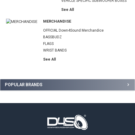
VEHICLE SPECIFIC SUBWOOFER BOXES
See All
MERCHANDISE
OFFICIAL Down4Sound Merchandice
BASSBUDZ
FLAGS
WRIST BANDS
See All
Sidebar
POPULAR BRANDS
Footer