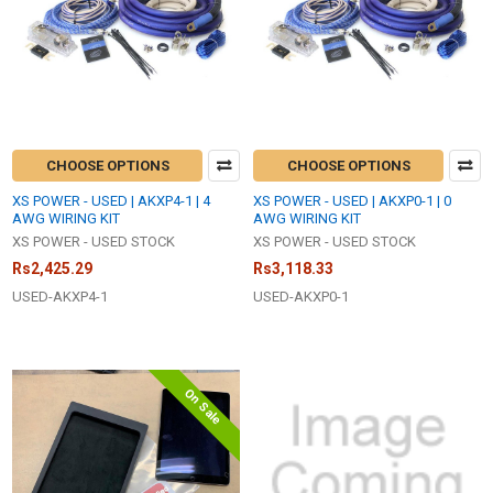
CHOOSE OPTIONS
CHOOSE OPTIONS
XS POWER - USED | AKXP4-1 | 4
XS POWER - USED | AKXP0-1 | 0
AWG WIRING KIT
AWG WIRING KIT
XS POWER - USED STOCK
XS POWER - USED STOCK
Rs2,425.29
Rs3,118.33
USED-AKXP4-1
USED-AKXP0-1
On Sale