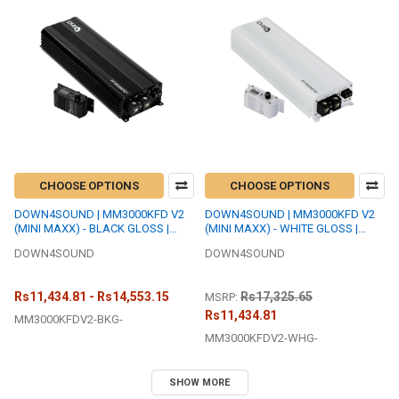
CHOOSE OPTIONS
CHOOSE OPTIONS
DOWN4SOUND | MM3000KFD V2
DOWN4SOUND | MM3000KFD V2
(MINI MAXX) - BLACK GLOSS |
(MINI MAXX) - WHITE GLOSS |
3000W RMS MINI | FULL BRIDGE
3000W RMS MINI | FULL BRIDGE
DOWN4SOUND
DOWN4SOUND
AMPLIFIER
AMPLIFIER
Rs11,434.81 - Rs14,553.15
Rs17,325.65
MSRP:
Rs11,434.81
MM3000KFDV2-BKG-
MM3000KFDV2-WHG-
SHOW MORE