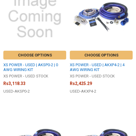
CHOOSE OPTIONS
CHOOSE OPTIONS
XS POWER - USED | AKSP0-2 | 0
XS POWER - USED | AKXP4-2 | 4
AWG WIRING KIT
AWG WIRING KIT
XS POWER - USED STOCK
XS POWER - USED STOCK
Rs3,118.33
Rs2,425.29
USED-AKSP0-2
USED-AKXP4-2