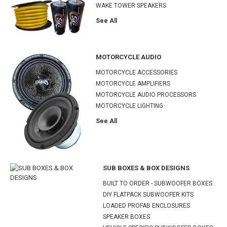
WAKE TOWER SPEAKERS
See All
MOTORCYCLE AUDIO
MOTORCYCLE ACCESSORIES
MOTORCYCLE AMPLIFIERS
MOTORCYCLE AUDIO PROCESSORS
MOTORCYCLE LIGHTING
See All
SUB BOXES & BOX DESIGNS
BUILT TO ORDER - SUBWOOFER BOXES
DIY FLATPACK SUBWOOFER KITS
LOADED PROFAB ENCLOSURES
SPEAKER BOXES