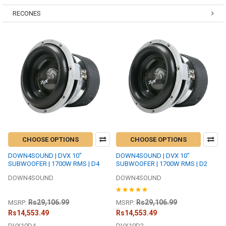
RECONES
CHOOSE OPTIONS
CHOOSE OPTIONS
DOWN4SOUND | DVX 10"
DOWN4SOUND | DVX 10"
SUBWOOFER | 1700W RMS | D4
SUBWOOFER | 1700W RMS | D2
DOWN4SOUND
DOWN4SOUND
Rs29,106.99
Rs29,106.99
MSRP:
MSRP:
Rs14,553.49
Rs14,553.49
DVX10D2
DVX10D4