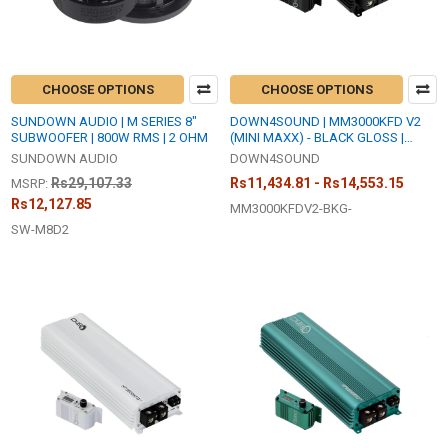
CHOOSE OPTIONS
CHOOSE OPTIONS
SUNDOWN AUDIO | M SERIES 8"
DOWN4SOUND | MM3000KFD V2
SUBWOOFER | 800W RMS | 2 OHM
(MINI MAXX) - BLACK GLOSS |
3000W RMS MINI | FULL BRIDGE
SUNDOWN AUDIO
DOWN4SOUND
AMPLIFIER
Rs29,107.33
Rs11,434.81 - Rs14,553.15
MSRP:
Rs12,127.85
MM3000KFDV2-BKG-
SW-M8D2