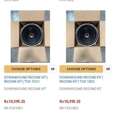
CHOOSE OPTIONS
CHOOSE OPTIONS
DOWN4SOUND RECONE KIT |
DOWN4SOUND RECONE KIT |
RECONE KIT | TCX-10 D1
RECONE KIT | TCX-10D2
DOWN4SOUND RECONE KIT
DOWN4SOUND RECONE KIT
Rs10,395.25
Rs10,395.25
RK-TCX10D1
RK-TCX10D2