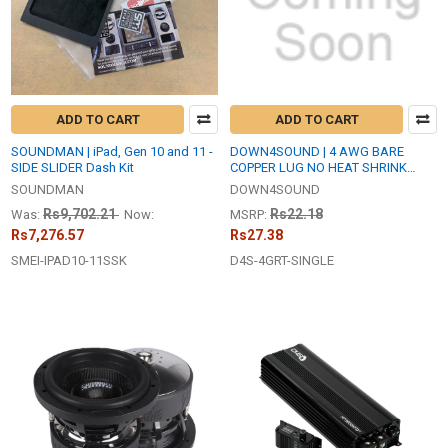
ADD TO CART
ADD TO CART
SOUNDMAN | iPad, Gen 10 and 11 -
DOWN4SOUND | 4 AWG BARE
SIDE SLIDER Dash Kit
COPPER LUG NO HEAT SHRINK
(SINGLE)
SOUNDMAN
DOWN4SOUND
Rs9,702.21
Rs22.18
Was:
Now:
MSRP:
Rs7,276.57
Rs27.38
SMEI-IPAD10-11SSK
D4S-4GRT-SINGLE