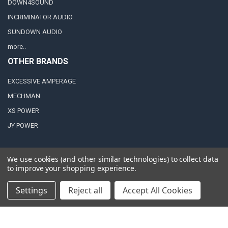
DOWN4SOUND
INCRIMINATOR AUDIO
SUNDOWN AUDIO
more..
OTHER BRANDS
EXCESSIVE AMPERAGE
MECHMAN
XS POWER
JY POWER
We use cookies (and other similar technologies) to collect data
to improve your shopping experience.
©
2026
Down4Sound Shop.
Settings
Reject all
Accept All Cookies