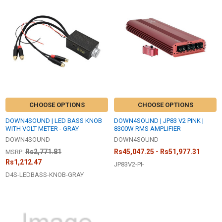
New
CHOOSE OPTIONS
CHOOSE OPTIONS
DOWN4SOUND | LED BASS KNOB
DOWN4SOUND | JP83 V2 PINK |
WITH VOLT METER - GRAY
8300W RMS AMPLIFIER
DOWN4SOUND
DOWN4SOUND
Rs2,771.81
Rs45,047.25 - Rs51,977.31
MSRP:
Rs1,212.47
JP83V2-PI-
D4S-LEDBASS-KNOB-GRAY