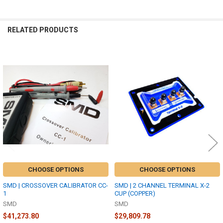
RELATED PRODUCTS
Related
Products
CHOOSE OPTIONS
CHOOSE OPTIONS
SMD | CROSSOVER CALIBRATOR CC-
SMD | 2 CHANNEL TERMINAL X-2
1
CUP (COPPER)
SMD
SMD
$41,273.80
$29,809.78