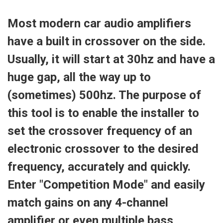
Most modern car audio amplifiers
have a built in crossover on the side.
Usually, it will start at 30hz and have a
huge gap, all the way up to
(sometimes) 500hz. The purpose of
this tool is to enable the installer to
set the crossover frequency of an
electronic crossover to the desired
frequency, accurately and quickly.
Enter "Competition Mode" and easily
match gains on any 4-channel
amplifier or even multiple bass