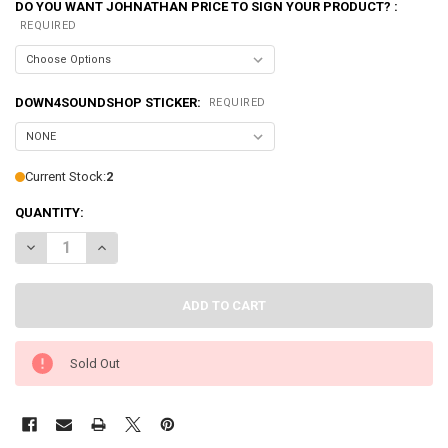
DO YOU WANT JOHNATHAN PRICE TO SIGN YOUR PRODUCT? :
REQUIRED
DOWN4SOUNDSHOP STICKER:
REQUIRED
Current Stock:
2
QUANTITY:
DECREASE QUANTITY OF SMD | CROSSOVER CALIBRATOR
INCREASE QUANTITY OF SMD | CROSSOVER CALIBRATOR
Sold Out