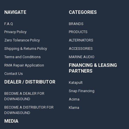
NAVIGATE
CATEGORIES
F.A.Q
BRANDS
Privacy Policy
PRODUCTS
Zero Tolerance Policy
ALTERNATORS
Shipping & Returns Policy
ACCESSORIES
Terms and Conditions
MARINE AUDIO
FINANCING & LEASING
RMA Repair Application
PARTNERS
Contact Us
DEALER / DISTRIBUTOR
Katapult
Snap Financing
BECOME A DEALER FOR
DOWN4SOUND
Acima
BECOME A DISTRIBUTOR FOR
Klarna
DOWN4SOUND
MEDIA