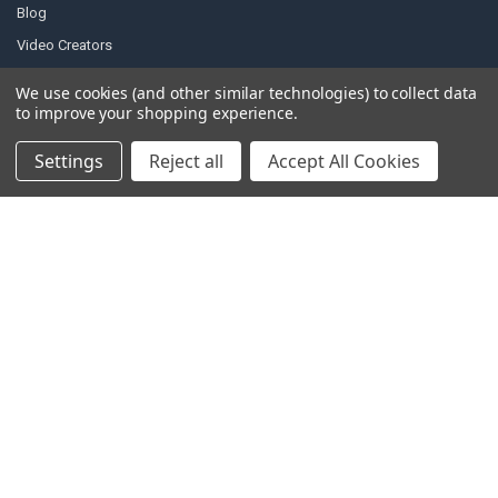
Blog
Video Creators
Event Schedule
We use cookies (and other similar technologies) to collect data
Down4Sound RSS
to improve your shopping experience.
TheLifeOfPrice Playlist
Settings
Reject all
Accept All Cookies
D4S Sharepoint
POPULAR BRANDS
DC AUDIO
DOWN4SOUND
INCRIMINATOR AUDIO
SUNDOWN AUDIO
more..
OTHER BRANDS