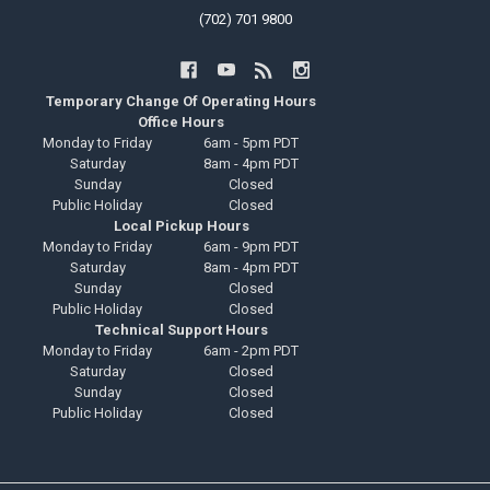
(702) 701 9800
Temporary Change Of Operating Hours
Office Hours
Monday to Friday
6am - 5pm PDT
Saturday
8am - 4pm PDT
Sunday
Closed
Public Holiday
Closed
Local Pickup Hours
Monday to Friday
6am - 9pm PDT
Saturday
8am - 4pm PDT
Sunday
Closed
Public Holiday
Closed
Technical Support Hours
Monday to Friday
6am - 2pm PDT
Saturday
Closed
Sunday
Closed
Public Holiday
Closed