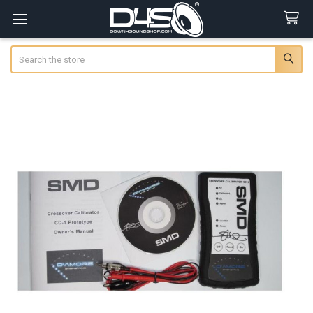
Search