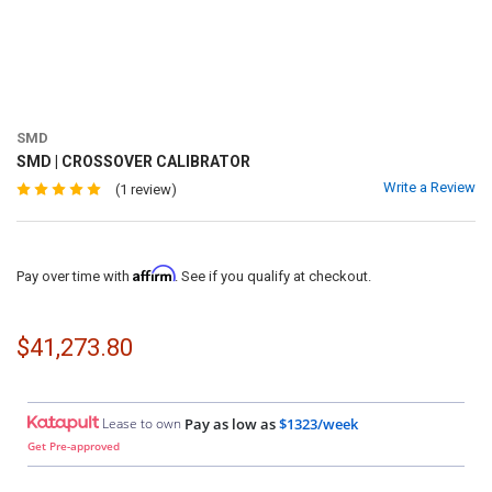
SMD
SMD | CROSSOVER CALIBRATOR
Write a Review
(1 review)
Affirm
Pay over time with
. See if you qualify at checkout.
$41,273.80
Lease to own
Pay as low as
$1323/week
Get Pre-approved