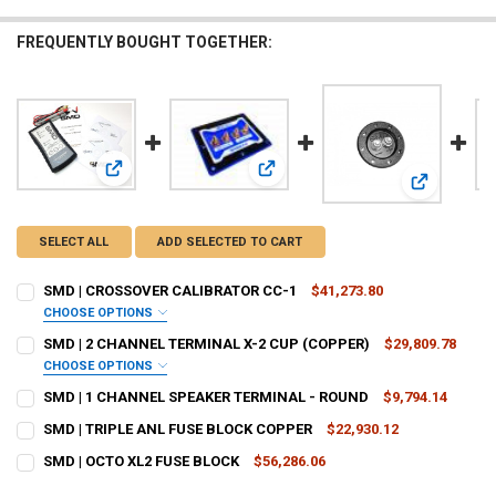
FREQUENTLY BOUGHT TOGETHER:
View: SMD | CROSSOVER CALIBRATOR CC-1
View: SMD | 2 CHANNEL TERMINAL 
View: SMD 
SELECT ALL
ADD SELECTED TO CART
SMD | CROSSOVER CALIBRATOR CC-1
$41,273.80
CHOOSE OPTIONS
DO YOU WANT JOHNATHAN PRICE TO SIGN YOUR PRODUCT? :
SMD | 2 CHANNEL TERMINAL X-2 CUP (COPPER)
$29,809.78
REQUIRED
CHOOSE OPTIONS
TRIM COLOR:
REQUIRED
SMD | 1 CHANNEL SPEAKER TERMINAL - ROUND
$9,794.14
CURRENT
QUANTITY:
DOWN4SOUNDSHOP STICKER:
REQUIRED
SMD | TRIPLE ANL FUSE BLOCK COPPER
$22,930.12
STOCK:
CURRENT
QUANTITY:
DECREASE QUANTITY OF SMD | 1 CHANNEL SPEAKER TERMINAL - R
INCREASE QUANTITY OF SMD | 1 CHANNEL SPEAKER TER
BASE PLATE COLOR:
REQUIRED
SMD | OCTO XL2 FUSE BLOCK
$56,286.06
STOCK:
CURRENT
QUANTITY:
DECREASE QUANTITY OF SMD | TRIPLE ANL FUSE BLOCK COPPER
INCREASE QUANTITY OF SMD | TRIPLE ANL FUSE BLOCK 
CURRENT
QUANTITY: