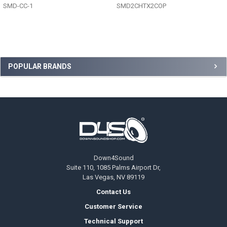
SMD-CC-1
SMD2CHTX2COP
Sidebar
POPULAR BRANDS
Footer
Down4Sound
Suite 110, 1085 Palms Airport Dr,
Las Vegas, NV 89119
Contact Us
Customer Service
Technical Support