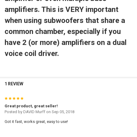
amplifiers. This is VERY important
when using subwoofers that share a
common chamber, especially if you
have 2 (or more) amplifiers on a dual
voice coil driver.
1 REVIEW
5
Great product, great seller!
Posted by
DAVID Murff
on Sep 05, 2018
Got it fast, works great, easy to use!