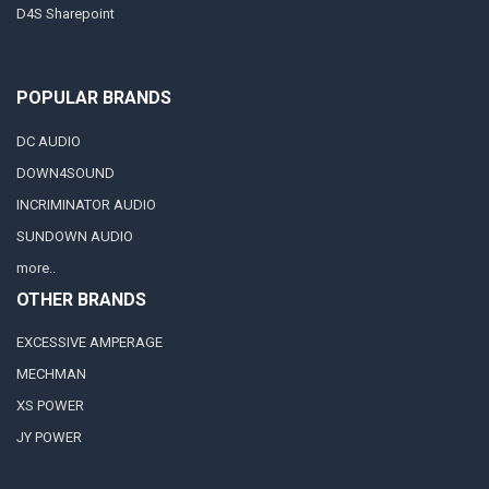
D4S Sharepoint
POPULAR BRANDS
DC AUDIO
DOWN4SOUND
INCRIMINATOR AUDIO
SUNDOWN AUDIO
more..
OTHER BRANDS
EXCESSIVE AMPERAGE
MECHMAN
XS POWER
JY POWER