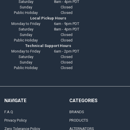
Saturday
8am - 4pm PDT
Sunday
Closed
Public Holiday
Closed
Local Pickup Hours
Monday to Friday
6am - 9pm PDT
Saturday
8am - 4pm PDT
Sunday
Closed
Public Holiday
Closed
Technical Support Hours
Monday to Friday
6am - 2pm PDT
Saturday
Closed
Sunday
Closed
Public Holiday
Closed
NAVIGATE
CATEGORIES
F.A.Q
BRANDS
Privacy Policy
PRODUCTS
Zero Tolerance Policy
ALTERNATORS