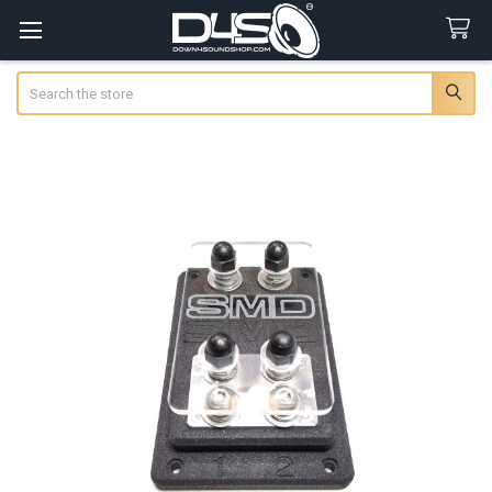
Search