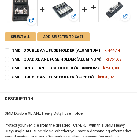
View: SMD | QUAD XL ANL FUSE 
View:
View: SMD | DOUBLE ANL FUSE HOLDER (ALUMINUM)
SELECT ALL
ADD SELECTED TO CART
SMD | DOUBLE ANL FUSE HOLDER (ALUMINUM)
kr444,14
CURRENT
QUANTITY:
SMD | QUAD XL ANL FUSE HOLDER (ALUMINUM)
kr751,68
STOCK:
CURRENT
QUANTITY:
DECREASE QUANTITY OF SMD | DOUBLE ANL FUSE HOLDER (ALUMIN
INCREASE QUANTITY OF SMD | DOUBLE ANL FUSE HOLDE
SMD | SINGLE ANL FUSE HOLDER (ALUMINUM)
kr281,83
STOCK:
CURRENT
QUANTITY:
DECREASE QUANTITY OF SMD | QUAD XL ANL FUSE HOLDER (ALUMIN
INCREASE QUANTITY OF SMD | QUAD XL ANL FUSE HOLD
SMD | DOUBLE ANL FUSE HOLDER (COPPER)
kr820,02
STOCK:
CURRENT
QUANTITY:
DECREASE QUANTITY OF SMD | SINGLE ANL FUSE HOLDER (ALUMINU
INCREASE QUANTITY OF SMD | SINGLE ANL FUSE HOLDE
STOCK:
DECREASE QUANTITY OF SMD | DOUBLE ANL FUSE HOLDER (COPPER)
INCREASE QUANTITY OF SMD | DOUBLE ANL FUSE HOLDE
DESCRIPTION
SMD Double XL ANL Heavy Duty Fuse Holder
Protect your vehicle from the dreaded "Car-B-Q" with this SMD Heavy
Duty Single ANL fuse block. Whether you have a demanding aftermarket
sound system or other aftermarket/auxiliary accessories such as