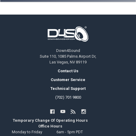
Footer
Down4Sound
Suite 110, 1085 Palms Airport Dr,
Las Vegas, NV 89119
Contact Us
Customer Service
Technical Support
(702) 701 9800
Temporary Change Of Operating Hours
Office Hours
Monday to Friday
6am - 5pm PDT