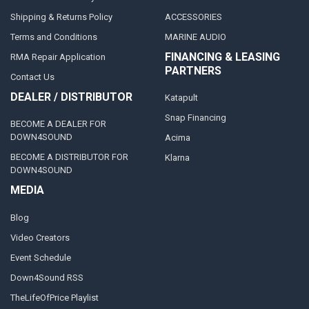
Shipping & Returns Policy
ACCESSORIES
Terms and Conditions
MARINE AUDIO
FINANCING & LEASING
RMA Repair Application
PARTNERS
Contact Us
DEALER / DISTRIBUTOR
Katapult
Snap Financing
BECOME A DEALER FOR
DOWN4SOUND
Acima
BECOME A DISTRIBUTOR FOR
Klarna
DOWN4SOUND
MEDIA
Blog
Video Creators
Event Schedule
Down4Sound RSS
TheLifeOfPrice Playlist