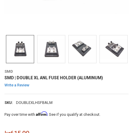
SMD
SMD | DOUBLE XL ANL FUSE HOLDER (ALUMINUM)
Write a Review
SKU:
DOUBLEXLHSFBALM
Affirm
Pay over time with
. See if you qualify at checkout.