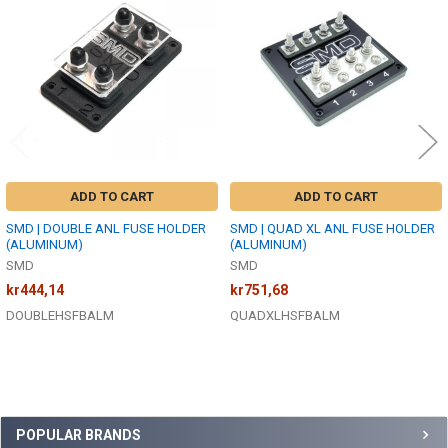
Products
ADD TO CART
ADD TO CART
SMD | DOUBLE ANL FUSE HOLDER
SMD | QUAD XL ANL FUSE HOLDER
(ALUMINUM)
(ALUMINUM)
SMD
SMD
kr444,14
kr751,68
DOUBLEHSFBALM
QUADXLHSFBALM
Sidebar
POPULAR BRANDS