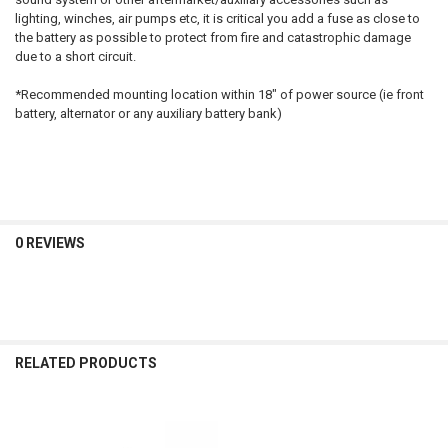
lighting, winches, air pumps etc, it is critical you add a fuse as close to
the battery as possible to protect from fire and catastrophic damage
due to a short circuit.
*Recommended mounting location within 18" of power source (ie front
battery, alternator or any auxiliary battery bank)
0 REVIEWS
RELATED PRODUCTS
Related