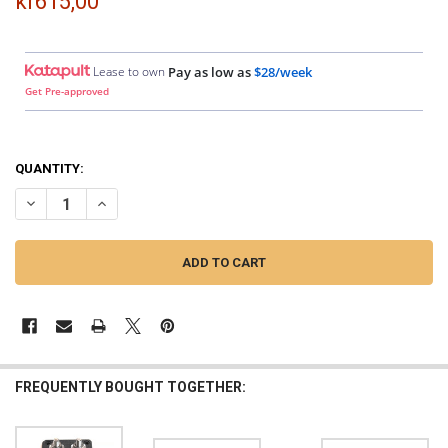
kr615,00
Lease to own
Pay as low as
$28/week
Get Pre-approved
QUANTITY:
DECREASE QUANTITY OF SMD | DOUBLE XL ANL FUSE HOLDER (ALUM
INCREASE QUANTITY OF SMD | DOUBLE XL ANL FUSE HO
FREQUENTLY BOUGHT TOGETHER: