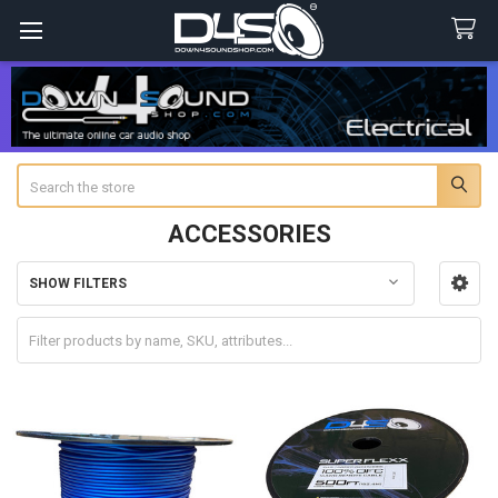
Search
ACCESSORIES
SHOW FILTERS
Sidebar