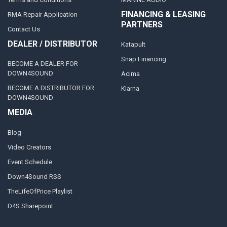
FINANCING & LEASING
RMA Repair Application
PARTNERS
Contact Us
DEALER / DISTRIBUTOR
Katapult
Snap Financing
BECOME A DEALER FOR
DOWN4SOUND
Acima
BECOME A DISTRIBUTOR FOR
Klarna
DOWN4SOUND
MEDIA
Blog
Video Creators
Event Schedule
Down4Sound RSS
TheLifeOfPrice Playlist
D4S Sharepoint