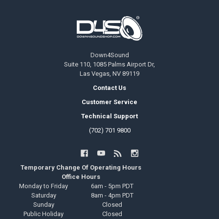
Footer
Down4Sound
Suite 110, 1085 Palms Airport Dr,
Las Vegas, NV 89119
Contact Us
Customer Service
Technical Support
(702) 701 9800
Temporary Change Of Operating Hours
Office Hours
Monday to Friday
6am - 5pm PDT
Saturday
8am - 4pm PDT
Sunday
Closed
Public Holiday
Closed