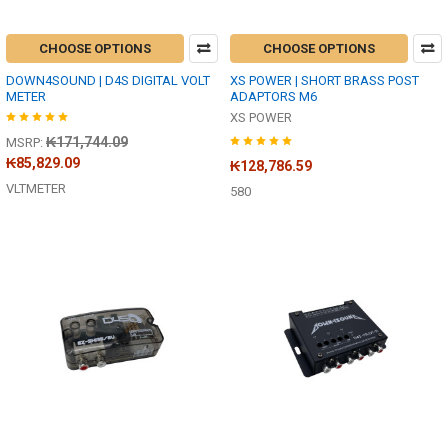
CHOOSE OPTIONS
CHOOSE OPTIONS
DOWN4SOUND | D4S DIGITAL VOLT
XS POWER | SHORT BRASS POST
METER
ADAPTORS M6
XS POWER
₭171,744.09
MSRP:
₭85,829.09
₭128,786.59
VLTMETER
580