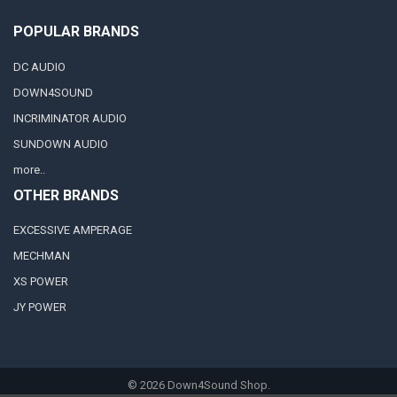
POPULAR BRANDS
DC AUDIO
DOWN4SOUND
INCRIMINATOR AUDIO
SUNDOWN AUDIO
more..
OTHER BRANDS
EXCESSIVE AMPERAGE
MECHMAN
XS POWER
JY POWER
©
2026
Down4Sound Shop.