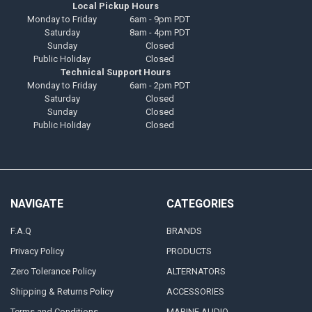
Local Pickup Hours
Monday to Friday
6am - 9pm PDT
Saturday
8am - 4pm PDT
Sunday
Closed
Public Holiday
Closed
Technical Support Hours
Monday to Friday
6am - 2pm PDT
Saturday
Closed
Sunday
Closed
Public Holiday
Closed
NAVIGATE
CATEGORIES
F.A.Q
BRANDS
Privacy Policy
PRODUCTS
Zero Tolerance Policy
ALTERNATORS
Shipping & Returns Policy
ACCESSORIES
Terms and Conditions
MARINE AUDIO