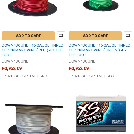
ADD TO CART
ADD TO CART
DOWN4SOUND | 16 GAUGE TINNED
DOWN4SOUND | 16 GAUGE TINNED
OFC PRIMARY WIRE ( RED ) -BY THE
OFC PRIMARY WIRE ( GREEN ) -BY
FOOT
THE FOOT
DOWN4SOUND
DOWN4SOUND
₭3,952.09
₭3,952.09
D4S-16GOFC-REM-BTF-RD
D4S-16GOFC-REM-BTF-GR