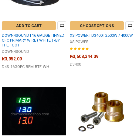
ADD TO CART
CHOOSE OPTIONS
DOWN4SOUND | 16 GAUGE TINNED
XS POWER | D3400 | 2500W / 4000W
OFC PRIMARY WIRE ( WHITE ) -BY
XS POWER
THE FOOT
DOWN4SOUND
₭3,608,344.09
₭3,952.09
D3400
D4S-16GOFC-REM-BTF-WH