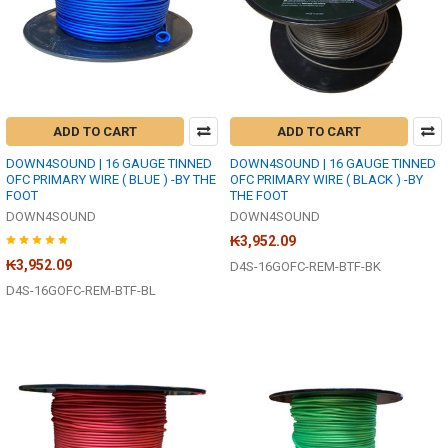
ADD TO CART
ADD TO CART
DOWN4SOUND | 16 GAUGE TINNED
DOWN4SOUND | 16 GAUGE TINNED
OFC PRIMARY WIRE ( BLUE ) -BY THE
OFC PRIMARY WIRE ( BLACK ) -BY
FOOT
THE FOOT
DOWN4SOUND
DOWN4SOUND
₭3,952.09
₭3,952.09
D4S-16GOFC-REM-BTF-BK
D4S-16GOFC-REM-BTF-BL