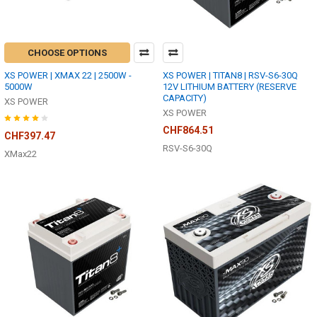
CHOOSE OPTIONS
XS POWER | XMAX 22 | 2500W -
XS POWER | TITAN8 | RSV-S6-30Q
5000W
12V LITHIUM BATTERY (RESERVE
CAPACITY)
XS POWER
XS POWER
CHF864.51
CHF397.47
RSV-S6-30Q
XMax22