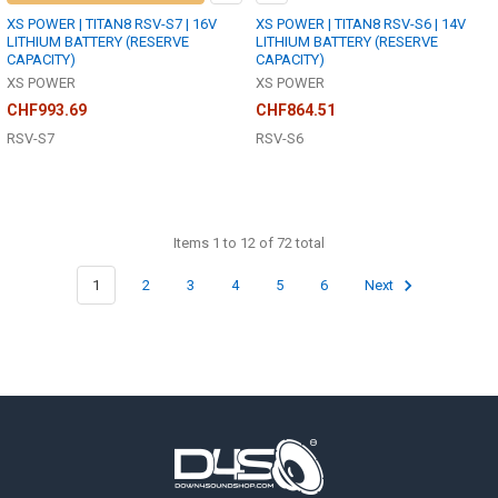
XS POWER | TITAN8 RSV-S7 | 16V
XS POWER | TITAN8 RSV-S6 | 14V
LITHIUM BATTERY (RESERVE
LITHIUM BATTERY (RESERVE
CAPACITY)
CAPACITY)
XS POWER
XS POWER
CHF993.69
CHF864.51
RSV-S7
RSV-S6
Items 1 to 12 of 72 total
1
2
3
4
5
6
Next
Footer