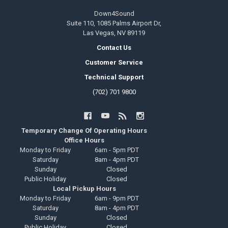
Down4Sound
Suite 110, 1085 Palms Airport Dr,
Las Vegas, NV 89119
Contact Us
Customer Service
Technical Support
(702) 701 9800
Temporary Change Of Operating Hours
Office Hours
Monday to Friday
6am - 5pm PDT
Saturday
8am - 4pm PDT
Sunday
Closed
Public Holiday
Closed
Local Pickup Hours
Monday to Friday
6am - 9pm PDT
Saturday
8am - 4pm PDT
Sunday
Closed
Public Holiday
Closed