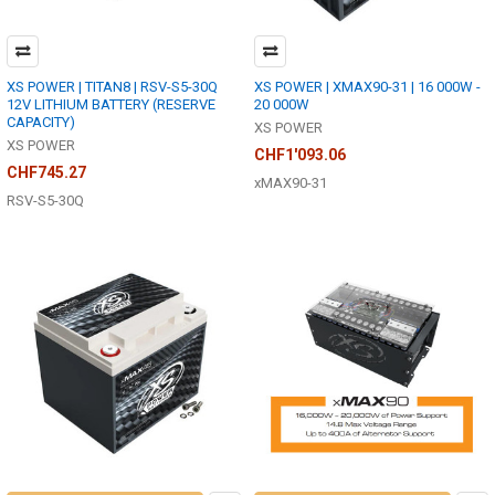
XS POWER | TITAN8 | RSV-S5-30Q
XS POWER | XMAX90-31 | 16 000W -
12V LITHIUM BATTERY (RESERVE
20 000W
CAPACITY)
XS POWER
XS POWER
CHF1'093.06
CHF745.27
xMAX90-31
RSV-S5-30Q