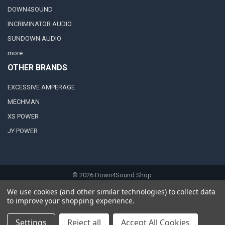
DOWN4SOUND
INCRIMINATOR AUDIO
SUNDOWN AUDIO
more..
OTHER BRANDS
EXCESSIVE AMPERAGE
MECHMAN
XS POWER
JY POWER
©
2026
Down4Sound Shop.
We use cookies (and other similar technologies) to collect data
to improve your shopping experience.
Settings
Reject all
Accept All Cookies