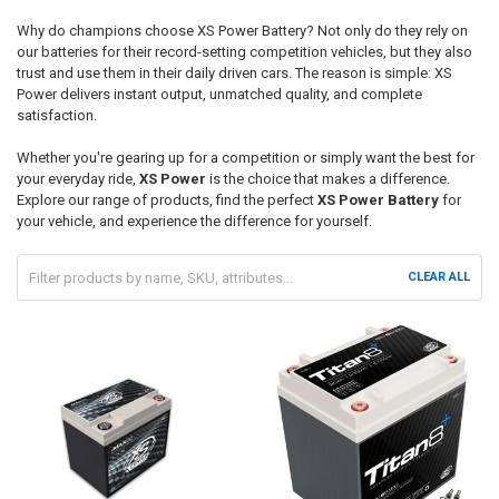
Why do champions choose
XS Power Battery
? Not only do they rely on
our batteries for their record-setting competition vehicles, but they also
trust and use them in their daily driven cars. The reason is simple:
XS
Power
delivers instant output, unmatched quality, and complete
satisfaction.
Whether you're gearing up for a competition or simply want the best for
your everyday ride,
XS Power
is the choice that makes a difference.
Explore our range of products, find the perfect
XS Power Battery
for
your vehicle, and experience the difference for yourself.
CLEAR ALL