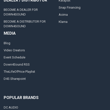
DEALER / DISTRIBUTOR
Katapult
Snap Financing
BECOME A DEALER FOR
DOWN4SOUND
Acima
BECOME A DISTRIBUTOR FOR
Klarna
DOWN4SOUND
MEDIA
Blog
Video Creators
Event Schedule
Down4Sound RSS
TheLifeOfPrice Playlist
D4S Sharepoint
POPULAR BRANDS
DC AUDIO