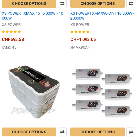
CHOOSE OPTIONS
CHOOSE OPTIONS
XS POWER | XMAX 45 | 5 000W - 10
XS POWER | XMAX90-DIY | 16 000W -
000W
20000W
XS POWER
XS POWER
CHF695.58
CHF1'093.06
xMax 45
xMAX90AH
CHOOSE OPTIONS
CHOOSE OPTIONS