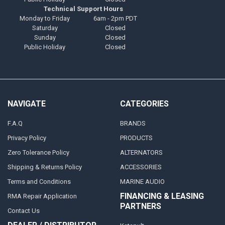
Technical Support Hours
Monday to Friday
6am - 2pm PDT
Saturday
Closed
Sunday
Closed
Public Holiday
Closed
NAVIGATE
CATEGORIES
F.A.Q
BRANDS
Privacy Policy
PRODUCTS
Zero Tolerance Policy
ALTERNATORS
Shipping & Returns Policy
ACCESSORIES
Terms and Conditions
MARINE AUDIO
FINANCING & LEASING
RMA Repair Application
PARTNERS
Contact Us