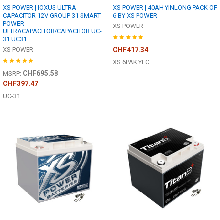
XS POWER | IOXUS ULTRA
XS POWER | 40AH YINLONG PACK OF
CAPACITOR 12V GROUP 31 SMART
6 BY XS POWER
POWER
XS POWER
ULTRACAPACITOR/CAPACITOR UC-
31 UC31
XS POWER
CHF417.34
XS 6PAK YLC
CHF695.58
MSRP:
CHF397.47
UC-31