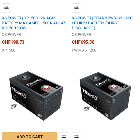
XS POWER | XP1500 12V AGM
XS POWER | TITAN8 PWR-S5-1200
BATTERY MAX AMPS 1500A AH: 47
LITHIUM BATTERY (BURST
RC: 70 1500W
DISCHARGE)
XS POWER
XS POWER
CHF198.73
CHF695.58
XP1500
PWR-S5-1200
ADD TO CART