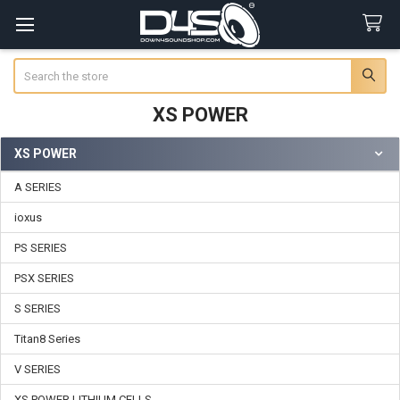
Search
XS POWER
XS POWER
Sidebar
A SERIES
ioxus
PS SERIES
PSX SERIES
S SERIES
Titan8 Series
V SERIES
XS POWER LITHIUM CELLS