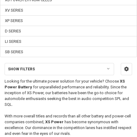
XV SERIES
XP SERIES
D SERIES
LI SERIES
SB SERIES
SHOW FILTERS
Looking for the ultimate power solution for your vehicle? Choose
XS
Power Battery
for unparalleled performance and reliability. Since the
inception of
XS Power
, our batteries have been the go-to choice for
automobile enthusiasts seeking the best in audio competition SPL and
SQL.
With more overall titles and records than all other battery and power-cell
companies combined,
XS Power
has become synonymous with
excellence. Our dominance in the competition lanes has instilled respect
and even fear in the eyes of our rivals.