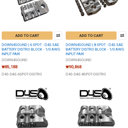
ADD TO CART
ADD TO CART
DOWN4SOUND | 6 SPOT - D4S SAE
DOWN4SOUND | 8 SPOT - D4S SAE
BATTERY DISTRO BLOCK - 1/0 AWG
BATTERY DISTRO BLOCK - 1/0 AWG
INPUT PAIR
INPUT PAIR
DOWN4SOUND
DOWN4SOUND
₩85,188
₩90,868
D4S-SAE-6SPOT-DISTRO
D4S-SAE-8SPOT-DISTRO