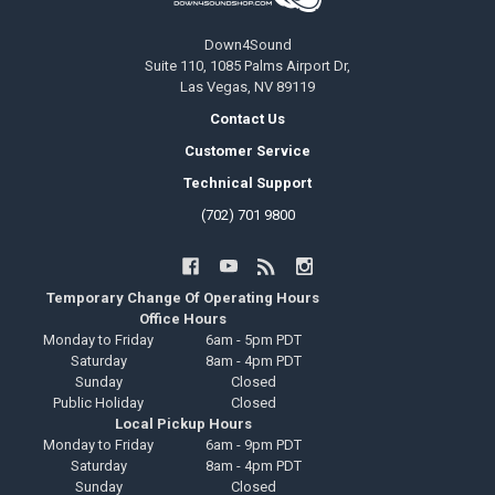
Down4Sound
Suite 110, 1085 Palms Airport Dr,
Las Vegas, NV 89119
Contact Us
Customer Service
Technical Support
(702) 701 9800
Temporary Change Of Operating Hours
Office Hours
Monday to Friday
6am - 5pm PDT
Saturday
8am - 4pm PDT
Sunday
Closed
Public Holiday
Closed
Local Pickup Hours
Monday to Friday
6am - 9pm PDT
Saturday
8am - 4pm PDT
Sunday
Closed