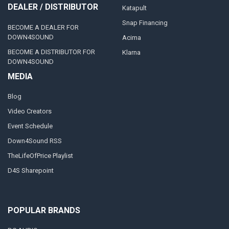
DEALER / DISTRIBUTOR
Katapult
Snap Financing
BECOME A DEALER FOR
DOWN4SOUND
Acima
BECOME A DISTRIBUTOR FOR
Klarna
DOWN4SOUND
MEDIA
Blog
Video Creators
Event Schedule
Down4Sound RSS
TheLifeOfPrice Playlist
D4S Sharepoint
POPULAR BRANDS