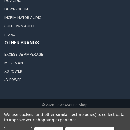
DC AUDIO
DOWN4SOUND
INCRIMINATOR AUDIO
SUNDOWN AUDIO
more..
OTHER BRANDS
EXCESSIVE AMPERAGE
MECHMAN
XS POWER
JY POWER
©
2026
Down4Sound Shop.
We use cookies (and other similar technologies) to collect data
to improve your shopping experience.