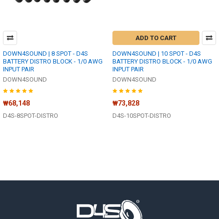
ADD TO CART
DOWN4SOUND | 8 SPOT - D4S
DOWN4SOUND | 10 SPOT - D4S
BATTERY DISTRO BLOCK - 1/0 AWG
BATTERY DISTRO BLOCK - 1/0 AWG
INPUT PAIR
INPUT PAIR
DOWN4SOUND
DOWN4SOUND
₩68,148
₩73,828
D4S-8SPOT-DISTRO
D4S-10SPOT-DISTRO
Footer