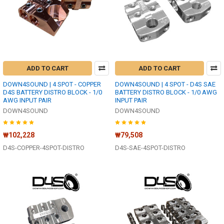
ADD TO CART
ADD TO CART
DOWN4SOUND | 4 SPOT - COPPER
DOWN4SOUND | 4 SPOT - D4S SAE
D4S BATTERY DISTRO BLOCK - 1/0
BATTERY DISTRO BLOCK - 1/0 AWG
AWG INPUT PAIR
INPUT PAIR
DOWN4SOUND
DOWN4SOUND
₩102,228
₩79,508
D4S-COPPER-4SPOT-DISTRO
D4S-SAE-4SPOT-DISTRO