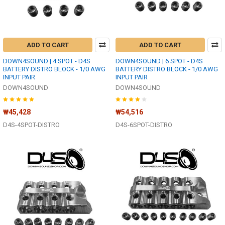
ADD TO CART
ADD TO CART
DOWN4SOUND | 4 SPOT - D4S
DOWN4SOUND | 6 SPOT - D4S
BATTERY DISTRO BLOCK - 1/0 AWG
BATTERY DISTRO BLOCK - 1/0 AWG
INPUT PAIR
INPUT PAIR
DOWN4SOUND
DOWN4SOUND
₩45,428
₩54,516
D4S-4SPOT-DISTRO
D4S-6SPOT-DISTRO