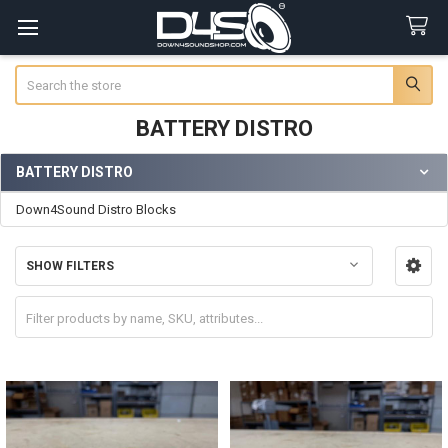
Search
BATTERY DISTRO
BATTERY DISTRO
Sidebar
Down4Sound Distro Blocks
SHOW FILTERS