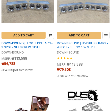
ADD TO CART
ADD TO CART
DOWN4SOUND | JP40 BUSS BARS -
DOWN4SOUND | JP40 BUSS BARS -
3 SPOT - SET SCREW STYLE
4 SPOT - SET SCREW STYLE
DOWN4SOUND
DOWN4SOUND
₩113,588
MSRP:
₩56,788
₩113,588
MSRP:
₩79,508
JP40-3Spot-SetScrew
JP40-4Spot-SetScrew