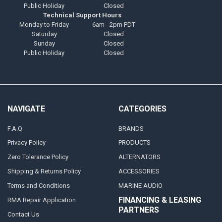
Public Holiday
Closed
Technical Support Hours
Monday to Friday
6am - 2pm PDT
Saturday
Closed
Sunday
Closed
Public Holiday
Closed
NAVIGATE
CATEGORIES
F.A.Q
BRANDS
Privacy Policy
PRODUCTS
Zero Tolerance Policy
ALTERNATORS
Shipping & Returns Policy
ACCESSORIES
Terms and Conditions
MARINE AUDIO
FINANCING & LEASING
RMA Repair Application
PARTNERS
Contact Us