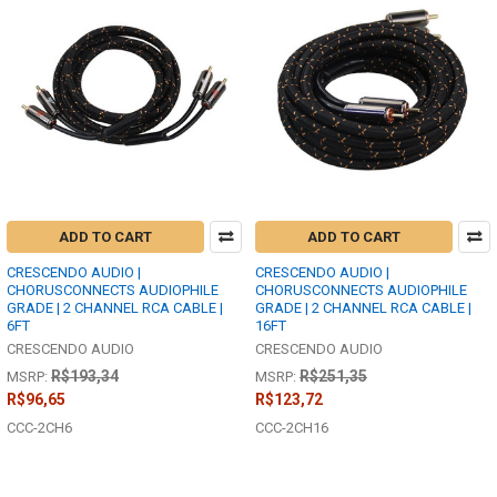
ADD TO CART
ADD TO CART
CRESCENDO AUDIO |
CRESCENDO AUDIO |
CHORUSCONNECTS AUDIOPHILE
CHORUSCONNECTS AUDIOPHILE
GRADE | 2 CHANNEL RCA CABLE |
GRADE | 2 CHANNEL RCA CABLE |
6FT
16FT
CRESCENDO AUDIO
CRESCENDO AUDIO
R$193,34
R$251,35
MSRP:
MSRP:
R$96,65
R$123,72
CCC-2CH6
CCC-2CH16