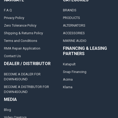
F.A.Q
BRANDS
Privacy Policy
PRODUCTS
Zero Tolerance Policy
ALTERNATORS
Shipping & Returns Policy
ACCESSORIES
Terms and Conditions
MARINE AUDIO
FINANCING & LEASING
RMA Repair Application
PARTNERS
Contact Us
DEALER / DISTRIBUTOR
Katapult
Snap Financing
BECOME A DEALER FOR
DOWN4SOUND
Acima
BECOME A DISTRIBUTOR FOR
Klarna
DOWN4SOUND
MEDIA
Blog
Video Creators