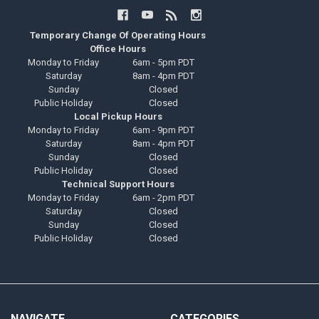
Temporary Change Of Operating Hours
Office Hours
Monday to Friday
6am - 5pm PDT
Saturday
8am - 4pm PDT
Sunday
Closed
Public Holiday
Closed
Local Pickup Hours
Monday to Friday
6am - 9pm PDT
Saturday
8am - 4pm PDT
Sunday
Closed
Public Holiday
Closed
Technical Support Hours
Monday to Friday
6am - 2pm PDT
Saturday
Closed
Sunday
Closed
Public Holiday
Closed
NAVIGATE
CATEGORIES