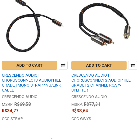
ADD TO CART
ADD TO CART
CRESCENDO AUDIO |
CRESCENDO AUDIO |
CHORUSCONNECTS AUDIOPHILE
CHORUSCONNECTS AUDIOPHILE
GRADE | MONO STRAPPING/LINK
GRADE | 2 CHANNEL RCA Y-
CABLE
SPLITTER
CRESCENDO AUDIO
CRESCENDO AUDIO
R$69,58
R$77,31
MSRP:
MSRP:
R$34,77
R$38,64
CCC-STRAP
CCC-GWYS