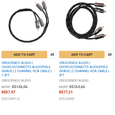
ADD TO CART
ADD TO CART
CRESCENDO AUDIO |
CRESCENDO AUDIO |
CHORUSCONNECTS AUDIOPHILE
CHORUSCONNECTS AUDIOPHILE
GRADE | 2 CHANNEL RCA CABLE |
GRADE | 2 CHANNEL RCA CABLE |
1.5FT
3FT
CRESCENDO AUDIO
CRESCENDO AUDIO
R$143,06
R$154,66
MSRP:
MSRP:
R$57,97
R$77,31
CCC-2CH1.5
CCC-2CH3