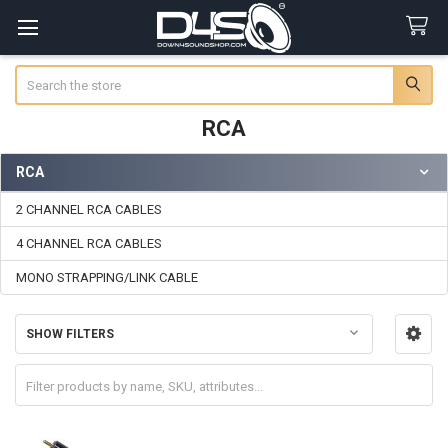
Search
RCA
RCA
Sidebar
2 CHANNEL RCA CABLES
4 CHANNEL RCA CABLES
MONO STRAPPING/LINK CABLE
SHOW FILTERS