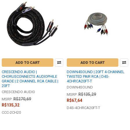
ADD TO CART
ADD TO CART
CRESCENDO AUDIO |
DOWN4SOUND | 20FT 4-CHANNEL
CHORUSCONNECTS AUDIOPHILE
TWISTED PAIR RCA | D4S-
GRADE | 2 CHANNEL RCA CABLE |
4CHRCA20FT-T
20FT
DOWN4SOUND
CRESCENDO AUDIO
R$135,29
MSRP:
R$270,69
MSRP:
R$67,64
R$135,32
D4S-4CHRCA20FT-T
CCC-2CH20