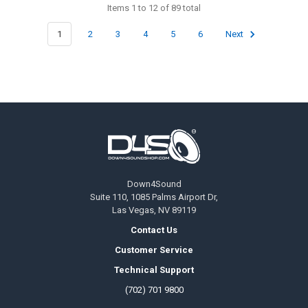
Items 1 to 12 of 89 total
1
2
3
4
5
6
Next
Footer
Down4Sound
Suite 110, 1085 Palms Airport Dr,
Las Vegas, NV 89119
Contact Us
Customer Service
Technical Support
(702) 701 9800