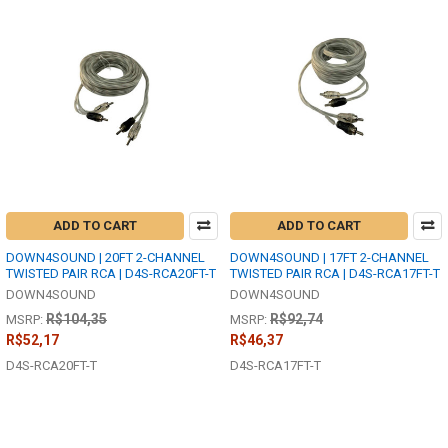
ADD TO CART
ADD TO CART
DOWN4SOUND | 20FT 2-CHANNEL
DOWN4SOUND | 17FT 2-CHANNEL
TWISTED PAIR RCA | D4S-RCA20FT-T
TWISTED PAIR RCA | D4S-RCA17FT-T
DOWN4SOUND
DOWN4SOUND
R$104,35
R$92,74
MSRP:
MSRP:
R$52,17
R$46,37
D4S-RCA20FT-T
D4S-RCA17FT-T