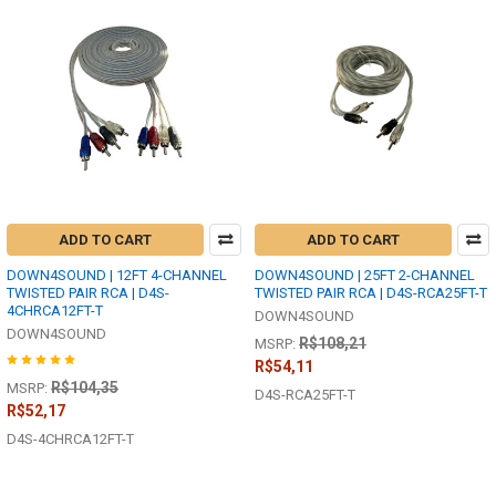
ADD TO CART
ADD TO CART
DOWN4SOUND | 12FT 4-CHANNEL
DOWN4SOUND | 25FT 2-CHANNEL
TWISTED PAIR RCA | D4S-
TWISTED PAIR RCA | D4S-RCA25FT-T
4CHRCA12FT-T
DOWN4SOUND
DOWN4SOUND
R$108,21
MSRP:
R$54,11
R$104,35
MSRP:
D4S-RCA25FT-T
R$52,17
D4S-4CHRCA12FT-T