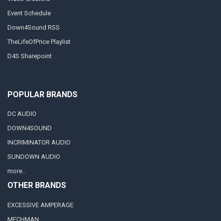
Event Schedule
Down4Sound RSS
TheLifeOfPrice Playlist
D4S Sharepoint
POPULAR BRANDS
DC AUDIO
DOWN4SOUND
INCRIMINATOR AUDIO
SUNDOWN AUDIO
more..
OTHER BRANDS
EXCESSIVE AMPERAGE
MECHMAN