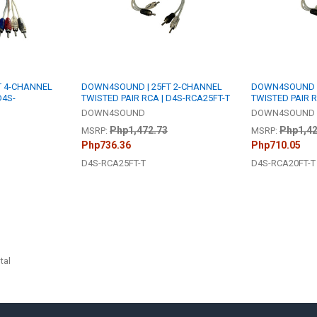
T 4-CHANNEL
DOWN4SOUND | 25FT 2-CHANNEL
DOWN4SOUND |
D4S-
TWISTED PAIR RCA | D4S-RCA25FT-T
TWISTED PAIR R
DOWN4SOUND
DOWN4SOUND
Php1,472.73
Php1,42
MSRP:
MSRP:
Php736.36
Php710.05
D4S-RCA25FT-T
D4S-RCA20FT-T
tal