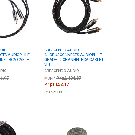
IO |
CRESCENDO AUDIO |
TS AUDIOPHILE
CHORUSCONNECTS AUDIOPHILE
NNEL RCA CABLE |
GRADE | 2 CHANNEL RCA CABLE |
3FT
DIO
CRESCENDO AUDIO
6.97
Php2,104.87
MSRP:
Php1,052.17
CCC-2CH3