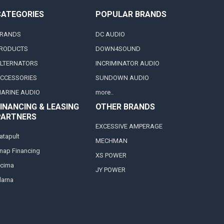
CATEGORIES
POPULAR BRANDS
RANDS
DC AUDIO
RODUCTS
DOWN4SOUND
LTERNATORS
INCRIMINATOR AUDIO
CCESSORIES
SUNDOWN AUDIO
ARINE AUDIO
more..
INANCING & LEASING
OTHER BRANDS
PARTNERS
EXCESSIVE AMPERAGE
atapult
MECHMAN
nap Financing
XS POWER
cima
JY POWER
larna