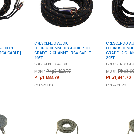
CRESCENDO AUDIO |
CRESCENDO AUD
UDIOPHILE
CHORUSCONNECTS AUDIOPHILE
CHORUSCONNEC
RCA CABLE |
GRADE | 2 CHANNEL RCA CABLE |
GRADE | 2 CHA
16FT
20FT
CRESCENDO AUDIO
CRESCENDO AU
Php3,420.75
Php3,68
MSRP:
MSRP:
Php1,683.79
Php1,841.70
CCC-2CH16
CCC-2CH20