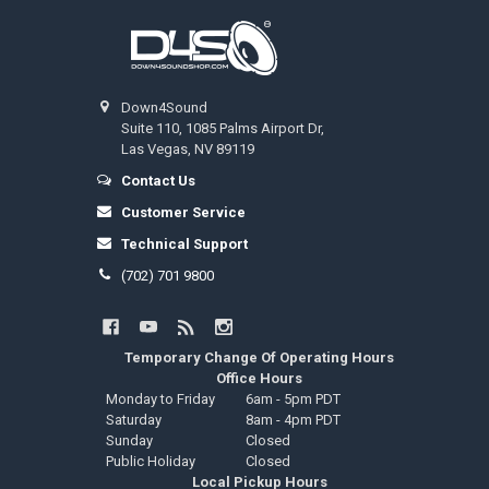
Footer
Down4Sound
Suite 110, 1085 Palms Airport Dr,
Las Vegas, NV 89119
Contact Us
Customer Service
Technical Support
(702) 701 9800
Temporary Change Of Operating Hours
Office Hours
Monday to Friday
6am - 5pm PDT
Saturday
8am - 4pm PDT
Sunday
Closed
Public Holiday
Closed
Local Pickup Hours