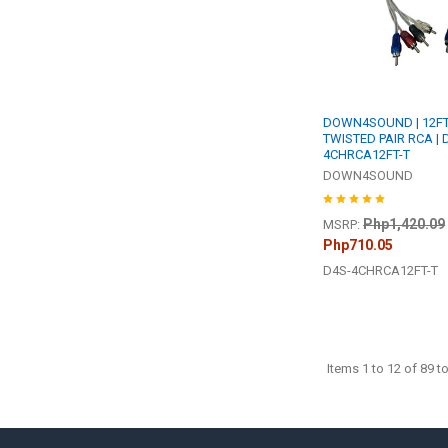
DOWN4SOUND | 12F
TWISTED PAIR RCA | 
4CHRCA12FT-T
DOWN4SOUND
Php1,420.09
MSRP:
Php710.05
D4S-4CHRCA12FT-T
Items 1 to 12 of 89 to