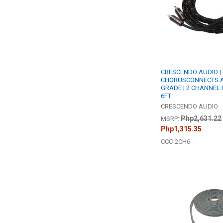
CRESCENDO AUDIO |
CHORUSCONNECTS A
GRADE | 2 CHANNEL 
6FT
CRESCENDO AUDIO
Php2,631.22
MSRP:
Php1,315.35
CCC-2CH6