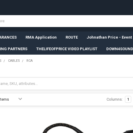
ARANCES
RMA Application
ROUTE
Johnathan Price - Event
SING PARTNERS
THELIFEOFPRICE VIDEO PLAYLIST
DOWN4SOUND
S
CABLES
RCA
Columns:
1