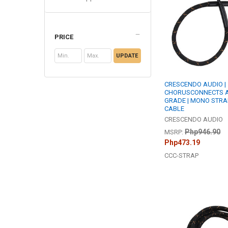
PRICE
UPDATE
CRESCENDO AUDIO |
CHORUSCONNECTS A
GRADE | MONO STRA
CABLE
CRESCENDO AUDIO
Php946.90
MSRP:
Php473.19
CCC-STRAP