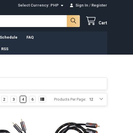
Select Currency:
PHP
Sign In
/
Register
Cart
 Schedule
FAQ
 RSS
2
3
4
6
Products Per Page: