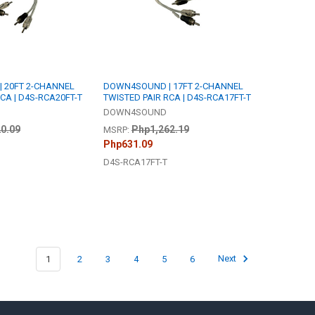
 20FT 2-CHANNEL
DOWN4SOUND | 17FT 2-CHANNEL
CA | D4S-RCA20FT-T
TWISTED PAIR RCA | D4S-RCA17FT-T
DOWN4SOUND
0.09
Php1,262.19
MSRP:
Php631.09
D4S-RCA17FT-T
1
2
3
4
5
6
Next