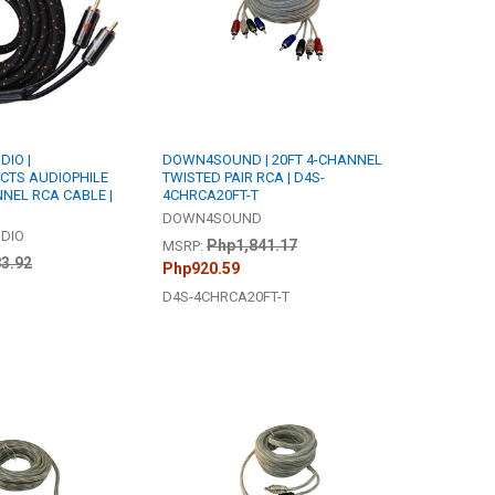
IO |
DOWN4SOUND | 20FT 4-CHANNEL
TS AUDIOPHILE
TWISTED PAIR RCA | D4S-
NNEL RCA CABLE |
4CHRCA20FT-T
DOWN4SOUND
DIO
Php1,841.17
MSRP:
3.92
Php920.59
D4S-4CHRCA20FT-T