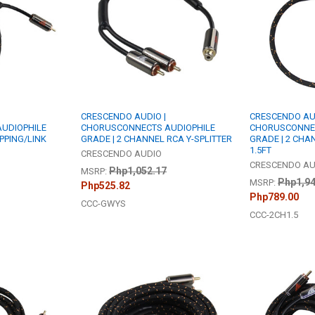
CRESCENDO AUDIO |
CRESCENDO AUD
UDIOPHILE
CHORUSCONNECTS AUDIOPHILE
CHORUSCONNEC
PPING/LINK
GRADE | 2 CHANNEL RCA Y-SPLITTER
GRADE | 2 CHA
1.5FT
CRESCENDO AUDIO
CRESCENDO AU
Php1,052.17
MSRP:
Php1,94
MSRP:
Php525.82
Php789.00
CCC-GWYS
CCC-2CH1.5