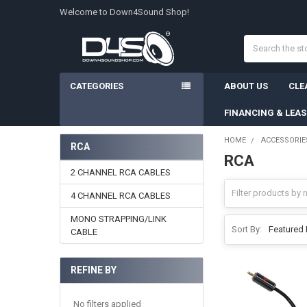
Welcome to Down4Sound Shop!
Search
CATEGORIES
ABOUT US
CLE
FINANCING & LEA
HOME
ACCESSORIE
RCA
RCA
Sidebar
2 CHANNEL RCA CABLES
4 CHANNEL RCA CABLES
MONO STRAPPING/LINK
Sort By:
CABLE
REFINE BY
No filters applied