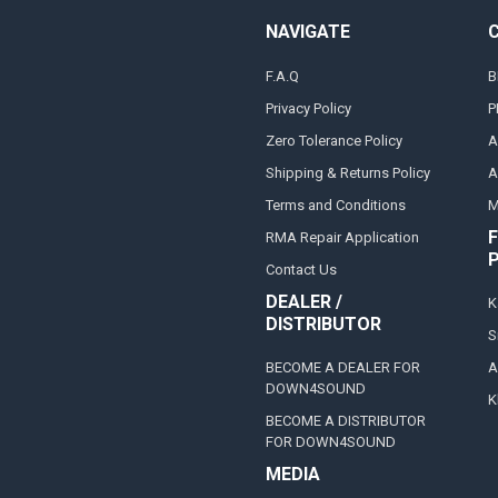
NAVIGATE
F.A.Q
B
Privacy Policy
P
Zero Tolerance Policy
A
Shipping & Returns Policy
A
Terms and Conditions
M
F
RMA Repair Application
Contact Us
DEALER /
K
DISTRIBUTOR
S
BECOME A DEALER FOR
A
DOWN4SOUND
K
BECOME A DISTRIBUTOR
FOR DOWN4SOUND
MEDIA