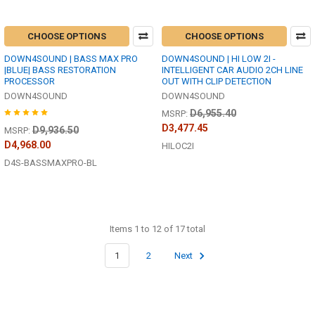
CHOOSE OPTIONS
CHOOSE OPTIONS
DOWN4SOUND | BASS MAX PRO
DOWN4SOUND | HI LOW 2I -
|BLUE| BASS RESTORATION
INTELLIGENT CAR AUDIO 2CH LINE
PROCESSOR
OUT WITH CLIP DETECTION
DOWN4SOUND
DOWN4SOUND
D6,955.40
MSRP:
D3,477.45
D9,936.50
MSRP:
D4,968.00
HILOC2I
D4S-BASSMAXPRO-BL
Items 1 to 12 of 17 total
1
2
Next