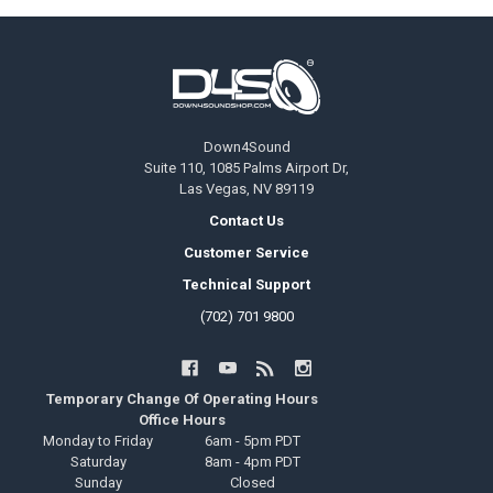
Footer
Down4Sound
Suite 110, 1085 Palms Airport Dr,
Las Vegas, NV 89119
Contact Us
Customer Service
Technical Support
(702) 701 9800
Temporary Change Of Operating Hours
Office Hours
Monday to Friday
6am - 5pm PDT
Saturday
8am - 4pm PDT
Sunday
Closed