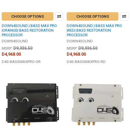
CHOOSE OPTIONS
CHOOSE OPTIONS
DOWN4SOUND | BASS MAX PRO
DOWN4SOUND | BASS MAX PRO
|ORANGE| BASS RESTORATION
|RED| BASS RESTORATION
PROCESSOR
PROCESSOR
DOWN4SOUND
DOWN4SOUND
D9,936.50
D9,936.50
MSRP:
MSRP:
D4,968.00
D4,968.00
D4S-BASSMAXPRO-OR
D4S-BASSMAXPRO-RD