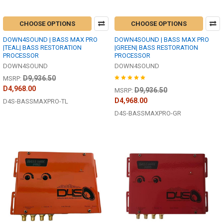
CHOOSE OPTIONS
CHOOSE OPTIONS
DOWN4SOUND | BASS MAX PRO
DOWN4SOUND | BASS MAX PRO
|TEAL| BASS RESTORATION
|GREEN| BASS RESTORATION
PROCESSOR
PROCESSOR
DOWN4SOUND
DOWN4SOUND
D9,936.50
MSRP:
D4,968.00
D9,936.50
MSRP:
D4,968.00
D4S-BASSMAXPRO-TL
D4S-BASSMAXPRO-GR