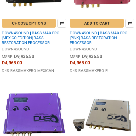
CHOOSE OPTIONS
ADD TO CART
DOWN4SOUND | BASS MAX PRO
DOWN4SOUND | BASS MAX PRO
|MEXICO EDITION| BASS
|PINK| BASS RESTORATION
RESTORATION PROCESSOR
PROCESSOR
DOWN4SOUND
DOWN4SOUND
D9,936.50
D9,936.50
MSRP:
MSRP:
D4,968.00
D4,968.00
D4S-BASSMAXPRO-MEXICAN
D4S-BASSMAXPRO-PI