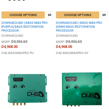
CHOOSE OPTIONS
CHOOSE OPTIONS
DOWN4SOUND | BASS MAX PRO
DOWN4SOUND | BASS MAX PRO
|PURPLE| BASS RESTORATION
|GRAY| BASS RESTORATION
PROCESSOR
PROCESSOR
DOWN4SOUND
DOWN4SOUND
D9,936.50
D9,936.50
MSRP:
MSRP:
D4,968.00
D4,968.00
D4S-BASSMAXPRO-PU
D4S-BASSMAXPRO-GY