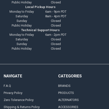
Public Holiday
Closed
Local Pickup Hours
Monday to Friday
6am - 9pm PDT
Saturday
8am - 4pm PDT
Sunday
Closed
Public Holiday
Closed
Technical Support Hours
Monday to Friday
6am - 2pm PDT
Saturday
Closed
Sunday
Closed
Public Holiday
Closed
NAVIGATE
CATEGORIES
F.A.Q
BRANDS
Privacy Policy
PRODUCTS
Zero Tolerance Policy
ALTERNATORS
Shipping & Returns Policy
ACCESSORIES