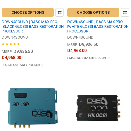
CHOOSE OPTIONS
CHOOSE OPTIONS
DOWN4SOUND | BASS MAX PRO
DOWN4SOUND | BASS MAX PRO
|BLACK GLOSS| BASS RESTORATION
|WHITE GLOSS| BASS RESTORATION
PROCESSOR
PROCESSOR
DOWN4SOUND
DOWN4SOUND
D9,936.50
MSRP:
D4,968.00
D9,936.50
MSRP:
D4,968.00
D4S-BASSMAXPRO-WHG
D4S-BASSMAXPRO-BKG