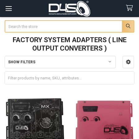
Search
FACTORY SYSTEM ADAPTERS ( LINE
OUTPUT CONVERTERS )
SHOW FILTERS
Sidebar