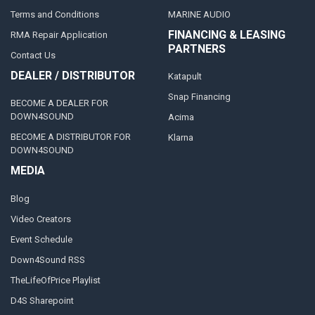
Terms and Conditions
MARINE AUDIO
FINANCING & LEASING
RMA Repair Application
PARTNERS
Contact Us
DEALER / DISTRIBUTOR
Katapult
Snap Financing
BECOME A DEALER FOR
DOWN4SOUND
Acima
BECOME A DISTRIBUTOR FOR
Klarna
DOWN4SOUND
MEDIA
Blog
Video Creators
Event Schedule
Down4Sound RSS
TheLifeOfPrice Playlist
D4S Sharepoint