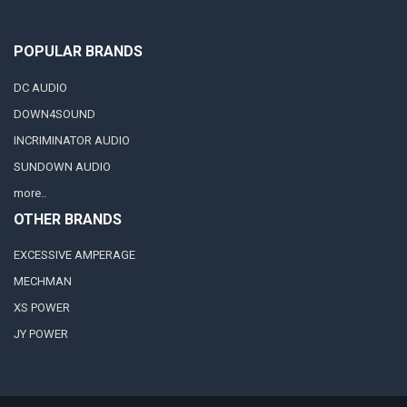
POPULAR BRANDS
DC AUDIO
DOWN4SOUND
INCRIMINATOR AUDIO
SUNDOWN AUDIO
more..
OTHER BRANDS
EXCESSIVE AMPERAGE
MECHMAN
XS POWER
JY POWER