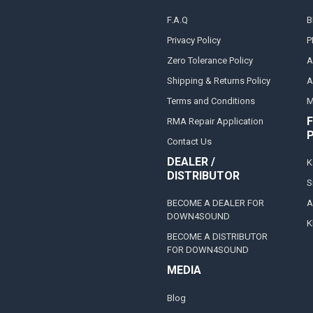
F.A.Q
B
Privacy Policy
P
Zero Tolerance Policy
A
Shipping & Returns Policy
A
Terms and Conditions
M
F
RMA Repair Application
Contact Us
DEALER /
K
DISTRIBUTOR
S
BECOME A DEALER FOR
A
DOWN4SOUND
K
BECOME A DISTRIBUTOR
FOR DOWN4SOUND
MEDIA
Blog