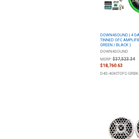
DOWN4SOUND | 4 GA
TINNED OFC AMPLIFIE
GREEN / BLACK )
DOWN4SOUND
$37,523.34
MSRP:
$18,760.63
D4S-4GKITOFC-GRBK