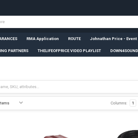
ARANCES
RMA Application
ROUTE
Johnathan Price - Event
SING PARTNERS
THELIFEOFPRICE VIDEO PLAYLIST
DOWN4SOUND
Columns:
1