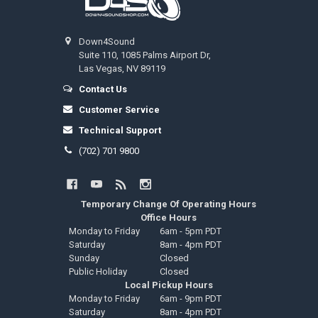
Down4Sound
Suite 110, 1085 Palms Airport Dr,
Las Vegas, NV 89119
Contact Us
Customer Service
Technical Support
(702) 701 9800
Temporary Change Of Operating Hours
Office Hours
Monday to Friday
6am - 5pm PDT
Saturday
8am - 4pm PDT
Sunday
Closed
Public Holiday
Closed
Local Pickup Hours
Monday to Friday
6am - 9pm PDT
Saturday
8am - 4pm PDT