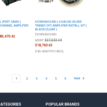
 JP95T CAMO |
DOWN4SOUND | 4 GAUGE SILVER
 CHANNEL AMPLIFIER
TINNED OFC AMPLIFIER INSTALL KIT (
BLACK/CLEAR )
DOWN4SOUND
$85,470.42
$37,523.34
MSRP:
$18,760.63
D4S-4GKITOFC-BKCL
1
2
3
4
5
6
Next
CATEGORIES
POPULAR BRANDS