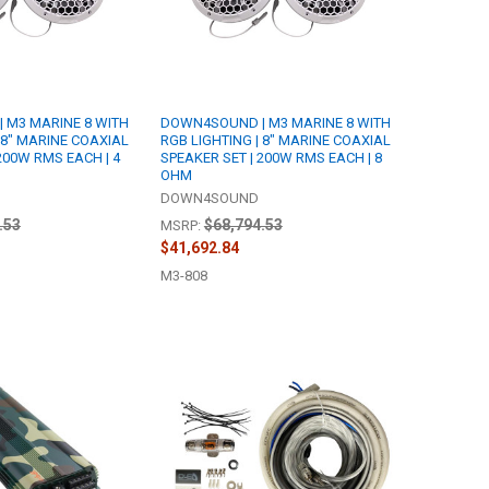
 M3 MARINE 8 WITH
DOWN4SOUND | M3 MARINE 8 WITH
 8" MARINE COAXIAL
RGB LIGHTING | 8" MARINE COAXIAL
200W RMS EACH | 4
SPEAKER SET | 200W RMS EACH | 8
OHM
DOWN4SOUND
.53
$68,794.53
MSRP:
$41,692.84
M3-808