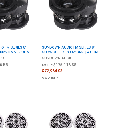
 | M SERIES 8"
SUNDOWN AUDIO | M SERIES 8"
00W RMS | 2 OHM
SUBWOOFER | 800W RMS | 4 OHM
IO
SUNDOWN AUDIO
6.58
$175,116.58
MSRP:
$72,964.03
SW-M8D4