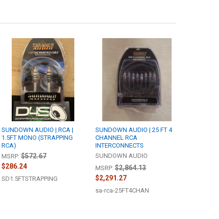
SUNDOWN AUDIO | RCA |
SUNDOWN AUDIO | 25 FT 4
1.5FT MONO (STRAPPING
CHANNEL RCA
RCA)
INTERCONNECTS
$572.67
SUNDOWN AUDIO
MSRP:
$286.24
$2,864.13
MSRP:
$2,291.27
SD1.5FTSTRAPPING
sa-rca-25FT4CHAN