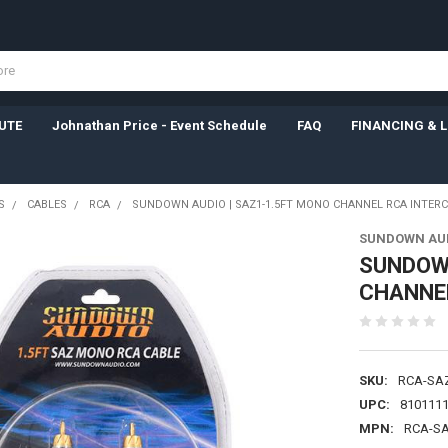
UTE
Johnathan Price - Event Schedule
FAQ
FINANCING & 
S
CABLES
RCA
SUNDOWN AUDIO | SAZ1-1.5FT MONO CHANNEL RCA INTER
SUNDOWN AU
SUNDOWN
CHANNE
SKU:
RCA-SA
UPC:
810111
MPN:
RCA-SA