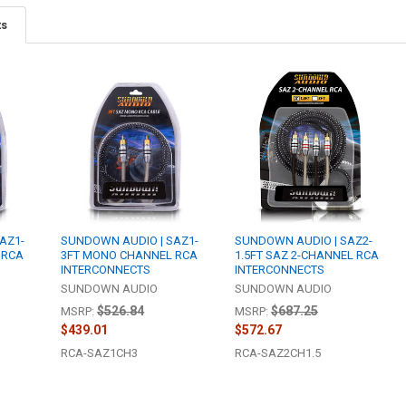
ts
AZ1-
SUNDOWN AUDIO | SAZ1-
SUNDOWN AUDIO | SAZ2-
 RCA
3FT MONO CHANNEL RCA
1.5FT SAZ 2-CHANNEL RCA
INTERCONNECTS
INTERCONNECTS
SUNDOWN AUDIO
SUNDOWN AUDIO
$526.84
$687.25
MSRP:
MSRP:
$439.01
$572.67
RCA-SAZ1CH3
RCA-SAZ2CH1.5