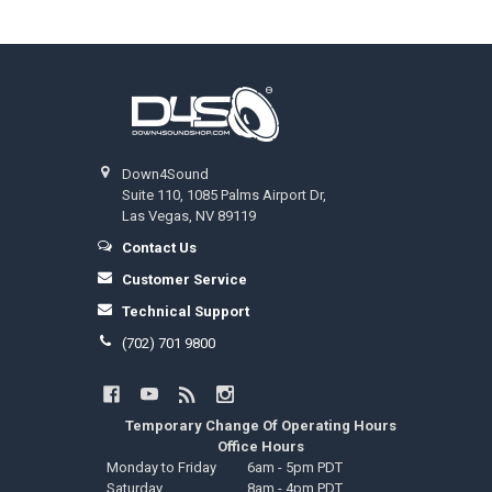
Footer
Down4Sound
Suite 110, 1085 Palms Airport Dr,
Las Vegas, NV 89119
Contact Us
Customer Service
Technical Support
(702) 701 9800
Temporary Change Of Operating Hours
Office Hours
Monday to Friday
6am - 5pm PDT
Saturday
8am - 4pm PDT