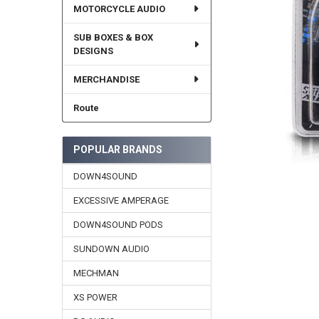
MOTORCYCLE AUDIO
SUB BOXES & BOX
DESIGNS
MERCHANDISE
Route
POPULAR BRANDS
DOWN4SOUND
EXCESSIVE AMPERAGE
DOWN4SOUND PODS
SUNDOWN AUDIO
MECHMAN
XS POWER