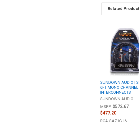
Related Produc
Related
Products
SUNDOWN AUDIO | S
6FT MONO CHANNEL
INTERCONNECTS
SUNDOWN AUDIO
$572.67
MSRP:
$477.20
RCA-SAZ1CH6