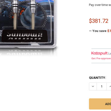
Pay over time w
$381.72
— You save
$7
L
Get Pre-approve
QUANTITY:
DECREASE Q
I