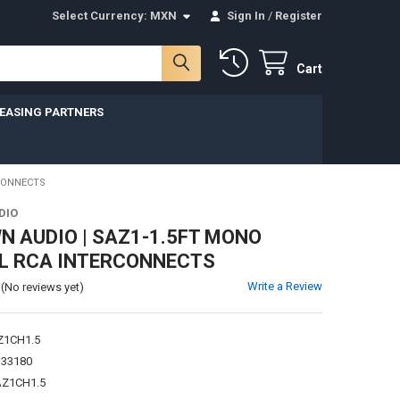
Select Currency:
MXN
Sign In
/
Register
Cart
LEASING PARTNERS
CONNECTS
DIO
 AUDIO | SAZ1-1.5FT MONO
L RCA INTERCONNECTS
Write a Review
(No reviews yet)
Z1CH1.5
133180
Z1CH1.5