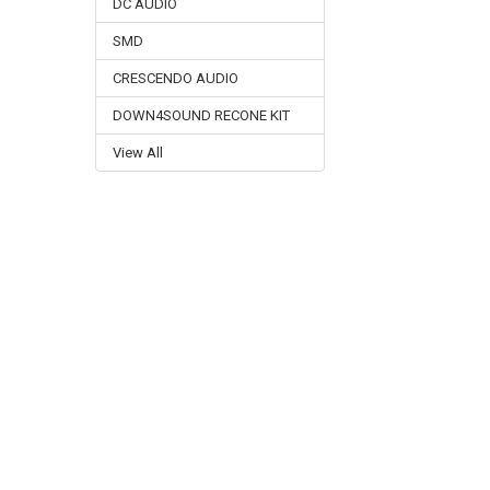
DC AUDIO
SMD
CRESCENDO AUDIO
DOWN4SOUND RECONE KIT
View All