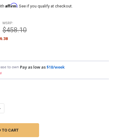
Affirm
ith
. See if you qualify at checkout.
MSRP:
$458.10
6.38
ease to own
Pay as low as
$18/week
d
UANTITY OF SUNDOWN AUDIO | SAZ1-1.5FT MONO CHANNEL RCA INTE
NCREASE QUANTITY OF SUNDOWN AUDIO | SAZ1-1.5FT MONO CHANNEL