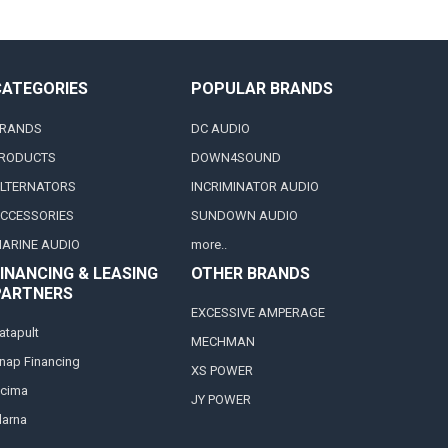
CATEGORIES
POPULAR BRANDS
RANDS
DC AUDIO
RODUCTS
DOWN4SOUND
LTERNATORS
INCRIMINATOR AUDIO
CCESSORIES
SUNDOWN AUDIO
ARINE AUDIO
more..
INANCING & LEASING
OTHER BRANDS
PARTNERS
EXCESSIVE AMPERAGE
atapult
MECHMAN
nap Financing
XS POWER
cima
JY POWER
larna