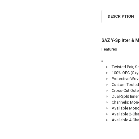
DESCRIPTION
SAZ Y-Splitter 
Features
Twisted Pair, S
100% OFC (Oxyg
Protective Wov
Custom Tooled
Cross-Cut Oute
Dual-Split Inn
Channels: Mono,
Available Mono 
Available 2-Cha
Available 4-Cha