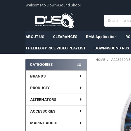
Welcome to Down4Sound Shop!
Search
ABOUT US
CLEARANCES
RMA Application
RO
THELIFEOFPRICE VIDEO PLAYLIST
DOWN4SOUND RSS
HOME
ACCESSORIE
CATEGORIES
Sidebar
BRANDS
PRODUCTS
ALTERNATORS
ACCESSORIES
MARINE AUDIO