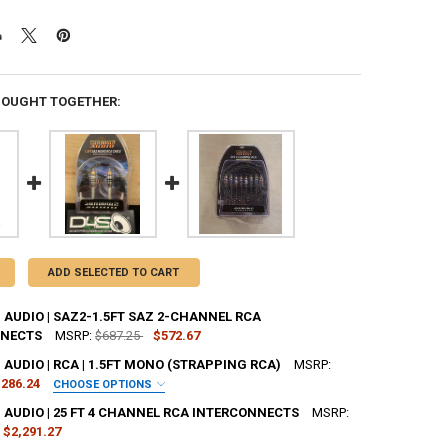
BOUGHT TOGETHER:
ADD SELECTED TO CART
AUDIO | SAZ2-1.5FT SAZ 2-CHANNEL RCA
NNECTS
MSRP:
$687.25
$572.67
AUDIO | RCA | 1.5FT MONO (STRAPPING RCA)
MSRP:
UANTITY OF SUNDOWN AUDIO | SAZ2-1.5FT SAZ 2-CHANNEL RCA INTE
NCREASE QUANTITY OF SUNDOWN AUDIO | SAZ2-1.5FT SAZ 2-CHANNEL
286.24
CHOOSE OPTIONS
R:
REQUIRED
AUDIO | 25 FT 4 CHANNEL RCA INTERCONNECTS
MSRP:
$2,291.27