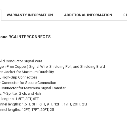
CURRENT STO
CURRENT
QUANTITY:
QUANTITY:
STOCK:
DECREASE QU
I
WARRANTY INFORMATION
ADDITIONAL INFORMATION
0
DECREASE Q
I
& Mono RCA INTERCONNECTS
olid Conductor Signal Wire
en-Free Copper) Signal Wire, Shielding Foil, and Shielding Braid
en Jacket for Maximum Durability
, High-Grip Connectors
r Connector for Secure Connection
er Connector for Maximum Signal Transfer
 Y-Splitter, 2 ch, and 4ch
lengths: 1.5FT, 3FT, 6FT
nnel lengths: 1.5FT, 3FT, 6FT, 9FT, 12FT, 17FT, 20FT, 25FT
nnel lengths: 12FT, 17FT, 20FT, 25