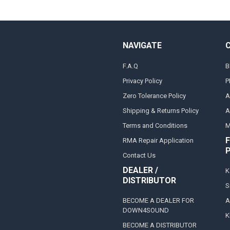
NAVIGATE
F.A.Q
B
Privacy Policy
P
Zero Tolerance Policy
A
Shipping & Returns Policy
A
Terms and Conditions
M
F
RMA Repair Application
Contact Us
DEALER /
K
DISTRIBUTOR
S
BECOME A DEALER FOR
A
DOWN4SOUND
K
BECOME A DISTRIBUTOR