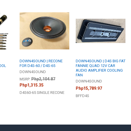
DOWN4SOUND | RECONE
DOWN4SOUND | D4S BIG FAT
TOOL
FOR D4S-60 / D4S-65
FANNIE QUAD 12V CAR
AUDIO AMPLIFIER COOLING
DOWN4SOUND
FAN
Php2,104.87
MSRP:
DOWN4SOUND
Php1,315.35
Php15,789.97
D4S60-65 SINGLE RECONE
BFFD4S