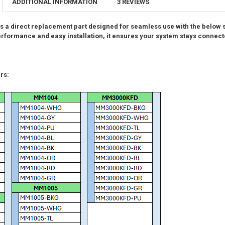
ADDITIONAL INFORMATION
3 REVIEWS
CURRENT
QUANTITY:
CURRENT
QUANTITY:
STOCK:
DECREASE QU
I
STOCK:
 a direct replacement part designed for seamless use with the below
DECREASE QU
I
 performance and easy installation, it ensures your system stays connec
rs: