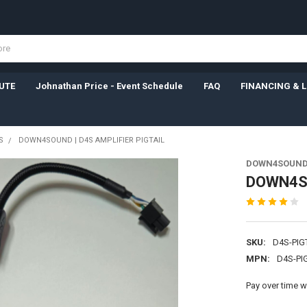
UTE
Johnathan Price - Event Schedule
FAQ
FINANCING & 
S
DOWN4SOUND | D4S AMPLIFIER PIGTAIL
DOWN4SOUN
DOWN4SO
SKU:
D4S-PIG
MPN:
D4S-PI
Pay over time w