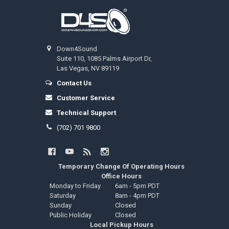
Footer
Down4Sound
Suite 110, 1085 Palms Airport Dr,
Las Vegas, NV 89119
Contact Us
Customer Service
Technical Support
(702) 701 9800
Temporary Change Of Operating Hours
Office Hours
Monday to Friday
6am - 5pm PDT
Saturday
8am - 4pm PDT
Sunday
Closed
Public Holiday
Closed
Local Pickup Hours