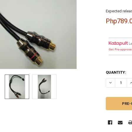
Expected releas
Php789.
L
Get Pre-approve
QUANTITY:
DECREASE QU
I