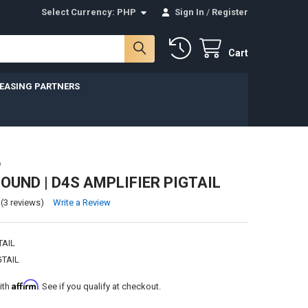
Select Currency:
PHP
Sign In
/
Register
Cart
LEASING PARTNERS
D
UND | D4S AMPLIFIER PIGTAIL
(3 reviews)
Write a Review
TAIL
GTAIL
Affirm
ith
. See if you qualify at checkout.