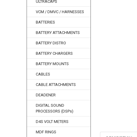
ULTRACAPS
VCM / DMVC / HARNESSES
BATTERIES
BATTERY ATTACHMENTS
BATTERY DISTRO
BATTERY CHARGERS
BATTERY MOUNTS
CABLES
CABLE ATTACHMENTS
DEADENER
DIGITAL SOUND
PROCESSORS (DSPs)
D4S VOLT METERS
MDF RINGS