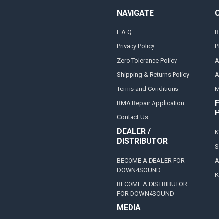
NAVIGATE
F.A.Q
B
Privacy Policy
P
Zero Tolerance Policy
A
Shipping & Returns Policy
A
Terms and Conditions
M
F
RMA Repair Application
Contact Us
DEALER /
K
DISTRIBUTOR
S
BECOME A DEALER FOR
A
DOWN4SOUND
K
BECOME A DISTRIBUTOR
FOR DOWN4SOUND
MEDIA