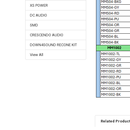
XS POWER
DC AUDIO
SMD
CRESCENDO AUDIO
DOWN4SOUND RECONE KIT
View All
Related Produc