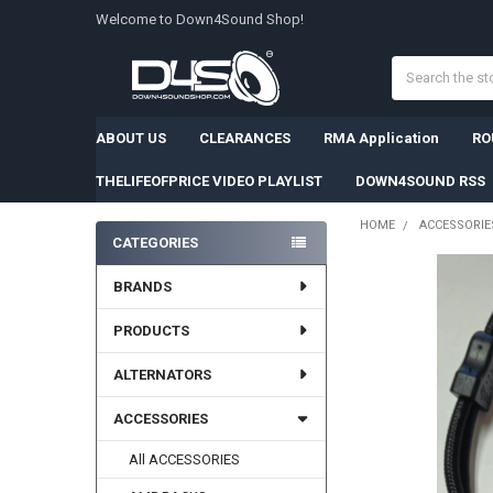
Welcome to Down4Sound Shop!
Search
ABOUT US
CLEARANCES
RMA Application
RO
THELIFEOFPRICE VIDEO PLAYLIST
DOWN4SOUND RSS
HOME
ACCESSORIE
CATEGORIES
Sidebar
BRANDS
PRODUCTS
ALTERNATORS
ACCESSORIES
All ACCESSORIES