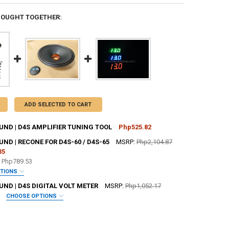
BOUGHT TOGETHER:
ADD SELECTED TO CART
ND | D4S AMPLIFIER TUNING TOOL
Php525.82
CK:
81
D | RECONE FOR D4S-60 / D4S-65
MSRP:
Php2,104.87
35
e
Php789.53
UANTITY OF DOWN4SOUND | D4S AMPLIFIER TUNING TOOL
NCREASE QUANTITY OF DOWN4SOUND | D4S AMPLIFIER TUNING TOOL
PTIONS
 JOHNATHAN PRICE TO SIGN YOUR PRODUCT? :
REQUIRED
ND | D4S DIGITAL VOLT METER
MSRP:
Php1,052.17
CHOOSE OPTIONS
IRED
SHOP STICKER:
REQUIRED