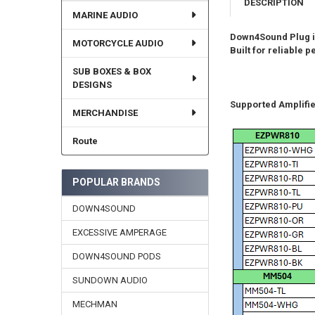
DESCRIPTION
MARINE AUDIO
Down4Sound Plug is
MOTORCYCLE AUDIO
Built for reliable
SUB BOXES & BOX
DESIGNS
Supported Amplifie
MERCHANDISE
Route
POPULAR BRANDS
DOWN4SOUND
EXCESSIVE AMPERAGE
DOWN4SOUND PODS
SUNDOWN AUDIO
MECHMAN