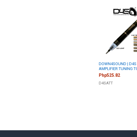
Related
Products
DOWN4SOUND | D4S
AMPLIFIER TUNING 
Php525.82
D4SATT