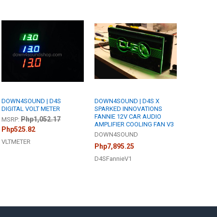
DOWN4SOUND | D4S
DOWN4SOUND | D4S X
DIGITAL VOLT METER
SPARKED INNOVATIONS
FANNIE 12V CAR AUDIO
Php1,052.17
MSRP:
AMPLIFIER COOLING FAN V3
Php525.82
DOWN4SOUND
VLTMETER
Php7,895.25
D4SFannieV1