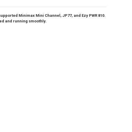
ANTITY OF DOWN4SOUND | D4S DIGITAL VOLT METER
NCREASE QUANTITY OF DOWN4SOUND | D4S DIGITAL VOLT METER
 supported Minimax Mini Channel, JP77, and Ezy PWR 810.
ANTITY OF DOWN4SOUND | RECONE FOR D4S-60 / D4S-65
NCREASE QUANTITY OF DOWN4SOUND | RECONE FOR D4S-60 / D4S-65
ted and running smoothly.