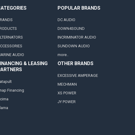
CATEGORIES
POPULAR BRANDS
RANDS
DC AUDIO
RODUCTS
DOWN4SOUND
LTERNATORS
INCRIMINATOR AUDIO
CCESSORIES
SUNDOWN AUDIO
ARINE AUDIO
more..
INANCING & LEASING
OTHER BRANDS
PARTNERS
EXCESSIVE AMPERAGE
atapult
MECHMAN
nap Financing
XS POWER
cima
JY POWER
larna