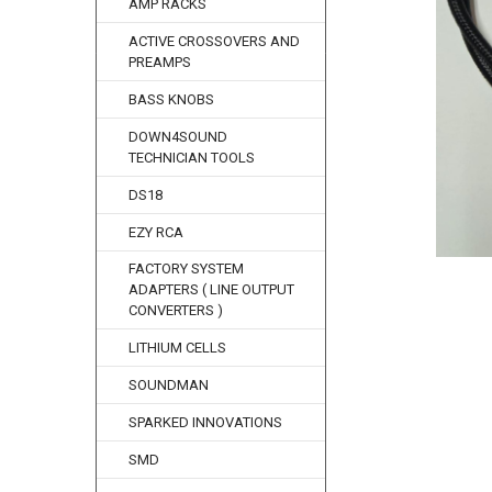
AMP RACKS
ACTIVE CROSSOVERS AND
PREAMPS
BASS KNOBS
DOWN4SOUND
TECHNICIAN TOOLS
DS18
EZY RCA
FACTORY SYSTEM
ADAPTERS ( LINE OUTPUT
CONVERTERS )
LITHIUM CELLS
SOUNDMAN
SPARKED INNOVATIONS
SMD