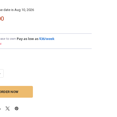
e date is Aug 10, 2026
00
ease to own
Pay as low as
$36/week
d
ANTITY OF DOWN4SOUND | D4S AMPLIFIER PIGTAIL
NCREASE QUANTITY OF DOWN4SOUND | D4S AMPLIFIER PIGTAIL