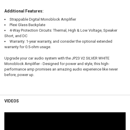
Additional Features:
Strappable Digital Monoblock Amplifier
Plexi Glass Backplate
4-Way Protection Circuits: Thermal, High & Low Voltage, Speaker
Short, and DC
Warranty: 1-year warranty, and consider the optional extended
warranty for 0.5-ohm usage.
Upgrade your car audio system with the JP23 V2 SILVER WHITE
Monoblock Amplifier - Designed for power and style, this high-
performance amp promises an amazing audio experience like never
before, power up.
VIDEOS