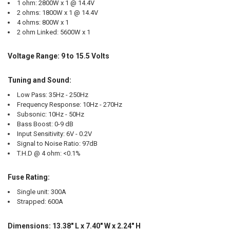
1 ohm: 2800W x 1 @ 14.4V
2 ohms: 1800W x 1 @ 14.4V
4 ohms: 800W x 1
2 ohm Linked: 5600W x 1
Voltage Range: 9 to 15.5 Volts
Tuning and Sound:
Low Pass: 35Hz - 250Hz
Frequency Response: 10Hz - 270Hz
Subsonic: 10Hz - 50Hz
Bass Boost: 0-9 dB
Input Sensitivity: 6V - 0.2V
Signal to Noise Ratio: 97dB
T.H.D @ 4 ohm: <0.1%
Fuse Rating:
Single unit: 300A
Strapped: 600A
Dimensions: 13.38" L x 7.40" W x 2.24" H