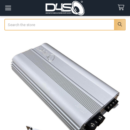
Search