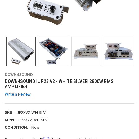
DOWN4SOUND
DOWN4SOUND | JP23 V2 - WHITE SILVER| 2800W RMS
AMPLIFIER
Write a Review
SKU:
JP23V2-WHISLV-
MPN:
JP23V2-WHISLV
CONDITION:
New
Affirm