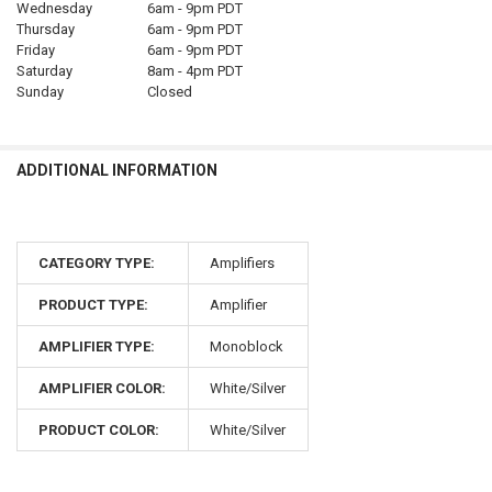
Wednesday
6am - 9pm PDT
Thursday
6am - 9pm PDT
Friday
6am - 9pm PDT
Saturday
8am - 4pm PDT
Sunday
Closed
ADDITIONAL INFORMATION
CATEGORY TYPE:
Amplifiers
PRODUCT TYPE:
Amplifier
AMPLIFIER TYPE:
Monoblock
AMPLIFIER COLOR:
White/Silver
PRODUCT COLOR:
White/Silver