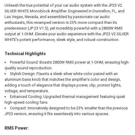
Unleash the true potential of your car audio system with the JP23 V2
ADD
SELECTED
SILVER WHITE Monoblock Amplifier. Engineered in Dunnellon, FL, and
TO CART
Las Vegas, Nevada, and assembled by passionate car audio
enthusiasts, this revamped version is 23% more compact than its
predecessor (JP 23 V1.5), yet incredibly powerful with a 2800W RMS
output at 1-OHM. Elevate your audio experience with the JP23 V2 SILVER
WHITE's potent performance, sleek style, and robust construction.
Technical Highlights
Powerful Sound:
Boasts 2800W RMS power at 1-OHM, ensuring high-
quality sound reproduction.
Stylish Design:
Flaunts a sleek silver white color paired with an
aluminum bass knob that matches the amplifier’s color and design,
adding a touch of elegance that displays power, clip, protect lights,
voltage, and temperature.
Enhanced Cooling:
Upgraded thermal management featuring quiet
high-speed cooling fans.
Compact:
Innovatively designed to be 23% smaller than the previous
JP23 version, ensuring it fits seamlessly into various spaces.
RMS Power: