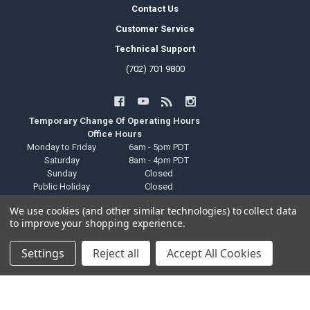
Contact Us
Customer Service
Technical Support
(702) 701 9800
Temporary Change Of Operating Hours
Office Hours
Monday to Friday
6am - 5pm PDT
Saturday
8am - 4pm PDT
Sunday
Closed
Public Holiday
Closed
Local Pickup Hours
We use cookies (and other similar technologies) to collect data
Monday to Friday
6am - 9pm PDT
to improve your shopping experience.
Saturday
8am - 4pm PDT
Sunday
Closed
Settings
Reject all
Accept All Cookies
Public Holiday
Closed
Technical Support Hours
Monday to Friday
6am - 2pm PDT
Saturday
Closed
Sunday
Closed