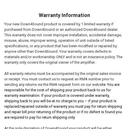
Warranty Information
Your new Down4Sound product is covered by 1 limited warranty if
purchased from Down4Sound or an authorized Down4Sound dealer.
This warranty does not cover improper installation, accidental damage,
misuse, abuse, improper wiring, operation of unit outside of listed
specifications, or any product that has been modified or repaired by
anyone other than Down4Sound. Your warranty covers defects in
materials and/or workmanship ONLY and is not an insurance policy. The
warranty only covers the original owner of the amplifier.
All warranty returns must be accompanied by the original sales invoice
or receipt. You must contact us to request an RMA number prior to
sending any returns via the RMA request form on our websi
te. You are
responsible for the cost of shipping your product back to us for
warranty examination. If your product is covered under warranty,
shipping back to you will be at no charge to you – if your product is
replaced/repaired outside of warranty you must pay for return shipping
and repair bill prior returning of the product or if no defect is found you
are required to pay for return shipping only.
At the sole discretion of Down4Sound your product will be either