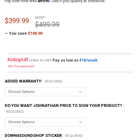
Pay over time with
. See if you qualify at checkout.
MSRP:
$399.99
$499.99
— You save
$100.00
Lease to own
Pay as low as
$18/week
Get Pre-approved
ADDED WARRANTY:
REQUIRED
DO YOU WANT JOHNATHAN PRICE TO SIGN YOUR PRODUCT? :
REQUIRED
DOWN4SOUNDSHOP STICKER:
REQUIRED