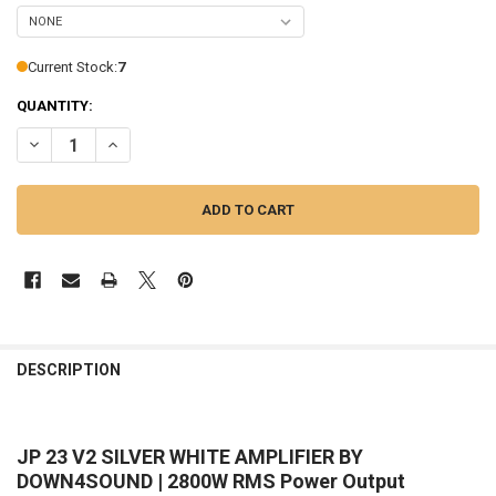
Current Stock:
7
QUANTITY:
DECREASE QUANTITY OF DOWN4SOUND | JP23 V2 - WHITE SILVER| 2
INCREASE QUANTITY OF DOWN4SOUND | JP23 V2 - WHITE 
FREQUENTLY
BOUGHT
DESCRIPTION
TOGETHER:
JP 23 V2 SILVER WHITE AMPLIFIER BY
SELECT
ALL
DOWN4SOUND | 2800W RMS Power Output