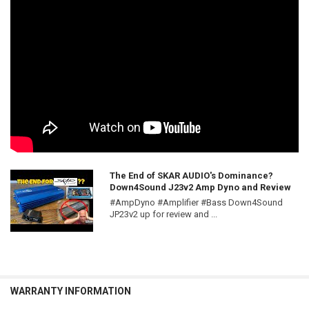
The End of SKAR AUDIO's Dominance?
Down4Sound J23v2 Amp Dyno and Review
#AmpDyno #Amplifier #Bass Down4Sound
JP23v2 up for review and ...
WARRANTY INFORMATION