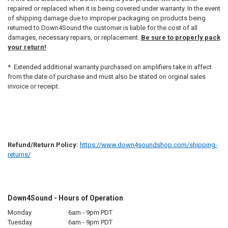
repaired or replaced when it is being covered under warranty. In the event
of shipping damage due to improper packaging on products being
returned to Down4Sound the customer is liable for the cost of all
damages, necessary repairs, or replacement.
Be sure to properly pack
your return!
* Extended additional warranty purchased on amplifiers take in affect
from the date of purchase and must also be stated on orginal sales
invoice or receipt.
Refund/Return Policy:
https://www.down4soundshop.com/shipping-
returns/
Down4Sound - Hours of Operation
Monday
6am - 9pm PDT
Tuesday
6am - 9pm PDT