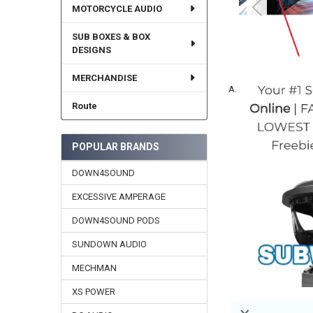
MOTORCYCLE AUDIO
SUB BOXES & BOX
DESIGNS
MERCHANDISE
A.
Route
POPULAR BRANDS
DOWN4SOUND
EXCESSIVE AMPERAGE
DOWN4SOUND PODS
SUNDOWN AUDIO
MECHMAN
XS POWER