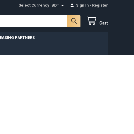
Select Currency:
BDT
Sign In
/
Register
Cart
LEASING PARTNERS