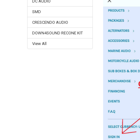
DC AUDIO
SMD
CRESCENDO AUDIO
DOWN4SOUND RECONE KIT
View All