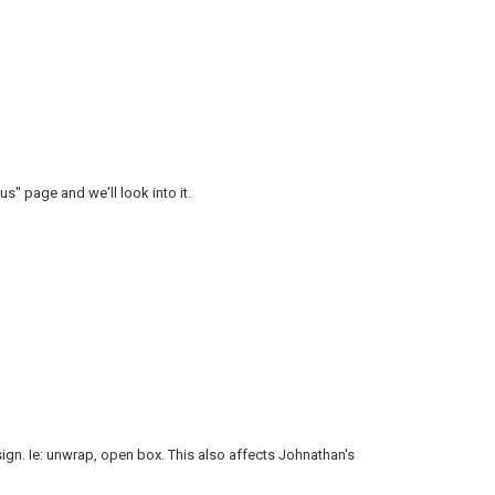
us" page and we'll look into it.
ign. Ie: unwrap, open box. This also affects Johnathan's