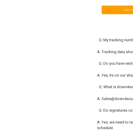
Q. My tracking numb
A. Tracking data shoul
Q. Do you have vect
A. Yes, Its on our sh
Q. What is down4s
A. Sales@down4so
Q. Do signatures c
A. Yes, we need to t
schedule.