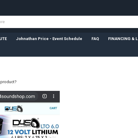
UTE
Johnathan Price - Event Schedule
FAQ
FINANCING & 
a product?