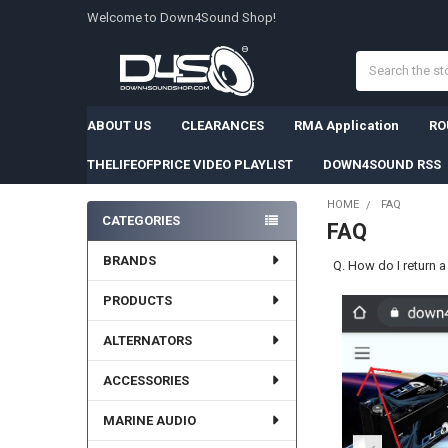
Welcome to Down4Sound Shop!
Search
ABOUT US
CLEARANCES
RMA Application
RO
THELIFEOFPRICE VIDEO PLAYLIST
DOWN4SOUND RSS
HOME
FAQ
CATEGORIES
FAQ
Sidebar
BRANDS
Q. How do I return 
PRODUCTS
ALTERNATORS
ACCESSORIES
MARINE AUDIO