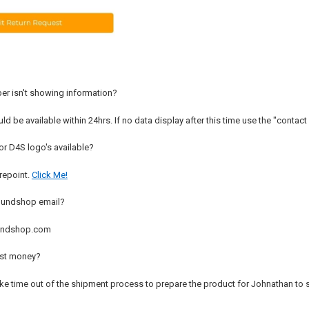
er isn't showing information?
d be available within 24hrs. If no data display after this time use the "contact 
or D4S logo's available?
arepoint.
Click Me!
oundshop email?
undshop.com
ost money?
ake time out of the shipment process to prepare the product for Johnathan to s