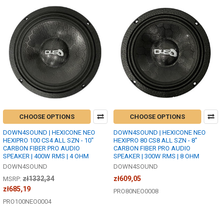
CHOOSE OPTIONS
CHOOSE OPTIONS
DOWN4SOUND | HEXICONE NEO
DOWN4SOUND | HEXICONE NEO
HEXIPRO 100 CS4 ALL SZN - 10"
HEXIPRO 80 CS8 ALL SZN - 8"
CARBON FIBER PRO AUDIO
CARBON FIBER PRO AUDIO
SPEAKER | 400W RMS | 4 OHM
SPEAKER | 300W RMS | 8 OHM
DOWN4SOUND
DOWN4SOUND
zł1332,34
zł609,05
MSRP:
zł685,19
PRO80NEO0008
PRO100NEO0004