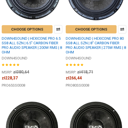
CHOOSE OPTIONS
CHOOSE OPTIONS
DOWN4SOUND | HEXICONE PRO 6.5
DOWN4SOUND | HEXICONE PRO 80
SS8 ALL SZN | 6.5" CARBON FIBER
SS8 ALL SZN | 8" CARBON FIBER
PRO AUDIO SPEAKER | 200W RMS | 8
PRO AUDIO SPEAKER | 275W RMS | 8
OHM
OHM
DOWN4SOUND
DOWN4SOUND
zł380,64
zł418,71
MSRP:
MSRP:
zł228,37
zł266,44
PRO65SS0008
PRO80SS0008