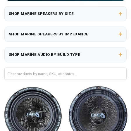
+
SHOP MARINE SPEAKERS BY SIZE
+
SHOP MARINE SPEAKERS BY IMPEDANCE
+
SHOP MARINE AUDIO BY BUILD TYPE