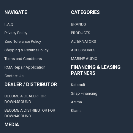
NAVIGATE
CATEGORIES
F.A.Q
BRANDS
Privacy Policy
PRODUCTS
Zero Tolerance Policy
ALTERNATORS
Shipping & Returns Policy
ACCESSORIES
Terms and Conditions
MARINE AUDIO
FINANCING & LEASING
RMA Repair Application
PARTNERS
Contact Us
DEALER / DISTRIBUTOR
Katapult
Snap Financing
BECOME A DEALER FOR
DOWN4SOUND
Acima
BECOME A DISTRIBUTOR FOR
Klarna
DOWN4SOUND
MEDIA