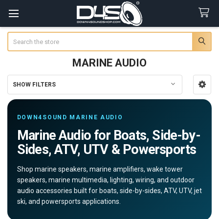
Search
MARINE AUDIO
SHOW FILTERS
Sidebar
DOWN4SOUND MARINE AUDIO
Marine Audio for Boats, Side-by-
Sides, ATV, UTV & Powersports
Shop marine speakers, marine amplifiers, wake tower
speakers, marine multimedia, lighting, wiring, and outdoor
audio accessories built for boats, side-by-sides, ATV, UTV, jet
ski, and powersports applications.