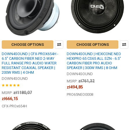
CHOOSE OPTIONS
CHOOSE OPTIONS
DOWN4SOUND | CFX-PROX654H -
DOWN4SOUND | HEXICONE NEO
6.5" CARBON FIBER NEO 2-WAY
HEXIPRO 65 CS65 ALL SZN - 6.5"
FULL RANGE PRO AUDIO WATER
CARBON FIBER PRO AUDIO
RESISTANT COAXIAL SPEAKER |
SPEAKER | 300W RMS | 8 OHM
200W RMS | 4 OHM
DOWN4SOUND
DOWN4SOUND
zł761,32
MSRP:
zł494,85
zł1180,07
MSRP:
PRO65NEO0008
zł666,15
CFX-PROx654H