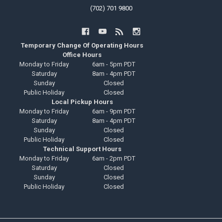
(702) 701 9800
Temporary Change Of Operating Hours
Office Hours
Monday to Friday
6am - 5pm PDT
Saturday
8am - 4pm PDT
Sunday
Closed
Public Holiday
Closed
Local Pickup Hours
Monday to Friday
6am - 9pm PDT
Saturday
8am - 4pm PDT
Sunday
Closed
Public Holiday
Closed
Technical Support Hours
Monday to Friday
6am - 2pm PDT
Saturday
Closed
Sunday
Closed
Public Holiday
Closed