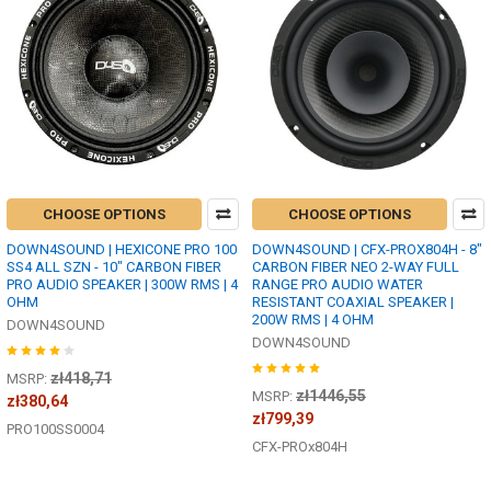
CHOOSE OPTIONS
CHOOSE OPTIONS
DOWN4SOUND | HEXICONE PRO 100
DOWN4SOUND | CFX-PROX804H - 8"
SS4 ALL SZN - 10" CARBON FIBER
CARBON FIBER NEO 2-WAY FULL
PRO AUDIO SPEAKER | 300W RMS | 4
RANGE PRO AUDIO WATER
OHM
RESISTANT COAXIAL SPEAKER |
200W RMS | 4 OHM
DOWN4SOUND
DOWN4SOUND
zł418,71
MSRP:
zł1446,55
MSRP:
zł380,64
zł799,39
PRO100SS0004
CFX-PROx804H