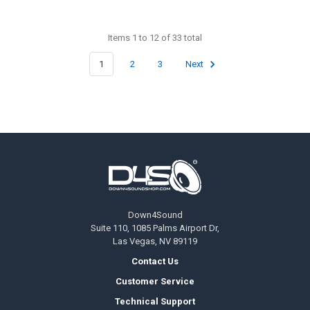
Items 1 to 12 of 33 total
1
2
3
Next
Footer
Down4Sound
Suite 110, 1085 Palms Airport Dr,
Las Vegas, NV 89119
Contact Us
Customer Service
Technical Support