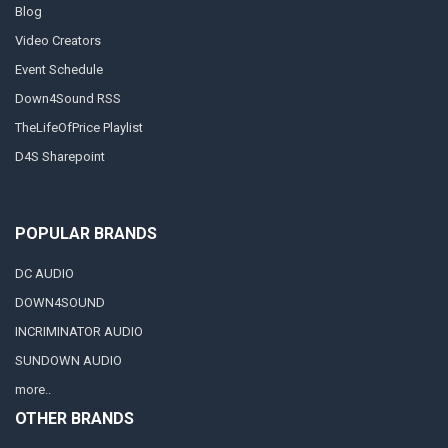
Blog
Video Creators
Event Schedule
Down4Sound RSS
TheLifeOfPrice Playlist
D4S Sharepoint
POPULAR BRANDS
DC AUDIO
DOWN4SOUND
INCRIMINATOR AUDIO
SUNDOWN AUDIO
more..
OTHER BRANDS