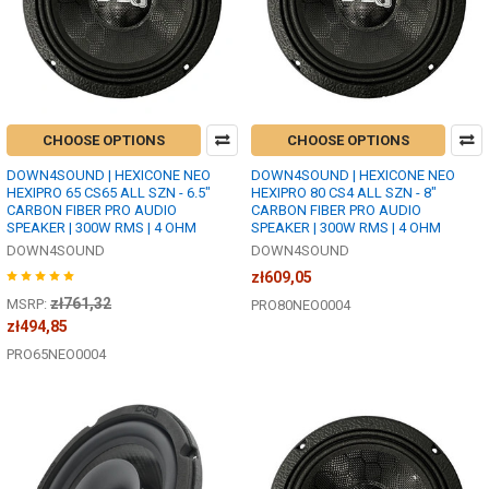
CHOOSE OPTIONS
CHOOSE OPTIONS
DOWN4SOUND | HEXICONE NEO
DOWN4SOUND | HEXICONE NEO
HEXIPRO 65 CS65 ALL SZN - 6.5"
HEXIPRO 80 CS4 ALL SZN - 8"
CARBON FIBER PRO AUDIO
CARBON FIBER PRO AUDIO
SPEAKER | 300W RMS | 4 OHM
SPEAKER | 300W RMS | 4 OHM
DOWN4SOUND
DOWN4SOUND
zł609,05
zł761,32
MSRP:
PRO80NEO0004
zł494,85
PRO65NEO0004