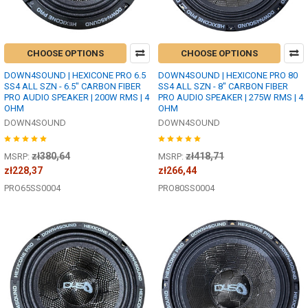
CHOOSE OPTIONS
CHOOSE OPTIONS
DOWN4SOUND | HEXICONE PRO 6.5
DOWN4SOUND | HEXICONE PRO 80
SS4 ALL SZN - 6.5" CARBON FIBER
SS4 ALL SZN - 8" CARBON FIBER
PRO AUDIO SPEAKER | 200W RMS | 4
PRO AUDIO SPEAKER | 275W RMS | 4
OHM
OHM
DOWN4SOUND
DOWN4SOUND
zł380,64
zł418,71
MSRP:
MSRP:
zł228,37
zł266,44
PRO65SS0004
PRO80SS0004