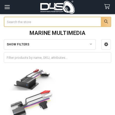
Search
MARINE MULTIMEDIA
SHOW FILTERS
Sidebar