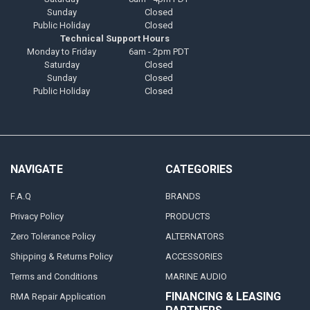
Sunday
Closed
Public Holiday
Closed
Technical Support Hours
Monday to Friday
6am - 2pm PDT
Saturday
Closed
Sunday
Closed
Public Holiday
Closed
NAVIGATE
CATEGORIES
F.A.Q
BRANDS
Privacy Policy
PRODUCTS
Zero Tolerance Policy
ALTERNATORS
Shipping & Returns Policy
ACCESSORIES
Terms and Conditions
MARINE AUDIO
FINANCING & LEASING
RMA Repair Application