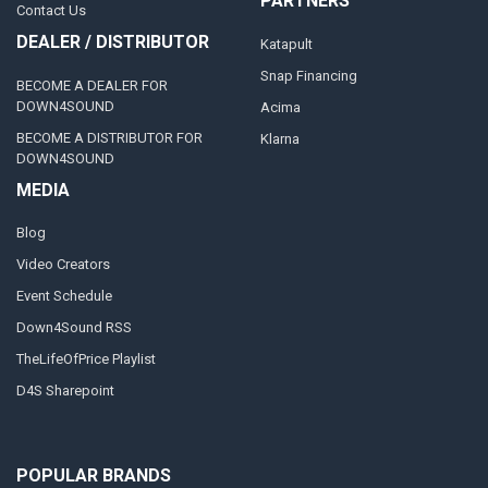
PARTNERS
Contact Us
DEALER / DISTRIBUTOR
Katapult
Snap Financing
BECOME A DEALER FOR
DOWN4SOUND
Acima
BECOME A DISTRIBUTOR FOR
Klarna
DOWN4SOUND
MEDIA
Blog
Video Creators
Event Schedule
Down4Sound RSS
TheLifeOfPrice Playlist
D4S Sharepoint
POPULAR BRANDS