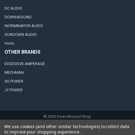
DC AUDIO
DOWN4SOUND
INCRIMINATOR AUDIO
SUNDOWN AUDIO
more..
OTHER BRANDS
EXCESSIVE AMPERAGE
MECHMAN
XS POWER
JY POWER
©
2026
Down4Sound Shop.
We use cookies (and other similar technologies) to collect data
to improve your shopping experience.