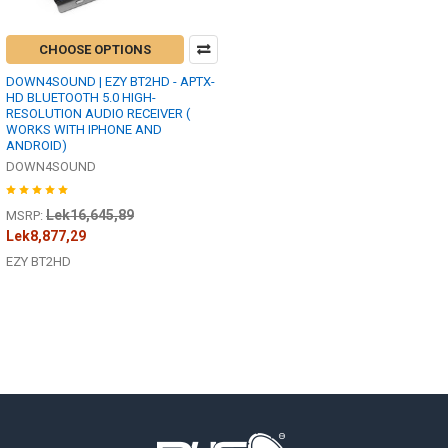
CHOOSE OPTIONS
DOWN4SOUND | EZY BT2HD - APTX-
HD BLUETOOTH 5.0 HIGH-
RESOLUTION AUDIO RECEIVER (
WORKS WITH IPHONE AND
ANDROID)
DOWN4SOUND
Lek16,645,89
MSRP:
Lek8,877,29
EZY BT2HD
Footer