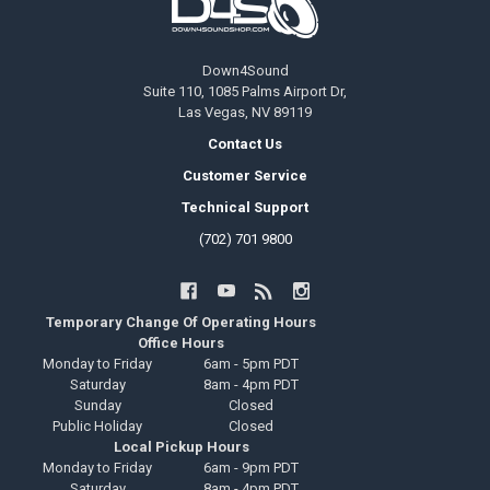
Down4Sound
Suite 110, 1085 Palms Airport Dr,
Las Vegas, NV 89119
Contact Us
Customer Service
Technical Support
(702) 701 9800
Temporary Change Of Operating Hours
Office Hours
Monday to Friday
6am - 5pm PDT
Saturday
8am - 4pm PDT
Sunday
Closed
Public Holiday
Closed
Local Pickup Hours
Monday to Friday
6am - 9pm PDT
Saturday
8am - 4pm PDT