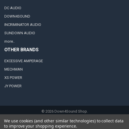
DC AUDIO
DOWN4SOUND
INCRIMINATOR AUDIO
SUNDOWN AUDIO
more..
OTHER BRANDS
EXCESSIVE AMPERAGE
MECHMAN
XS POWER
JY POWER
©
2026
Down4Sound Shop.
We use cookies (and other similar technologies) to collect data
to improve your shopping experience.