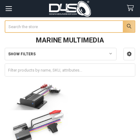
Search
MARINE MULTIMEDIA
SHOW FILTERS
Sidebar