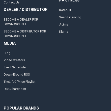
PARTNERS
Contact Us
DEALER / DISTRIBUTOR
Katapult
Snap Financing
BECOME A DEALER FOR
DOWN4SOUND
Acima
BECOME A DISTRIBUTOR FOR
Klarna
DOWN4SOUND
MEDIA
Blog
Video Creators
Event Schedule
Down4Sound RSS
TheLifeOfPrice Playlist
D4S Sharepoint
POPULAR BRANDS