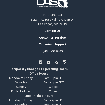
Down4Sound
Suite 110, 1085 Palms Airport Dr,
Las Vegas, NV 89119
Contact Us
Customer Service
Technical Support
(702) 701 9800
Temporary Change Of Operating Hours
Office Hours
Monday to Friday
6am - 5pm PDT
Saturday
8am - 4pm PDT
Sunday
Closed
Public Holiday
Closed
Local Pickup Hours
Monday to Friday
6am - 9pm PDT
Saturday
8am - 4pm PDT