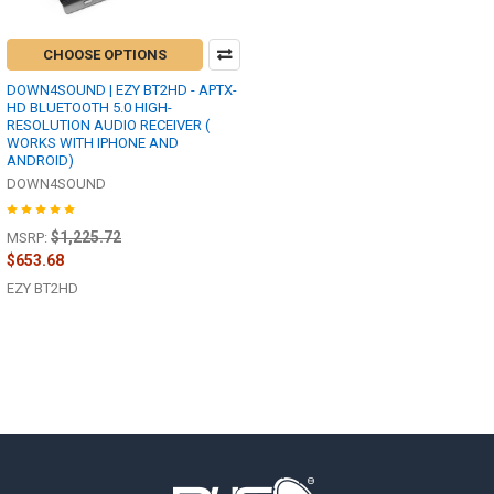
CHOOSE OPTIONS
DOWN4SOUND | EZY BT2HD - APTX-
HD BLUETOOTH 5.0 HIGH-
RESOLUTION AUDIO RECEIVER (
WORKS WITH IPHONE AND
ANDROID)
DOWN4SOUND
$1,225.72
MSRP:
$653.68
EZY BT2HD
Footer