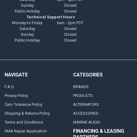
Sunday
Closed
Public Holiday
Closed
Technical Support Hours
Monday to Friday
6am - 2pm PDT
Saturday
Closed
Sunday
Closed
Public Holiday
Closed
NAVIGATE
CATEGORIES
F.A.Q
BRANDS
Privacy Policy
PRODUCTS
Zero Tolerance Policy
ALTERNATORS
Shipping & Returns Policy
ACCESSORIES
Terms and Conditions
MARINE AUDIO
FINANCING & LEASING
RMA Repair Application