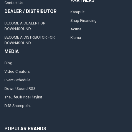
PARTNERS
Contact Us
DEALER / DISTRIBUTOR
Katapult
Snap Financing
BECOME A DEALER FOR
DOWN4SOUND
Acima
BECOME A DISTRIBUTOR FOR
Klarna
DOWN4SOUND
MEDIA
Blog
Video Creators
Event Schedule
Down4Sound RSS
TheLifeOfPrice Playlist
D4S Sharepoint
POPULAR BRANDS