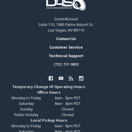
Down4Sound
Suite 110, 1085 Palms Airport Dr,
Las Vegas, NV 89119
Contact Us
Customer Service
Technical Support
(702) 701 9800
Temporary Change Of Operating Hours
Office Hours
Monday to Friday
6am - 5pm PDT
Saturday
8am - 4pm PDT
Sunday
Closed
Public Holiday
Closed
Local Pickup Hours
Monday to Friday
6am - 9pm PDT
Saturday
8am - 4pm PDT