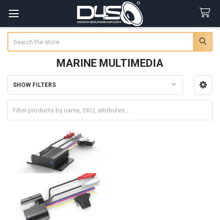
Search
MARINE MULTIMEDIA
SHOW FILTERS
Sidebar