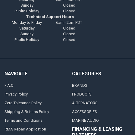
Sunday
Closed
Public Holiday
Closed
Technical Support Hours
Monday to Friday
6am - 2pm PDT
Saturday
Closed
Sunday
Closed
Public Holiday
Closed
NAVIGATE
CATEGORIES
F.A.Q
BRANDS
Privacy Policy
PRODUCTS
Zero Tolerance Policy
ALTERNATORS
Shipping & Returns Policy
ACCESSORIES
Terms and Conditions
MARINE AUDIO
FINANCING & LEASING
RMA Repair Application