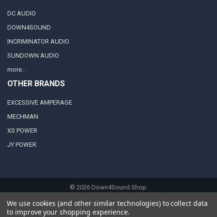
DC AUDIO
DOWN4SOUND
INCRIMINATOR AUDIO
SUNDOWN AUDIO
more..
OTHER BRANDS
EXCESSIVE AMPERAGE
MECHMAN
XS POWER
JY POWER
©
2026
Down4Sound Shop.
We use cookies (and other similar technologies) to collect data
to improve your shopping experience.