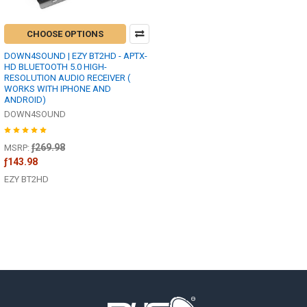
CHOOSE OPTIONS
DOWN4SOUND | EZY BT2HD - APTX-
HD BLUETOOTH 5.0 HIGH-
RESOLUTION AUDIO RECEIVER (
WORKS WITH IPHONE AND
ANDROID)
DOWN4SOUND
ƒ269.98
MSRP:
ƒ143.98
EZY BT2HD
Footer