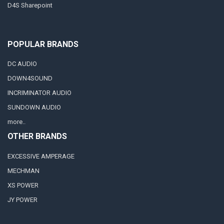
D4S Sharepoint
POPULAR BRANDS
DC AUDIO
DOWN4SOUND
INCRIMINATOR AUDIO
SUNDOWN AUDIO
more..
OTHER BRANDS
EXCESSIVE AMPERAGE
MECHMAN
XS POWER
JY POWER