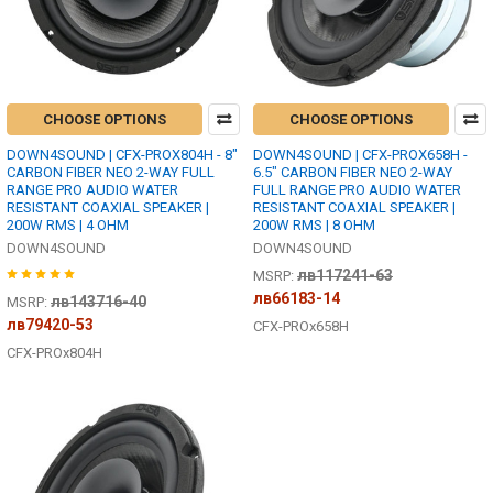
CHOOSE OPTIONS
CHOOSE OPTIONS
DOWN4SOUND | CFX-PROX804H - 8"
DOWN4SOUND | CFX-PROX658H -
CARBON FIBER NEO 2-WAY FULL
6.5" CARBON FIBER NEO 2-WAY
RANGE PRO AUDIO WATER
FULL RANGE PRO AUDIO WATER
RESISTANT COAXIAL SPEAKER |
RESISTANT COAXIAL SPEAKER |
200W RMS | 4 OHM
200W RMS | 8 OHM
DOWN4SOUND
DOWN4SOUND
лв117241-63
MSRP:
лв66183-14
лв143716-40
MSRP:
лв79420-53
CFX-PROx658H
CFX-PROx804H