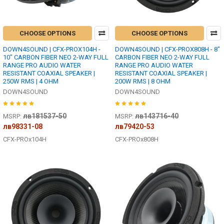
CHOOSE OPTIONS
CHOOSE OPTIONS
DOWN4SOUND | CFX-PROX104H -
DOWN4SOUND | CFX-PROX808H - 8"
10" CARBON FIBER NEO 2-WAY FULL
CARBON FIBER NEO 2-WAY FULL
RANGE PRO AUDIO WATER
RANGE PRO AUDIO WATER
RESISTANT COAXIAL SPEAKER |
RESISTANT COAXIAL SPEAKER |
250W RMS | 4 OHM
200W RMS | 8 OHM
DOWN4SOUND
DOWN4SOUND
лв181537-50
лв143716-40
MSRP:
MSRP:
лв98331-08
лв79420-53
CFX-PROx104H
CFX-PROx808H