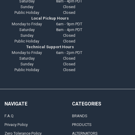
Saturday
8am - 4pm PDT
Sunday
Closed
Public Holiday
Closed
Local Pickup Hours
Monday to Friday
6am - 9pm PDT
Saturday
8am - 4pm PDT
Sunday
Closed
Public Holiday
Closed
Technical Support Hours
Monday to Friday
6am - 2pm PDT
Saturday
Closed
Sunday
Closed
Public Holiday
Closed
NAVIGATE
CATEGORIES
F.A.Q
BRANDS
Privacy Policy
PRODUCTS
Zero Tolerance Policy
ALTERNATORS