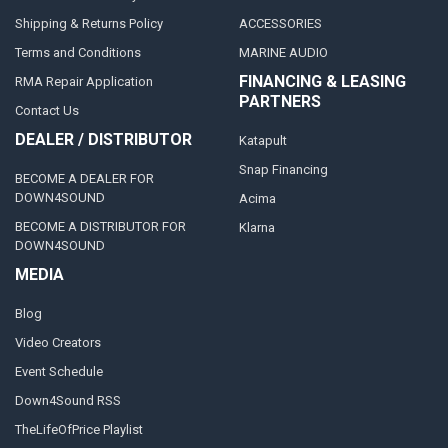
Shipping & Returns Policy
ACCESSORIES
Terms and Conditions
MARINE AUDIO
FINANCING & LEASING
RMA Repair Application
PARTNERS
Contact Us
DEALER / DISTRIBUTOR
Katapult
Snap Financing
BECOME A DEALER FOR
DOWN4SOUND
Acima
BECOME A DISTRIBUTOR FOR
Klarna
DOWN4SOUND
MEDIA
Blog
Video Creators
Event Schedule
Down4Sound RSS
TheLifeOfPrice Playlist