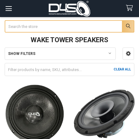
Search
WAKE TOWER SPEAKERS
SHOW FILTERS
Sidebar
CLEAR ALL