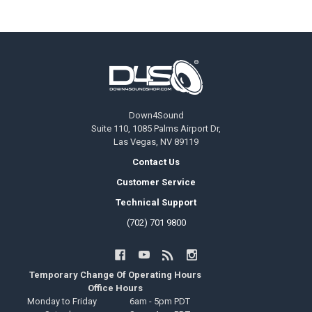
Footer
Down4Sound
Suite 110, 1085 Palms Airport Dr,
Las Vegas, NV 89119
Contact Us
Customer Service
Technical Support
(702) 701 9800
Temporary Change Of Operating Hours
Office Hours
Monday to Friday
6am - 5pm PDT