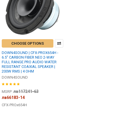
CHOOSE OPTIONS
DOWN4SOUND | CFX-PROX654H -
6.5" CARBON FIBER NEO 2-WAY
FULL RANGE PRO AUDIO WATER
RESISTANT COAXIAL SPEAKER |
200W RMS | 4 OHM
DOWN4SOUND
лв117241-63
MSRP:
лв66183-14
CFX-PROx654H