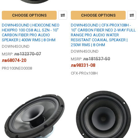
CHOOSE OPTIONS
CHOOSE OPTIONS
DOWN4SOUND | HEXICONE NEO
DOWN4SOUND | CFX-PROX108H -
HEXIPRO 100 CS8 ALL SZN - 10"
10" CARBON FIBER NEO 2-WAY FULL
CARBON FIBER PRO AUDIO
RANGE PRO AUDIO WATER
SPEAKER | 400W RMS | 8 OHM
RESISTANT COAXIAL SPEAKER |
250W RMS | 8 OHM
DOWN4SOUND
DOWN4SOUND
лв132370-07
MSRP:
лв181537-50
MSRP:
лв68074-20
лв98331-08
PRO100NEO0008
CFX-PROx108H