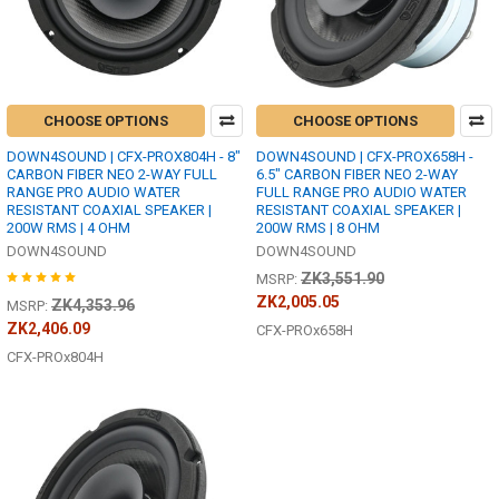
CHOOSE OPTIONS
CHOOSE OPTIONS
DOWN4SOUND | CFX-PROX804H - 8"
DOWN4SOUND | CFX-PROX658H -
CARBON FIBER NEO 2-WAY FULL
6.5" CARBON FIBER NEO 2-WAY
RANGE PRO AUDIO WATER
FULL RANGE PRO AUDIO WATER
RESISTANT COAXIAL SPEAKER |
RESISTANT COAXIAL SPEAKER |
200W RMS | 4 OHM
200W RMS | 8 OHM
DOWN4SOUND
DOWN4SOUND
ZK3,551.90
MSRP:
ZK2,005.05
ZK4,353.96
MSRP:
ZK2,406.09
CFX-PROx658H
CFX-PROx804H