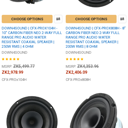
CHOOSE OPTIONS
CHOOSE OPTIONS
DOWN4SOUND | CFX-PROX104H -
DOWN4SOUND | CFX-PROX808H - 8"
10" CARBON FIBER NEO 2-WAY FULL
CARBON FIBER NEO 2-WAY FULL
RANGE PRO AUDIO WATER
RANGE PRO AUDIO WATER
RESISTANT COAXIAL SPEAKER |
RESISTANT COAXIAL SPEAKER |
250W RMS | 4 OHM
200W RMS | 8 OHM
DOWN4SOUND
DOWN4SOUND
ZK5,499.77
ZK4,353.96
MSRP:
MSRP:
ZK2,978.99
ZK2,406.09
CFX-PROx104H
CFX-PROx808H