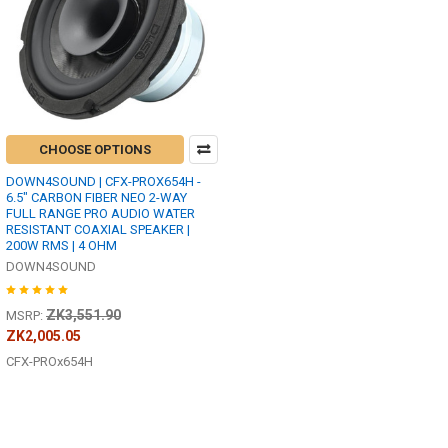
CHOOSE OPTIONS
DOWN4SOUND | CFX-PROX654H -
6.5" CARBON FIBER NEO 2-WAY
FULL RANGE PRO AUDIO WATER
RESISTANT COAXIAL SPEAKER |
200W RMS | 4 OHM
DOWN4SOUND
ZK3,551.90
MSRP:
ZK2,005.05
CFX-PROx654H