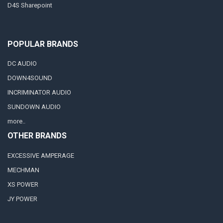
D4S Sharepoint
POPULAR BRANDS
DC AUDIO
DOWN4SOUND
INCRIMINATOR AUDIO
SUNDOWN AUDIO
more..
OTHER BRANDS
EXCESSIVE AMPERAGE
MECHMAN
XS POWER
JY POWER