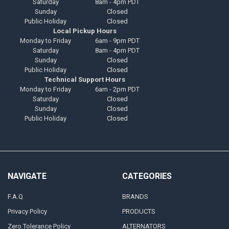
Saturday
8am - 4pm PDT
Sunday
Closed
Public Holiday
Closed
Local Pickup Hours
Monday to Friday
6am - 9pm PDT
Saturday
8am - 4pm PDT
Sunday
Closed
Public Holiday
Closed
Technical Support Hours
Monday to Friday
6am - 2pm PDT
Saturday
Closed
Sunday
Closed
Public Holiday
Closed
NAVIGATE
CATEGORIES
F.A.Q
BRANDS
Privacy Policy
PRODUCTS
Zero Tolerance Policy
ALTERNATORS