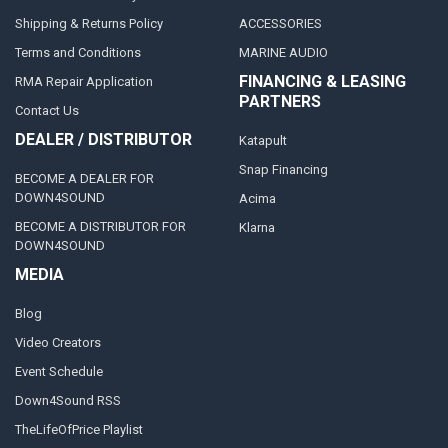
Shipping & Returns Policy
ACCESSORIES
Terms and Conditions
MARINE AUDIO
FINANCING & LEASING
RMA Repair Application
PARTNERS
Contact Us
DEALER / DISTRIBUTOR
Katapult
Snap Financing
BECOME A DEALER FOR
DOWN4SOUND
Acima
BECOME A DISTRIBUTOR FOR
Klarna
DOWN4SOUND
MEDIA
Blog
Video Creators
Event Schedule
Down4Sound RSS
TheLifeOfPrice Playlist