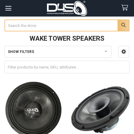
Search
WAKE TOWER SPEAKERS
SHOW FILTERS
Sidebar