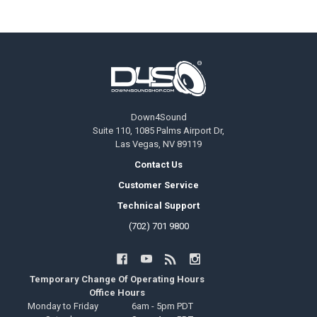
Footer
Down4Sound
Suite 110, 1085 Palms Airport Dr,
Las Vegas, NV 89119
Contact Us
Customer Service
Technical Support
(702) 701 9800
Temporary Change Of Operating Hours
Office Hours
Monday to Friday
6am - 5pm PDT