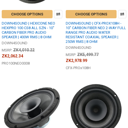
CHOOSE OPTIONS
CHOOSE OPTIONS
DOWN4SOUND | HEXICONE NEO
DOWN4SOUND | CFX-PROX108H -
HEXIPRO 100 CS8 ALL SZN - 10"
10" CARBON FIBER NEO 2-WAY FULL
CARBON FIBER PRO AUDIO
RANGE PRO AUDIO WATER
SPEAKER | 400W RMS | 8 OHM
RESISTANT COAXIAL SPEAKER |
250W RMS | 8 OHM
DOWN4SOUND
DOWN4SOUND
ZK4,010.22
MSRP:
ZK5,499.77
MSRP:
ZK2,062.34
ZK2,978.99
PRO100NEO0008
CFX-PROx108H