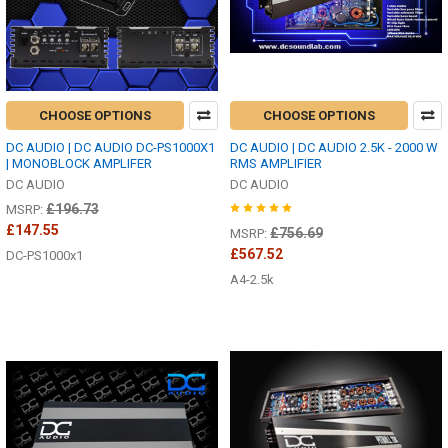
CHOOSE OPTIONS
CHOOSE OPTIONS
DC AUDIO | DC AUDIO DC-PS1000X1
DC AUDIO | DC AUDIO 2.5K - 2000 W
| MONOBLOCK AMPLIFER
RMS AMPLIFIER
DC AUDIO
DC AUDIO
£196.73
MSRP:
£147.55
£756.69
MSRP:
£567.52
DC-PS1000x1
A4-2.5k