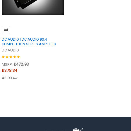
DC AUDIO | DC AUDIO 90.4
COMPETITION SERIES AMPLIFER
DC AUDIO
£472.93
MSRP:
£378.34
A3-90.4w
Footer