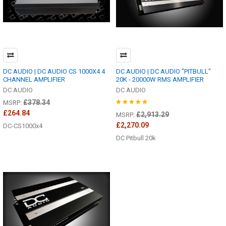
DC AUDIO | DC AUDIO CS 1000X4 4
DC AUDIO | DC AUDIO "PITBULL"
CHANNEL AMPLIFIER
20K - 20000W RMS AMPLIFIER
DC AUDIO
DC AUDIO
£378.34
MSRP:
£264.84
£2,913.29
MSRP:
£2,270.09
DC-CS1000x4
DC Pitbull 20k