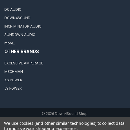
DC AUDIO
DOWN4SOUND
INCRIMINATOR AUDIO
SUNDOWN AUDIO
more..
OTHER BRANDS
EXCESSIVE AMPERAGE
MECHMAN
XS POWER
JY POWER
©
2026
Down4Sound Shop.
We use cookies (and other similar technologies) to collect data
to improve your shopping experience.