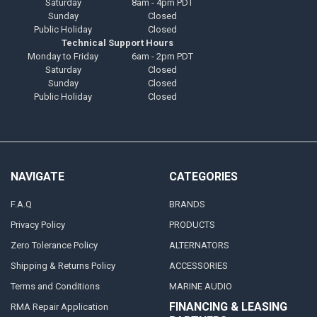
Saturday
8am - 4pm PDT
Sunday
Closed
Public Holiday
Closed
Technical Support Hours
Monday to Friday
6am - 2pm PDT
Saturday
Closed
Sunday
Closed
Public Holiday
Closed
NAVIGATE
CATEGORIES
F.A.Q
BRANDS
Privacy Policy
PRODUCTS
Zero Tolerance Policy
ALTERNATORS
Shipping & Returns Policy
ACCESSORIES
Terms and Conditions
MARINE AUDIO
FINANCING & LEASING
RMA Repair Application