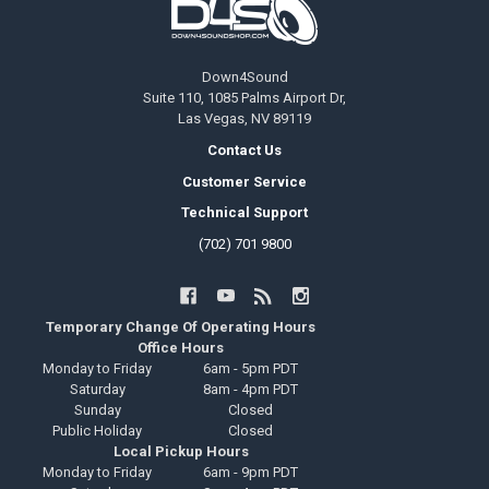
Down4Sound
Suite 110, 1085 Palms Airport Dr,
Las Vegas, NV 89119
Contact Us
Customer Service
Technical Support
(702) 701 9800
Temporary Change Of Operating Hours
Office Hours
Monday to Friday
6am - 5pm PDT
Saturday
8am - 4pm PDT
Sunday
Closed
Public Holiday
Closed
Local Pickup Hours
Monday to Friday
6am - 9pm PDT