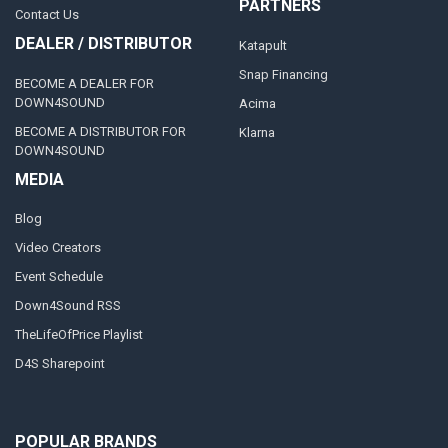
PARTNERS
Contact Us
DEALER / DISTRIBUTOR
Katapult
Snap Financing
BECOME A DEALER FOR
DOWN4SOUND
Acima
BECOME A DISTRIBUTOR FOR
Klarna
DOWN4SOUND
MEDIA
Blog
Video Creators
Event Schedule
Down4Sound RSS
TheLifeOfPrice Playlist
D4S Sharepoint
POPULAR BRANDS