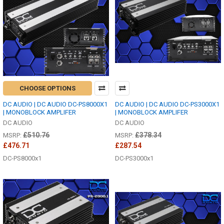
CHOOSE OPTIONS
DC AUDIO | DC AUDIO DC-PS8000X1
DC AUDIO | DC AUDIO DC-PS3000X1
| MONOBLOCK AMPLIFER
| MONOBLOCK AMPLIFER
DC AUDIO
DC AUDIO
£510.76
£378.34
MSRP:
MSRP:
£476.71
£287.54
DC-PS8000x1
DC-PS3000x1