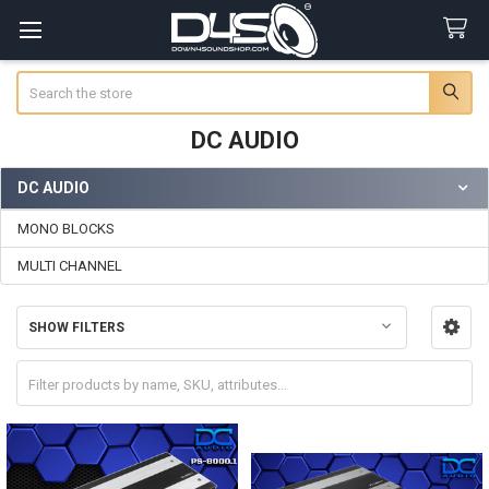
Search
DC AUDIO
DC AUDIO
Sidebar
MONO BLOCKS
MULTI CHANNEL
SHOW FILTERS