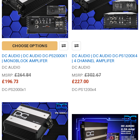
CHOOSE OPTIONS
DC AUDIO | DC AUDIO DC-PS2000X1
DC AUDIO | DC AUDIO DC-PS1200X4
| MONOBLOCK AMPLIFER
| 4 CHANNEL AMPLIFER
DC AUDIO
DC AUDIO
£264.84
£302.67
MSRP:
MSRP:
£196.73
£227.00
DC-PS2000x1
DC-PS1200x4