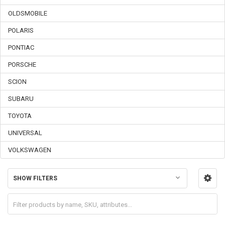
OLDSMOBILE
POLARIS
PONTIAC
PORSCHE
SCION
SUBARU
TOYOTA
UNIVERSAL
VOLKSWAGEN
SHOW FILTERS