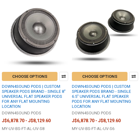
CHOOSE OPTIONS
CHOOSE OPTIONS
DOWN4SOUND PODS | CUSTOM
DOWN4SOUND PODS | CUSTOM
SPEAKER PODS BRAND - SINGLE 8"
SPEAKER PODS BRAND - SINGLE
UNIVERSAL FLAT SPEAKER PODS
6.5" UNIVERSAL FLAT SPEAKER
FOR ANY FLAT MOUNTING
PODS FOR ANY FLAT MOUNTING
LOCATION
LOCATION
DOWN4SOUND PODS
DOWN4SOUND PODS
J$6,878.70 - J$8,129.60
J$6,878.70 - J$8,129.60
MY-UV-BS-FT-AL-UV-S8
MY-UV-BS-FT-AL-UV-S6