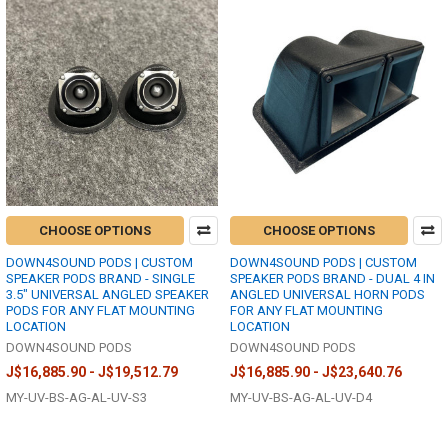
CHOOSE OPTIONS
CHOOSE OPTIONS
DOWN4SOUND PODS | CUSTOM
DOWN4SOUND PODS | CUSTOM
SPEAKER PODS BRAND - SINGLE
SPEAKER PODS BRAND - DUAL 4 IN
3.5" UNIVERSAL ANGLED SPEAKER
ANGLED UNIVERSAL HORN PODS
PODS FOR ANY FLAT MOUNTING
FOR ANY FLAT MOUNTING
LOCATION
LOCATION
DOWN4SOUND PODS
DOWN4SOUND PODS
J$16,885.90 - J$19,512.79
J$16,885.90 - J$23,640.76
MY-UV-BS-AG-AL-UV-S3
MY-UV-BS-AG-AL-UV-D4