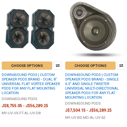
CHOOSE OPTIONS
CHOOSE OPTIONS
DOWN4SOUND PODS | CUSTOM
DOWN4SOUND PODS | CUSTOM
SPEAKER PODS BRAND - DUAL 8"
SPEAKER PODS BRAND - SINGLE
UNIVERSAL FLAT VORTEX SPEAKER
6.5" AND SINGLE TWEETER
PODS FOR ANY FLAT MOUNTING
UNIVERSAL MULTI-DIRECTIONAL
LOCATION
SPEAKER PODS FOR ANY FLAT
MOUNTING LOCATION
DOWN4SOUND PODS
DOWN4SOUND PODS
J$8,755.05 - J$56,289.25
J$7,504.15 - J$56,289.25
MY-UV-VX-FT-AL-UV-D8
MY-UV-BS-MD-AL-UV-62