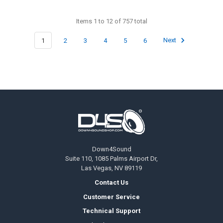
Items 1 to 12 of 757 total
1
2
3
4
5
6
Next
Footer
Down4Sound
Suite 110, 1085 Palms Airport Dr,
Las Vegas, NV 89119
Contact Us
Customer Service
Technical Support