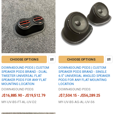
CHOOSE OPTIONS
CHOOSE OPTIONS
DOWN4SOUND PODS | CUSTOM
DOWN4SOUND PODS | CUSTOM
SPEAKER PODS BRAND - DUAL
SPEAKER PODS BRAND - SINGLE
TWEETER UNIVERSAL FLAT
6.5" UNIVERSAL ANGLED SPEAKER
SPEAKER PODS FOR ANY FLAT
PODS FOR ANY FLAT MOUNTING
MOUNTING LOCATION
LOCATION
DOWN4SOUND PODS
DOWN4SOUND PODS
J$16,885.90 - J$19,512.79
J$7,504.15 - J$56,289.25
MY-UV-BS-FT-AL-UV-D2
MY-UV-BS-AG-AL-UV-S6