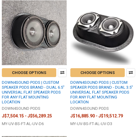
CHOOSE OPTIONS
CHOOSE OPTIONS
DOWN4SOUND PODS | CUSTOM
DOWN4SOUND PODS | CUSTOM
SPEAKER PODS BRAND - DUAL 6.5"
SPEAKER PODS BRAND - DUAL 3.5"
UNIVERSAL FLAT SPEAKER PODS
UNIVERSAL FLAT SPEAKER PODS
FOR ANY FLAT MOUNTING
FOR ANY FLAT MOUNTING
LOCATION
LOCATION
DOWN4SOUND PODS
DOWN4SOUND PODS
J$7,504.15 - J$56,289.25
J$16,885.90 - J$19,512.79
MY-UV-BS-FT-AL-UV-D6
MY-UV-BS-FT-AL-UV-D3