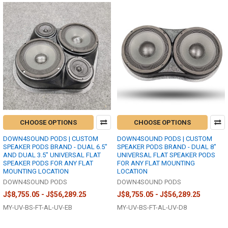
CHOOSE OPTIONS
CHOOSE OPTIONS
DOWN4SOUND PODS | CUSTOM
DOWN4SOUND PODS | CUSTOM
SPEAKER PODS BRAND - DUAL 6.5"
SPEAKER PODS BRAND - DUAL 8"
AND DUAL 3.5" UNIVERSAL FLAT
UNIVERSAL FLAT SPEAKER PODS
SPEAKER PODS FOR ANY FLAT
FOR ANY FLAT MOUNTING
MOUNTING LOCATION
LOCATION
DOWN4SOUND PODS
DOWN4SOUND PODS
J$8,755.05 - J$56,289.25
J$8,755.05 - J$56,289.25
MY-UV-BS-FT-AL-UV-EB
MY-UV-BS-FT-AL-UV-D8