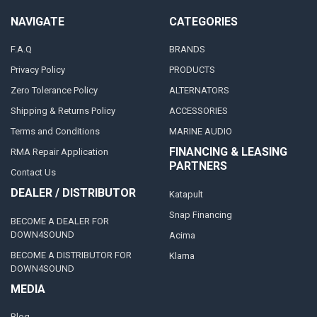
NAVIGATE
CATEGORIES
F.A.Q
BRANDS
Privacy Policy
PRODUCTS
Zero Tolerance Policy
ALTERNATORS
Shipping & Returns Policy
ACCESSORIES
Terms and Conditions
MARINE AUDIO
FINANCING & LEASING
RMA Repair Application
PARTNERS
Contact Us
DEALER / DISTRIBUTOR
Katapult
Snap Financing
BECOME A DEALER FOR
DOWN4SOUND
Acima
BECOME A DISTRIBUTOR FOR
Klarna
DOWN4SOUND
MEDIA
Blog