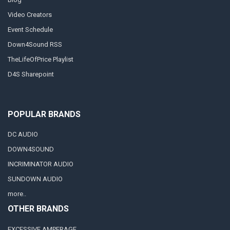
Video Creators
Event Schedule
Down4Sound RSS
TheLifeOfPrice Playlist
D4S Sharepoint
POPULAR BRANDS
DC AUDIO
DOWN4SOUND
INCRIMINATOR AUDIO
SUNDOWN AUDIO
more..
OTHER BRANDS
EXCESSIVE AMPERAGE