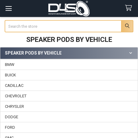
Search
SPEAKER PODS BY VEHICLE
SPEAKER PODS BY VEHICLE
Sidebar
BMW
BUICK
CADILLAC
CHEVROLET
CHRYSLER
DODGE
FORD
GMC