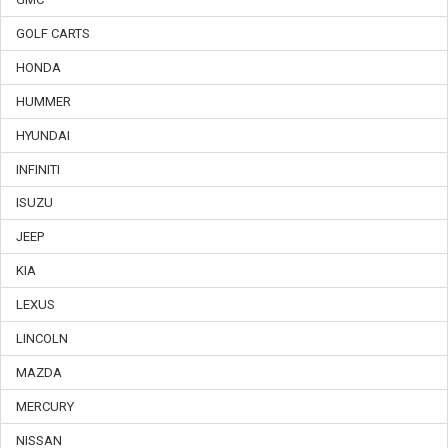
GOLF CARTS
HONDA
HUMMER
HYUNDAI
INFINITI
ISUZU
JEEP
KIA
LEXUS
LINCOLN
MAZDA
MERCURY
NISSAN