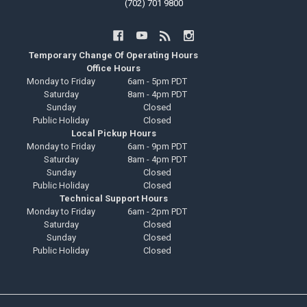
(702) 701 9800
Temporary Change Of Operating Hours
Office Hours
Monday to Friday
6am - 5pm PDT
Saturday
8am - 4pm PDT
Sunday
Closed
Public Holiday
Closed
Local Pickup Hours
Monday to Friday
6am - 9pm PDT
Saturday
8am - 4pm PDT
Sunday
Closed
Public Holiday
Closed
Technical Support Hours
Monday to Friday
6am - 2pm PDT
Saturday
Closed
Sunday
Closed
Public Holiday
Closed