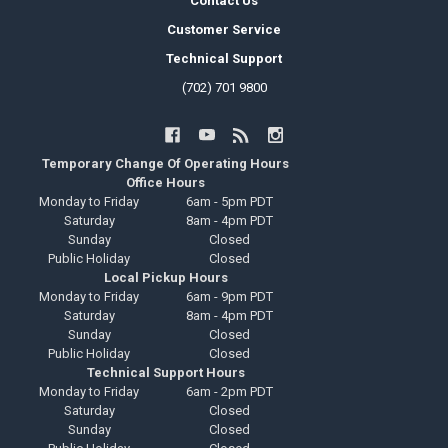
Contact Us
Customer Service
Technical Support
(702) 701 9800
Temporary Change Of Operating Hours
Office Hours
Monday to Friday
6am - 5pm PDT
Saturday
8am - 4pm PDT
Sunday
Closed
Public Holiday
Closed
Local Pickup Hours
Monday to Friday
6am - 9pm PDT
Saturday
8am - 4pm PDT
Sunday
Closed
Public Holiday
Closed
Technical Support Hours
Monday to Friday
6am - 2pm PDT
Saturday
Closed
Sunday
Closed