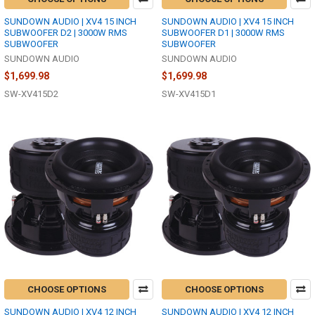
SUNDOWN AUDIO | XV4 15 INCH
SUNDOWN AUDIO | XV4 15 INCH
SUBWOOFER D2 | 3000W RMS
SUBWOOFER D1 | 3000W RMS
SUBWOOFER
SUBWOOFER
SUNDOWN AUDIO
SUNDOWN AUDIO
$1,699.98
$1,699.98
SW-XV415D2
SW-XV415D1
CHOOSE OPTIONS
CHOOSE OPTIONS
SUNDOWN AUDIO | XV4 12 INCH
SUNDOWN AUDIO | XV4 12 INCH