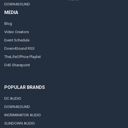
DOWN4SOUND
MEDIA
Blog
Video Creators
Event Schedule
Down4Sound RSS
TheLifeOfPrice Playlist
D4S Sharepoint
POPULAR BRANDS
DC AUDIO
DOWN4SOUND
INCRIMINATOR AUDIO
SUNDOWN AUDIO