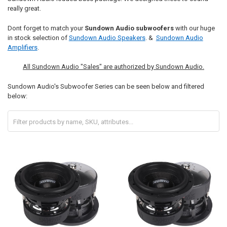
really great.
Dont forget to match your
Sundown Audio subwoofers
with our huge
in stock selection of
Sundown Audio Speakers
. &
Sundown Audio
Amplifiers
.
All Sundown Audio "Sales" are authorized by Sundown Audio.
Sundown Audio's Subwoofer Series can be seen below and filtered
below: