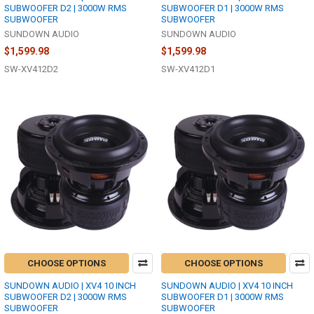
SUBWOOFER D2 | 3000W RMS
SUBWOOFER D1 | 3000W RMS
SUBWOOFER
SUBWOOFER
SUNDOWN AUDIO
SUNDOWN AUDIO
$1,599.98
$1,599.98
SW-XV412D2
SW-XV412D1
CHOOSE OPTIONS
CHOOSE OPTIONS
SUNDOWN AUDIO | XV4 10 INCH
SUNDOWN AUDIO | XV4 10 INCH
SUBWOOFER D2 | 3000W RMS
SUBWOOFER D1 | 3000W RMS
SUBWOOFER
SUBWOOFER