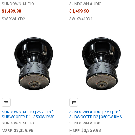
SUNDOWN AUDIO
SUNDOWN AUDIO
$1,499.98
$1,499.98
SW-XV410D2
SW-XV410D1
SUNDOWN AUDIO | ZV7 | 18 "
SUNDOWN AUDIO | ZV7 | 18 "
SUBWOOFER D1 | 3500W RMS
SUBWOOFER D2 | 3500W RMS
SUNDOWN AUDIO
SUNDOWN AUDIO
$3,359.98
$3,359.98
MSRP:
MSRP: