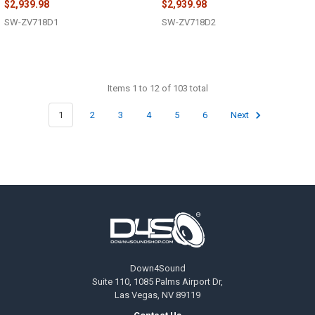
$2,939.98
$2,939.98
SW-ZV718D1
SW-ZV718D2
Items 1 to 12 of 103 total
1
2
3
4
5
6
Next
Footer
Down4Sound
Suite 110, 1085 Palms Airport Dr,
Las Vegas, NV 89119