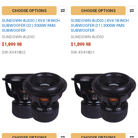
CHOOSE OPTIONS
CHOOSE OPTIONS
SUNDOWN AUDIO | XV4 18 INCH
SUNDOWN AUDIO | XV4 18 INCH
SUBWOOFER D2 | 3000W RMS
SUBWOOFER D1 | 3000W RMS
SUBWOOFER
SUBWOOFER
SUNDOWN AUDIO
SUNDOWN AUDIO
$1,899.98
$1,899.98
SW-XV418D2
SW-XV418D1
CHOOSE OPTIONS
CHOOSE OPTIONS