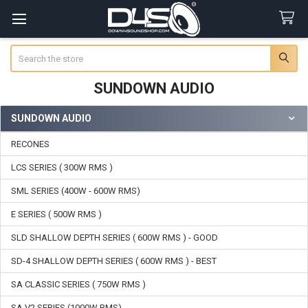
Search
SUNDOWN AUDIO
SUNDOWN AUDIO
Sidebar
RECONES
LCS SERIES ( 300W RMS )
SML SERIES (400W - 600W RMS)
E SERIES ( 500W RMS )
SLD SHALLOW DEPTH SERIES ( 600W RMS ) - GOOD
SD-4 SHALLOW DEPTH SERIES ( 600W RMS ) - BEST
SA CLASSIC SERIES ( 750W RMS )
SA V2 SERIES (1000W RMS)