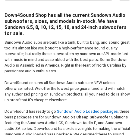
Down4Sound Shop has all the current Sundown Audio
subwoofers, sizes, and models in-stock. We have
Sundown 6.5, 8, 10, 12, 15, 18, and 24-inch subwoofers
for sale.
Sundown Audio subs are built like a tank, built to bang, and sound great
too! It's almost like you bought a high-performance sound quality
subwoofer, but really these subwoofers by sundown are SPL made just
with music in mind and assembled with the best parts. Some Sundown
Audio is Assembled in America, Right in the Heart of North Carolina by
passionate audio enthusiasts.
Down4Sound ensures all Sundown Audio subs are NEW unless
otherwise noted. We offer the lowest price guaranteed and will match
any authorized pricing on sundown products; all you need to do is show
us proof that it's cheaper elsewhere.
Down4sound has ready to go
Sundown Audio Loaded packages
, these
bass packages are for Sundown Audio's
Cheap Subwoofer
Solutions
featuring the Sundown Audio LCS, Sundown Audio E, and Sundown
audio SA series. Down4sound has exclusive rights to making the official
Sundown Audio loaded bass package. We designed these to sound