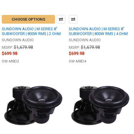
CHOOSE OPTIONS
SUNDOWN AUDIO | M SERIES 8"
SUNDOWN AUDIO | M SERIES 8"
SUBWOOFER | 800W RMS | 2 OHM
SUBWOOFER | 800W RMS | 4 OHM
SUNDOWN AUDIO
SUNDOWN AUDIO
$1,679.98
$1,679.98
MSRP:
MSRP:
$699.98
$699.98
SW-M8D2
SW-M8D4