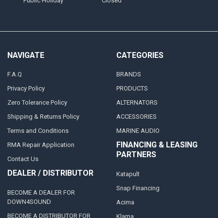
Public Holiday
Closed
NAVIGATE
CATEGORIES
F.A.Q
BRANDS
Privacy Policy
PRODUCTS
Zero Tolerance Policy
ALTERNATORS
Shipping & Returns Policy
ACCESSORIES
Terms and Conditions
MARINE AUDIO
FINANCING & LEASING
RMA Repair Application
PARTNERS
Contact Us
DEALER / DISTRIBUTOR
Katapult
Snap Financing
BECOME A DEALER FOR
DOWN4SOUND
Acima
BECOME A DISTRIBUTOR FOR
Klarna