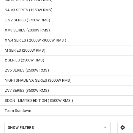
SA V3 SERIES (1250W RMS)
U v.2 SERIES (1750W RMS)
X v.3 SERIES (2000W RMS)
X V.4 SERIES ( 2000W -3000W RMS )
M SERIES (2000W RMS)
z SERIES (2500W RMS)
ZV6 SERIES (2500W RMS)
NIGHTSHADE V.6 SERIES (3000W RMS)
ZV7 SERIES (3500W RMS)
SDDN - LIMITED EDITION ( 3500W RMS )
Team Sundown
SHOW FILTERS