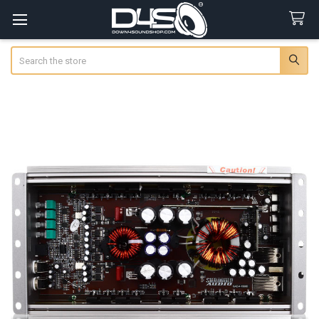
Search