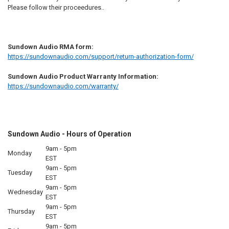
Please follow their proceedures..
Sundown Audio RMA form:
https://sundownaudio.com/support/return-authorization-form/
Sundown Audio Product Warranty Information:
https://sundownaudio.com/warranty/
Sundown Audio - Hours of Operation
9am - 5pm
Monday
EST
9am - 5pm
Tuesday
EST
9am - 5pm
Wednesday
EST
9am - 5pm
Thursday
EST
9am - 5pm