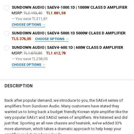
SUNDOWN AUDIO | SAEV4-1000.1D | 1000W CLASS D AMPLIFIER
MSRP:
TL2.193,40
TL1.881,58
— You save
TL311,81
CHOOSE OPTIONS
DO YOU WANT JOHNATHAN PRICE TO SIGN YOUR PRODUCT? :
SUNDOWN AUDIO | SAEV4-5000.1D 5000W CLASS D AMPLIFIER
REQUIRED
TL5.376,05
CHOOSE OPTIONS
DO YOU WANT JOHNATHAN PRICE TO SIGN YOUR PRODUCT? :
SUNDOWN AUDIO | SAEV4-600.1D | 600W CLASS D AMPLIFIER
REQUIRED
MSRP:
TL1.870,83
TL1.612,78
DOWN4SOUNDSHOP STICKER:
REQUIRED
— You save
TL258,05
CHOOSE OPTIONS
DOWN4SOUNDSHOP STICKER:
REQUIRED
DO YOU WANT JOHNATHAN PRICE TO SIGN YOUR PRODUCT? :
CURRENT
QUANTITY:
REQUIRED
STOCK:
DECREASE QUANTITY OF SUNDOWN AUDIO | SAEV4-1000.1D | 1000W 
INCREASE QUANTITY OF SUNDOWN AUDIO | SAEV4-1000.1D
DESCRIPTION
CURRENT
QUANTITY:
STOCK:
DOWN4SOUNDSHOP STICKER:
REQUIRED
DECREASE QUANTITY OF SUNDOWN AUDIO | SAEV4-5000.1D 5000W C
INCREASE QUANTITY OF SUNDOWN AUDIO | SAEV4-5000.1
Back after popular demand, we introduce to you, the SAEv4 series of
amplifiers from Sundown Audio. Many customers have stated they
wanted us to bring back a budget friendly Korean style amplifier like the
CURRENT
QUANTITY:
very popular SAEv1 and SAEv2 series of amplifiers. We listened and did
STOCK:
DECREASE QUANTITY OF SUNDOWN AUDIO | SAEV4-600.1D | 600W CL
INCREASE QUANTITY OF SUNDOWN AUDIO | SAEV4-600.1D 
just that. Sporting an all new chassis and heatsink, we’ve added 33%
more aluminum, which takes a dramatic approach to help keep your