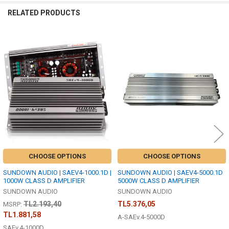
RELATED PRODUCTS
Related
Products
CHOOSE OPTIONS
CHOOSE OPTIONS
SUNDOWN AUDIO | SAEV4-1000.1D |
SUNDOWN AUDIO | SAEV4-5000.1D
1000W CLASS D AMPLIFIER
5000W CLASS D AMPLIFIER
SUNDOWN AUDIO
SUNDOWN AUDIO
TL2.193,40
TL5.376,05
MSRP:
TL1.881,58
A-SAEv.4-5000D
SAEv.4-1000D