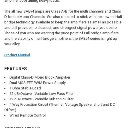
amplifier cool during heavy loads.
The all new SAEv4 amps are Class A/B for the multi channels and Class
D for the Mono Channels. We also decided to stick with the newest Half
bridge technology available to keep the amplifiers as small as possible
and still provide the cleanest, and strongest signal power you desire.
Those of you who are wanting the price point of Full bridge amplifiers
and the stability of half bridge amplifiers, the SAEv4 series is right up
your alley.
Product Manual
FEATURES
Digital Class-D Mono Block Amplifier
Dual MOS-FET PWM Power Supply
1 Ohm Stable Load
12 dB/Octave - Variable Low Pass Filter
12 dB/Octave - Variable Subsonic Filter
4 Way Protection Circuit (Thermal, Voltage Speaker short and DC
Offset)
Wired Remote Control