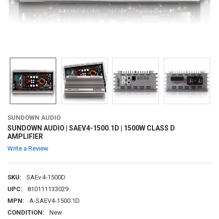
SUNDOWN AUDIO
SUNDOWN AUDIO | SAEV4-1500.1D | 1500W CLASS D
AMPLIFIER
Write a Review
SKU:
SAEv.4-1500D
UPC:
810111133029
MPN:
A-SAEV4-1500.1D
CONDITION:
New