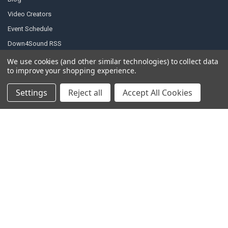
Video Creators
Event Schedule
Down4Sound RSS
TheLifeOfPrice Playlist
We use cookies (and other similar technologies) to collect data
to improve your shopping experience.
D4S Sharepoint
Settings
Reject all
Accept All Cookies
POPULAR BRANDS
DC AUDIO
DOWN4SOUND
INCRIMINATOR AUDIO
SUNDOWN AUDIO
more..
OTHER BRANDS
EXCESSIVE AMPERAGE