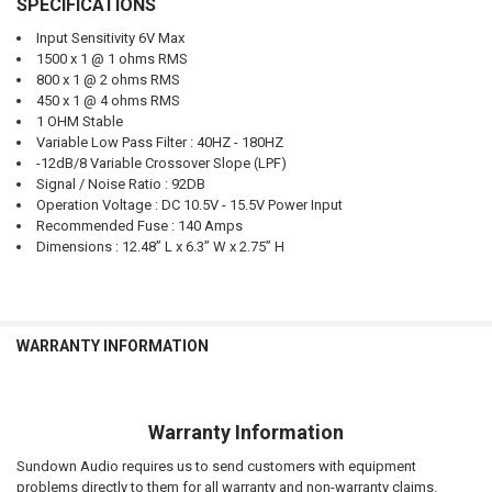
SPECIFICATIONS
Input Sensitivity 6V Max
1500 x 1 @ 1 ohms RMS
800 x 1 @ 2 ohms RMS
450 x 1 @ 4 ohms RMS
1 OHM Stable
Variable Low Pass Filter : 40HZ - 180HZ
-12dB/8 Variable Crossover Slope (LPF)
Signal / Noise Ratio : 92DB
Operation Voltage : DC 10.5V - 15.5V Power Input
Recommended Fuse : 140 Amps
Dimensions : 12.48” L x 6.3” W x 2.75” H
WARRANTY INFORMATION
Warranty Information
Sundown Audio requires us to send customers with equipment
problems directly to them for all warranty and non-warranty claims.