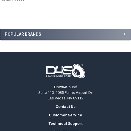
Sidebar
POPULAR BRANDS
Footer
Down4Sound
Suite 110, 1085 Palms Airport Dr,
Las Vegas, NV 89119
Contact Us
Customer Service
Technical Support