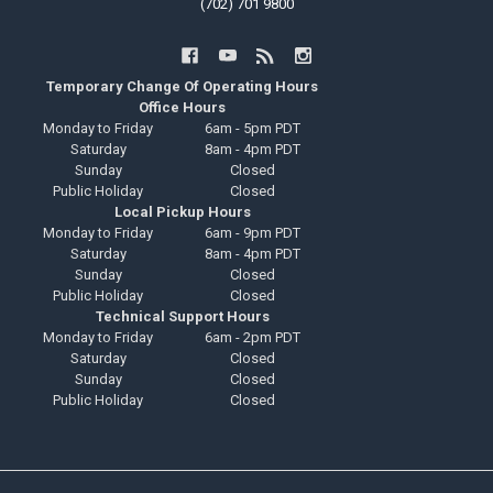
(702) 701 9800
Temporary Change Of Operating Hours
Office Hours
Monday to Friday
6am - 5pm PDT
Saturday
8am - 4pm PDT
Sunday
Closed
Public Holiday
Closed
Local Pickup Hours
Monday to Friday
6am - 9pm PDT
Saturday
8am - 4pm PDT
Sunday
Closed
Public Holiday
Closed
Technical Support Hours
Monday to Friday
6am - 2pm PDT
Saturday
Closed
Sunday
Closed
Public Holiday
Closed