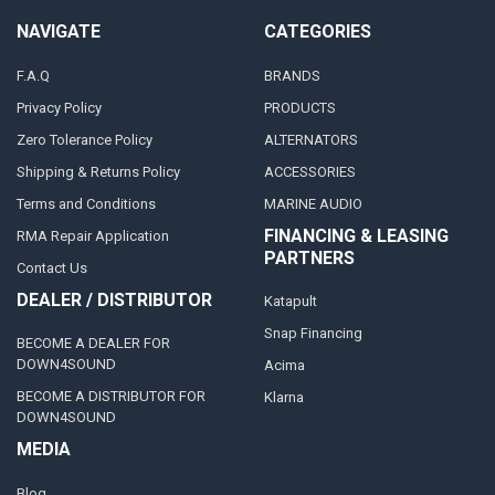
NAVIGATE
CATEGORIES
F.A.Q
BRANDS
Privacy Policy
PRODUCTS
Zero Tolerance Policy
ALTERNATORS
Shipping & Returns Policy
ACCESSORIES
Terms and Conditions
MARINE AUDIO
FINANCING & LEASING
RMA Repair Application
PARTNERS
Contact Us
DEALER / DISTRIBUTOR
Katapult
Snap Financing
BECOME A DEALER FOR
DOWN4SOUND
Acima
BECOME A DISTRIBUTOR FOR
Klarna
DOWN4SOUND
MEDIA
Blog