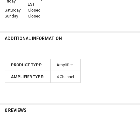
Friday
EST
Saturday
Closed
Sunday
Closed
ADDITIONAL INFORMATION
PRODUCT TYPE:
Amplifier
AMPLIFIER TYPE:
4 Channel
0 REVIEWS