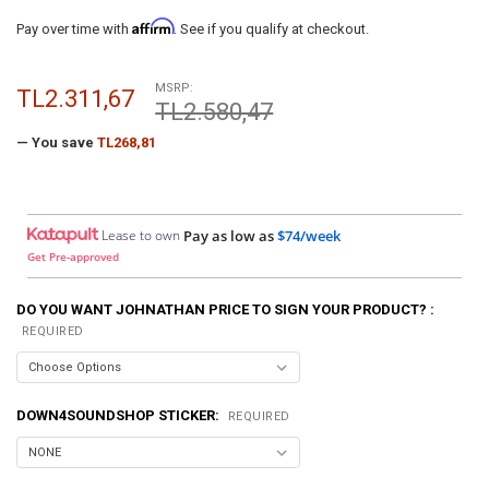
Affirm
Pay over time with
. See if you qualify at checkout.
MSRP:
TL2.311,67
TL2.580,47
— You save
TL268,81
Lease to own
Pay as low as
$74/week
Get Pre-approved
DO YOU WANT JOHNATHAN PRICE TO SIGN YOUR PRODUCT? :
REQUIRED
DOWN4SOUNDSHOP STICKER:
REQUIRED