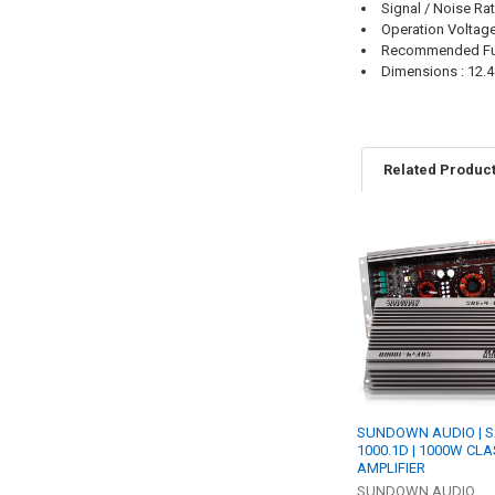
Signal / Noise Rat
Operation Voltage
Recommended Fu
Dimensions : 12.48
Related Produc
Related
Products
SUNDOWN AUDIO | S
1000.1D | 1000W CLA
AMPLIFIER
SUNDOWN AUDIO