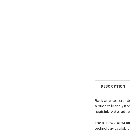
DESCRIPTION
Back after popular d
a budget friendly Kor
heatsink, we’ve adde
The all new SAEv4 am
technology available 