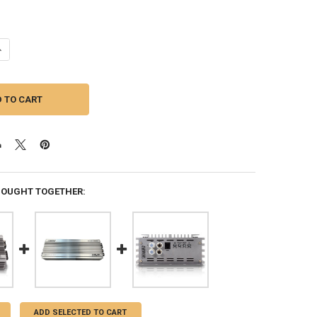
ANTITY OF SUNDOWN AUDIO | SAEV4-1500.1D | 1500W CLASS D AMPLIFI
NCREASE QUANTITY OF SUNDOWN AUDIO | SAEV4-1500.1D | 1500W CLASS
BOUGHT TOGETHER:
ADD SELECTED TO CART