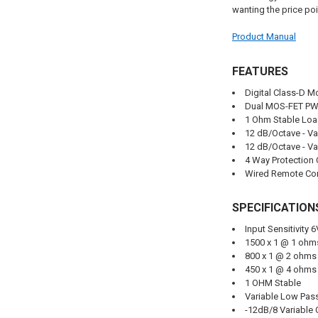
wanting the price poin
Product Manual
FEATURES
Digital Class-D M
Dual MOS-FET PW
1 Ohm Stable Lo
12 dB/Octave - Va
12 dB/Octave - Va
4 Way Protection 
Wired Remote Con
SPECIFICATION
Input Sensitivity 
1500 x 1 @ 1 oh
800 x 1 @ 2 ohm
450 x 1 @ 4 ohm
1 OHM Stable
Variable Low Pass
-12dB/8 Variable 