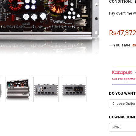
CONDITION:
Pay over time w
Rs47,372
— You save
Rs
L
Get Pre-approve
DO YOU WANT
DOWN4SOUND