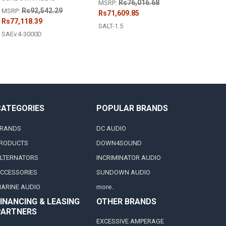
Rs76,016.68
MSRP:
Rs92,542.29
MSRP:
Rs71,609.85
Rs77,118.39
SALT-1.5
SAEv.4-3000D
CATEGORIES
POPULAR BRANDS
RANDS
DC AUDIO
RODUCTS
DOWN4SOUND
LTERNATORS
INCRIMINATOR AUDIO
CCESSORIES
SUNDOWN AUDIO
ARINE AUDIO
more..
INANCING & LEASING
OTHER BRANDS
PARTNERS
EXCESSIVE AMPERAGE