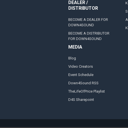
DEALER /
K
DISTRIBUTOR
S
BECOME A DEALER FOR
A
DOWN4SOUND
K
BECOME A DISTRIBUTOR
FOR DOWN4SOUND
MEDIA
Blog
Video Creators
Event Schedule
Down4Sound RSS
TheLifeOfPrice Playlist
D4S Sharepoint