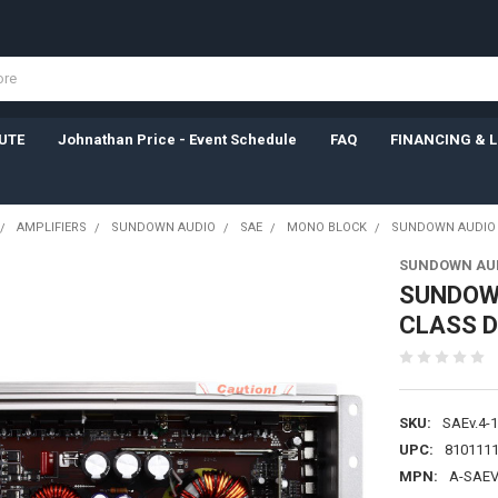
UTE
Johnathan Price - Event Schedule
FAQ
FINANCING & 
AMPLIFIERS
SUNDOWN AUDIO
SAE
MONO BLOCK
SUNDOWN AUDIO | 
SUNDOWN AU
SUNDOWN
CLASS D
SKU:
SAEv.4-
UPC:
810111
MPN:
A-SAEV