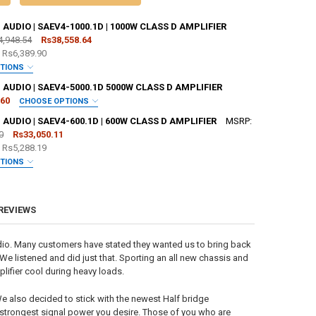
UDIO | SAEV4-1000.1D | 1000W CLASS D AMPLIFIER
4,948.54
Rs38,558.64
e
Rs6,389.90
PTIONS
 JOHNATHAN PRICE TO SIGN YOUR PRODUCT? :
REQUIRED
UDIO | SAEV4-5000.1D 5000W CLASS D AMPLIFIER
.60
CHOOSE OPTIONS
 JOHNATHAN PRICE TO SIGN YOUR PRODUCT? :
REQUIRED
UDIO | SAEV4-600.1D | 600W CLASS D AMPLIFIER
MSRP:
SHOP STICKER:
REQUIRED
0
Rs33,050.11
e
Rs5,288.19
SHOP STICKER:
REQUIRED
PTIONS
 JOHNATHAN PRICE TO SIGN YOUR PRODUCT? :
REQUIRED
ANTITY OF SUNDOWN AUDIO | SAEV4-1000.1D | 1000W CLASS D AMPLIFI
NCREASE QUANTITY OF SUNDOWN AUDIO | SAEV4-1000.1D | 1000W CLASS
 REVIEWS
SHOP STICKER:
REQUIRED
ANTITY OF SUNDOWN AUDIO | SAEV4-5000.1D 5000W CLASS D AMPLIFIE
NCREASE QUANTITY OF SUNDOWN AUDIO | SAEV4-5000.1D 5000W CLASS 
dio. Many customers have stated they wanted us to bring back
 We listened and did just that. Sporting an all new chassis and
ifier cool during heavy loads.
ANTITY OF SUNDOWN AUDIO | SAEV4-600.1D | 600W CLASS D AMPLIFIER
NCREASE QUANTITY OF SUNDOWN AUDIO | SAEV4-600.1D | 600W CLASS D
e also decided to stick with the newest Half bridge
d strongest signal power you desire. Those of you who are