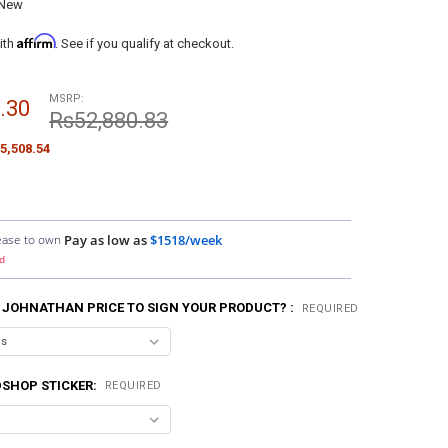
New
Affirm
ith
. See if you qualify at checkout.
MSRP:
.30
Rs52,880.83
5,508.54
ease to own
Pay as low as
$1518/week
d
 JOHNATHAN PRICE TO SIGN YOUR PRODUCT? :
REQUIRED
SHOP STICKER:
REQUIRED