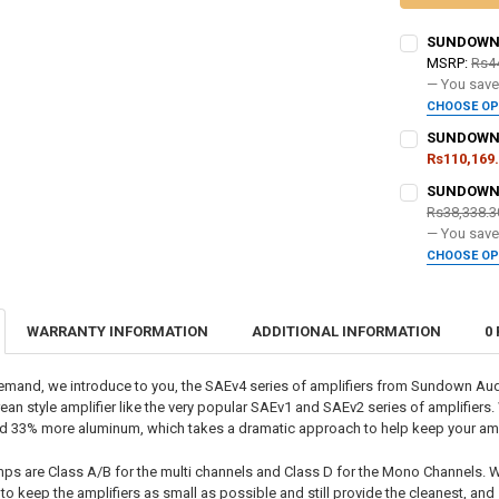
SUNDOWN A
MSRP:
Rs4
— You sav
CHOOSE O
DO YOU WANT
SUNDOWN A
Rs110,169
DO YOU WANT
SUNDOWN A
DOWN4SOUND
Rs38,338.3
— You sav
DOWN4SOUND
CHOOSE O
CURRENT
QUANTITY:
DO YOU WANT
STOCK:
DECREASE QU
I
CURRENT
QUANTITY:
WARRANTY INFORMATION
ADDITIONAL INFORMATION
0
STOCK:
DOWN4SOUND
DECREASE QU
I
emand, we introduce to you, the SAEv4 series of amplifiers from Sundown Au
ean style amplifier like the very popular SAEv1 and SAEv2 series of amplifiers.
CURRENT
QUANTITY:
d 33% more aluminum, which takes a dramatic approach to help keep your ampl
STOCK:
DECREASE QU
I
ps are Class A/B for the multi channels and Class D for the Mono Channels. W
to keep the amplifiers as small as possible and still provide the cleanest, an