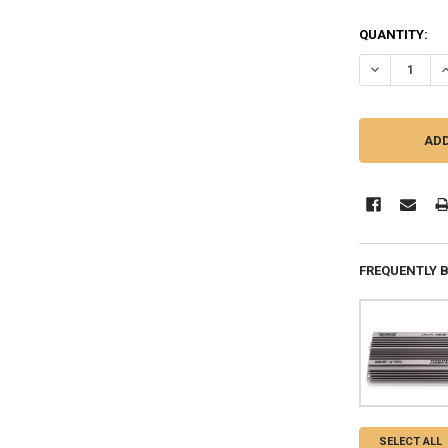
QUANTITY:
DECREASE QU
I
FREQUENTLY 
SELECT ALL