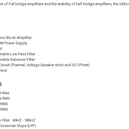
t of Full bridge amplifiers and the stability of half bridge amplifiers, the SAEv4 
ono Block Amplifier
M Power Supply
ad
riable Low Pass Filter
riable Subsonic Filter
Circuit (Thermal, Voltage Speaker short and DC Offset)
trol
S
6V Max
ms RMS
s RMS
s RMS
 Filter : 40HZ - 180HZ
Crossover Slope (LPF)