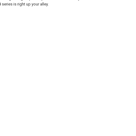
series is right up your alley.