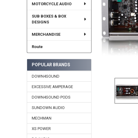
MOTORCYCLE AUDIO
SUB BOXES & BOX
DESIGNS
MERCHANDISE
Route
POPULAR BRANDS
DOWN4SOUND
EXCESSIVE AMPERAGE
DOWN4SOUND PODS
SUNDOWN AUDIO
MECHMAN
XS POWER