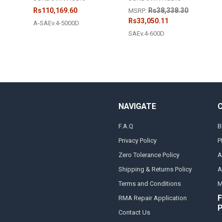
Rs110,169.60
Rs38,338.30
MSRP:
Rs33,050.11
A-SAEv.4-5000D
SAEv.4-600D
NAVIGATE
F.A.Q
B
Privacy Policy
P
Zero Tolerance Policy
A
Shipping & Returns Policy
A
Terms and Conditions
M
F
RMA Repair Application
Contact Us