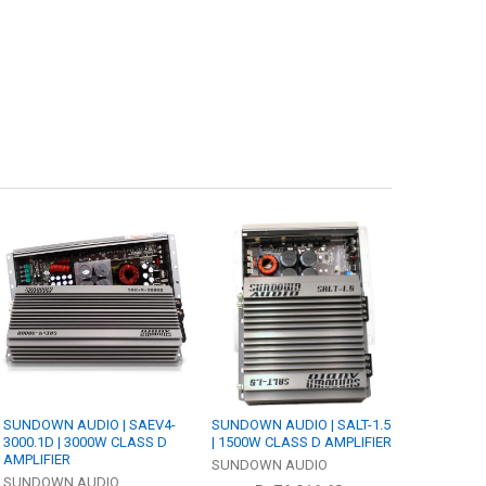
SUNDOWN AUDIO | SAEV4-
SUNDOWN AUDIO | SALT-1.5
3000.1D | 3000W CLASS D
| 1500W CLASS D AMPLIFIER
AMPLIFIER
SUNDOWN AUDIO
SUNDOWN AUDIO