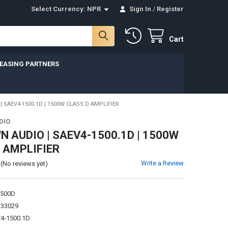
Select Currency:
NPR
Sign In
/
Register
Cart
LEASING PARTNERS
SAEV4-1500.1D | 1500W CLASS D AMPLIFIER
DIO
 AUDIO | SAEV4-1500.1D | 1500W
 AMPLIFIER
Write a Review
(No reviews yet)
1500D
133029
4-1500.1D