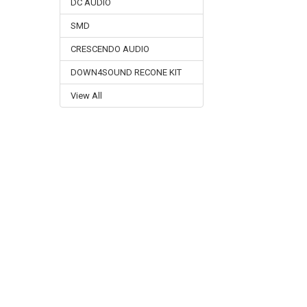
DC AUDIO
SMD
CRESCENDO AUDIO
DOWN4SOUND RECONE KIT
View All