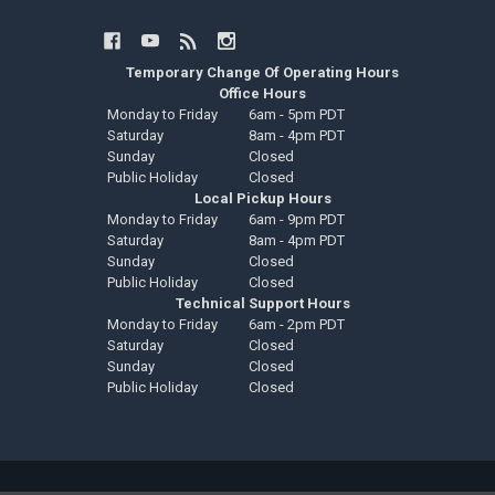
Temporary Change Of Operating Hours
Office Hours
Monday to Friday
6am - 5pm PDT
Saturday
8am - 4pm PDT
Sunday
Closed
Public Holiday
Closed
Local Pickup Hours
Monday to Friday
6am - 9pm PDT
Saturday
8am - 4pm PDT
Sunday
Closed
Public Holiday
Closed
Technical Support Hours
Monday to Friday
6am - 2pm PDT
Saturday
Closed
Sunday
Closed
Public Holiday
Closed