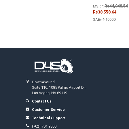
Rs44,948.54
MSRP:
Rs38,558.64
SAEv.4-1000D
Footer
Down4Sound
Suite 110, 1085 Palms Airport Dr,
Las Vegas, NV 89119
Contact Us
Customer Service
Technical Support
(702) 701 9800