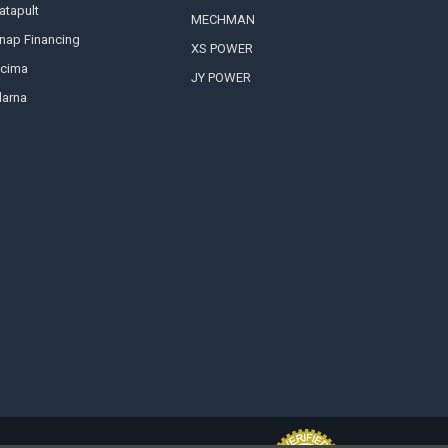
atapult
MECHMAN
nap Financing
XS POWER
cima
JY POWER
larna