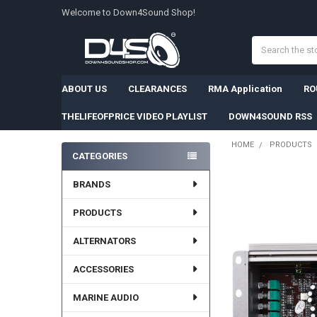
Welcome to Down4Sound Shop!
Search
ABOUT US
CLEARANCES
RMA Application
RO
THELIFEOFPRICE VIDEO PLAYLIST
DOWN4SOUND RSS
HOME
PRODUCTS
CATEGORIES
Sidebar
BRANDS
PRODUCTS
ALTERNATORS
ACCESSORIES
MARINE AUDIO