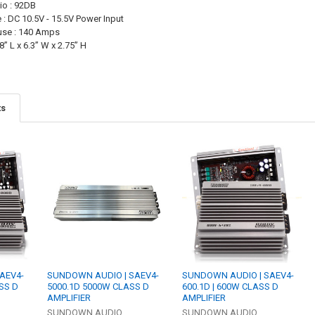
io : 92DB
 : DC 10.5V - 15.5V Power Input
se : 140 Amps
” L x 6.3” W x 2.75” H
ts
AEV4-
SUNDOWN AUDIO | SAEV4-
SUNDOWN AUDIO | SAEV4-
SS D
5000.1D 5000W CLASS D
600.1D | 600W CLASS D
AMPLIFIER
AMPLIFIER
SUNDOWN AUDIO
SUNDOWN AUDIO