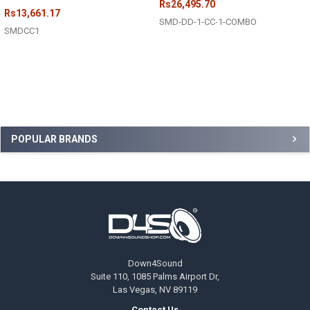
Rs26,495.70
Rs13,661.17
SMD-DD-1-CC-1-COMBO
SMDCC1
Sidebar
POPULAR BRANDS
Footer
Down4Sound
Suite 110, 1085 Palms Airport Dr,
Las Vegas, NV 89119
Contact Us