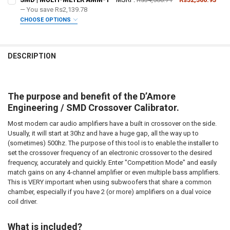
STOCK:
DECREASE QUANTITY OF SMD | OUTPUT METER OM-1
— You save
INCREASE QUANTITY OF SMD | OUTPUT METER OM-1
Rs2,139.78
CURRENT STOCK:
2
CHOOSE OPTIONS
DOWN4SOUNDSHOP STICKER:
REQUIRED
QUANTITY:
DO YOU WANT JOHNATHAN PRICE TO SIGN YOUR PRODUCT? :
REQUIRED
DECREASE QUANTITY OF SMD | CROSSOVER CALIBRATOR
INCREASE QUANTITY OF SMD | CROSSOVER CALIBRATOR
CURRENT
QUANTITY:
DESCRIPTION
STOCK:
DECREASE QUANTITY OF SMD | DD-1+ AND CC-1 COMBO PACK
INCREASE QUANTITY OF SMD | DD-1+ AND CC-1 COMBO 
DOWN4SOUNDSHOP STICKER:
REQUIRED
The purpose and benefit of the D’Amore
CURRENT
QUANTITY:
Engineering / SMD Crossover Calibrator.
STOCK:
DECREASE QUANTITY OF SMD | MULTI-METER AMM-1
INCREASE QUANTITY OF SMD | MULTI-METER AMM-1
Most modern car audio amplifiers have a built in crossover on the side.
Usually, it will start at 30hz and have a huge gap, all the way up to
(sometimes) 500hz. The purpose of this tool is to enable the installer to
set the crossover frequency of an electronic crossover to the desired
frequency, accurately and quickly. Enter "Competition Mode" and easily
match gains on any 4-channel amplifier or even multiple bass amplifiers.
This is VERY important when using subwoofers that share a common
chamber, especially if you have 2 (or more) amplifiers on a dual voice
coil driver.
What is included?