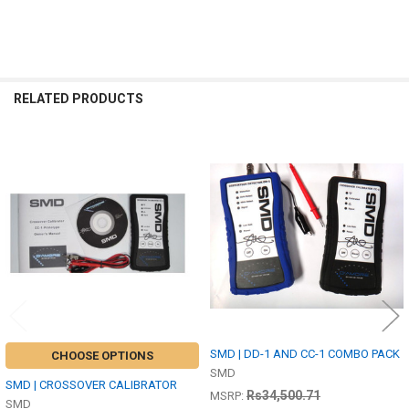
RELATED PRODUCTS
Related
Products
SMD | DD-1 AND CC-1 COMBO PACK
CHOOSE OPTIONS
SMD
SMD | CROSSOVER CALIBRATOR
Rs34,500.71
MSRP:
SMD