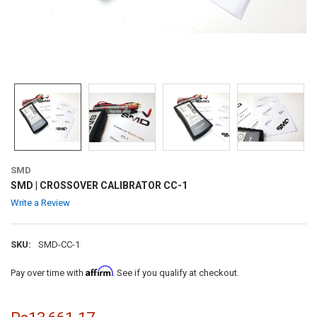
SMD
SMD | CROSSOVER CALIBRATOR CC-1
Write a Review
SKU:
SMD-CC-1
Affirm
Pay over time with
. See if you qualify at checkout.