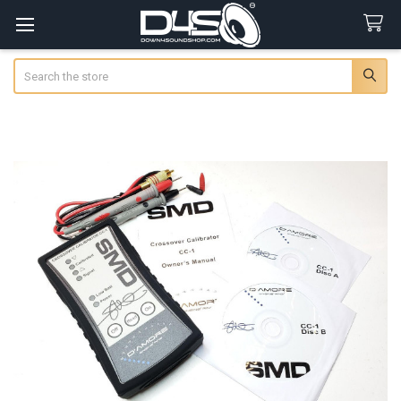
Search