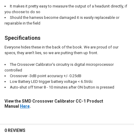
It makes it pretty easy to measure the output of a headunit directly, if
you choose to do so
Should the harness become damaged it is easily replaceable or
repairable in the field
Specifications
Everyone hides these in the back of the book. We are proud of our
specs, they aren’t lies, so we are putting them up front.
The Crossover Calibrator’s circuitry is digital microprocessor
controlled
Crossover -3dB point accuracy +/- 0.25dB
Low Battery LED trigger battery voltage < 6.5Vdc
Auto-shut off timer 8 - 10 minutes after ON button is pressed
View the SMD Crossover Calibrator CC-1 Product
Manual
Here
.
0 REVIEWS