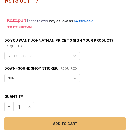
Rs13,661.17
Lease to own
Pay as low as
$438/week
Get Pre-approved
DO YOU WANT JOHNATHAN PRICE TO SIGN YOUR PRODUCT? :
REQUIRED
DOWN4SOUNDSHOP STICKER:
REQUIRED
QUANTITY:
DECREASE QUANTITY OF SMD | CROSSOVER CALIBRATOR CC-1
INCREASE QUANTITY OF SMD | CROSSOVER CALIBRATOR 