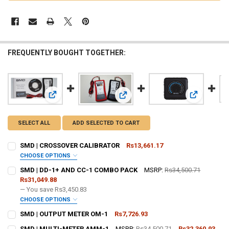
FREQUENTLY BOUGHT TOGETHER:
View: SMD | CROSSOVER CALIBRATOR
View: SMD 
View: SMD | DD-1+ AND CC-1 COM
SELECT ALL
ADD SELECTED TO CART
SMD | CROSSOVER CALIBRATOR
Rs13,661.17
CHOOSE OPTIONS
DO YOU WANT JOHNATHAN PRICE TO SIGN YOUR PRODUCT? :
SMD | DD-1+ AND CC-1 COMBO PACK
MSRP:
Rs34,500.71
REQUIRED
Rs31,049.88
— You save
Rs3,450.83
CHOOSE OPTIONS
DOWN4SOUNDSHOP STICKER:
REQUIRED
DO YOU WANT JOHNATHAN PRICE TO SIGN YOUR PRODUCT? :
SMD | OUTPUT METER OM-1
Rs7,726.93
REQUIRED
CURRENT
QUANTITY:
SMD | MULTI-METER AMM-1
MSRP:
Rs34,500.71
Rs32,360.93