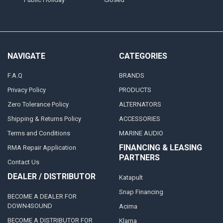
NAVIGATE
CATEGORIES
F.A.Q
BRANDS
Privacy Policy
PRODUCTS
Zero Tolerance Policy
ALTERNATORS
Shipping & Returns Policy
ACCESSORIES
Terms and Conditions
MARINE AUDIO
FINANCING & LEASING
RMA Repair Application
PARTNERS
Contact Us
DEALER / DISTRIBUTOR
Katapult
Snap Financing
BECOME A DEALER FOR
DOWN4SOUND
Acima
BECOME A DISTRIBUTOR FOR
Klarna