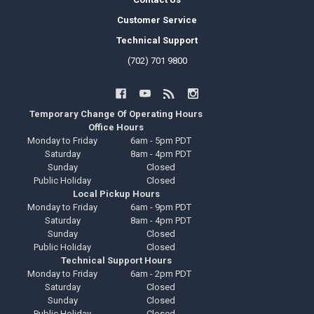
Customer Service
Technical Support
(702) 701 9800
Temporary Change Of Operating Hours
Office Hours
Monday to Friday
6am - 5pm PDT
Saturday
8am - 4pm PDT
Sunday
Closed
Public Holiday
Closed
Local Pickup Hours
Monday to Friday
6am - 9pm PDT
Saturday
8am - 4pm PDT
Sunday
Closed
Public Holiday
Closed
Technical Support Hours
Monday to Friday
6am - 2pm PDT
Saturday
Closed
Sunday
Closed
Public Holiday
Closed