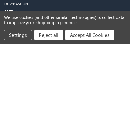
DOWN4SOUND
MEDIA
We use cookies (and other similar technologies) to collect data
to improve your shopping experience.
Blog
Video Creators
Settings
Reject all
Accept All Cookies
Event Schedule
Down4Sound RSS
TheLifeOfPrice Playlist
D4S Sharepoint
POPULAR BRANDS
DC AUDIO
DOWN4SOUND
INCRIMINATOR AUDIO
SUNDOWN AUDIO