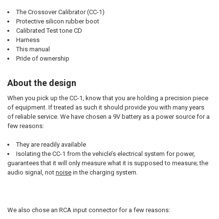
The Crossover Calibrator (CC-1)
Protective silicon rubber boot
Calibrated Test tone CD
Harness
This manual
Pride of ownership
About the design
When you pick up the CC-1, know that you are holding a precision piece
of equipment. If treated as such it should provide you with many years
of reliable service. We have chosen a 9V battery as a power source for a
few reasons:
They are readily available
Isolating the CC-1 from the vehicle’s electrical system for power,
guarantees that it will only measure what it is supposed to measure; the
audio signal, not
noise
in the charging system.
We also chose an RCA input connector for a few reasons: