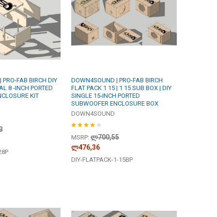
PRO-FAB BIRCH DIY
DOWN4SOUND | PRO-FAB BIRCH
AL 8 -INCH PORTED
FLAT PACK 1 15 | 1 15 SUB BOX | DIY
CLOSURE KIT
SINGLE 15-INCH PORTED
SUBWOOFER ENCLOSURE BOX
DOWN4SOUND
3
ლ700,55
MSRP:
ლ476,36
28P
DIY-FLATPACK-1-15BP