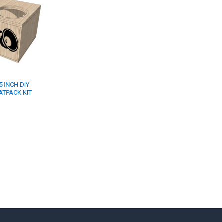
 INCH DIY
TPACK KIT