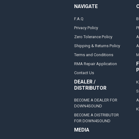
NAVIGATE
F.A.Q
B
Privacy Policy
P
Zero Tolerance Policy
A
Shipping & Returns Policy
A
Terms and Conditions
M
F
RMA Repair Application
Contact Us
DEALER /
K
DISTRIBUTOR
S
BECOME A DEALER FOR
A
DOWN4SOUND
K
BECOME A DISTRIBUTOR
FOR DOWN4SOUND
MEDIA