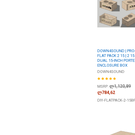
DOWN4SOUND | PRO-
FLAT PACK 2 15 | 2 15
DUAL 15-INCH PORT
ENCLOSURE BOX
DOWN4SOUND
ლ1,120,89
MSRP:
ლ784,62
DIY-FLATPACK-2-15B