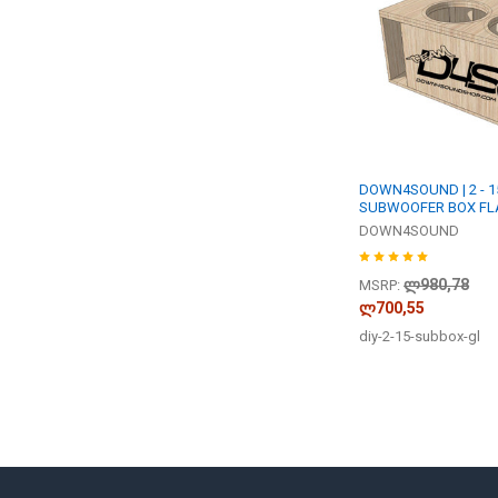
DOWN4SOUND | 2 - 15
SUBWOOFER BOX FLA
DOWN4SOUND
ლ980,78
MSRP:
ლ700,55
diy-2-15-subbox-gl