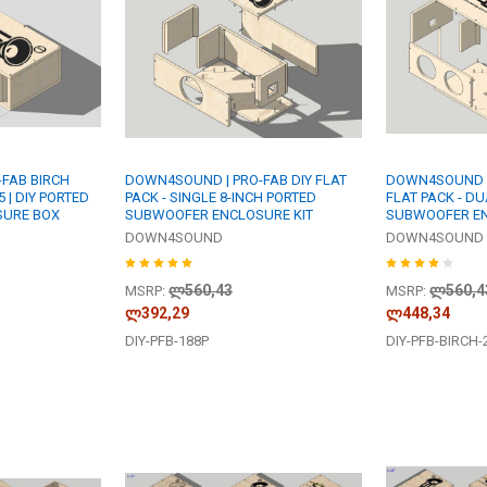
FAB BIRCH
DOWN4SOUND | PRO-FAB DIY FLAT
DOWN4SOUND | 
5 | DIY PORTED
PACK - SINGLE 8-INCH PORTED
FLAT PACK - DU
SURE BOX
SUBWOOFER ENCLOSURE KIT
SUBWOOFER EN
DOWN4SOUND
DOWN4SOUND
ლ560,43
ლ560,4
MSRP:
MSRP:
ლ392,29
ლ448,34
DIY-PFB-188P
DIY-PFB-BIRCH-