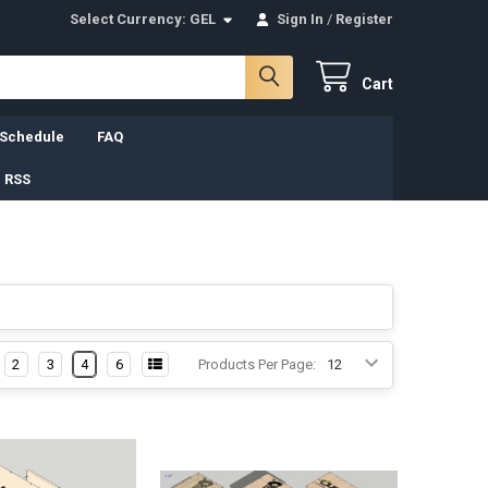
Select Currency:
GEL
Sign In
/
Register
Cart
 Schedule
FAQ
 RSS
2
3
4
6
Products Per Page: