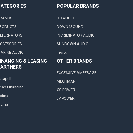
CATEGORIES
POPULAR BRANDS
RANDS
DC AUDIO
RODUCTS
DOWN4SOUND
LTERNATORS
INCRIMINATOR AUDIO
CCESSORIES
SUNDOWN AUDIO
ARINE AUDIO
more..
INANCING & LEASING
OTHER BRANDS
PARTNERS
EXCESSIVE AMPERAGE
atapult
MECHMAN
nap Financing
XS POWER
cima
JY POWER
larna