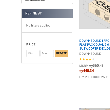
REFINE BY
No filters applied
DOWN4SOUND | PRO-
PRICE
FLAT PACK DUAL 2 6.
SUBWOOFER ENCLO
UPDATE
DOWN4SOUND
ლ560,43
MSRP:
ლ448,34
DIY-PFB-BIRCH-265P