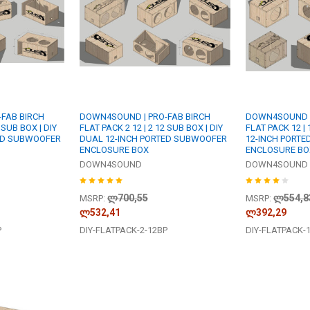
FAB BIRCH
DOWN4SOUND | PRO-FAB BIRCH
DOWN4SOUND |
 SUB BOX | DIY
FLAT PACK 2 12 | 2 12 SUB BOX | DIY
FLAT PACK 12 | 
ED SUBWOOFER
DUAL 12-INCH PORTED SUBWOOFER
12-INCH PORT
ENCLOSURE BOX
ENCLOSURE BO
DOWN4SOUND
DOWN4SOUND
ლ700,55
ლ554,8
MSRP:
MSRP:
ლ532,41
ლ392,29
P
DIY-FLATPACK-2-12BP
DIY-FLATPACK-