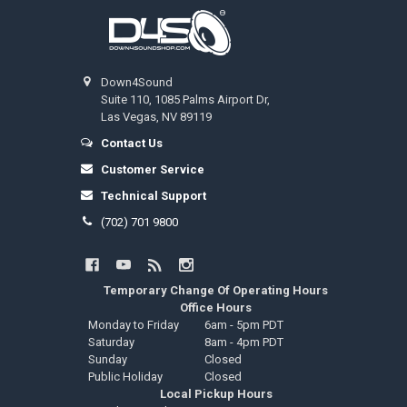
Footer
Down4Sound
Suite 110, 1085 Palms Airport Dr,
Las Vegas, NV 89119
Contact Us
Customer Service
Technical Support
(702) 701 9800
Temporary Change Of Operating Hours
Office Hours
Monday to Friday
6am - 5pm PDT
Saturday
8am - 4pm PDT
Sunday
Closed
Public Holiday
Closed
Local Pickup Hours