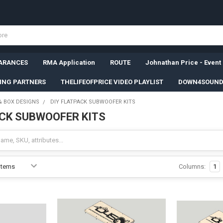
ARANCES
RMA Application
ROUTE
Johnathan Price - Event
SING PARTNERS
THELIFEOFPRICE VIDEO PLAYLIST
DOWN4SOUND
& BOX DESIGNS
DIY FLATPACK SUBWOOFER KITS
ACK SUBWOOFER KITS
Columns:
1