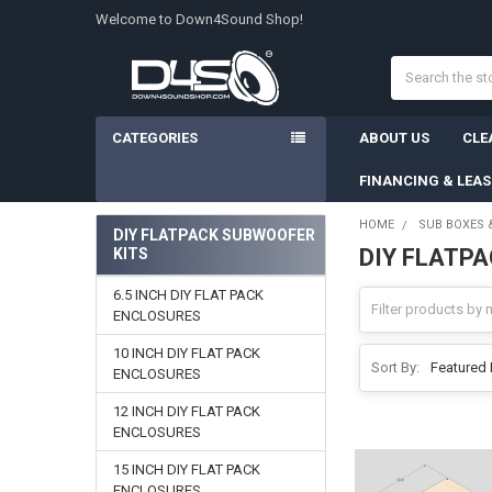
Welcome to Down4Sound Shop!
Search
CATEGORIES
ABOUT US
CLE
FINANCING & LEA
HOME
SUB BOXES 
DIY FLATPACK SUBWOOFER
DIY FLATP
KITS
Sidebar
6.5 INCH DIY FLAT PACK
ENCLOSURES
10 INCH DIY FLAT PACK
Sort By:
ENCLOSURES
12 INCH DIY FLAT PACK
ENCLOSURES
15 INCH DIY FLAT PACK
ENCLOSURES