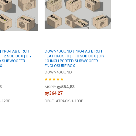
 PRO-FAB BIRCH
DOWN4SOUND | PRO-FAB BIRCH
1 12 SUB BOX | DIY
FLAT PACK 10 | 1 10 SUB BOX | DIY
ED SUBWOOFER
10-INCH PORTED SUBWOOFER
X
ENCLOSURE BOX
DOWN4SOUND
3
ლ554,83
MSRP:
ლ364,27
1-12BP
DIY-FLATPACK-1-10BP