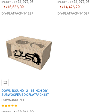
Lek21,972,93
Lek21,972,93
MSRP:
MSRP:
Lek15,536,09
Lek14,426,29
DIY-FLATPACK-1-12BP
DIY-FLATPACK-1-10BP
DOWN4SOUND | 2 - 15 INCH DIY
SUBWOOFER BOX FLATPACK KIT
DOWN4SOUND
Lek38,841,89