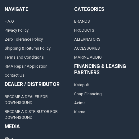
NAVIGATE
CATEGORIES
F.A.Q
BRANDS
Privacy Policy
PRODUCTS
Zero Tolerance Policy
ALTERNATORS
Shipping & Returns Policy
ACCESSORIES
Terms and Conditions
MARINE AUDIO
FINANCING & LEASING
RMA Repair Application
PARTNERS
Contact Us
DEALER / DISTRIBUTOR
Katapult
Snap Financing
BECOME A DEALER FOR
DOWN4SOUND
Acima
BECOME A DISTRIBUTOR FOR
Klarna
DOWN4SOUND
MEDIA
Blog