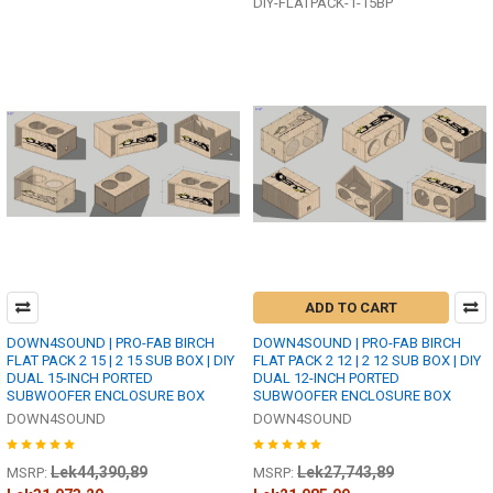
DIY-FLATPACK-1-15BP
ADD TO CART
DOWN4SOUND | PRO-FAB BIRCH
DOWN4SOUND | PRO-FAB BIRCH
FLAT PACK 2 15 | 2 15 SUB BOX | DIY
FLAT PACK 2 12 | 2 12 SUB BOX | DIY
DUAL 15-INCH PORTED
DUAL 12-INCH PORTED
SUBWOOFER ENCLOSURE BOX
SUBWOOFER ENCLOSURE BOX
DOWN4SOUND
DOWN4SOUND
Lek44,390,89
Lek27,743,89
MSRP:
MSRP: