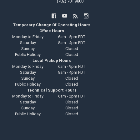
(702) 701 9800
Temporary Change Of Operating Hours
Office Hours
Monday to Friday
6am - 5pm PDT
Saturday
8am - 4pm PDT
Sunday
Closed
Public Holiday
Closed
Local Pickup Hours
Monday to Friday
6am - 9pm PDT
Saturday
8am - 4pm PDT
Sunday
Closed
Public Holiday
Closed
Technical Support Hours
Monday to Friday
6am - 2pm PDT
Saturday
Closed
Sunday
Closed
Public Holiday
Closed