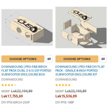
CHOOSE OPTIONS
CHOOSE OPTIONS
DOWN4SOUND | PRO-FAB BIRCH
DOWN4SOUND | PRO-FAB DIY FLAT
FLAT PACK DUAL 2 6.5 | DIY PORTED
PACK - SINGLE 8-INCH PORTED
SUBWOOFER ENCLOSURE BOX
SUBWOOFER ENCLOSURE KIT
DOWN4SOUND
DOWN4SOUND
Lek22,194,89
Lek22,194,89
MSRP:
MSRP:
Lek17,755,69
Lek15,536,09
DIY-PFB-BIRCH-265P
DIY-PFB-188P