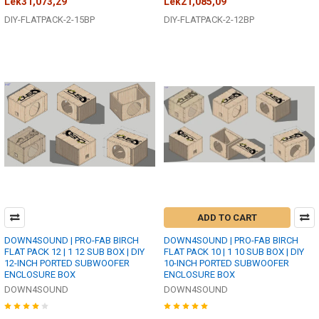
Lek31,073,29
Lek21,085,09
DIY-FLATPACK-2-15BP
DIY-FLATPACK-2-12BP
ADD TO CART
DOWN4SOUND | PRO-FAB BIRCH
DOWN4SOUND | PRO-FAB BIRCH
FLAT PACK 12 | 1 12 SUB BOX | DIY
FLAT PACK 10 | 1 10 SUB BOX | DIY
12-INCH PORTED SUBWOOFER
10-INCH PORTED SUBWOOFER
ENCLOSURE BOX
ENCLOSURE BOX
DOWN4SOUND
DOWN4SOUND