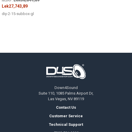
MSRP:
Lek27,743,89
diy-2-15-subbox-gl
Footer
Down4Sound
Suite 110, 1085 Palms Airport Dr,
Las Vegas, NV 89119
Contact Us
Customer Service
Technical Support