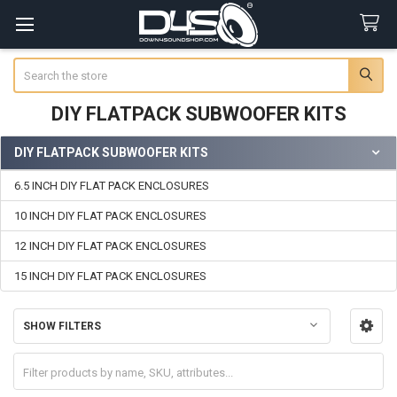
Search
DIY FLATPACK SUBWOOFER KITS
DIY FLATPACK SUBWOOFER KITS
Sidebar
6.5 INCH DIY FLAT PACK ENCLOSURES
10 INCH DIY FLAT PACK ENCLOSURES
12 INCH DIY FLAT PACK ENCLOSURES
15 INCH DIY FLAT PACK ENCLOSURES
SHOW FILTERS