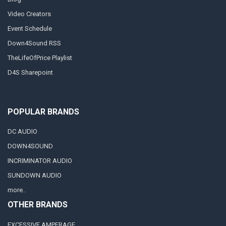
Video Creators
Event Schedule
Down4Sound RSS
TheLifeOfPrice Playlist
D4S Sharepoint
POPULAR BRANDS
DC AUDIO
DOWN4SOUND
INCRIMINATOR AUDIO
SUNDOWN AUDIO
more..
OTHER BRANDS
EXCESSIVE AMPERAGE