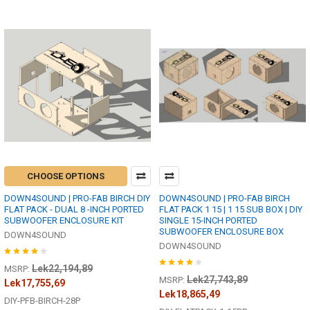
CHOOSE OPTIONS
DOWN4SOUND | PRO-FAB BIRCH DIY
DOWN4SOUND | PRO-FAB BIRCH
FLAT PACK - DUAL 8 -INCH PORTED
FLAT PACK 1 15 | 1 15 SUB BOX | DIY
SUBWOOFER ENCLOSURE KIT
SINGLE 15-INCH PORTED
SUBWOOFER ENCLOSURE BOX
DOWN4SOUND
DOWN4SOUND
Lek22,194,89
MSRP:
Lek27,743,89
MSRP:
Lek17,755,69
Lek18,865,49
DIY-PFB-BIRCH-28P