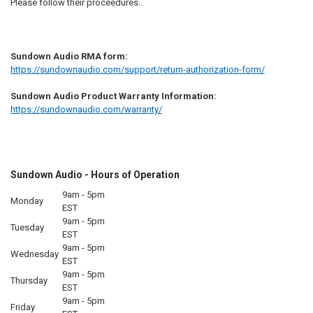
Please follow their proceedures..
Sundown Audio RMA form:
https://sundownaudio.com/support/return-authorization-form/
Sundown Audio Product Warranty Information:
https://sundownaudio.com/warranty/
Sundown Audio - Hours of Operation
9am - 5pm
Monday
EST
9am - 5pm
Tuesday
EST
9am - 5pm
Wednesday
EST
9am - 5pm
Thursday
EST
9am - 5pm
Friday