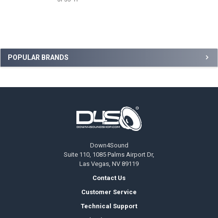
Sidebar
POPULAR BRANDS
Footer
Down4Sound
Suite 110, 1085 Palms Airport Dr,
Las Vegas, NV 89119
Contact Us
Customer Service
Technical Support