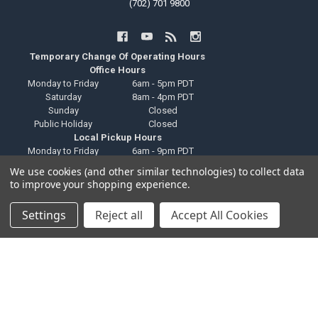
(702) 701 9800
Temporary Change Of Operating Hours
Office Hours
Monday to Friday
6am - 5pm PDT
Saturday
8am - 4pm PDT
Sunday
Closed
Public Holiday
Closed
Local Pickup Hours
Monday to Friday
6am - 9pm PDT
Saturday
8am - 4pm PDT
We use cookies (and other similar technologies) to collect data
Sunday
Closed
to improve your shopping experience.
Public Holiday
Closed
Technical Support Hours
Settings
Reject all
Accept All Cookies
Monday to Friday
6am - 2pm PDT
Saturday
Closed
Sunday
Closed
Public Holiday
Closed