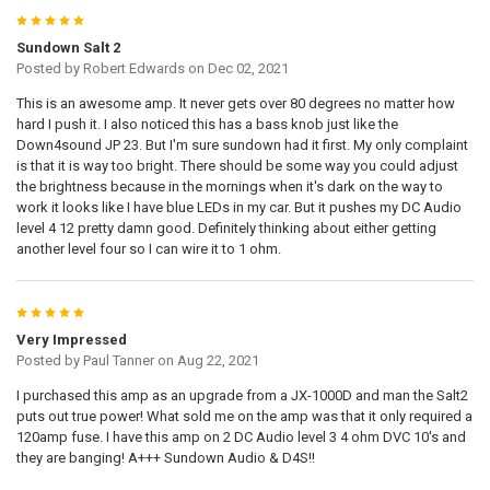
5
Sundown Salt 2
Posted by
Robert Edwards
on Dec 02, 2021
This is an awesome amp. It never gets over 80 degrees no matter how
hard I push it. I also noticed this has a bass knob just like the
Down4sound JP 23. But I'm sure sundown had it first. My only complaint
is that it is way too bright. There should be some way you could adjust
the brightness because in the mornings when it's dark on the way to
work it looks like I have blue LEDs in my car. But it pushes my DC Audio
level 4 12 pretty damn good. Definitely thinking about either getting
another level four so I can wire it to 1 ohm.
5
Very Impressed
Posted by
Paul Tanner
on Aug 22, 2021
I purchased this amp as an upgrade from a JX-1000D and man the Salt2
puts out true power! What sold me on the amp was that it only required a
120amp fuse. I have this amp on 2 DC Audio level 3 4 ohm DVC 10's and
they are banging! A+++ Sundown Audio & D4S!!