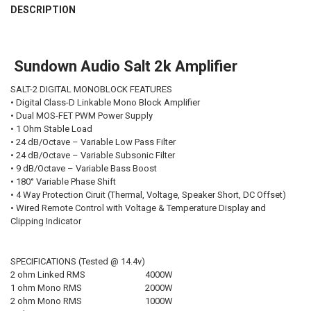
BOUGHT
DESCRIPTION
TOGETHER:
Sundown Audio Salt 2k Amplifier
SELECT
ALL
SALT-2 DIGITAL MONOBLOCK FEATURES
ADD
• Digital Class-D Linkable Mono Block Amplifier
SELECTED
• Dual MOS-FET PWM Power Supply
TO CART
• 1 Ohm Stable Load
• 24 dB/Octave – Variable Low Pass Filter
• 24 dB/Octave – Variable Subsonic Filter
• 9 dB/Octave – Variable Bass Boost
• 180° Variable Phase Shift
• 4 Way Protection Ciruit (Thermal, Voltage, Speaker Short, DC Offset)
• Wired Remote Control with Voltage & Temperature Display and
Clipping Indicator
SPECIFICATIONS (Tested @ 14.4v)
2 ohm Linked RMS
4000W
1 ohm Mono RMS
2000W
2 ohm Mono RMS
1000W