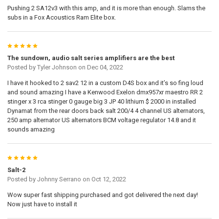
Pushing 2 SA12v3 with this amp, and it is more than enough. Slams the
subs in a Fox Acoustics Ram Elite box.
5
The sundown, audio salt series amplifiers are the best
Posted by
Tyler Johnson
on Dec 04, 2022
I have it hooked to 2 sav2 12 in a custom D4S box and it’s so fing loud
and sound amazing I have a Kenwood Exelon dmx957xr maestro RR 2
stinger x 3 rca stinger 0 gauge big 3 JP 40 lithium $ 2000 in installed
Dynamat from the rear doors back salt 200/4 4 channel US alternators,
250 amp alternator US alternators BCM voltage regulator 14.8 and it
sounds amazing
5
Salt-2
Posted by
Johnny Serrano
on Oct 12, 2022
Wow super fast shipping purchased and got delivered the next day!
Now just have to install it