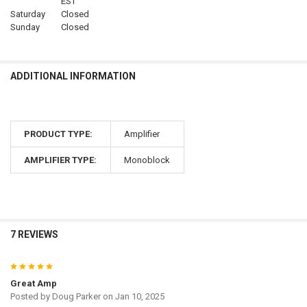
EST
Saturday
Closed
Sunday
Closed
ADDITIONAL INFORMATION
PRODUCT TYPE:
Amplifier
AMPLIFIER TYPE:
Monoblock
7 REVIEWS
5
Great Amp
Posted by
Doug Parker
on Jan 10, 2025