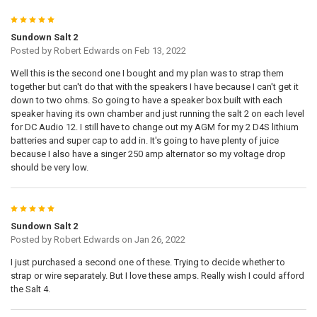
5
Sundown Salt 2
Posted by
Robert Edwards
on Feb 13, 2022
Well this is the second one I bought and my plan was to strap them
together but can't do that with the speakers I have because I can't get it
down to two ohms. So going to have a speaker box built with each
speaker having its own chamber and just running the salt 2 on each level
for DC Audio 12. I still have to change out my AGM for my 2 D4S lithium
batteries and super cap to add in. It's going to have plenty of juice
because I also have a singer 250 amp alternator so my voltage drop
should be very low.
5
Sundown Salt 2
Posted by
Robert Edwards
on Jan 26, 2022
I just purchased a second one of these. Trying to decide whether to
strap or wire separately. But I love these amps. Really wish I could afford
the Salt 4.