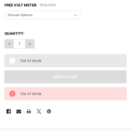
FREE VOLT METER:
REQUIRED
QUANTITY:
DECREASE QUANTITY OF SUNDOWN AUDIO | SALT-2
INCREASE QUANTITY OF SUNDOWN AUDIO | SALT-2
Out of stock
Out of stock
FREQUENTLY