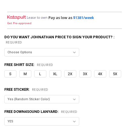
Lease to own
Pay as low as
$1381/week
Get Pre-approved
DO YOU WANT JOHNATHAN PRICE TO SIGN YOUR PRODUCT? :
REQUIRED
FREE SHIRT SIZE:
REQUIRED
S
M
L
XL
2X
3X
4X
5X
FREE STICKER:
REQUIRED
FREE DOWN4SOUND LANYARD:
REQUIRED