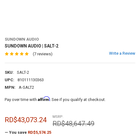
SUNDOWN AUDIO
SUNDOWN AUDIO | SALT-2
Write a Review
(7 reviews)
SKU:
SALT-2
UPC:
810111130363
MPN:
A-SALT2
Affirm
Pay over time with
. See if you qualify at checkout.
MSRP:
RD$43,073.24
RD$48,647.49
— You save
RD$5,574.25