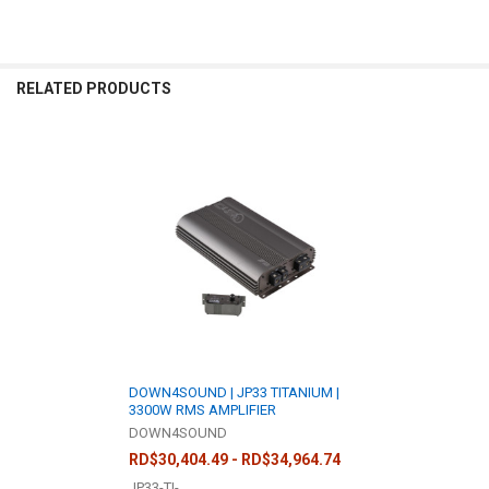
RELATED PRODUCTS
Related
Products
DOWN4SOUND | JP33 TITANIUM |
3300W RMS AMPLIFIER
DOWN4SOUND
RD$30,404.49 - RD$34,964.74
JP33-TI-