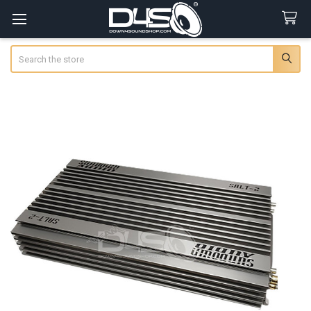
Search