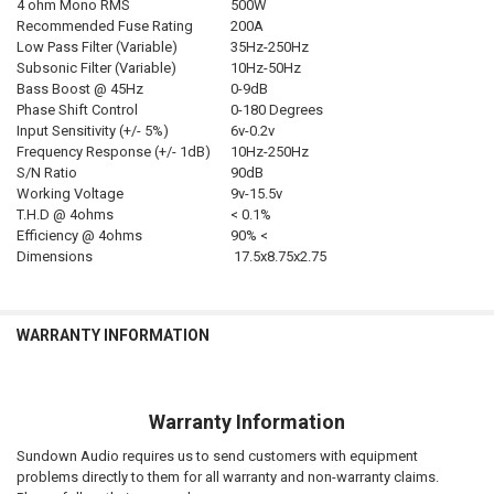
4 ohm Mono RMS
500W
Recommended Fuse Rating
200A
Low Pass Filter (Variable)
35Hz-250Hz
Subsonic Filter (Variable)
10Hz-50Hz
Bass Boost @ 45Hz
0-9dB
Phase Shift Control
0-180 Degrees
Input Sensitivity (+/- 5%)
6v-0.2v
Frequency Response (+/- 1dB)
10Hz-250Hz
S/N Ratio
90dB
Working Voltage
9v-15.5v
T.H.D @ 4ohms
< 0.1%
Efficiency @ 4ohms
90% <
Dimensions
17.5x8.75x2.75
WARRANTY INFORMATION
Warranty Information
Sundown Audio requires us to send customers with equipment
problems directly to them for all warranty and non-warranty claims.