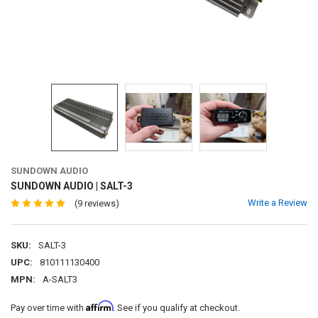
SUNDOWN AUDIO
SUNDOWN AUDIO | SALT-3
Write a Review
(9 reviews)
SKU:
SALT-3
UPC:
810111130400
MPN:
A-SALT3
Affirm
Pay over time with
. See if you qualify at checkout.