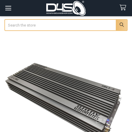
Search