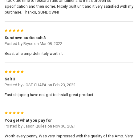
I took the time to research this amplifier and it has proven its
specification and then some. Nicely built unit and it very satisfied with my
purchase. Thanks, SUNDOWN!
5
Sundown audio salt 3
Posted by
Bryce
on Mar 08, 2022
Beast of a amp definitely worth it
5
Salt 3
Posted by
JOSE CHAPA
on Feb 23, 2022
Fast shipping have not got to install great product
5
You get what you pay for
Posted by
Jason Quiles
on Nov 30, 2021
Worth every penny. Was very impressed with the quality of the Amp. Very