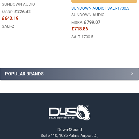
SUNDOWN AUDIO
SUNDOWN AUDIO | SALT-1700.5
£726.42
MSRP:
SUNDOWN AUDIO
£643.19
£799.07
MSRP:
SALT-2
£718.86
SALT-1700.5
Sidebar
POPULAR BRANDS
Footer
Down4Sound
Suite 110, 1085 Palms Airport Dr,