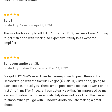
5
Salt 3
Posted by
Robert
on Apr 28, 2024
This is a badass amplifier!!! I didn't buy from DFS, because I wasn't going
to get it shipped with it being so expensive. It truly is a awesome
amplifier.
5
Sundown audio salt 3k
Posted by
Joshua Davidson
on Dec 11, 2022
I've got 2 12" NsV5 subs. I needed some power to push these subs.
Decided to go with the Salt 3k. I've got (4) Salt 3k, 2 strapped, going to
each sub. Let me tell you. These amps push some serious power. For the
first time in my life (41 years) I can actually say that I'm impressed by my
system. Sundown audio most definitely does not play. From their subs
to amps. When you go with Sundown Audio, you are making a great
choice.