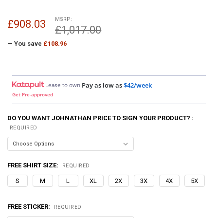
MSRP:
£908.03
£1,017.00
— You save
£108.96
Lease to own
Pay as low as
$42/week
Get Pre-approved
DO YOU WANT JOHNATHAN PRICE TO SIGN YOUR PRODUCT? :
REQUIRED
FREE SHIRT SIZE:
REQUIRED
S
M
L
XL
2X
3X
4X
5X
FREE STICKER:
REQUIRED