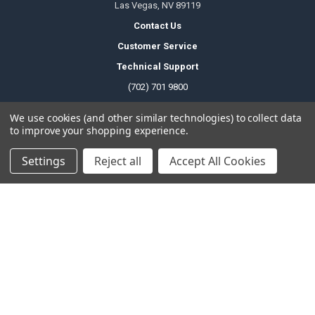
Las Vegas, NV 89119
Contact Us
Customer Service
Technical Support
(702) 701 9800
We use cookies (and other similar technologies) to collect data
to improve your shopping experience.
Temporary Change Of Operating Hours
Office Hours
Settings
Reject all
Accept All Cookies
Monday to Friday
6am - 5pm PDT
Saturday
8am - 4pm PDT
Sunday
Closed
Public Holiday
Closed
Local Pickup Hours
Monday to Friday
6am - 9pm PDT
Saturday
8am - 4pm PDT
Sunday
Closed
Public Holiday
Closed
Technical Support Hours
Monday to Friday
6am - 2pm PDT
Saturday
Closed