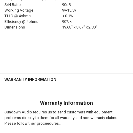
S/N Ratio
90dB
Working Voltage
9v-15.5v
T.H.D @ 4ohms
< 0.1%
Efficiency @ 4ohms
90% <
Dimensions
19.68″ x 8.67″ x 2.80″
WARRANTY INFORMATION
Warranty Information
Sundown Audio requires us to send customers with equipment
problems directly to them for all warranty and non-warranty claims.
Please follow their proceedures..