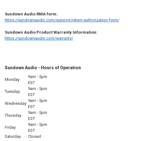
Sundown Audio RMA form:
https://sundownaudio.com/support/return-authorization-form/
Sundown Audio Product Warranty Information:
https://sundownaudio.com/warranty/
Sundown Audio - Hours of Operation
9am - 5pm
Monday
EST
9am - 5pm
Tuesday
EST
9am - 5pm
Wednesday
EST
9am - 5pm
Thursday
EST
9am - 5pm
Friday
EST
Saturday
Closed