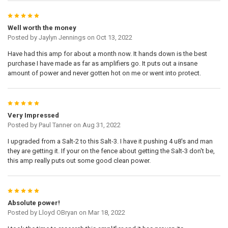
5
Well worth the money
Posted by
Jaylyn Jennings
on Oct 13, 2022
Have had this amp for about a month now. It hands down is the best
purchase I have made as far as amplifiers go. It puts out a insane
amount of power and never gotten hot on me or went into protect.
5
Very Impressed
Posted by
Paul Tanner
on Aug 31, 2022
I upgraded from a Salt-2 to this Salt-3. I have it pushing 4 u8's and man
they are getting it. If your on the fence about getting the Salt-3 don't be,
this amp really puts out some good clean power.
5
Absolute power!
Posted by
Lloyd OBryan
on Mar 18, 2022