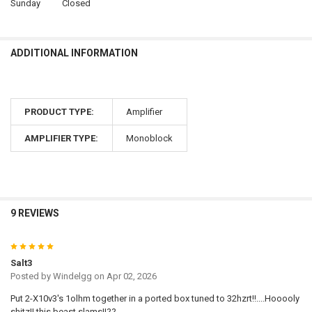
Sunday
Closed
ADDITIONAL INFORMATION
PRODUCT TYPE:
Amplifier
AMPLIFIER TYPE:
Monoblock
9 REVIEWS
5
Salt3
Posted by
Windelgg
on Apr 02, 2026
Put 2-X10v3's 1olhm together in a ported box tuned to 32hzrt!!....Hooooly
shitz!! this beast slams!!??