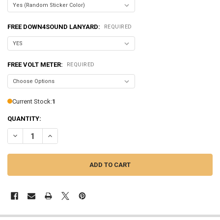
FREE DOWN4SOUND LANYARD:
REQUIRED
FREE VOLT METER:
REQUIRED
Current Stock:
1
QUANTITY:
DECREASE QUANTITY OF SUNDOWN AUDIO | SALT-3
INCREASE QUANTITY OF SUNDOWN AUDIO | SALT-3