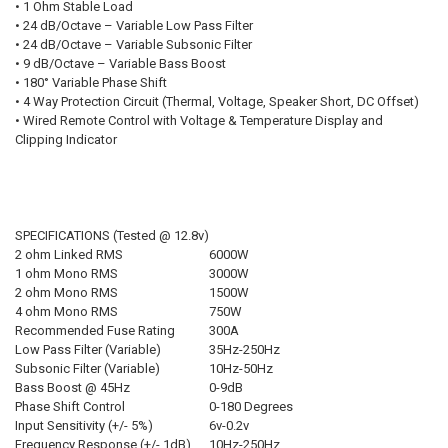
• 1 Ohm Stable Load
• 24 dB/Octave – Variable Low Pass Filter
• 24 dB/Octave – Variable Subsonic Filter
FREE DOWN4SOUND LANYARD:
REQUIRED
• 9 dB/Octave – Variable Bass Boost
• 180° Variable Phase Shift
• 4 Way Protection Circuit (Thermal, Voltage, Speaker Short, DC Offset)
• Wired Remote Control with Voltage & Temperature Display and
FREE VOLT METER:
REQUIRED
Clipping Indicator
CURRENT STOCK:
3
QUANTITY:
SPECIFICATIONS (Tested @ 12.8v)
DECREASE QUANTITY OF SUNDOWN AUDIO | SALT-2000.6
INCREASE QUANTITY OF SUNDOWN AUDIO | SALT-2000.6
2 ohm Linked RMS
6000W
1 ohm Mono RMS
3000W
2 ohm Mono RMS
1500W
4 ohm Mono RMS
750W
Recommended Fuse Rating
300A
Low Pass Filter (Variable)
35Hz-250Hz
Subsonic Filter (Variable)
10Hz-50Hz
Bass Boost @ 45Hz
0-9dB
Phase Shift Control
0-180 Degrees
Input Sensitivity (+/- 5%)
6v-0.2v
Frequency Response (+/- 1dB)
10Hz-250Hz