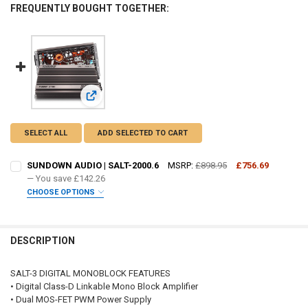
FREQUENTLY BOUGHT TOGETHER:
View: SUNDOWN AUDIO | SALT-2000.6
SELECT ALL
ADD SELECTED TO CART
SUNDOWN AUDIO | SALT-2000.6
MSRP:
£898.95
£756.69
— You save
£142.26
CHOOSE OPTIONS
DO YOU WANT JOHNATHAN PRICE TO SIGN YOUR PRODUCT? :
REQUIRED
DESCRIPTION
FREE SHIRT SIZE:
REQUIRED
SALT-3 DIGITAL MONOBLOCK FEATURES
S
M
L
XL
2X
3X
4X
5X
• Digital Class-D Linkable Mono Block Amplifier
• Dual MOS-FET PWM Power Supply
FREE STICKER:
REQUIRED