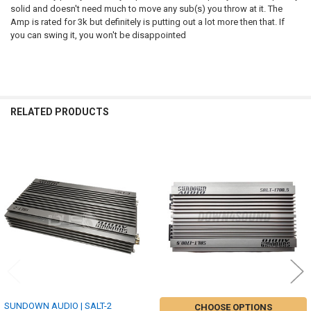
solid and doesn't need much to move any sub(s) you throw at it. The
Amp is rated for 3k but definitely is putting out a lot more then that. If
you can swing it, you won't be disappointed
RELATED PRODUCTS
Related
Products
SUNDOWN AUDIO | SALT-2
CHOOSE OPTIONS