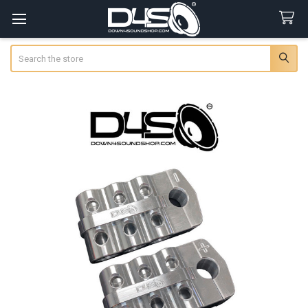
Search