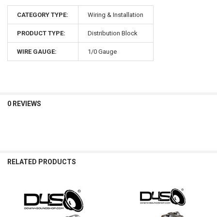
CATEGORY TYPE:
Wiring & Installation
PRODUCT TYPE:
Distribution Block
WIRE GAUGE:
1/0 Gauge
0 REVIEWS
RELATED PRODUCTS
Related
Products