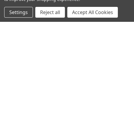
Settings
Reject all
Accept All Cookies
POPULAR BRANDS
DC AUDIO
DOWN4SOUND
INCRIMINATOR AUDIO
SUNDOWN AUDIO
more..
OTHER BRANDS
EXCESSIVE AMPERAGE
MECHMAN
XS POWER
JY POWER