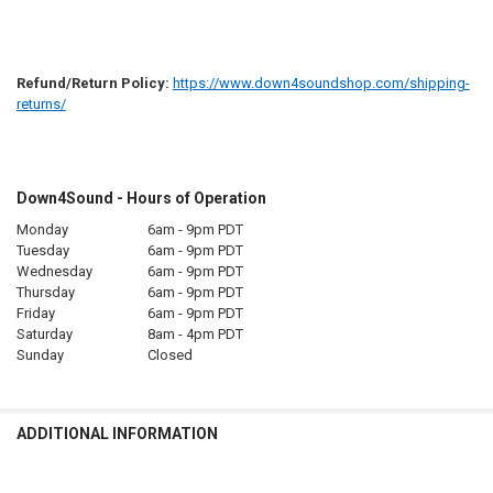
Refund/Return Policy:
https://www.down4soundshop.com/shipping-
returns/
Down4Sound - Hours of Operation
Monday
6am - 9pm PDT
Tuesday
6am - 9pm PDT
Wednesday
6am - 9pm PDT
Thursday
6am - 9pm PDT
Friday
6am - 9pm PDT
Saturday
8am - 4pm PDT
Sunday
Closed
ADDITIONAL INFORMATION