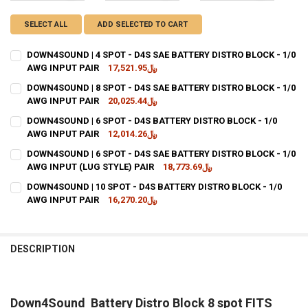
SELECT ALL
ADD SELECTED TO CART
DOWN4SOUND | 4 SPOT - D4S SAE BATTERY DISTRO BLOCK - 1/0
AWG INPUT PAIR
﷼17,521.95
CURRENT STOCK:
11
DOWN4SOUND | 8 SPOT - D4S SAE BATTERY DISTRO BLOCK - 1/0
AWG INPUT PAIR
﷼20,025.44
QUANTITY:
CURRENT STOCK:
14
DOWN4SOUND | 6 SPOT - D4S BATTERY DISTRO BLOCK - 1/0
DECREASE QUANTITY OF DOWN4SOUND | 4 SPOT - D4S SAE BATTERY 
INCREASE QUANTITY OF DOWN4SOUND | 4 SPOT - D4S SAE
AWG INPUT PAIR
﷼12,014.26
QUANTITY:
CURRENT STOCK:
14
DOWN4SOUND | 6 SPOT - D4S SAE BATTERY DISTRO BLOCK - 1/0
DECREASE QUANTITY OF DOWN4SOUND | 8 SPOT - D4S SAE BATTERY 
INCREASE QUANTITY OF DOWN4SOUND | 8 SPOT - D4S SAE
AWG INPUT (LUG STYLE) PAIR
﷼18,773.69
QUANTITY:
CURRENT STOCK:
41
DOWN4SOUND | 10 SPOT - D4S BATTERY DISTRO BLOCK - 1/0
DECREASE QUANTITY OF DOWN4SOUND | 6 SPOT - D4S BATTERY DIST
INCREASE QUANTITY OF DOWN4SOUND | 6 SPOT - D4S BA
AWG INPUT PAIR
﷼16,270.20
QUANTITY:
CURRENT
QUANTITY:
DECREASE QUANTITY OF DOWN4SOUND | 6 SPOT - D4S SAE BATTERY D
INCREASE QUANTITY OF DOWN4SOUND | 6 SPOT - D4S SAE
STOCK:
DECREASE QUANTITY OF DOWN4SOUND | 10 SPOT - D4S BATTERY DIS
INCREASE QUANTITY OF DOWN4SOUND | 10 SPOT - D4S B
DESCRIPTION
Down4Sound Battery Distro Block 8 spot FITS