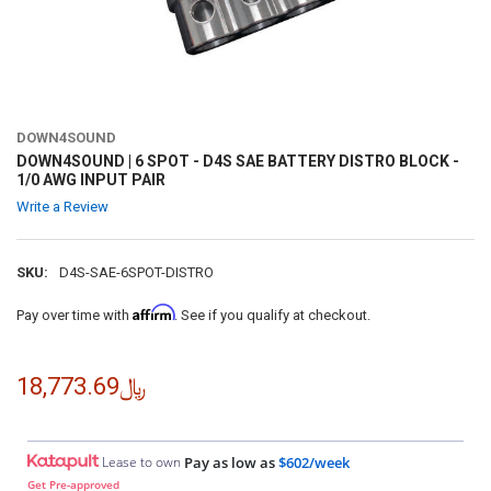
DOWN4SOUND
DOWN4SOUND | 6 SPOT - D4S SAE BATTERY DISTRO BLOCK -
1/0 AWG INPUT PAIR
Write a Review
SKU:
D4S-SAE-6SPOT-DISTRO
Affirm
Pay over time with
. See if you qualify at checkout.
﷼18,773.69
Lease to own
Pay as low as
$602/week
Get Pre-approved