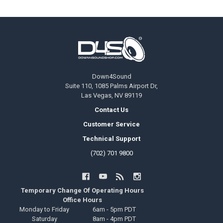
Footer
Down4Sound
Suite 110, 1085 Palms Airport Dr,
Las Vegas, NV 89119
Contact Us
Customer Service
Technical Support
(702) 701 9800
Temporary Change Of Operating Hours
Office Hours
Monday to Friday
6am - 5pm PDT
Saturday
8am - 4pm PDT