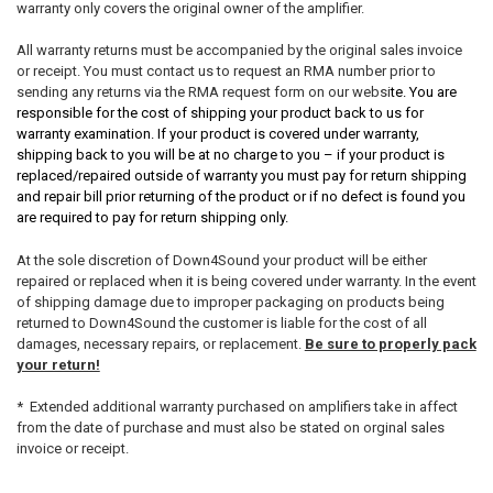
warranty only covers the original owner of the amplifier.
All warranty returns must be accompanied by the original sales invoice
or receipt. You must contact us to request an RMA number prior to
sending any returns via the RMA request form on our websi
te. You are
responsible for the cost of shipping your product back to us for
warranty examination. If your product is covered under warranty,
shipping back to you will be at no charge to you – if your product is
replaced/repaired outside of warranty you must pay for return shipping
and repair bill prior returning of the product or if no defect is found you
are required to pay for return shipping only.
At the sole discretion of Down4Sound your product will be either
repaired or replaced when it is being covered under warranty. In the event
of shipping damage due to improper packaging on products being
returned to Down4Sound the customer is liable for the cost of all
damages, necessary repairs, or replacement.
Be sure to properly pack
your return!
* Extended additional warranty purchased on amplifiers take in affect
from the date of purchase and must also be stated on orginal sales
invoice or receipt.