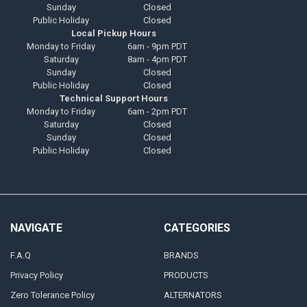
Sunday
Closed
Public Holiday
Closed
Local Pickup Hours
Monday to Friday
6am - 9pm PDT
Saturday
8am - 4pm PDT
Sunday
Closed
Public Holiday
Closed
Technical Support Hours
Monday to Friday
6am - 2pm PDT
Saturday
Closed
Sunday
Closed
Public Holiday
Closed
NAVIGATE
CATEGORIES
F.A.Q
BRANDS
Privacy Policy
PRODUCTS
Zero Tolerance Policy
ALTERNATORS