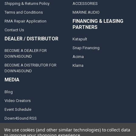
Shipping & Returns Policy
ACCESSORIES
Terms and Conditions
MARINE AUDIO
FINANCING & LEASING
RMA Repair Application
PARTNERS
Contact Us
DEALER / DISTRIBUTOR
Katapult
Snap Financing
BECOME A DEALER FOR
DOWN4SOUND
Acima
BECOME A DISTRIBUTOR FOR
Klarna
DOWN4SOUND
MEDIA
Blog
Video Creators
Event Schedule
Down4Sound RSS
TheLifeOfPrice Playlist
We use cookies (and other similar technologies) to collect data
to improve your shopping experience.
D4S Sharepoint