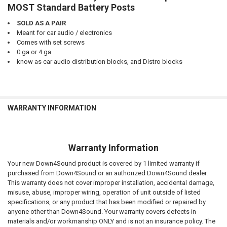
MOST Standard Battery Posts
SOLD AS A PAIR
Meant for car audio / electronics
Comes with set screws
0 ga or 4 ga
know as car audio distribution blocks, and Distro blocks
WARRANTY INFORMATION
Warranty Information
Your new Down4Sound product is covered by 1 limited warranty if
purchased from Down4Sound or an authorized Down4Sound dealer.
This warranty does not cover improper installation, accidental damage,
misuse, abuse, improper wiring, operation of unit outside of listed
specifications, or any product that has been modified or repaired by
anyone other than Down4Sound. Your warranty covers defects in
materials and/or workmanship ONLY and is not an insurance policy. The