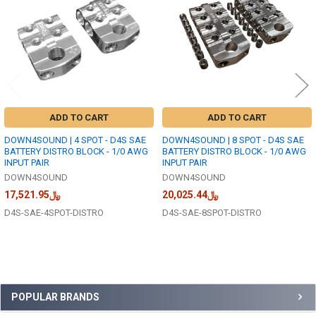
ADD TO CART
ADD TO CART
DOWN4SOUND | 4 SPOT - D4S SAE
DOWN4SOUND | 8 SPOT - D4S SAE
BATTERY DISTRO BLOCK - 1/0 AWG
BATTERY DISTRO BLOCK - 1/0 AWG
INPUT PAIR
INPUT PAIR
DOWN4SOUND
DOWN4SOUND
﷼17,521.95
﷼20,025.44
D4S-SAE-4SPOT-DISTRO
D4S-SAE-8SPOT-DISTRO
Sidebar
POPULAR BRANDS