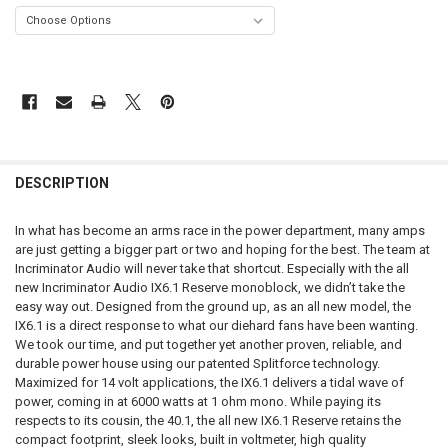
FREQUENTLY
BOUGHT
DESCRIPTION
TOGETHER:
In what has become an arms race in the power department, many amps
are just getting a bigger part or two and hoping for the best. The team at
SELECT
Incriminator Audio will never take that shortcut. Especially with the all
ALL
new Incriminator Audio IX6.1 Reserve monoblock, we didn’t take the
easy way out. Designed from the ground up, as an all new model, the
ADD
IX6.1 is a direct response to what our diehard fans have been wanting.
SELECTED
TO CART
We took our time, and put together yet another proven, reliable, and
durable power house using our patented Splitforce technology.
Maximized for 14 volt applications, the IX6.1 delivers a tidal wave of
power, coming in at 6000 watts at 1 ohm mono. While paying its
respects to its cousin, the 40.1, the all new IX6.1 Reserve retains the
compact footprint, sleek looks, built in voltmeter, high quality