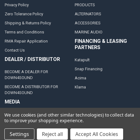
Privacy Policy
PRODUCTS
Zero Tolerance Policy
ALTERNATORS
Shipping & Returns Policy
ACCESSORIES
Terms and Conditions
MARINE AUDIO
FINANCING & LEASING
RMA Repair Application
PARTNERS
Contact Us
DEALER / DISTRIBUTOR
Katapult
Snap Financing
BECOME A DEALER FOR
DOWN4SOUND
Acima
BECOME A DISTRIBUTOR FOR
Klarna
DOWN4SOUND
MEDIA
Blog
We use cookies (and other similar technologies) to collect data
to improve your shopping experience.
Video Creators
Event Schedule
Settings
Reject all
Accept All Cookies