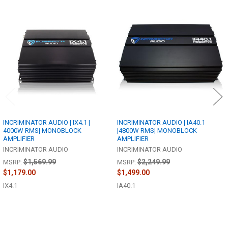
Related
Products
INCRIMINATOR AUDIO | IX4.1 |
INCRIMINATOR AUDIO | IA40.1
4000W RMS| MONOBLOCK
|4800W RMS| MONOBLOCK
AMPLIFIER
AMPLIFIER
INCRIMINATOR AUDIO
INCRIMINATOR AUDIO
$1,569.99
$2,249.99
MSRP:
MSRP:
$1,179.00
$1,499.00
IX4.1
IA40.1