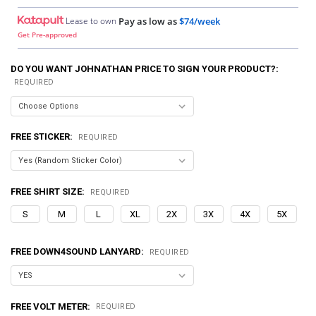
Lease to own
Pay as low as
$74/week
Get Pre-approved
DO YOU WANT JOHNATHAN PRICE TO SIGN YOUR PRODUCT?:
REQUIRED
FREE STICKER:
REQUIRED
FREE SHIRT SIZE:
REQUIRED
S
M
L
XL
2X
3X
4X
5X
FREE DOWN4SOUND LANYARD:
REQUIRED
FREE VOLT METER:
REQUIRED