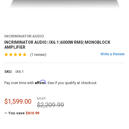
INCRIMINATOR AUDIO
INCRIMINATOR AUDIO | IX6.1 |6000W RMS| MONOBLOCK
AMPLIFIER
Write a Review
(1 review)
SKU:
IX6.1
Affirm
Pay over time with
. See if you qualify at checkout.
MSRP:
$1,599.00
$2,209.99
— You save
$610.99