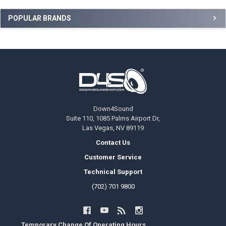
Sidebar
POPULAR BRANDS
Footer
Down4Sound
Suite 110, 1085 Palms Airport Dr,
Las Vegas, NV 89119
Contact Us
Customer Service
Technical Support
(702) 701 9800
Temporary Change Of Operating Hours