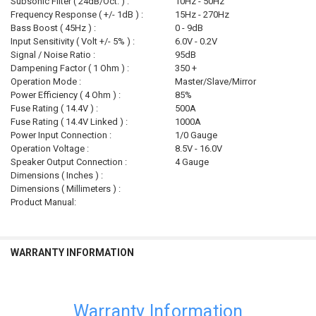
Subsonic Filter ( 24dB/Oct. ) :
10Hz - 50Hz
Frequency Response ( +/- 1dB ) :
15Hz - 270Hz
Bass Boost ( 45Hz ) :
0 - 9dB
Input Sensitivity ( Volt +/- 5% ) :
6.0V - 0.2V
Signal / Noise Ratio :
95dB
Dampening Factor ( 1 Ohm ) :
350 +
Operation Mode :
Master/Slave/Mirror
Power Efficiency ( 4 Ohm ) :
85%
Fuse Rating ( 14.4V ) :
500A
Fuse Rating ( 14.4V Linked ) :
1000A
Power Input Connection :
1/0 Gauge
Operation Voltage :
8.5V - 16.0V
Speaker Output Connection :
4 Gauge
Dimensions ( Inches ) :
Dimensions ( Millimeters ) :
Product Manual:
WARRANTY INFORMATION
Warranty Information