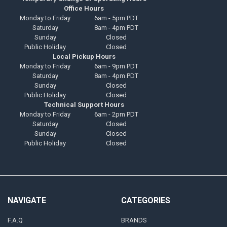
Office Hours
Monday to Friday
6am - 5pm PDT
Saturday
8am - 4pm PDT
Sunday
Closed
Public Holiday
Closed
Local Pickup Hours
Monday to Friday
6am - 9pm PDT
Saturday
8am - 4pm PDT
Sunday
Closed
Public Holiday
Closed
Technical Support Hours
Monday to Friday
6am - 2pm PDT
Saturday
Closed
Sunday
Closed
Public Holiday
Closed
NAVIGATE
CATEGORIES
F.A.Q
BRANDS