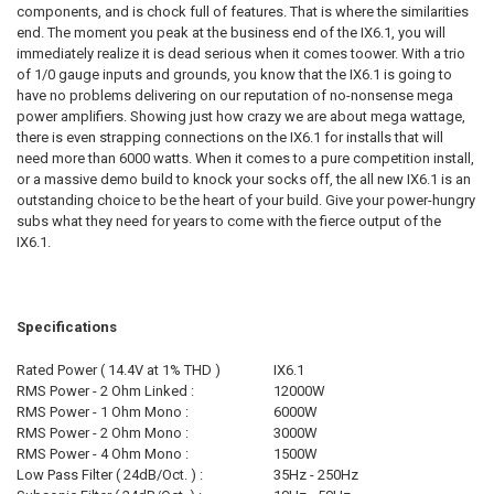
components, and is chock full of features. That is where the similarities
end. The moment you peak at the business end of the IX6.1, you will
immediately realize it is dead serious when it comes toower. With a trio
of 1/0 gauge inputs and grounds, you know that the IX6.1 is going to
have no problems delivering on our reputation of no-nonsense mega
power amplifiers. Showing just how crazy we are about mega wattage,
there is even strapping connections on the IX6.1 for installs that will
need more than 6000 watts. When it comes to a pure competition install,
or a massive demo build to knock your socks off, the all new IX6.1 is an
outstanding choice to be the heart of your build. Give your power-hungry
subs what they need for years to come with the fierce output of the
IX6.1.
Specifications
Rated Power ( 14.4V at 1% THD )
IX6.1
RMS Power - 2 Ohm Linked :
12000W
RMS Power - 1 Ohm Mono :
6000W
RMS Power - 2 Ohm Mono :
3000W
RMS Power - 4 Ohm Mono :
1500W
Low Pass Filter ( 24dB/Oct. ) :
35Hz - 250Hz