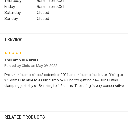
Thursday
9am - 5pm
CST
Friday
9am - 5pm
CST
Saturday
Closed
Sunday
Closed
1 REVIEW
5
This amp is a brute
Posted by
Chris
on May 09, 2022
I've run this amp since September 2021 and this amp is a brute. Rising to
3.5 ohms I'm able to easily clamp 5k+. Prior to getting new subs I was
clamping just shy of 8k rising to 1.2 ohms. The rating is very conservative
RELATED PRODUCTS