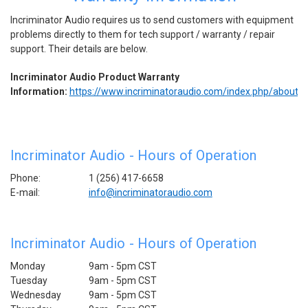
Incriminator Audio requires us to send customers with equipment
problems directly to them for tech support / warranty / repair
support. Their details are below.
Incriminator Audio Product Warranty
Information:
https://www.incriminatoraudio.com/index.php/about/
Incriminator Audio - Hours of Operation
Phone:
1 (256) 417-6658
E-mail:
info@incriminatoraudio.com
Incriminator Audio - Hours of Operation
Monday
9am - 5pm CST
Tuesday
9am - 5pm
CST
Wednesday
9am - 5pm
CST