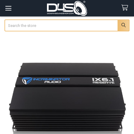
Search