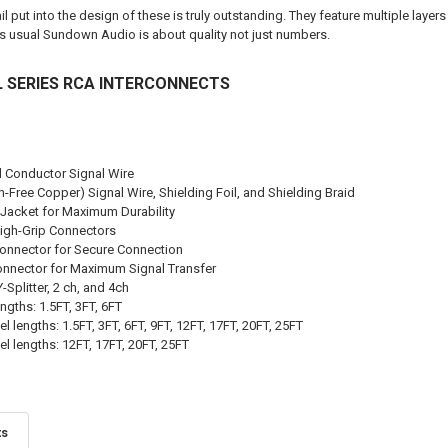
l put into the design of these is truly outstanding. They feature multiple laye
As usual Sundown Audio is about quality not just numbers.
 SERIES RCA INTERCONNECTS
id Conductor Signal Wire
Free Copper) Signal Wire, Shielding Foil, and Shielding Braid
Jacket for Maximum Durability
igh-Grip Connectors
Connector for Secure Connection
Connector for Maximum Signal Transfer
Splitter, 2 ch, and 4ch
ngths: 1.5FT, 3FT, 6FT
l lengths: 1.5FT, 3FT, 6FT, 9FT, 12FT, 17FT, 20FT, 25FT
l lengths: 12FT, 17FT, 20FT, 25FT
ts