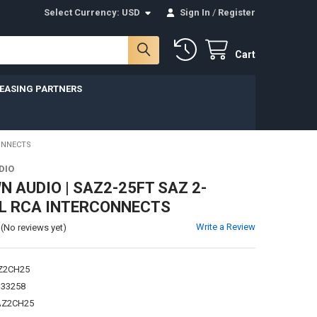
Select Currency:
USD
Sign In
/
Register
Cart
LEASING PARTNERS
ONNECTS
DIO
 AUDIO | SAZ2-25FT SAZ 2-
L RCA INTERCONNECTS
Write a Review
(No reviews yet)
Z2CH25
133258
AZ2CH25