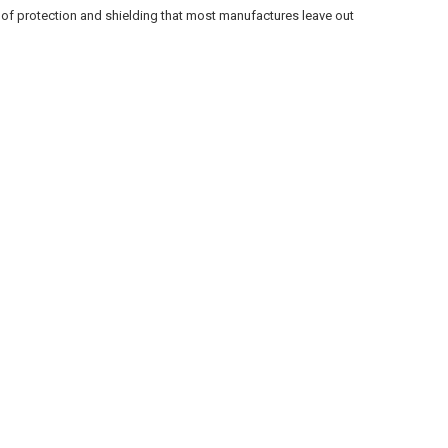
rs of protection and shielding that most manufactures leave out