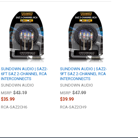
SUNDOWN AUDIO | SAZ2-
SUNDOWN AUDIO | SAZ2-
6FT SAZ 2-CHANNEL RCA
9FT SAZ 2-CHANNEL RCA
INTERCONNECTS
INTERCONNECTS
SUNDOWN AUDIO
SUNDOWN AUDIO
$43.19
$47.99
MSRP:
MSRP:
$35.99
$39.99
RCA-SAZ2CH6
RCA-SAZ2CH9