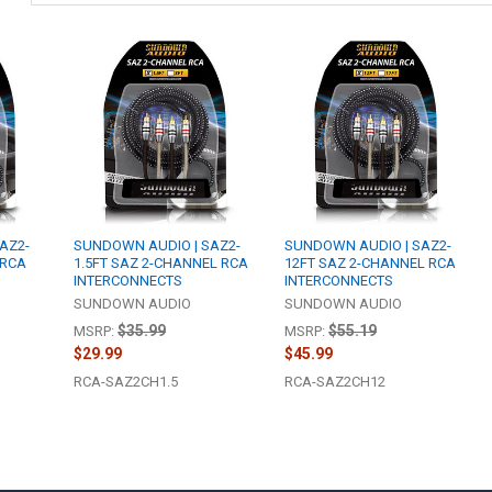
AZ2-
SUNDOWN AUDIO | SAZ2-
SUNDOWN AUDIO | SAZ2-
 RCA
1.5FT SAZ 2-CHANNEL RCA
12FT SAZ 2-CHANNEL RCA
INTERCONNECTS
INTERCONNECTS
SUNDOWN AUDIO
SUNDOWN AUDIO
$35.99
$55.19
MSRP:
MSRP:
$29.99
$45.99
RCA-SAZ2CH1.5
RCA-SAZ2CH12