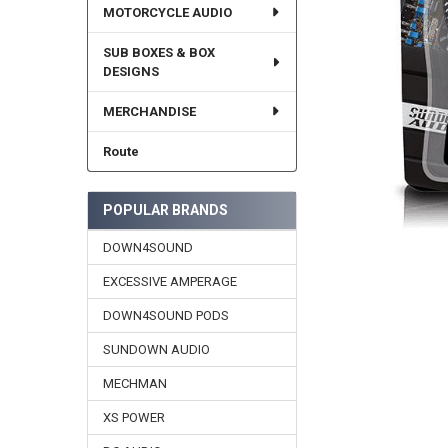
MOTORCYCLE AUDIO
SUB BOXES & BOX
DESIGNS
MERCHANDISE
Route
POPULAR BRANDS
DOWN4SOUND
EXCESSIVE AMPERAGE
DOWN4SOUND PODS
SUNDOWN AUDIO
MECHMAN
XS POWER