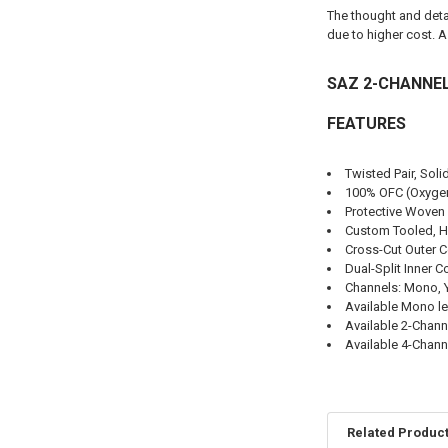
The thought and detai
due to higher cost. 
SAZ 2-CHANNEL
FEATURES
Twisted Pair, Sol
100% OFC (Oxygen-
Protective Woven 
Custom Tooled, H
Cross-Cut Outer 
Dual-Split Inner 
Channels: Mono, Y-
Available Mono le
Available 2-Channe
Available 4-Channe
Related Produc