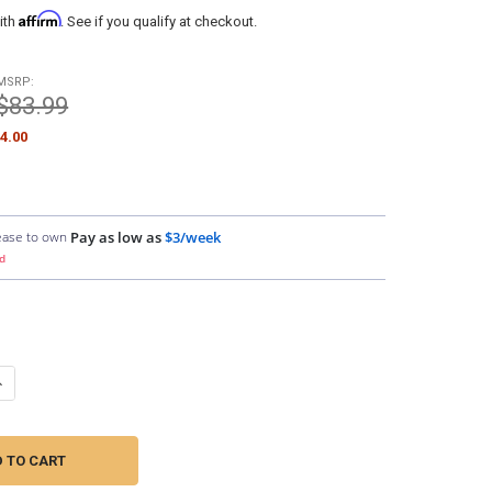
Affirm
ith
. See if you qualify at checkout.
MSRP:
$83.99
4.00
ease to own
Pay as low as
$3/week
d
UANTITY OF SUNDOWN AUDIO | SAZ2-25FT SAZ 2-CHANNEL RCA INTER
NCREASE QUANTITY OF SUNDOWN AUDIO | SAZ2-25FT SAZ 2-CHANNEL 