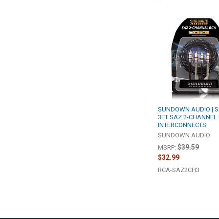
Related
Products
SUNDOWN AUDIO | S
3FT SAZ 2-CHANNEL
INTERCONNECTS
SUNDOWN AUDIO
$39.59
MSRP:
$32.99
RCA-SAZ2CH3