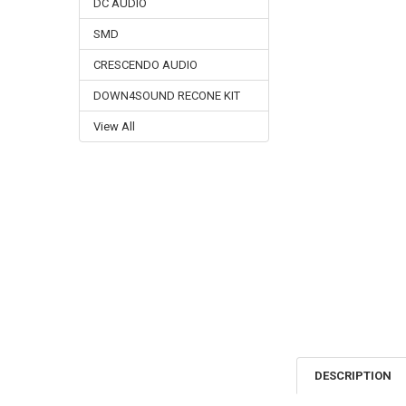
DC AUDIO
SMD
CRESCENDO AUDIO
DOWN4SOUND RECONE KIT
View All
DESCRIPTION