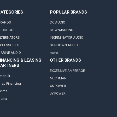
CATEGORIES
POPULAR BRANDS
RANDS
DC AUDIO
RODUCTS
DOWN4SOUND
LTERNATORS
INCRIMINATOR AUDIO
CCESSORIES
SUNDOWN AUDIO
ARINE AUDIO
more..
INANCING & LEASING
OTHER BRANDS
PARTNERS
EXCESSIVE AMPERAGE
atapult
MECHMAN
nap Financing
XS POWER
cima
JY POWER
larna