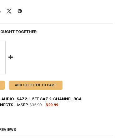
BOUGHT TOGETHER:
ADD SELECTED TO CART
AUDIO | SAZ2-1.5FT SAZ 2-CHANNEL RCA
NNECTS
MSRP:
$35.99
$29.99
UANTITY OF SUNDOWN AUDIO | SAZ2-1.5FT SAZ 2-CHANNEL RCA INTE
NCREASE QUANTITY OF SUNDOWN AUDIO | SAZ2-1.5FT SAZ 2-CHANNEL
 REVIEWS