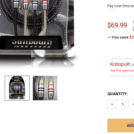
Pay over time w
$69.99
— You save
$1
L
Get Pre-approve
QUANTITY:
DECREASE Q
I