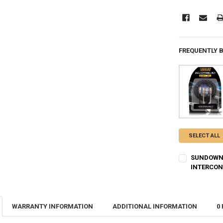
FREQUENTLY 
SELECT ALL
SUNDOWN 
INTERCO
CURRENT
QUANTITY:
STOCK:
DECREASE Q
I
WARRANTY INFORMATION
ADDITIONAL INFORMATION
0