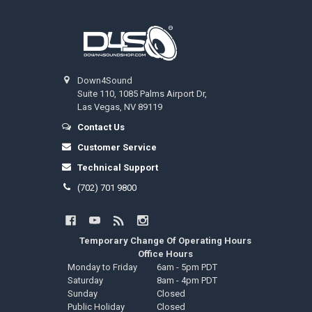
Footer
Down4Sound
Suite 110, 1085 Palms Airport Dr,
Las Vegas, NV 89119
Contact Us
Customer Service
Technical Support
(702) 701 9800
Temporary Change Of Operating Hours
Office Hours
Monday to Friday
6am - 5pm PDT
Saturday
8am - 4pm PDT
Sunday
Closed
Public Holiday
Closed