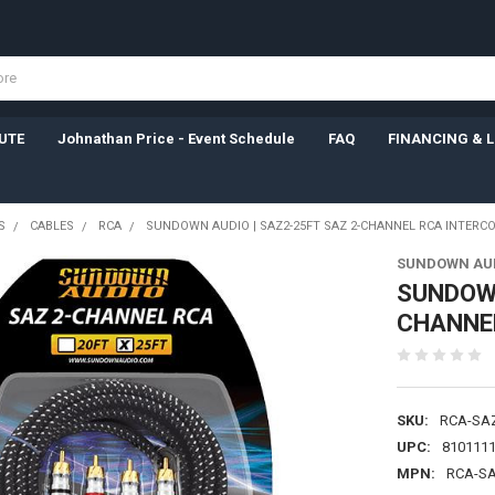
UTE
Johnathan Price - Event Schedule
FAQ
FINANCING & 
S
CABLES
RCA
SUNDOWN AUDIO | SAZ2-25FT SAZ 2-CHANNEL RCA INTERC
SUNDOWN AU
SUNDOWN
CHANNE
SKU:
RCA-SA
UPC:
810111
MPN:
RCA-S