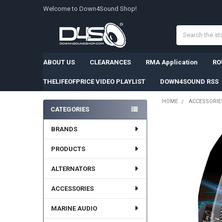
Welcome to Down4Sound Shop!
Search
ABOUT US
CLEARANCES
RMA Application
RO
THELIFEOFPRICE VIDEO PLAYLIST
DOWN4SOUND RSS
HOME
ACCESSORIE
CATEGORIES
Sidebar
BRANDS
PRODUCTS
ALTERNATORS
ACCESSORIES
MARINE AUDIO