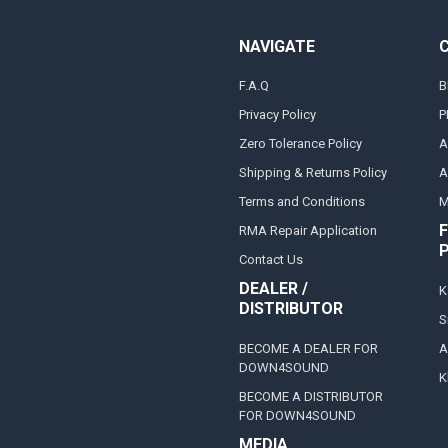
NAVIGATE
F.A.Q
B
Privacy Policy
P
Zero Tolerance Policy
A
Shipping & Returns Policy
A
Terms and Conditions
M
F
RMA Repair Application
Contact Us
DEALER /
K
DISTRIBUTOR
S
BECOME A DEALER FOR
A
DOWN4SOUND
K
BECOME A DISTRIBUTOR
FOR DOWN4SOUND
MEDIA