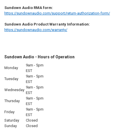
Sundown Audio RMA form:
https://sundownaudio.com/support/return-authorization-form/
Sundown Audio Product Warranty Information:
https://sundownaudio.com/warranty/
Sundown Audio - Hours of Operation
9am - 5pm
Monday
EST
9am - 5pm
Tuesday
EST
9am - 5pm
Wednesday
EST
9am - 5pm
Thursday
EST
9am - 5pm
Friday
EST
Saturday
Closed
Sunday
Closed