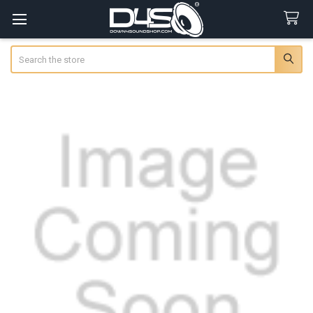
Search