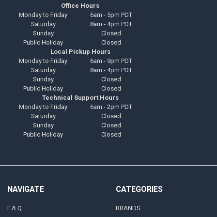
Office Hours
Monday to Friday
6am - 5pm PDT
Saturday
8am - 4pm PDT
Sunday
Closed
Public Holiday
Closed
Local Pickup Hours
Monday to Friday
6am - 9pm PDT
Saturday
8am - 4pm PDT
Sunday
Closed
Public Holiday
Closed
Technical Support Hours
Monday to Friday
6am - 2pm PDT
Saturday
Closed
Sunday
Closed
Public Holiday
Closed
NAVIGATE
CATEGORIES
F.A.Q
BRANDS