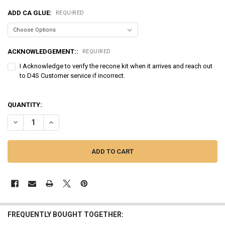
ADD CA GLUE:
REQUIRED
ACKNOWLEDGEMENT::
REQUIRED
I Acknowledge to verify the recone kit when it arrives and reach out
to D4S Customer service if incorrect.
QUANTITY:
DECREASE QUANTITY OF SUNDOWN AUDIO | RECONE - EV3 10D4
INCREASE QUANTITY OF SUNDOWN AUDIO | RECONE - EV3
FREQUENTLY BOUGHT TOGETHER: