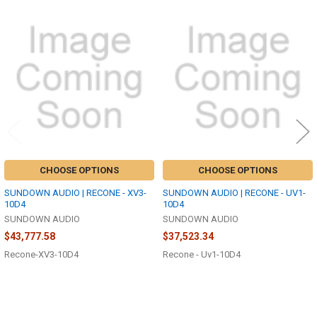
Related
Products
CHOOSE OPTIONS
CHOOSE OPTIONS
SUNDOWN AUDIO | RECONE - XV3-
SUNDOWN AUDIO | RECONE - UV1-
10D4
10D4
SUNDOWN AUDIO
SUNDOWN AUDIO
$43,777.58
$37,523.34
Recone-XV3-10D4
Recone - Uv1-10D4