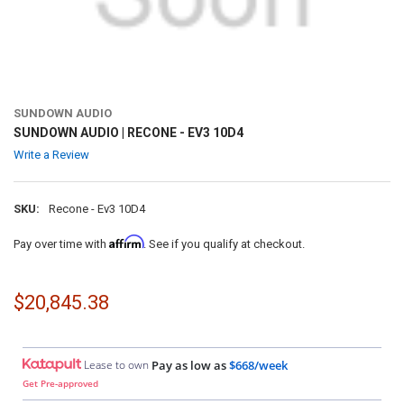
SUNDOWN AUDIO
SUNDOWN AUDIO | RECONE - EV3 10D4
Write a Review
SKU:
Recone - Ev3 10D4
Affirm
Pay over time with
. See if you qualify at checkout.
$20,845.38
Lease to own
Pay as low as
$668/week
Get Pre-approved