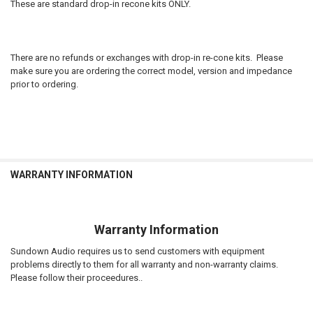
CURRENT
QUANTITY:
These are standard drop-in recone kits ONLY.
to D4S Customer service if incorrect.
STOCK:
DECREASE QUANTITY OF SUNDOWN AUDIO | RECONE - SAV2 10D4
INCREASE QUANTITY OF SUNDOWN AUDIO | RECONE - SAV
STOCK:
DECREASE QUANTITY OF SUNDOWN AUDIO | RECONE - XV2-10D4
INCREASE QUANTITY OF SUNDOWN AUDIO | RECONE - XV
CURRENT
QUANTITY:
STOCK:
DECREASE QUANTITY OF SUNDOWN AUDIO | RECONE - EV3 12D2
INCREASE QUANTITY OF SUNDOWN AUDIO | RECONE - EV3
There are no refunds or exchanges with drop-in re-cone kits. Please
make sure you are ordering the correct model, version and impedance
prior to ordering.
WARRANTY INFORMATION
Warranty Information
Sundown Audio requires us to send customers with equipment
problems directly to them for all warranty and non-warranty claims.
Please follow their proceedures..