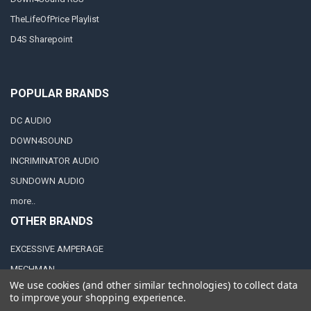
TheLifeOfPrice Playlist
D4S Sharepoint
POPULAR BRANDS
DC AUDIO
DOWN4SOUND
INCRIMINATOR AUDIO
SUNDOWN AUDIO
more..
OTHER BRANDS
EXCESSIVE AMPERAGE
MECHMAN
We use cookies (and other similar technologies) to collect data
XS POWER
to improve your shopping experience.
JY POWER