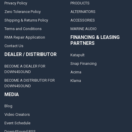
Privacy Policy
PRODUCTS
Zero Tolerance Policy
ALTERNATORS
Shipping & Returns Policy
ACCESSORIES
Terms and Conditions
MARINE AUDIO
FINANCING & LEASING
RMA Repair Application
PARTNERS
Contact Us
DEALER / DISTRIBUTOR
Katapult
Snap Financing
BECOME A DEALER FOR
DOWN4SOUND
Acima
BECOME A DISTRIBUTOR FOR
Klarna
DOWN4SOUND
MEDIA
Blog
Video Creators
Event Schedule
Down4Sound RSS