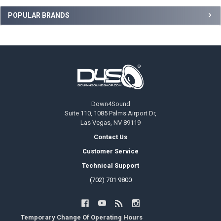
Sidebar
POPULAR BRANDS
Footer
Down4Sound
Suite 110, 1085 Palms Airport Dr,
Las Vegas, NV 89119
Contact Us
Customer Service
Technical Support
(702) 701 9800
Temporary Change Of Operating Hours