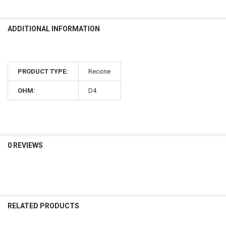
ADDITIONAL INFORMATION
PRODUCT TYPE:
Recone
OHM:
D4
0 REVIEWS
RELATED PRODUCTS