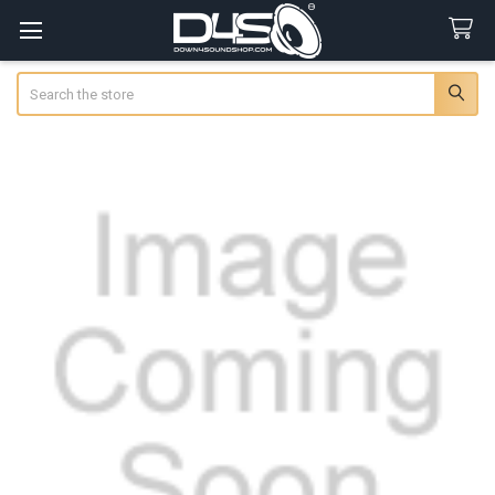
Search