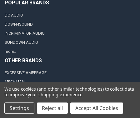
POPULAR BRANDS
DC AUDIO
DOWN4SOUND
INCRIMINATOR AUDIO
SUNDOWN AUDIO
more..
OTHER BRANDS
EXCESSIVE AMPERAGE
MECHMAN
We use cookies (and other similar technologies) to collect data
XS POWER
to improve your shopping experience.
JY POWER
Settings
Reject all
Accept All Cookies
©
2026
Down4Sound Shop.