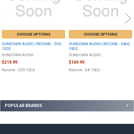
CHOOSE OPTIONS
CHOOSE OPTIONS
SUNDOWN AUDIO | RECONE - ZV5-
SUNDOWN AUDIO | RECONE - SAV2
12D2
15D2
SUNDOWN AUDIO
SUNDOWN AUDIO
$219.99
$169.99
Recone - ZV5-12D2
Recone - SA 15D2
Sidebar
POPULAR BRANDS