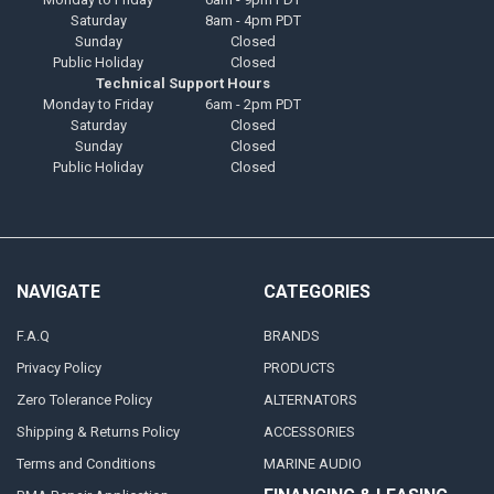
Saturday
8am - 4pm PDT
Sunday
Closed
Public Holiday
Closed
Technical Support Hours
Monday to Friday
6am - 2pm PDT
Saturday
Closed
Sunday
Closed
Public Holiday
Closed
NAVIGATE
CATEGORIES
F.A.Q
BRANDS
Privacy Policy
PRODUCTS
Zero Tolerance Policy
ALTERNATORS
Shipping & Returns Policy
ACCESSORIES
Terms and Conditions
MARINE AUDIO