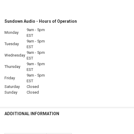
Sundown Audio - Hours of Operation
9am - 5pm
Monday
EST
9am - 5pm
Tuesday
EST
9am - 5pm
Wednesday
EST
9am - 5pm
Thursday
EST
9am - 5pm
Friday
EST
Saturday
Closed
Sunday
Closed
ADDITIONAL INFORMATION