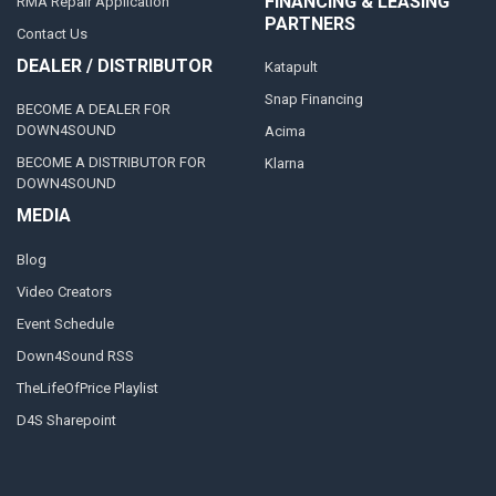
FINANCING & LEASING
RMA Repair Application
PARTNERS
Contact Us
DEALER / DISTRIBUTOR
Katapult
Snap Financing
BECOME A DEALER FOR
DOWN4SOUND
Acima
BECOME A DISTRIBUTOR FOR
Klarna
DOWN4SOUND
MEDIA
Blog
Video Creators
Event Schedule
Down4Sound RSS
TheLifeOfPrice Playlist
D4S Sharepoint