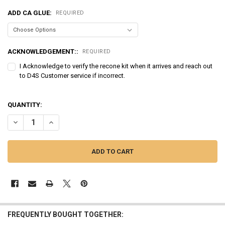
ADD CA GLUE:
REQUIRED
ACKNOWLEDGEMENT::
REQUIRED
I Acknowledge to verify the recone kit when it arrives and reach out
to D4S Customer service if incorrect.
QUANTITY:
DECREASE QUANTITY OF SUNDOWN AUDIO | RECONE - SAV2 12D2
INCREASE QUANTITY OF SUNDOWN AUDIO | RECONE - SAV
FREQUENTLY BOUGHT TOGETHER: