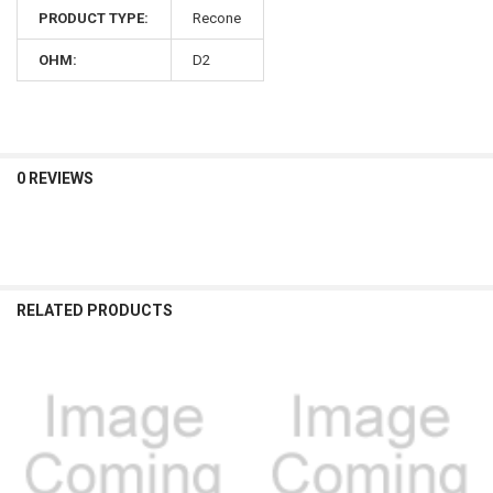
PRODUCT TYPE:
Recone
OHM:
D2
0 REVIEWS
RELATED PRODUCTS
Related
Products