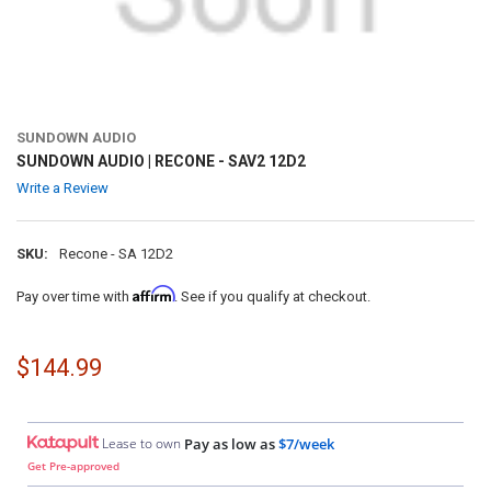
SUNDOWN AUDIO
SUNDOWN AUDIO | RECONE - SAV2 12D2
Write a Review
SKU:
Recone - SA 12D2
Affirm
Pay over time with
. See if you qualify at checkout.
$144.99
Lease to own
Pay as low as
$7/week
Get Pre-approved