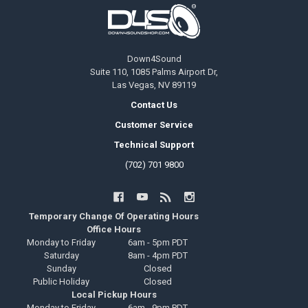
Footer
Down4Sound
Suite 110, 1085 Palms Airport Dr,
Las Vegas, NV 89119
Contact Us
Customer Service
Technical Support
(702) 701 9800
Temporary Change Of Operating Hours
Office Hours
Monday to Friday
6am - 5pm PDT
Saturday
8am - 4pm PDT
Sunday
Closed
Public Holiday
Closed
Local Pickup Hours
Monday to Friday
6am - 9pm PDT