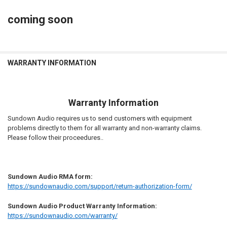
to D4S Customer service if incorrect.
STOCK:
DECREASE QUANTITY OF SUNDOWN AUDIO | RECONE - SAV2 10D4
INCREASE QUANTITY OF SUNDOWN AUDIO | RECONE - SAV
coming soon
CURRENT
QUANTITY:
STOCK:
DECREASE QUANTITY OF SUNDOWN AUDIO | RECONE - ZV6-12D2
INCREASE QUANTITY OF SUNDOWN AUDIO | RECONE - ZV
WARRANTY INFORMATION
Warranty Information
Sundown Audio requires us to send customers with equipment
problems directly to them for all warranty and non-warranty claims.
Please follow their proceedures..
Sundown Audio RMA form:
https://sundownaudio.com/support/return-authorization-form/
Sundown Audio Product Warranty Information:
https://sundownaudio.com/warranty/