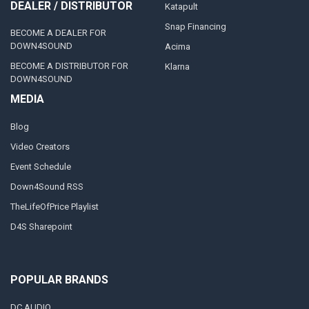
DEALER / DISTRIBUTOR
Katapult
Snap Financing
BECOME A DEALER FOR
DOWN4SOUND
Acima
BECOME A DISTRIBUTOR FOR
Klarna
DOWN4SOUND
MEDIA
Blog
Video Creators
Event Schedule
Down4Sound RSS
TheLifeOfPrice Playlist
D4S Sharepoint
POPULAR BRANDS
DC AUDIO