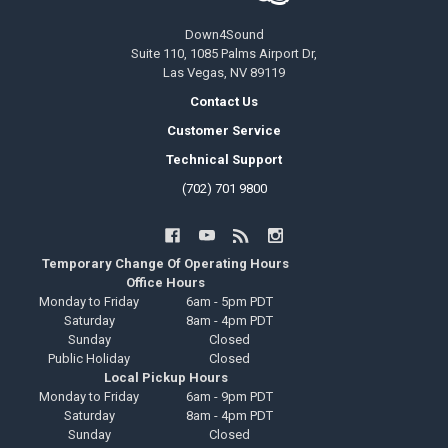
Down4Sound
Suite 110, 1085 Palms Airport Dr,
Las Vegas, NV 89119
Contact Us
Customer Service
Technical Support
(702) 701 9800
Temporary Change Of Operating Hours
Office Hours
Monday to Friday
6am - 5pm PDT
Saturday
8am - 4pm PDT
Sunday
Closed
Public Holiday
Closed
Local Pickup Hours
Monday to Friday
6am - 9pm PDT
Saturday
8am - 4pm PDT
Sunday
Closed