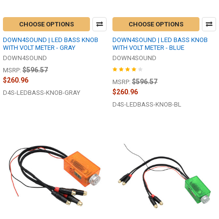
CHOOSE OPTIONS
CHOOSE OPTIONS
DOWN4SOUND | LED BASS KNOB
DOWN4SOUND | LED BASS KNOB
WITH VOLT METER - GRAY
WITH VOLT METER - BLUE
DOWN4SOUND
DOWN4SOUND
$596.57
MSRP:
$260.96
$596.57
MSRP:
$260.96
D4S-LEDBASS-KNOB-GRAY
D4S-LEDBASS-KNOB-BL