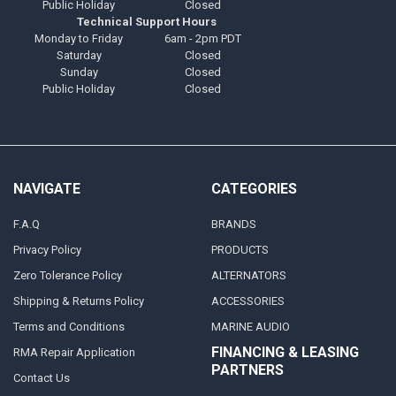
Public Holiday
Closed
Technical Support Hours
Monday to Friday
6am - 2pm PDT
Saturday
Closed
Sunday
Closed
Public Holiday
Closed
NAVIGATE
CATEGORIES
F.A.Q
BRANDS
Privacy Policy
PRODUCTS
Zero Tolerance Policy
ALTERNATORS
Shipping & Returns Policy
ACCESSORIES
Terms and Conditions
MARINE AUDIO
FINANCING & LEASING
RMA Repair Application
PARTNERS
Contact Us