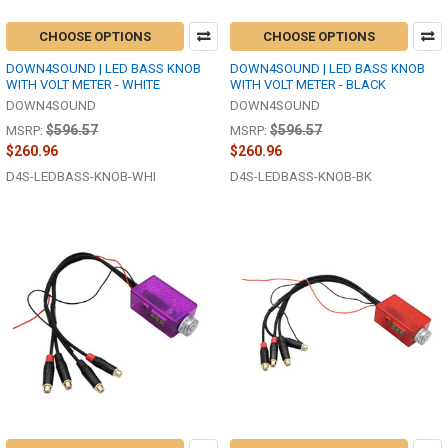
CHOOSE OPTIONS
CHOOSE OPTIONS
DOWN4SOUND | LED BASS KNOB
DOWN4SOUND | LED BASS KNOB
WITH VOLT METER - WHITE
WITH VOLT METER - BLACK
DOWN4SOUND
DOWN4SOUND
$596.57
$596.57
MSRP:
MSRP:
$260.96
$260.96
D4S-LEDBASS-KNOB-WHI
D4S-LEDBASS-KNOB-BK