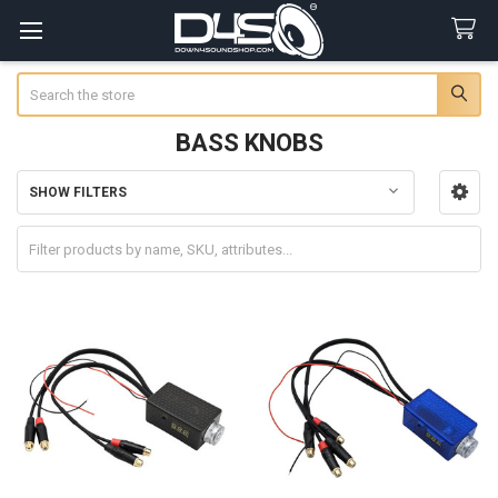
Search
BASS KNOBS
SHOW FILTERS
Sidebar