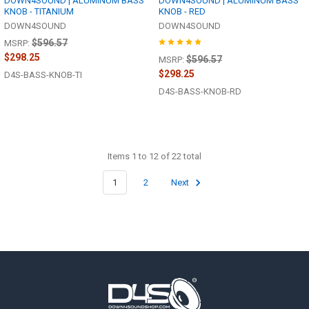
DOWN4SOUND | ALUMINUM BASS
DOWN4SOUND | ALUMINUM BASS
KNOB - TITANIUM
KNOB - RED
DOWN4SOUND
DOWN4SOUND
$596.57
MSRP:
$298.25
$596.57
MSRP:
$298.25
D4S-BASS-KNOB-TI
D4S-BASS-KNOB-RD
Items 1 to 12 of 22 total
1
2
Next
Footer