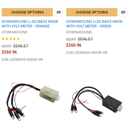
CHOOSE OPTIONS
CHOOSE OPTIONS
DOWN4SOUND | LED BASS KNOB
DOWN4SOUND | LED BASS KNOB
WITH VOLT METER - ORANGE
WITH VOLT METER - GREEN
DOWN4SOUND
DOWN4SOUND
$596.57
MSRP:
$260.96
$596.57
MSRP:
$260.96
D4S-LEDBASS-KNOB-GR
D4S-LEDBASS-KNOB-OR