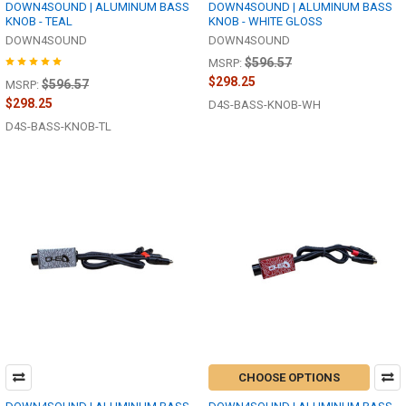
DOWN4SOUND | ALUMINUM BASS
DOWN4SOUND | ALUMINUM BASS
KNOB - TEAL
KNOB - WHITE GLOSS
DOWN4SOUND
DOWN4SOUND
$596.57
MSRP:
$298.25
$596.57
MSRP:
$298.25
D4S-BASS-KNOB-WH
D4S-BASS-KNOB-TL
CHOOSE OPTIONS