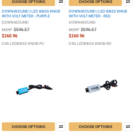
CHOOSE OPTIONS
CHOOSE OPTIONS
DOWN4SOUND | LED BASS KNOB
DOWN4SOUND | LED BASS KNOB
WITH VOLT METER - PURPLE
WITH VOLT METER - RED
DOWN4SOUND
DOWN4SOUND
$596.57
$596.57
MSRP:
MSRP:
$260.96
$260.96
D4S-LEDBASS-KNOB-PU
D4S-LEDBASS-KNOB-RD
CHOOSE OPTIONS
CHOOSE OPTIONS