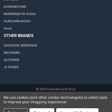
DOWN4SOUND
INCRIMINATOR AUDIO
SUNDOWN AUDIO
more..
OTHER BRANDS
EXCESSIVE AMPERAGE
MECHMAN
XS POWER
JY POWER
©
2026
Down4Sound Shop.
We use cookies (and other similar technologies) to collect data
to improve your shopping experience.