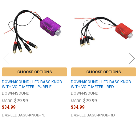
Related
Products
CHOOSE OPTIONS
CHOOSE OPTIONS
DOWN4SOUND | LED BASS KNOB
DOWN4SOUND | LED BASS KNOB
WITH VOLT METER - PURPLE
WITH VOLT METER - RED
DOWN4SOUND
DOWN4SOUND
$79.99
$79.99
MSRP:
MSRP:
$34.99
$34.99
D4S-LEDBASS-KNOB-PU
D4S-LEDBASS-KNOB-RD