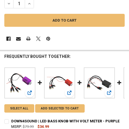
DECREASE QUANTITY OF DOWN4SOUND | LED BASS KNOB WITH VOLT
INCREASE QUANTITY OF DOWN4SOUND | LED BASS KNOB 
FREQUENTLY BOUGHT TOGETHER:
View: DOWN4SOUND | LED BASS KNOB WITH VOLT METER -
View: DOWN4SOUND | LED BASS KN
View: DOWN
SELECT ALL
ADD SELECTED TO CART
DOWN4SOUND | LED BASS KNOB WITH VOLT METER - PURPLE
MSRP:
$79.99
$34.99