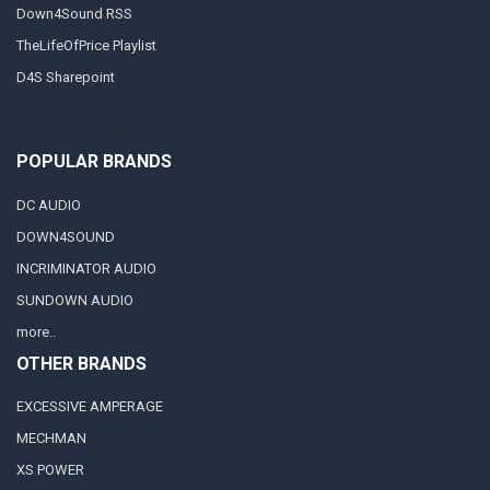
Down4Sound RSS
TheLifeOfPrice Playlist
D4S Sharepoint
POPULAR BRANDS
DC AUDIO
DOWN4SOUND
INCRIMINATOR AUDIO
SUNDOWN AUDIO
more..
OTHER BRANDS
EXCESSIVE AMPERAGE
MECHMAN
XS POWER