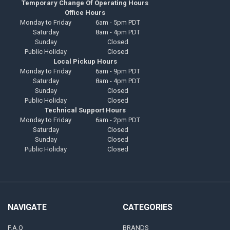
Temporary Change Of Operating Hours
Office Hours
Monday to Friday
6am - 5pm PDT
Saturday
8am - 4pm PDT
Sunday
Closed
Public Holiday
Closed
Local Pickup Hours
Monday to Friday
6am - 9pm PDT
Saturday
8am - 4pm PDT
Sunday
Closed
Public Holiday
Closed
Technical Support Hours
Monday to Friday
6am - 2pm PDT
Saturday
Closed
Sunday
Closed
Public Holiday
Closed
NAVIGATE
CATEGORIES
F.A.Q
BRANDS