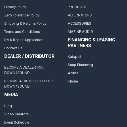
Privacy Policy
PRODUCTS
Zero Tolerance Policy
ALTERNATORS
Shipping & Returns Policy
ACCESSORIES
Terms and Conditions
MARINE AUDIO
FINANCING & LEASING
RMA Repair Application
PARTNERS
Contact Us
DEALER / DISTRIBUTOR
Katapult
Snap Financing
BECOME A DEALER FOR
DOWN4SOUND
Acima
BECOME A DISTRIBUTOR FOR
Klarna
DOWN4SOUND
MEDIA
Blog
Video Creators
Event Schedule