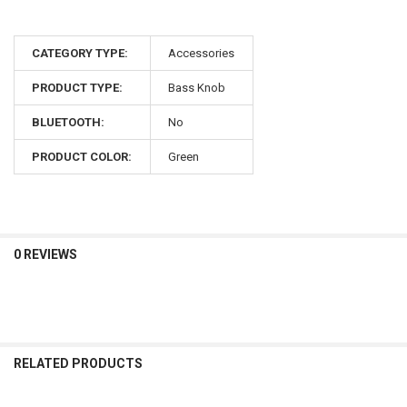
CATEGORY TYPE:
Accessories
PRODUCT TYPE:
Bass Knob
BLUETOOTH:
No
PRODUCT COLOR:
Green
0 REVIEWS
RELATED PRODUCTS