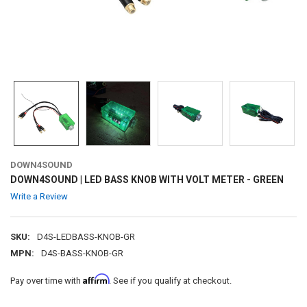
DOWN4SOUND
DOWN4SOUND | LED BASS KNOB WITH VOLT METER - GREEN
Write a Review
SKU:
D4S-LEDBASS-KNOB-GR
MPN:
D4S-BASS-KNOB-GR
Affirm
Pay over time with
. See if you qualify at checkout.