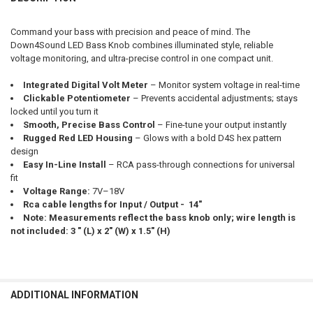
CURRENT STOCK:
180
DOWN4SOUNDSHOP STICKER:
REQUIRED
QUANTITY:
Command your bass with precision and peace of mind. The
Down4Sound LED Bass Knob combines illuminated style, reliable
DECREASE QUANTITY OF DOWN4SOUND | LED BASS KNOB WITH VOLT
INCREASE QUANTITY OF DOWN4SOUND | LED BASS KNOB 
voltage monitoring, and ultra-precise control in one compact unit.
CURRENT STOCK:
173
Integrated Digital Volt Meter
– Monitor system voltage in real-time
QUANTITY:
Clickable Potentiometer
– Prevents accidental adjustments; stays
DECREASE QUANTITY OF DOWN4SOUND | LED BASS KNOB WITH VOLT 
INCREASE QUANTITY OF DOWN4SOUND | LED BASS KNOB 
locked until you turn it
Smooth, Precise Bass Control
– Fine-tune your output instantly
Rugged Red LED Housing
– Glows with a bold D4S hex pattern
design
Easy In-Line Install
– RCA pass-through connections for universal
fit
Voltage Range:
7V–18V
Rca cable lengths for Input / Output - 14"
Note: Measurements reflect the bass knob only; wire length is
not included: 3 " (L) x 2" (W) x 1.5" (H)
ADDITIONAL INFORMATION