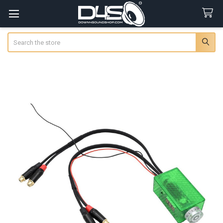
Search