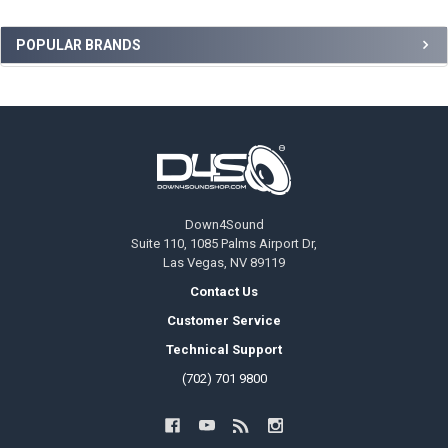
Sidebar
POPULAR BRANDS
Footer
Down4Sound
Suite 110, 1085 Palms Airport Dr,
Las Vegas, NV 89119
Contact Us
Customer Service
Technical Support
(702) 701 9800