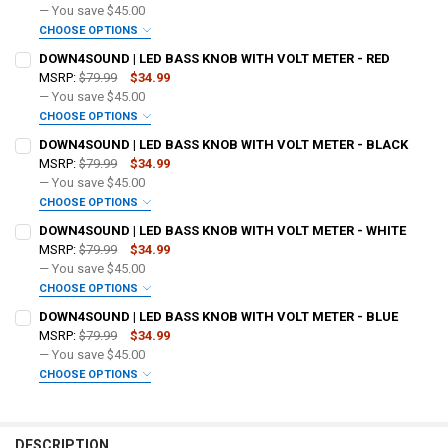
— You save
$45.00
CHOOSE OPTIONS
DO YOU WANT JOHNATHAN PRICE TO SIGN YOUR PRODUCT? :
DOWN4SOUND | LED BASS KNOB WITH VOLT METER - RED
REQUIRED
MSRP:
$79.99
$34.99
— You save
$45.00
CHOOSE OPTIONS
DOWN4SOUNDSHOP STICKER:
REQUIRED
DO YOU WANT JOHNATHAN PRICE TO SIGN YOUR PRODUCT? :
DOWN4SOUND | LED BASS KNOB WITH VOLT METER - BLACK
REQUIRED
MSRP:
$79.99
$34.99
— You save
$45.00
CURRENT STOCK:
259
CHOOSE OPTIONS
DOWN4SOUNDSHOP STICKER:
REQUIRED
DO YOU WANT JOHNATHAN PRICE TO SIGN YOUR PRODUCT? :
QUANTITY:
DOWN4SOUND | LED BASS KNOB WITH VOLT METER - WHITE
REQUIRED
MSRP:
$79.99
$34.99
DECREASE QUANTITY OF DOWN4SOUND | LED BASS KNOB WITH VOLT
INCREASE QUANTITY OF DOWN4SOUND | LED BASS KNOB 
— You save
$45.00
CURRENT STOCK:
67
CHOOSE OPTIONS
DOWN4SOUNDSHOP STICKER:
REQUIRED
DO YOU WANT JOHNATHAN PRICE TO SIGN YOUR PRODUCT? :
QUANTITY:
DOWN4SOUND | LED BASS KNOB WITH VOLT METER - BLUE
REQUIRED
MSRP:
$79.99
$34.99
DECREASE QUANTITY OF DOWN4SOUND | LED BASS KNOB WITH VOLT 
INCREASE QUANTITY OF DOWN4SOUND | LED BASS KNOB 
— You save
$45.00
CURRENT STOCK:
183
CHOOSE OPTIONS
DOWN4SOUNDSHOP STICKER:
REQUIRED
DO YOU WANT JOHNATHAN PRICE TO SIGN YOUR PRODUCT? :
QUANTITY:
REQUIRED
DECREASE QUANTITY OF DOWN4SOUND | LED BASS KNOB WITH VOLT
INCREASE QUANTITY OF DOWN4SOUND | LED BASS KNOB 
DESCRIPTION