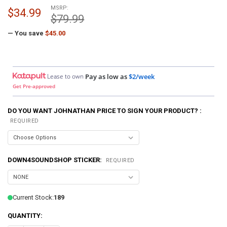
MSRP:
$34.99
$79.99
— You save
$45.00
Lease to own
Pay as low as
$2/week
Get Pre-approved
DO YOU WANT JOHNATHAN PRICE TO SIGN YOUR PRODUCT? :
REQUIRED
DOWN4SOUNDSHOP STICKER:
REQUIRED
Current Stock:
189
QUANTITY: