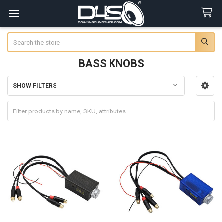
Search
BASS KNOBS
SHOW FILTERS
Sidebar