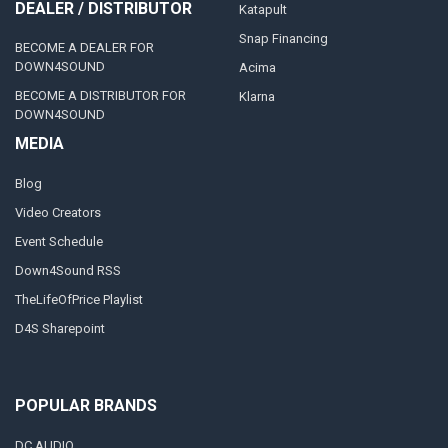
DEALER / DISTRIBUTOR
Katapult
Snap Financing
BECOME A DEALER FOR
DOWN4SOUND
Acima
BECOME A DISTRIBUTOR FOR
Klarna
DOWN4SOUND
MEDIA
Blog
Video Creators
Event Schedule
Down4Sound RSS
TheLifeOfPrice Playlist
D4S Sharepoint
POPULAR BRANDS
DC AUDIO