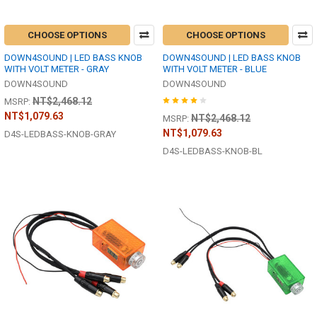
CHOOSE OPTIONS
CHOOSE OPTIONS
DOWN4SOUND | LED BASS KNOB
DOWN4SOUND | LED BASS KNOB
WITH VOLT METER - GRAY
WITH VOLT METER - BLUE
DOWN4SOUND
DOWN4SOUND
NT$2,468.12
MSRP:
NT$1,079.63
NT$2,468.12
MSRP:
NT$1,079.63
D4S-LEDBASS-KNOB-GRAY
D4S-LEDBASS-KNOB-BL