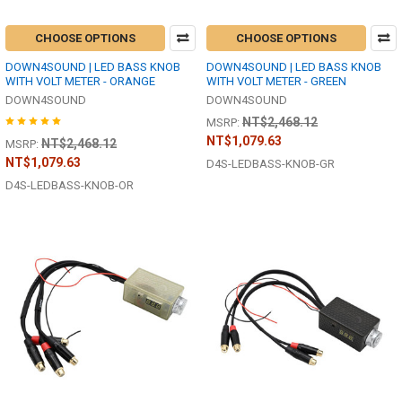
CHOOSE OPTIONS
CHOOSE OPTIONS
DOWN4SOUND | LED BASS KNOB
DOWN4SOUND | LED BASS KNOB
WITH VOLT METER - ORANGE
WITH VOLT METER - GREEN
DOWN4SOUND
DOWN4SOUND
NT$2,468.12
MSRP:
NT$1,079.63
NT$2,468.12
MSRP:
NT$1,079.63
D4S-LEDBASS-KNOB-GR
D4S-LEDBASS-KNOB-OR