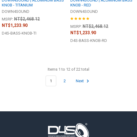
DOWN4SOUND | ALUMINUM BASS
DOWN4SOUND | ALUMINUM BASS
KNOB - TITANIUM
KNOB - RED
DOWN4SOUND
DOWN4SOUND
NT$2,468.12
MSRP:
NT$1,233.90
NT$2,468.12
MSRP:
NT$1,233.90
D4S-BASS-KNOB-TI
D4S-BASS-KNOB-RD
Items 1 to 12 of 22 total
1
2
Next
Footer