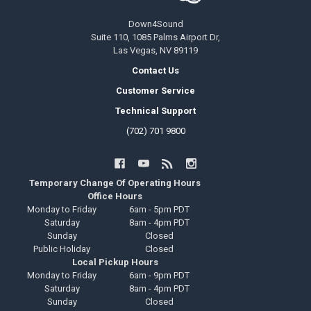
Down4Sound
Suite 110, 1085 Palms Airport Dr,
Las Vegas, NV 89119
Contact Us
Customer Service
Technical Support
(702) 701 9800
Temporary Change Of Operating Hours
Office Hours
Monday to Friday
6am - 5pm PDT
Saturday
8am - 4pm PDT
Sunday
Closed
Public Holiday
Closed
Local Pickup Hours
Monday to Friday
6am - 9pm PDT
Saturday
8am - 4pm PDT
Sunday
Closed