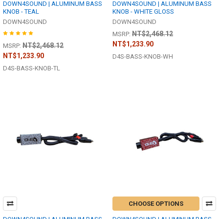
DOWN4SOUND | ALUMINUM BASS
DOWN4SOUND | ALUMINUM BASS
KNOB - TEAL
KNOB - WHITE GLOSS
DOWN4SOUND
DOWN4SOUND
NT$2,468.12
MSRP:
NT$1,233.90
NT$2,468.12
MSRP:
NT$1,233.90
D4S-BASS-KNOB-WH
D4S-BASS-KNOB-TL
CHOOSE OPTIONS