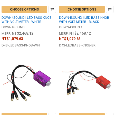
CHOOSE OPTIONS
CHOOSE OPTIONS
DOWN4SOUND | LED BASS KNOB
DOWN4SOUND | LED BASS KNOB
WITH VOLT METER - WHITE
WITH VOLT METER - BLACK
DOWN4SOUND
DOWN4SOUND
NT$2,468.12
NT$2,468.12
MSRP:
MSRP:
NT$1,079.63
NT$1,079.63
D4S-LEDBASS-KNOB-WHI
D4S-LEDBASS-KNOB-BK