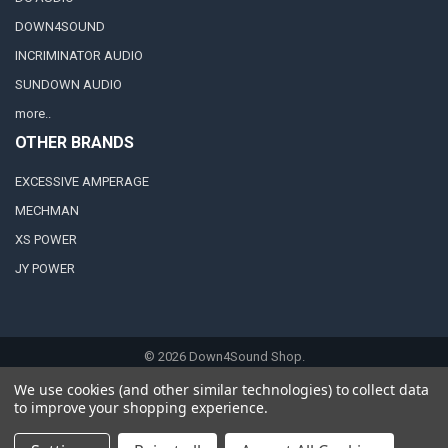
DOWN4SOUND
INCRIMINATOR AUDIO
SUNDOWN AUDIO
more..
OTHER BRANDS
EXCESSIVE AMPERAGE
MECHMAN
XS POWER
JY POWER
©
2026
Down4Sound Shop.
We use cookies (and other similar technologies) to collect data
to improve your shopping experience.