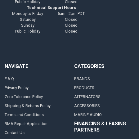
Public Holiday
Closed
Technical Support Hours
Monday to Friday
6am - 2pm PDT
Saturday
Closed
Sunday
Closed
Public Holiday
Closed
NAVIGATE
CATEGORIES
F.A.Q
BRANDS
Privacy Policy
PRODUCTS
Zero Tolerance Policy
ALTERNATORS
Shipping & Returns Policy
ACCESSORIES
Terms and Conditions
MARINE AUDIO
FINANCING & LEASING
RMA Repair Application
PARTNERS
Contact Us