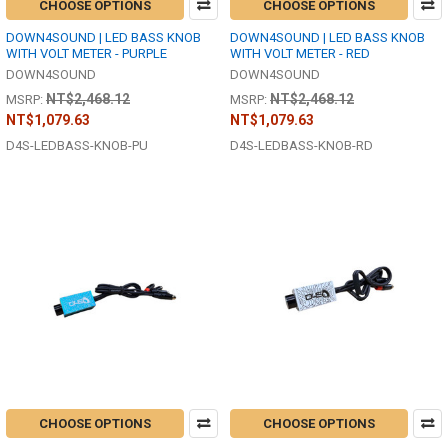
CHOOSE OPTIONS
CHOOSE OPTIONS
DOWN4SOUND | LED BASS KNOB
DOWN4SOUND | LED BASS KNOB
WITH VOLT METER - PURPLE
WITH VOLT METER - RED
DOWN4SOUND
DOWN4SOUND
NT$2,468.12
NT$2,468.12
MSRP:
MSRP:
NT$1,079.63
NT$1,079.63
D4S-LEDBASS-KNOB-PU
D4S-LEDBASS-KNOB-RD
CHOOSE OPTIONS
CHOOSE OPTIONS