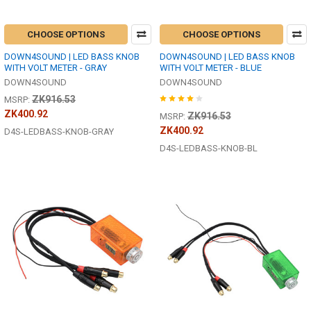
CHOOSE OPTIONS
CHOOSE OPTIONS
DOWN4SOUND | LED BASS KNOB
DOWN4SOUND | LED BASS KNOB
WITH VOLT METER - GRAY
WITH VOLT METER - BLUE
DOWN4SOUND
DOWN4SOUND
ZK916.53
MSRP:
ZK400.92
ZK916.53
MSRP:
ZK400.92
D4S-LEDBASS-KNOB-GRAY
D4S-LEDBASS-KNOB-BL