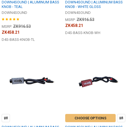
DOWN4SOUND | ALUMINUM BASS
DOWN4SOUND | ALUMINUM BASS
KNOB - TEAL
KNOB - WHITE GLOSS
DOWN4SOUND
DOWN4SOUND
ZK916.53
MSRP:
ZK458.21
ZK916.53
MSRP:
ZK458.21
D4S-BASS-KNOB-WH
D4S-BASS-KNOB-TL
CHOOSE OPTIONS