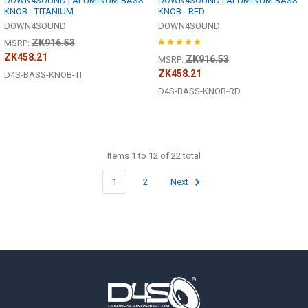
DOWN4SOUND | ALUMINUM BASS
DOWN4SOUND | ALUMINUM BASS
KNOB - TITANIUM
KNOB - RED
DOWN4SOUND
DOWN4SOUND
ZK916.53
MSRP:
ZK458.21
ZK916.53
MSRP:
ZK458.21
D4S-BASS-KNOB-TI
D4S-BASS-KNOB-RD
Items 1 to 12 of 22 total
1
2
Next
Footer