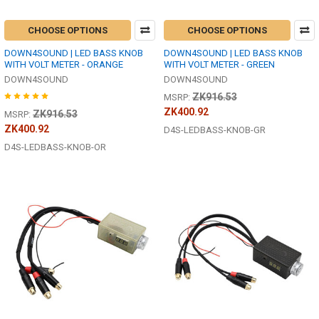
CHOOSE OPTIONS
CHOOSE OPTIONS
DOWN4SOUND | LED BASS KNOB
DOWN4SOUND | LED BASS KNOB
WITH VOLT METER - ORANGE
WITH VOLT METER - GREEN
DOWN4SOUND
DOWN4SOUND
ZK916.53
MSRP:
ZK400.92
ZK916.53
MSRP:
ZK400.92
D4S-LEDBASS-KNOB-GR
D4S-LEDBASS-KNOB-OR