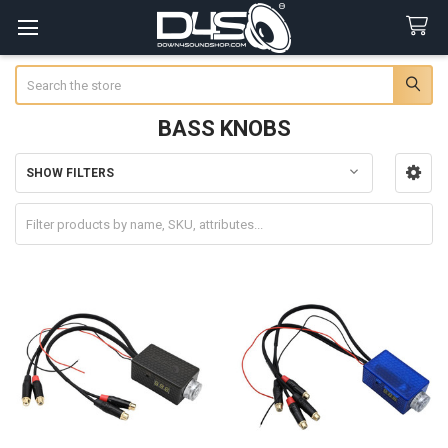
Search
BASS KNOBS
SHOW FILTERS
Sidebar