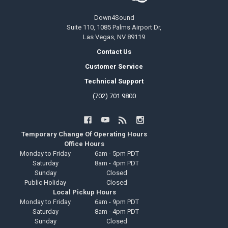
Down4Sound
Suite 110, 1085 Palms Airport Dr,
Las Vegas, NV 89119
Contact Us
Customer Service
Technical Support
(702) 701 9800
Temporary Change Of Operating Hours
Office Hours
Monday to Friday
6am - 5pm PDT
Saturday
8am - 4pm PDT
Sunday
Closed
Public Holiday
Closed
Local Pickup Hours
Monday to Friday
6am - 9pm PDT
Saturday
8am - 4pm PDT
Sunday
Closed