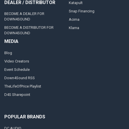
DEALER / DISTRIBUTOR
Katapult
Snap Financing
BECOME A DEALER FOR
DOWN4SOUND
Acima
BECOME A DISTRIBUTOR FOR
Klarna
DOWN4SOUND
MEDIA
Blog
Video Creators
Event Schedule
Down4Sound RSS
TheLifeOfPrice Playlist
D4S Sharepoint
POPULAR BRANDS
DC AUDIO