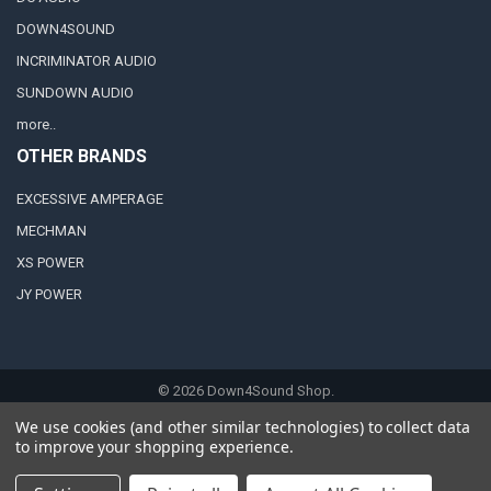
DOWN4SOUND
INCRIMINATOR AUDIO
SUNDOWN AUDIO
more..
OTHER BRANDS
EXCESSIVE AMPERAGE
MECHMAN
XS POWER
JY POWER
©
2026
Down4Sound Shop.
We use cookies (and other similar technologies) to collect data
to improve your shopping experience.