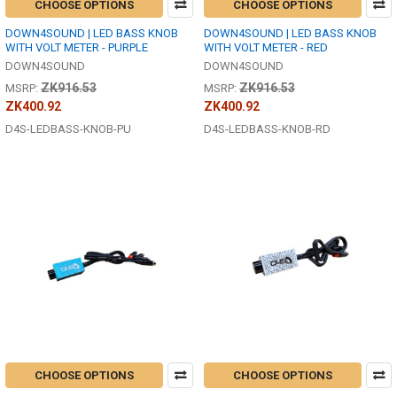
CHOOSE OPTIONS
CHOOSE OPTIONS
DOWN4SOUND | LED BASS KNOB
DOWN4SOUND | LED BASS KNOB
WITH VOLT METER - PURPLE
WITH VOLT METER - RED
DOWN4SOUND
DOWN4SOUND
ZK916.53
ZK916.53
MSRP:
MSRP:
ZK400.92
ZK400.92
D4S-LEDBASS-KNOB-PU
D4S-LEDBASS-KNOB-RD
CHOOSE OPTIONS
CHOOSE OPTIONS