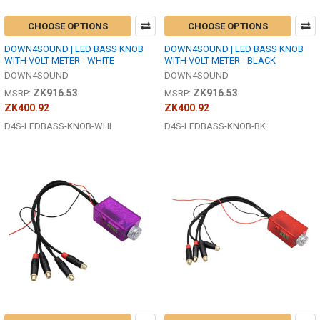
CHOOSE OPTIONS
CHOOSE OPTIONS
DOWN4SOUND | LED BASS KNOB
DOWN4SOUND | LED BASS KNOB
WITH VOLT METER - WHITE
WITH VOLT METER - BLACK
DOWN4SOUND
DOWN4SOUND
ZK916.53
ZK916.53
MSRP:
MSRP:
ZK400.92
ZK400.92
D4S-LEDBASS-KNOB-WHI
D4S-LEDBASS-KNOB-BK