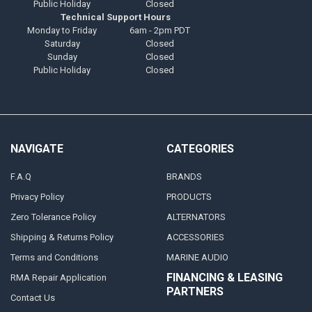
Public Holiday
Closed
Technical Support Hours
Monday to Friday
6am - 2pm PDT
Saturday
Closed
Sunday
Closed
Public Holiday
Closed
NAVIGATE
CATEGORIES
F.A.Q
BRANDS
Privacy Policy
PRODUCTS
Zero Tolerance Policy
ALTERNATORS
Shipping & Returns Policy
ACCESSORIES
Terms and Conditions
MARINE AUDIO
FINANCING & LEASING
RMA Repair Application
PARTNERS
Contact Us