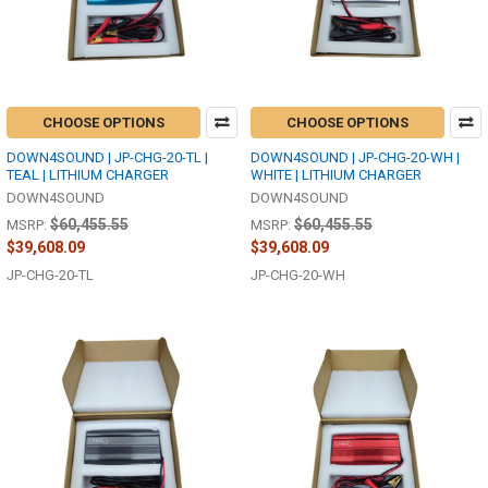
CHOOSE OPTIONS
CHOOSE OPTIONS
DOWN4SOUND | JP-CHG-20-TL |
DOWN4SOUND | JP-CHG-20-WH |
TEAL | LITHIUM CHARGER
WHITE | LITHIUM CHARGER
DOWN4SOUND
DOWN4SOUND
$60,455.55
$60,455.55
MSRP:
MSRP:
$39,608.09
$39,608.09
JP-CHG-20-TL
JP-CHG-20-WH