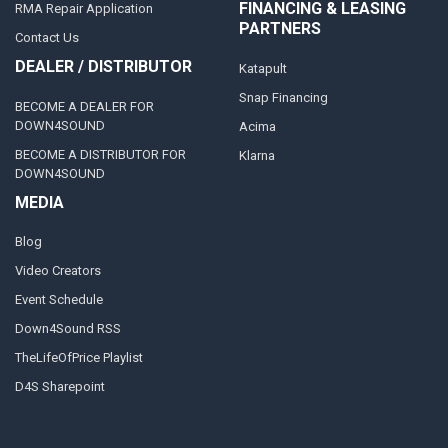
FINANCING & LEASING
RMA Repair Application
PARTNERS
Contact Us
DEALER / DISTRIBUTOR
Katapult
Snap Financing
BECOME A DEALER FOR
DOWN4SOUND
Acima
BECOME A DISTRIBUTOR FOR
Klarna
DOWN4SOUND
MEDIA
Blog
Video Creators
Event Schedule
Down4Sound RSS
TheLifeOfPrice Playlist
D4S Sharepoint