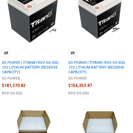
XS POWER | TITAN8 | RSV-S6-30Q
XS POWER | TITAN8 | RSV-S5-30Q
12V LITHIUM BATTERY (RESERVE
12V LITHIUM BATTERY (RESERVE
CAPACITY)
CAPACITY)
XS POWER
XS POWER
$181,370.82
$156,353.87
RSV-S6-30Q
RSV-S5-30Q