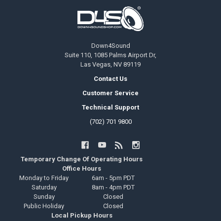
Footer
Down4Sound
Suite 110, 1085 Palms Airport Dr,
Las Vegas, NV 89119
Contact Us
Customer Service
Technical Support
(702) 701 9800
Temporary Change Of Operating Hours
Office Hours
Monday to Friday
6am - 5pm PDT
Saturday
8am - 4pm PDT
Sunday
Closed
Public Holiday
Closed
Local Pickup Hours