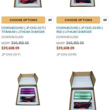
CHOOSE OPTIONS
CHOOSE OPTIONS
DOWN4SOUND | JP-CHG-20-TI |
DOWN4SOUND | JP-CHG-20-RD |
TITANIUM | LITHIUM CHARGER
RED | LITHIUM CHARGER
DOWN4SOUND
DOWN4SOUND
$60,455.55
$60,455.55
MSRP:
MSRP:
$39,608.09
$39,608.09
JP-CHG-20-TI
JP-CHG-20-RD