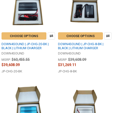
CHOOSE OPTIONS
CHOOSE OPTIONS
DOWN4SOUND | JP-CHG-20-BK |
DOWN4SOUND | JP-CHG-8-BK |
BLACK | LITHIUM CHARGER
BLACK | LITHIUM CHARGER
DOWN4SOUND
DOWN4SOUND
$60,455.55
$39,608.09
MSRP:
MSRP:
$39,608.09
$31,269.11
JP-CHG-20-BK
JP-CHG-8-BK