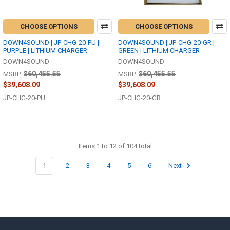
CHOOSE OPTIONS
CHOOSE OPTIONS
DOWN4SOUND | JP-CHG-20-PU |
DOWN4SOUND | JP-CHG-20-GR |
PURPLE | LITHIUM CHARGER
GREEN | LITHIUM CHARGER
DOWN4SOUND
DOWN4SOUND
$60,455.55
$60,455.55
MSRP:
MSRP:
$39,608.09
$39,608.09
JP-CHG-20-PU
JP-CHG-20-GR
Items 1 to 12 of 104 total
1
2
3
4
5
6
Next