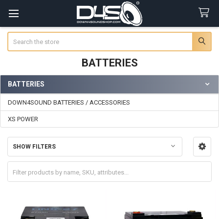
Search
BATTERIES
BATTERIES
Sidebar
DOWN4SOUND BATTERIES / ACCESSORIES
XS POWER
SHOW FILTERS