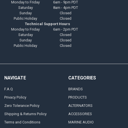
Monday to Friday
6am - 9pm PDT
Saturday
8am - 4pm PDT
Sunday
Closed
Public Holiday
Closed
Technical Support Hours
Monday to Friday
6am - 2pm PDT
Saturday
Closed
Sunday
Closed
Public Holiday
Closed
NAVIGATE
CATEGORIES
F.A.Q
BRANDS
Privacy Policy
PRODUCTS
Zero Tolerance Policy
ALTERNATORS
Shipping & Returns Policy
ACCESSORIES
Terms and Conditions
MARINE AUDIO