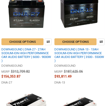
CHOOSE OPTIONS
CHOOSE OPTIONS
DOWN4SOUND | DNA-27 - 27AH
DOWN4SOUND | DNA-13 - 13AH
SODIUM-ION HIGH PERFORMANCE
SODIUM-ION HIGH PERFORMANCE
CAR AUDIO BATTERY ( 6000 - 9000W
CAR AUDIO BATTERY ( 3500 - 5500W
)
)
DOWN4SOUND
DOWN4SOUND
$312,709.82
$187,625.06
MSRP:
MSRP:
$156,353.87
$93,811.49
DNA-27
DNA-13