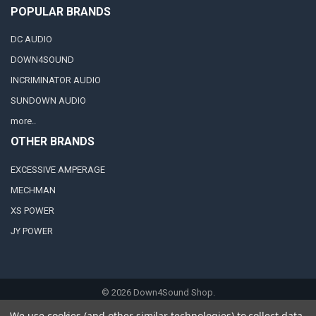
POPULAR BRANDS
DC AUDIO
DOWN4SOUND
INCRIMINATOR AUDIO
SUNDOWN AUDIO
more..
OTHER BRANDS
EXCESSIVE AMPERAGE
MECHMAN
XS POWER
JY POWER
©
2026
Down4Sound Shop.
We use cookies (and other similar technologies) to collect data