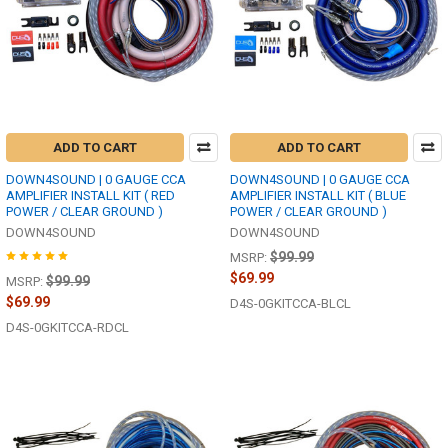
ADD TO CART
ADD TO CART
DOWN4SOUND | 0 GAUGE CCA
DOWN4SOUND | 0 GAUGE CCA
AMPLIFIER INSTALL KIT ( RED
AMPLIFIER INSTALL KIT ( BLUE
POWER / CLEAR GROUND )
POWER / CLEAR GROUND )
DOWN4SOUND
DOWN4SOUND
$99.99
MSRP:
$69.99
$99.99
MSRP:
$69.99
D4S-0GKITCCA-BLCL
D4S-0GKITCCA-RDCL