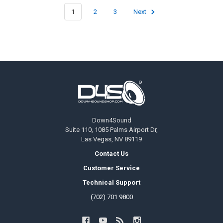
1
2
3
Next
Footer
Down4Sound
Suite 110, 1085 Palms Airport Dr,
Las Vegas, NV 89119
Contact Us
Customer Service
Technical Support
(702) 701 9800