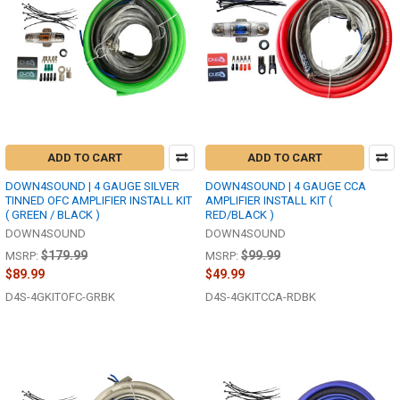
ADD TO CART
ADD TO CART
DOWN4SOUND | 4 GAUGE SILVER
DOWN4SOUND | 4 GAUGE CCA
TINNED OFC AMPLIFIER INSTALL KIT
AMPLIFIER INSTALL KIT (
( GREEN / BLACK )
RED/BLACK )
DOWN4SOUND
DOWN4SOUND
$179.99
$99.99
MSRP:
MSRP:
$89.99
$49.99
D4S-4GKITOFC-GRBK
D4S-4GKITCCA-RDBK