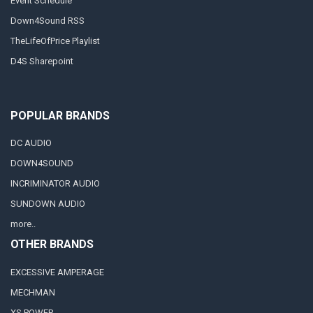
Event Schedule
Down4Sound RSS
TheLifeOfPrice Playlist
D4S Sharepoint
POPULAR BRANDS
DC AUDIO
DOWN4SOUND
INCRIMINATOR AUDIO
SUNDOWN AUDIO
more..
OTHER BRANDS
EXCESSIVE AMPERAGE
MECHMAN
XS POWER