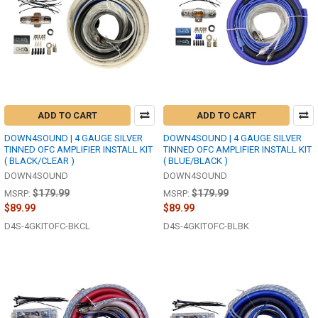
ADD TO CART
ADD TO CART
DOWN4SOUND | 4 GAUGE SILVER
DOWN4SOUND | 4 GAUGE SILVER
TINNED OFC AMPLIFIER INSTALL KIT
TINNED OFC AMPLIFIER INSTALL KIT
( BLACK/CLEAR )
( BLUE/BLACK )
DOWN4SOUND
DOWN4SOUND
$179.99
$179.99
MSRP:
MSRP:
$89.99
$89.99
D4S-4GKITOFC-BKCL
D4S-4GKITOFC-BLBK