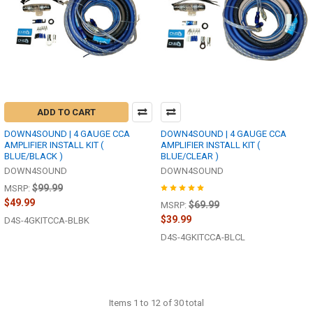
ADD TO CART
DOWN4SOUND | 4 GAUGE CCA
DOWN4SOUND | 4 GAUGE CCA
AMPLIFIER INSTALL KIT (
AMPLIFIER INSTALL KIT (
BLUE/BLACK )
BLUE/CLEAR )
DOWN4SOUND
DOWN4SOUND
$99.99
MSRP:
$49.99
$69.99
MSRP:
$39.99
D4S-4GKITCCA-BLBK
D4S-4GKITCCA-BLCL
Items 1 to 12 of 30 total