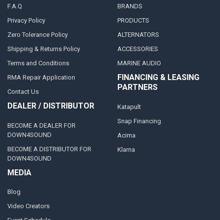
F.A.Q
BRANDS
Privacy Policy
PRODUCTS
Zero Tolerance Policy
ALTERNATORS
Shipping & Returns Policy
ACCESSORIES
Terms and Conditions
MARINE AUDIO
FINANCING & LEASING
RMA Repair Application
PARTNERS
Contact Us
DEALER / DISTRIBUTOR
Katapult
Snap Financing
BECOME A DEALER FOR
DOWN4SOUND
Acima
BECOME A DISTRIBUTOR FOR
Klarna
DOWN4SOUND
MEDIA
Blog
Video Creators