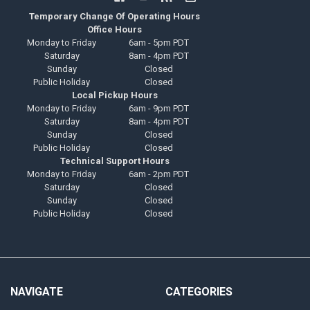
Temporary Change Of Operating Hours
Office Hours
Monday to Friday
6am - 5pm PDT
Saturday
8am - 4pm PDT
Sunday
Closed
Public Holiday
Closed
Local Pickup Hours
Monday to Friday
6am - 9pm PDT
Saturday
8am - 4pm PDT
Sunday
Closed
Public Holiday
Closed
Technical Support Hours
Monday to Friday
6am - 2pm PDT
Saturday
Closed
Sunday
Closed
Public Holiday
Closed
NAVIGATE
CATEGORIES