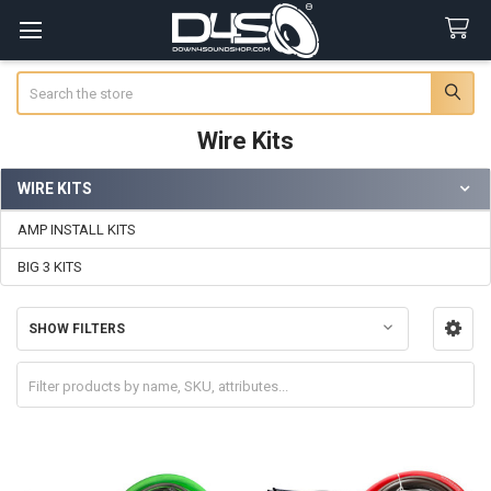
Search
Wire Kits
WIRE KITS
Sidebar
AMP INSTALL KITS
BIG 3 KITS
SHOW FILTERS