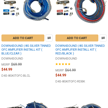
ADD TO CART
ADD TO CART
DOWN4SOUND | 8G SILVER TINNED
DOWN4SOUND | 8G SILVER TINNED
OFC AMPLIFIER INSTALL KIT (
OFC AMPLIFIER INSTALL KIT (
BLUE/CLEAR )
RED/BLACK )
DOWN4SOUND
DOWN4SOUND
$69.99
MSRP:
$44.99
$64.99
MSRP:
$44.99
D4S-8GKITOFC-BLCL
D4S-8GKITOFC-RDBK