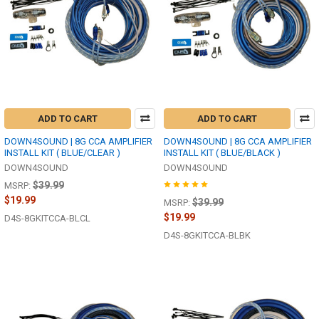
ADD TO CART
ADD TO CART
DOWN4SOUND | 8G CCA AMPLIFIER
DOWN4SOUND | 8G CCA AMPLIFIER
INSTALL KIT ( BLUE/CLEAR )
INSTALL KIT ( BLUE/BLACK )
DOWN4SOUND
DOWN4SOUND
$39.99
MSRP:
$19.99
$39.99
MSRP:
$19.99
D4S-8GKITCCA-BLCL
D4S-8GKITCCA-BLBK